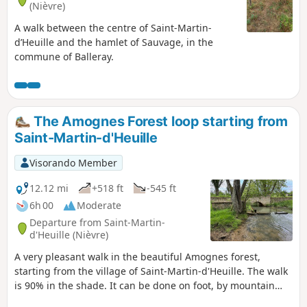
(Nièvre)
A walk between the centre of Saint-Martin-
d’Heuille and the hamlet of Sauvage, in the
commune of Balleray.
The Amognes Forest loop starting from
Saint-Martin-d'Heuille
Visorando Member
12.12 mi
+518 ft
-545 ft
6h 00
Moderate
Departure from Saint-Martin-
d'Heuille (Nièvre)
A very pleasant walk in the beautiful Amognes forest,
starting from the village of Saint-Martin-d'Heuille. The walk
is 90% in the shade. It can be done on foot, by mountain
bike or on horseback.