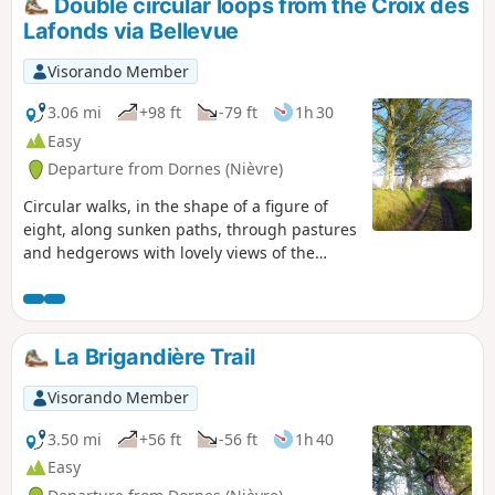
Double circular loops from the Croix des
Lafonds via Bellevue
Visorando Member
3.06 mi
+98 ft
-79 ft
1h 30
Easy
Departure from Dornes (Nièvre)
Circular walks, in the shape of a figure of
eight, along sunken paths, through pastures
and hedgerows with lovely views of the
countryside.
La Brigandière Trail
Visorando Member
3.50 mi
+56 ft
-56 ft
1h 40
Easy