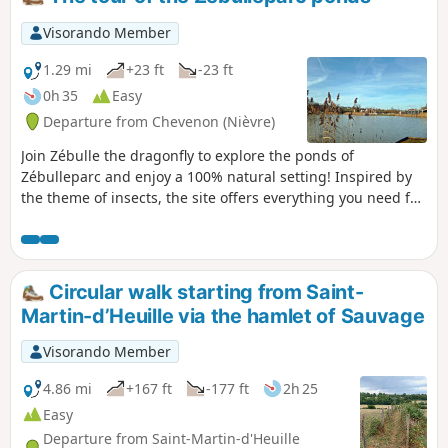
into La Guerche-sur-l’Aubois.
Visorando Member
1.29 mi
+23 ft
-23 ft
0h 35
Easy
Departure from Chevenon (Nièvre)
Join Zébulle the dragonfly to explore the ponds of
Zébulleparc and enjoy a 100% natural setting! Inspired by
the theme of insects, the site offers everything you need for
a lovely day out with family or friends: two ponds, games for
all ages, fishing, team sports, food and drink, picnic areas,
and more. Zébulleparc welcomes you all year round!
Circular walk starting from Saint-
Martin-d’Heuille via the hamlet of Sauvage
Visorando Member
4.86 mi
+167 ft
-177 ft
2h 25
Easy
Departure from Saint-Martin-d'Heuille