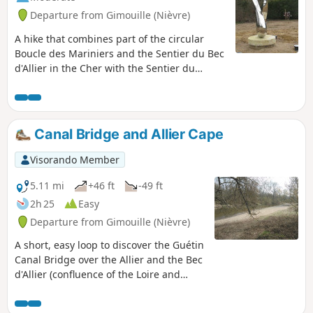
Departure from Gimouille (Nièvre)
A hike that combines part of the circular
Boucle des Mariniers and the Sentier du Bec
d'Allier in the Cher with the Sentier du
Passeur in the Nièvre. Information panels
and bird observatories. View of the Bec
d'Allier from the left bank, then from the
right bank of the Allier with the double
Canal Bridge and Allier Cape
crossing of the Guétin canal bridge.
Visorando Member
5.11 mi
+46 ft
-49 ft
2h 25
Easy
Departure from Gimouille (Nièvre)
A short, easy loop to discover the Guétin
Canal Bridge over the Allier and the Bec
d'Allier (confluence of the Loire and
Allier rivers), starting from the village of
Gimouille.