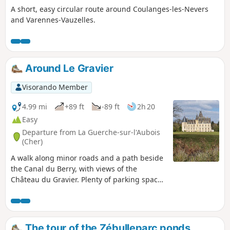
A short, easy circular route around Coulanges-les-Nevers
and Varennes-Vauzelles.
Around Le Gravier
Visorando Member
4.99 mi
+89 ft
-89 ft
2h 20
Easy
Departure from La Guerche-sur-l'Aubois
(Cher)
A walk along minor roads and a path beside
the Canal du Berry, with views of the
Château du Gravier. Plenty of parking spaces
in the church square. This listed 12th-
century monument is open at certain times
depending on the season. Le Gravier was a
separate commune before being absorbed
The tour of the Zébulleparc ponds