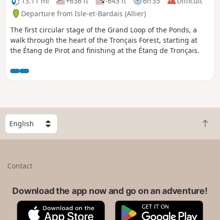
13.11 mi
+636 ft
-643 ft
6h 35
Difficult
Departure from Isle-et-Bardais (Allier)
The first circular stage of the Grand Loop of the Ponds, a
walk through the heart of the Tronçais Forest, starting at
the Étang de Pirot and finishing at the Étang de Tronçais.
S
B
e
a
l
c
e
k
c
Contact
t
t
o
a
t
Download the app now and go on an adventure!
c
o
o
A
G
p
u
p
o