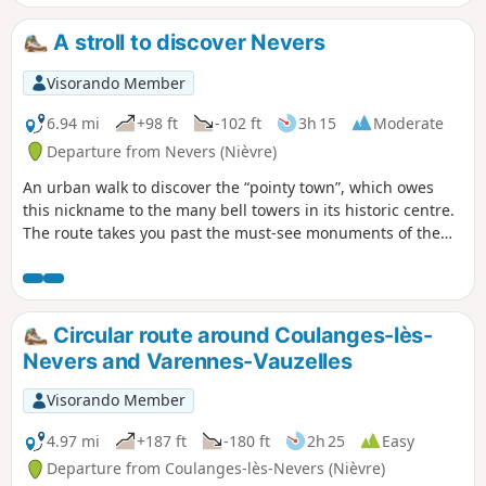
A stroll to discover Nevers
Visorando Member
6.94 mi
+98 ft
-102 ft
3h 15
Moderate
Departure from Nevers (Nièvre)
An urban walk to discover the “pointy town”, which owes
this nickname to the many bell towers in its historic centre.
The route takes you past the must-see monuments of the
capital of the Nivernais region, the Ducal Palace, the
cathedral, the shopping streets and the Porte du Croux, as
well as numerous streets lined with old houses, parks and
the Port de Jonction.
Circular route around Coulanges-lès-
Nevers and Varennes-Vauzelles
Visorando Member
4.97 mi
+187 ft
-180 ft
2h 25
Easy
Departure from Coulanges-lès-Nevers (Nièvre)