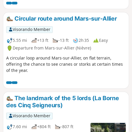
Circular route around Mars-sur-Allier
Visorando Member
5.55 mi
+13 ft
-13 ft
2h 35
Easy
Departure from Mars-sur-Allier (Nièvre)
A circular loop around Mars-sur-Allier, on flat terrain,
offering the chance to see cranes or storks at certain times
of the year.
The landmark of the 5 lords (La Borne
des Cinq Seigneurs)
Visorando Member
7.60 mi
+804 ft
-807 ft