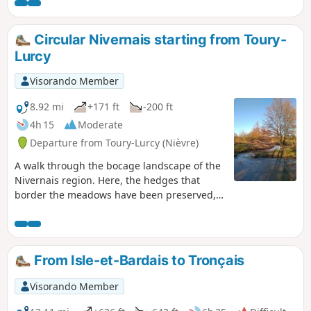
keeper’s houses, stone architecture and thatched roofs
typical of the region, as well as farmsteads and castles.
Circular Nivernais starting from Toury-
Lurcy
Visorando Member
8.92 mi
+171 ft
-200 ft
4h 15
Moderate
Departure from Toury-Lurcy (Nièvre)
A walk through the bocage landscape of the
Nivernais region. Here, the hedges that
border the meadows have been preserved,
giving the surrounding countryside a certain
charm. Throughout this circular route, you
may see horses, donkeys and cattle grazing,
the latter mainly of the Charolais breed.
From Isle-et-Bardais to Tronçais
Visorando Member