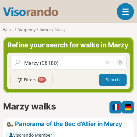
V
T
i
o
s
g
o
Walks
Burgundy
Nièvre
Marzy
g
r
l
a
Refine your search for walks in Marzy
e
n
n
d
a
o
A
C
v
r
l
i
o
e
g
Filters
Search
NEW
u
a
a
n
r
t
d
f
i
m
i
Marzy walks
o
e
e
n
l
d
Panorama of the Bec d'Allier in Marzy
Visorando Member