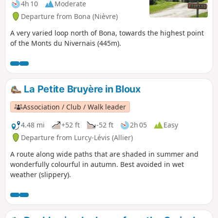
4h 10
Moderate
Departure from Bona (Nièvre)
A very varied loop north of Bona, towards the highest point
of the Monts du Nivernais (445m).
La Petite Bruyère in Bloux
Association / Club / Walk leader
4.48 mi
+52 ft
-52 ft
2h 05
Easy
Departure from Lurcy-Lévis (Allier)
A route along wide paths that are shaded in summer and
wonderfully colourful in autumn. Best avoided in wet
weather (slippery).