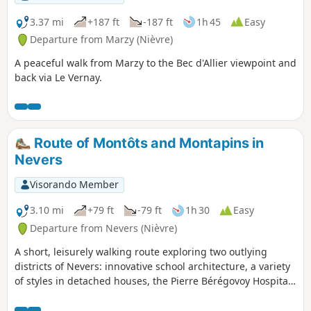
3.37 mi
+187 ft
-187 ft
1h 45
Easy
Departure from Marzy (Nièvre)
A peaceful walk from Marzy to the Bec d'Allier viewpoint and
back via Le Vernay.
Route of Montôts and Montapins in
Nevers
Visorando Member
3.10 mi
+79 ft
-79 ft
1h 30
Easy
Departure from Nevers (Nièvre)
A short, leisurely walking route exploring two outlying
districts of Nevers: innovative school architecture, a variety
of styles in detached houses, the Pierre Bérégovoy Hospital,
a housing estate within the city, and views over the Loire
and the valley.