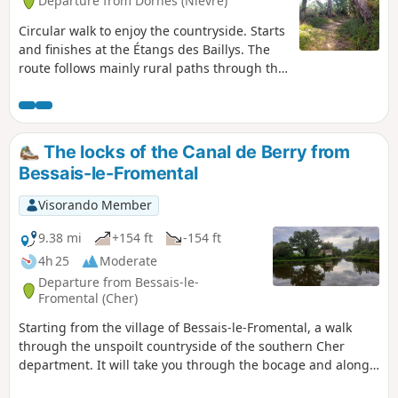
Departure from Dornes (Nièvre)
Circular walk to enjoy the countryside. Starts
and finishes at the Étangs des Baillys. The
route follows mainly rural paths through the
hedgerow countryside of the Sologne
Bourbonnaise, with sunken lanes that are
damp or even wet in places, old oak trees,
and wild flora and fauna – keep quiet and
The locks of the Canal de Berry from
observe...This route becomes technical in
Bessais-le-Fromental
winter or after wet weather, which adds to
the charm of the old paths...
Visorando Member
9.38 mi
+154 ft
-154 ft
4h 25
Moderate
Departure from Bessais-le-
Fromental (Cher)
Starting from the village of Bessais-le-Fromental, a walk
through the unspoilt countryside of the southern Cher
department. It will take you through the bocage and along
the banks of the restored Canal du Berry. You’ll see lock-