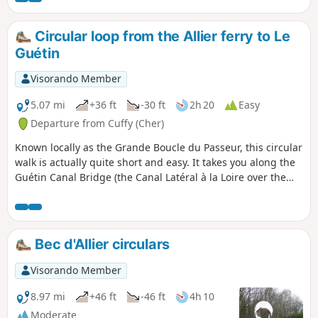
Circular loop from the Allier ferry to Le
Guétin
Visorando Member
5.07 mi
+36 ft
-30 ft
2h 20
Easy
Departure from Cuffy (Cher)
Known locally as the Grande Boucle du Passeur, this circular
walk is actually quite short and easy. It takes you along the
Guétin Canal Bridge (the Canal Latéral à la Loire over the
Allier) before reaching the Bec d’Allier (where the Allier
meets the Loire) via the river’s right bank, on a path dotted
with information boards and a few footbridges and viewing
points. The return journey takes you through the woodland
Bec d'Allier circulars
and then across fields, passing through the village of
Gimouille on the canal.
Visorando Member
8.97 mi
+46 ft
-46 ft
4h 10
Moderate