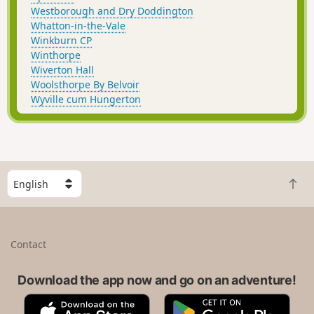
Westborough and Dry Doddington
Whatton-in-the-Vale
Winkburn CP
Winthorpe
Wiverton Hall
Woolsthorpe By Belvoir
Wyville cum Hungerton
S
B
e
a
l
c
e
k
c
Contact
t
t
o
a
t
Download the app now and go on an adventure!
c
o
o
A
G
p
u