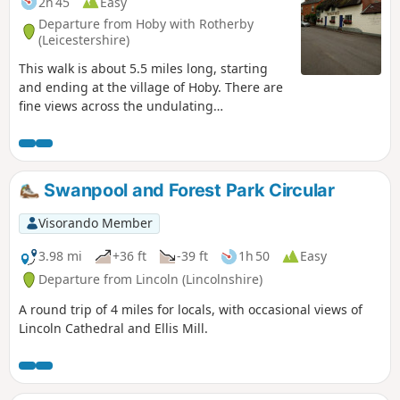
2h 45
Easy
Departure from Hoby with Rotherby
(Leicestershire)
This walk is about 5.5 miles long, starting
and ending at the village of Hoby. There are
fine views across the undulating
Leicestershire countryside from the elevated
ground near Ragdale Hall. The route and
footpaths are well maintained with visible
waymarkers and only a few stiles. Most
Swanpool and Forest Park Circular
paths are across crop or pasture fields but
note some fields may contain bullocks
Visorando Member
depending on the time of year.
3.98 mi
+36 ft
-39 ft
1h 50
Easy
Departure from Lincoln (Lincolnshire)
A round trip of 4 miles for locals, with occasional views of
Lincoln Cathedral and Ellis Mill.