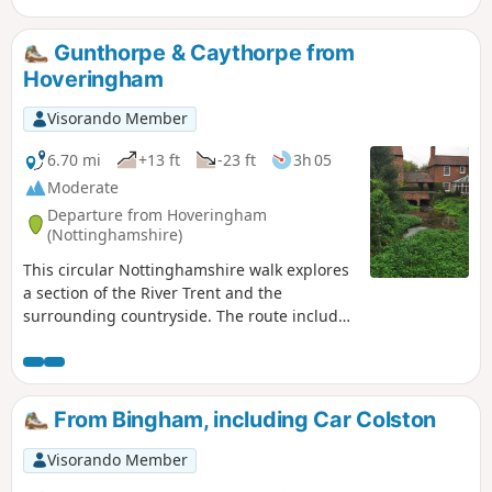
Gunthorpe & Caythorpe from
Hoveringham
Visorando Member
6.70 mi
+13 ft
-23 ft
3h 05
Moderate
Departure from Hoveringham
(Nottinghamshire)
This circular Nottinghamshire walk explores
a section of the River Trent and the
surrounding countryside. The route includes
the villages of Gunthorpe, Caythorpe and
Hoveringham.
From Bingham, including Car Colston
Visorando Member