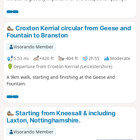
carvings ‘The Leaves of Southwell’. The town is famous for
the original Bramley Apple tree which was sown in 1809,
the fact that Charles 1st spent his final night in the town
before he was taken to London for execution. Lord Byron
Croxton Kerrial circular from Geese and
also lived here. The Workhouse on the edge of town is a
Fountain to Branston
popular National Trust property.
Visorando Member
5.53 mi
+420 ft
-404 ft
2h 55
Moderate
Departure from Croxton Kerrial (Leicestershire)
A 9km walk, starting and finishing at the Geese and
Fountain.
Starting from Kneesall & including
Laxton, Nottinghamshire.
Visorando Member