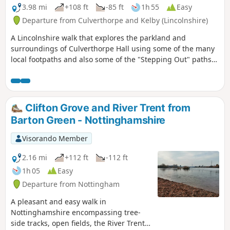
3.98 mi
+108 ft
-85 ft
1h 55
Easy
Departure from Culverthorpe and Kelby (Lincolnshire)
A Lincolnshire walk that explores the parkland and
surroundings of Culverthorpe Hall using some of the many
local footpaths and also some of the "Stepping Out" paths
set up by North Kesteven District Council.
Clifton Grove and River Trent from
Barton Green - Nottinghamshire
Visorando Member
2.16 mi
+112 ft
-112 ft
1h 05
Easy
Departure from Nottingham
A pleasant and easy walk in
Nottinghamshire encompassing tree-
side tracks, open fields, the River Trent,