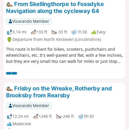
From Skellingthorpe to Fossdyke
Navigation along the cycleway 64
Visorando Member
3.14 mi
+33 ft
-33 ft
1h 30
Easy
Departure from North Kesteven (Lincolnshire)
This route is brilliant for bikes, scooters, pushchairs and
wheelchairs, etc. It's well-paved and flat, with a few inclines,
but they are very small.You can walk for miles or just stop
and turn around.
Frisby on the Wreake, Rotherby and
Brooksby from Rearsby
Visorando Member
12.24 mi
+246 ft
-246 ft
5h 50
Moderate