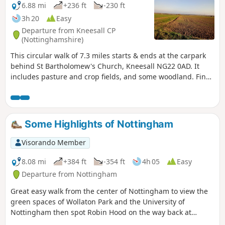
6.88 mi
+236 ft
-230 ft
3h 20
Easy
Departure from Kneesall CP
(Nottinghamshire)
This circular walk of 7.3 miles starts & ends at the carpark
behind St Bartholomew's Church, Kneesall NG22 0AD. It
includes pasture and crop fields, and some woodland. Fine
elevated views can be seen of the undulating countryside,
especially near the Golden Hill trig point. Interesting
features include the village of Laxton - the last village in the
UK to farm using a medieval strip system. Nearby are Motte
Some Highlights of Nottingham
& Bailey earthworks. ⚠️Parts of the path is overgrown with
rape seed plants with no obvious way through. If you still
Visorando Member
attend this route, could you please let the author if it is still
the case? Thanks
8.08 mi
+384 ft
-354 ft
4h 05
Easy
Departure from Nottingham
Great easy walk from the center of Nottingham to view the
green spaces of Wollaton Park and the University of
Nottingham then spot Robin Hood on the way back at
Nottingham Castle.