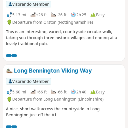
Visorando Member
5.13 mi
+26 ft
-26 ft
2h 25
Easy
Departure from Orston (Nottinghamshire)
This is an interesting, varied, countryside circular walk,
taking you through three historic villages and ending at a
lovely traditional pub.
Long Bennington Viking Way
Visorando Member
5.60 mi
+66 ft
-66 ft
2h 40
Easy
Departure from Long Bennington (Lincolnshire)
A nice, short walk across the countryside in Long
Bennington just off the A1.