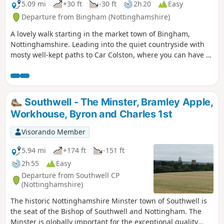
5.09 mi
+30 ft
-30 ft
2h 20
Easy
Departure from Bingham (Nottinghamshire)
A lovely walk starting in the market town of Bingham,
Nottinghamshire. Leading into the quiet countryside with
mosty well-kept paths to Car Colston, where you can have a
well-deserved refreshing drink in a dog friendly pub, before
heading back to Bingham.
Southwell - The Minster, Bramley Apple,
Workhouse, Byron and Charles 1st
Visorando Member
5.94 mi
+174 ft
-151 ft
2h 55
Easy
Departure from Southwell CP
(Nottinghamshire)
The historic Nottinghamshire Minster town of Southwell is
the seat of the Bishop of Southwell and Nottingham. The
Minster is globally important for the exceptional quality