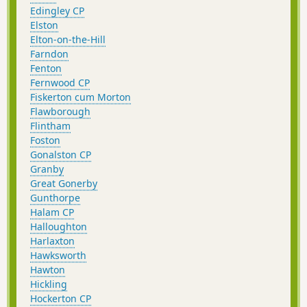
Edingley CP
Elston
Elton-on-the-Hill
Farndon
Fenton
Fernwood CP
Fiskerton cum Morton
Flawborough
Flintham
Foston
Gonalston CP
Granby
Great Gonerby
Gunthorpe
Halam CP
Halloughton
Harlaxton
Hawksworth
Hawton
Hickling
Hockerton CP