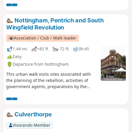
Nottingham, Pentrich and South
Wingfield Revolution
Association / Club / Walk leader
1.44 mi
+85 ft
-72 ft
0h 45
Easy
Departure from Nottingham
This urban walk visits sites associated with
the planning of the rebellion, activities of
government agents, preparations by the
authorities to suppress the rising and the
aftermath.This is Walk 1 of The Pentrich
Revolution Walks.
Culverthorpe
Visorando Member