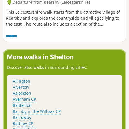
Departure from Rearsby (Leicestershire)
This Leicestershire walk starts from the attractive village of
Rearsby and explores the countryside and villages lying to
the east. The route also includes a section of the
Leicestershire Round.
More walks in Shelton
Discover also walks in surrounding cities:
Allington
Alverton
Aslockton
Averham CP
Balderton
Barnby in the Willows CP
Barrowby
Bathley CP