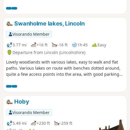
Clifton Village and a farm.
Swanholme lakes, Lincoln
Visorando Member
3.77 mi
+16 ft
-16 ft
1h 45
Easy
Departure from Lincoln (Lincolnshire)
Lovely woodlands with various lakes, easy to walk and flat
paths. Various lakes on route with benches dotted around,
quite a few access points into the area, with good parking
on the streets. Dog friendly.
Hoby
Visorando Member
5.49 mi
+230 ft
-259 ft