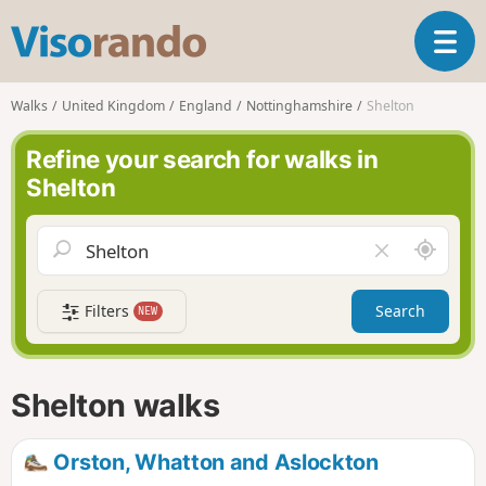
V
T
i
o
s
g
o
Walks
United Kingdom
England
Nottinghamshire
Shelton
g
r
l
a
Refine your search for walks in
e
n
Shelton
n
d
a
o
v
A
C
i
r
l
g
o
e
a
Filters
Search
NEW
u
a
t
n
r
i
d
f
o
m
i
n
Shelton walks
e
e
l
d
Orston, Whatton and Aslockton