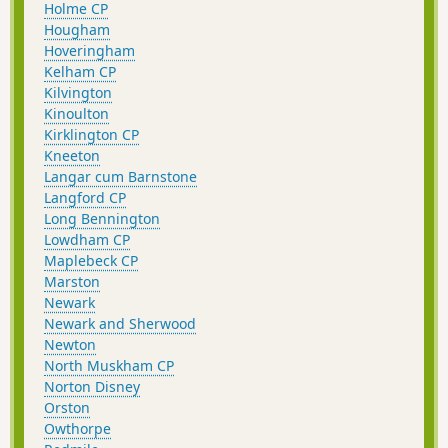
Holme CP
Hougham
Hoveringham
Kelham CP
Kilvington
Kinoulton
Kirklington CP
Kneeton
Langar cum Barnstone
Langford CP
Long Bennington
Lowdham CP
Maplebeck CP
Marston
Newark
Newark and Sherwood
Newton
North Muskham CP
Norton Disney
Orston
Owthorpe