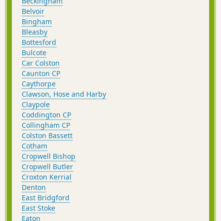
Beckingham
Belvoir
Bingham
Bleasby
Bottesford
Bulcote
Car Colston
Caunton CP
Caythorpe
Clawson, Hose and Harby
Claypole
Coddington CP
Collingham CP
Colston Bassett
Cotham
Cropwell Bishop
Cropwell Butler
Croxton Kerrial
Denton
East Bridgford
East Stoke
Eaton