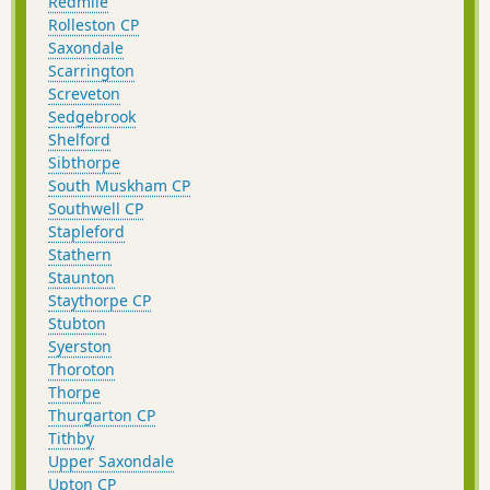
Redmile
Rolleston CP
Saxondale
Scarrington
Screveton
Sedgebrook
Shelford
Sibthorpe
South Muskham CP
Southwell CP
Stapleford
Stathern
Staunton
Staythorpe CP
Stubton
Syerston
Thoroton
Thorpe
Thurgarton CP
Tithby
Upper Saxondale
Upton CP