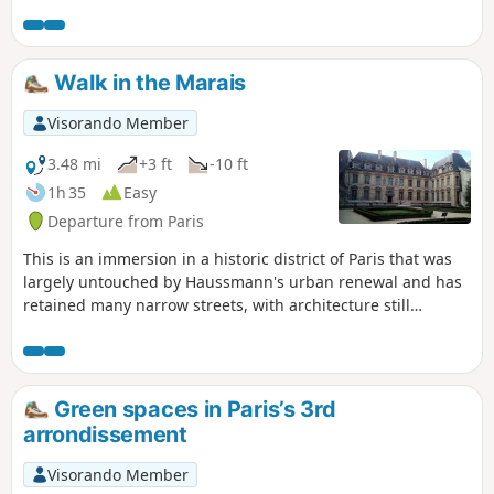
passageways where many workshops were once located.
Walk in the Marais
Visorando Member
3.48 mi
+3 ft
-10 ft
1h 35
Easy
Departure from Paris
This is an immersion in a historic district of Paris that was
largely untouched by Haussmann's urban renewal and has
retained many narrow streets, with architecture still
dominated by 17th-century mansions. The suggested
itinerary winds its way through narrow streets and gardens,
allowing you to discover a rich heritage, including the
Carreau du Temple, the Hôtel du Grand Veneur, the gardens
Green spaces in Paris’s 3rd
of the National Archives, the Place des Vosges and the Hôtel
arrondissement
Sully.
Visorando Member