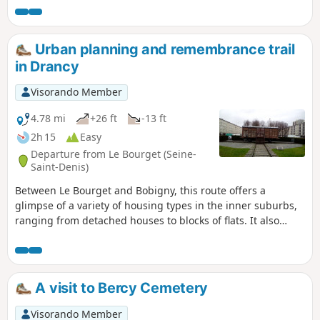
stage and allows you to explore the
southernmost section of the GR®. There
are many notable spots along theGR®
Urban planning and remembrance trail
and in the surrounding area, such as
in Drancy
the Butte aux Cailles, Montsouris Park
and the Jardin des Serres d’Auteuil. As
Visorando Member
you pass through the many parks, you’ll
feel as though you’re far removed from
4.78 mi
+26 ft
-13 ft
the city.
2h 15
Easy
Departure from Le Bourget (Seine-
Saint-Denis)
Between Le Bourget and Bobigny, this route offers a
glimpse of a variety of housing types in the inner suburbs,
ranging from detached houses to blocks of flats. It also
provides an opportunity to stop at a number of memorial
sites, including the Drancy internment camp.
A visit to Bercy Cemetery
Visorando Member