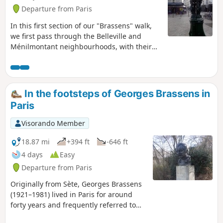
Departure from Paris
In this first section of our "Brassens" walk,
we first pass through the Belleville and
Ménilmontant neighbourhoods, with their
narrow streets, footpaths and stairways.
Then, after crossing the symbol-rich Place
de la République, we walk along the
charming Canal Saint-Martin.
In the footsteps of Georges Brassens in
Paris
Visorando Member
18.87 mi
+394 ft
-646 ft
4 days
Easy
Departure from Paris
Originally from Sète, Georges Brassens
(1921–1981) lived in Paris for around
forty years and frequently referred to
the city in his songs. This route takes