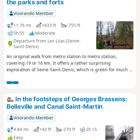
the parks and forts
Visorando Member
11.76 mi
+633 ft
-755 ft
5h 55
Moderate
Departure from Les Lilas (Seine-
Saint-Denis)
An original walk from metro station to metro station,
covering 19 or 16 km. It offers a rather surprising
exploration of Seine-Saint-Denis, which is green for much of
the route as it makes the most of the numerous parks and
green spaces, skirting the forts of Romainville, Noisy and
Rosny. Discover beautiful monuments, remarkable trees
and interesting buildings, with superb views of Paris and its
In the footsteps of Georges Brassens:
suburbs.
Belleville and Canal Saint-Martin
Visorando Member
4.84 mi
+43 ft
-279 ft
2h 15
Easy