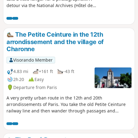
detour via the National Archives (Hôtel de
Soubise and its gardens) is possible, and
indeed recommended. However, some parts
of the gardens will be closed in 2025 due to
building works.
The Petite Ceinture in the 12th
arrondissement and the village of
Charonne
Visorando Member
4.83 mi
+161 ft
-43 ft
2h 20
Easy
Departure from Paris
A very pretty urban route in the 12th and 20th
arrondissements of Paris. You take the old Petite Ceinture
railway line and then wander through passages and
numerous flower-filled cul-de-sacs, particularly around Rue
des Vignoles. The modern and austere Saint-Esprit church
and the oldest and most charming church in Charonne
provide two superb and contrasting touches of heritage.