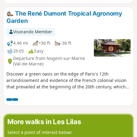
your route towards Neuilly-Plaisance by heading to the RER
station located very close to the route.
The René Dumont Tropical Agronomy
Garden
Visorando Member
4.46 mi
+36 ft
-36 ft
2h 05
Easy
Departure from Nogent-sur-Marne
(Val-de-Marne)
Discover a green oasis on the edge of Paris's 12th
arrondissement and evidence of the French colonial vision
that prevailed at the beginning of the 20th century, which
we now view very differently. After visiting the garden, the
hike offers a circular route in the Bois de Vincennes, around
Lac des Minimes.
More walks in Les Lilas
Select a point of interest below: