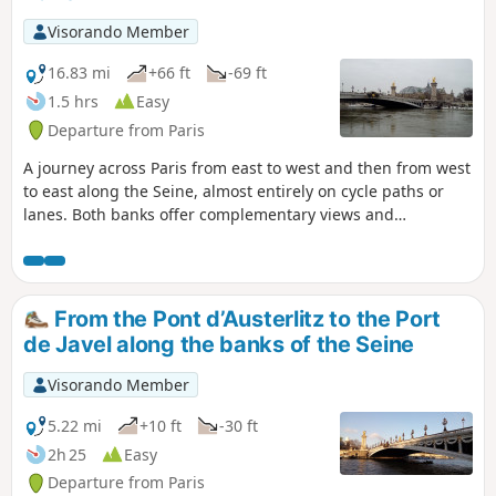
Visorando Member
16.83 mi
+66 ft
-69 ft
1.5 hrs
Easy
Departure from Paris
A journey across Paris from east to west and then from west
to east along the Seine, almost entirely on cycle paths or
lanes. Both banks offer complementary views and
numerous vantage points over the capital’s main
monuments.
From the Pont d’Austerlitz to the Port
de Javel along the banks of the Seine
Visorando Member
5.22 mi
+10 ft
-30 ft
2h 25
Easy
Departure from Paris