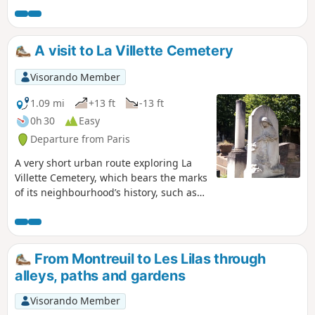
The neighbourhood around Rue de la Mouzaïa reveals its
sloping streets lined with small houses decorated with
flowers. We finish at the edge of the Bassin de la Villette
A visit to La Villette Cemetery
and the Canal Saint-Denis.
Visorando Member
1.09 mi
+13 ft
-13 ft
0h 30
Easy
Departure from Paris
A very short urban route exploring La
Villette Cemetery, which bears the marks
of its neighbourhood’s history, such as
the presence of the abattoirs from 1867
to 1974 or the tragic fire at the Collège
Édouard Pailleron in 1973.
From Montreuil to Les Lilas through
alleys, paths and gardens
Visorando Member