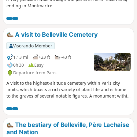
ending in Montmartre.
A visit to Belleville Cemetery
Visorando Member
1.13 mi
+23 ft
-43 ft
0h 30
Easy
Departure from Paris
A visit to the highest-altitude cemetery within Paris city
limits, which boasts a rich variety of plant life and is home
to the graves of several notable figures. A monument within
the cemetery and a church outside it evoke a painful
episode in the history of the Paris Commune.
The bestiary of Belleville, Père Lachaise
and Nation