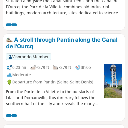
Situated alongside the Canal Saint-Denis and the Canal de
l’Ourcq, the Parc de la Villette combines old industrial
buildings, modern architecture, sites dedicated to science
and culture, and a multitude of small themed gardens. This
short walk takes you through the park, with plenty of
detours, to discover this diverse heritage.
A stroll through Pantin along the Canal
de l'Ourcq
Visorando Member
6.23 mi
+279 ft
-279 ft
3h 05
Moderate
Departure from Pantin (Seine-Saint-Denis)
From the Porte de la Villette to the outskirts of
Lilas and Romainville, this itinerary follows the
southern half of the city and reveals the many
faces of Pantin: from the cosmopolitan Quatre-
Chemins neighbourhood to the revitalised Canal
de l'Ourcq, passing by the houses at the foot of
the TDF tower and the craft and industrial areas.