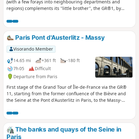
(with a few forays into neighbouring departments and
regions) complements its "little brother", the GR®1, by
forming a circular route around Paris, generally with a
slightly larger radius. It follows the same overall pattern:
first, a radial section starting from Paris (more precisely
from the Pont d'Austerlitz, near the former confluence of the
Paris Pont d'Austerlitz - Massy
Bièvre and the Seine), going up the entire Bièvre valley,
then continuing to Villiers-Saint-Frédéric, in the Yvelines.
Visorando Member
From there, it is a circular route that loops around the Île-
de-France region, close to its borders with neighbouring
14.65 mi
+361 ft
-180 ft
regions. The route passes through beautiful regions, often
7h 05
Difficult
untouched by intensive urbanisation, regional nature parks
Departure from Paris
and other protected natural areas, and takes in some
architectural wonders.
First stage of the Grand Tour of Île-de-France via the GR®
11, starting from the former confluence of the Bièvre and
the Seine at the Pont d'Austerlitz in Paris, to the Massy-
Palaiseau station in Essonne. It consists of climbing up the
lower part of the Bièvre valley, where the river flows mainly
underground but is sometimes exposed to the open air
following rehabilitation programmes.
The banks and quays of the Seine in
Paris