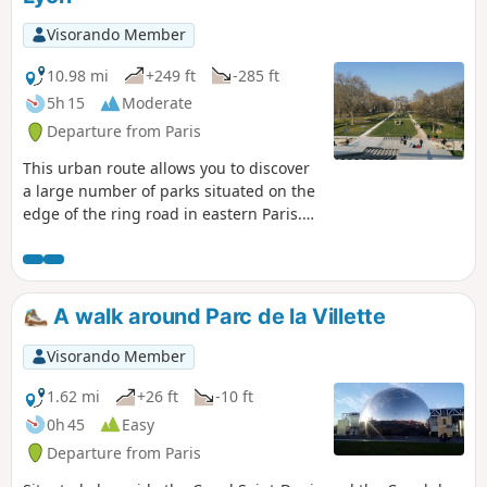
Visorando Member
10.98 mi
+249 ft
-285 ft
5h 15
Moderate
Departure from Paris
This urban route allows you to discover
a large number of parks situated on the
edge of the ring road in eastern Paris.
Serving as an introduction tothe GR®75,
it runs partly through the Bois de
Vincennes and passes close to several
other notable sites such as the
A walk around Parc de la Villette
Philharmonie, the Cité des Sciences and
the Père Lachaise Cemetery. As you pass
Visorando Member
through the many parks, you might feel
as though you’re far from the city, even
1.62 mi
+26 ft
-10 ft
though it’s only a stone’s throw away.
0h 45
Easy
Departure from Paris