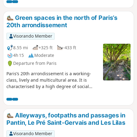
you through Paris, passing by places
where Brassens lived or worked, as well
as sites that are directly or indirectly
Green spaces in the north of Paris’s
linked to some of his songs. Rich in
20th arrondissement
heritage and passing through a variety
of neighbourhoods, this city route is not
Visorando Member
just for die-hard ‘Brassens fans’.
8.55 mi
+325 ft
-433 ft
4h 15
Moderate
Departure from Paris
Paris’s 20th arrondissement is a working-
class, lively and multicultural area. It is
characterised by a high degree of social
diversity and a strong artistic identity, with
artists’ studios and alternative cultural
venues. However, there are notable
differences in atmosphere, urban layout and
Alleyways, footpaths and passages in
population between the north and south of
Pantin, Le Pré Saint-Gervais and Les Lilas
the arrondissement. The cosmopolitan north
of the arrondissement features a dense
Visorando Member