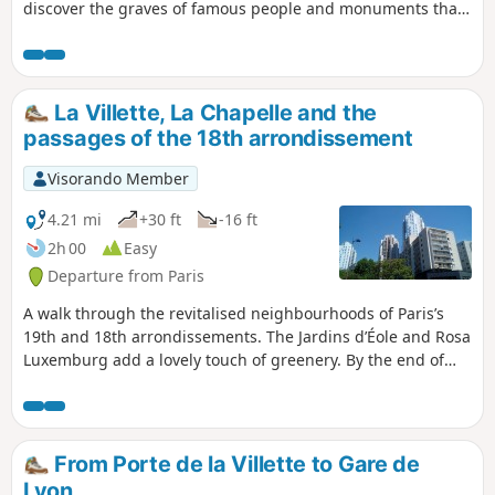
discover the graves of famous people and monuments that
are original to say the least.
La Villette, La Chapelle and the
passages of the 18th arrondissement
Visorando Member
4.21 mi
+30 ft
-16 ft
2h 00
Easy
Departure from Paris
A walk through the revitalised neighbourhoods of Paris’s
19th and 18th arrondissements. The Jardins d’Éole and Rosa
Luxemburg add a lovely touch of greenery. By the end of
the walk, the narrow streets and passageways make you
forget the main thoroughfares.
From Porte de la Villette to Gare de
Lyon