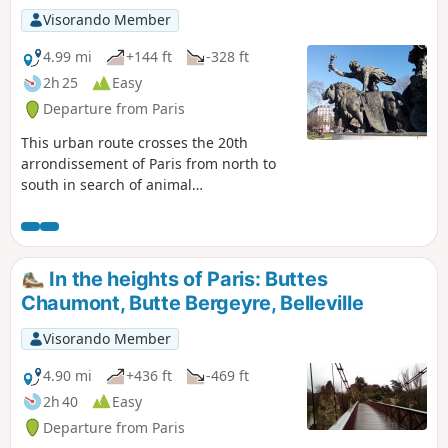
Visorando Member
4.99 mi
+144 ft
-328 ft
2h 25
Easy
Departure from Paris
This urban route crosses the 20th
arrondissement of Paris from north to
south in search of animal
representations. From Place des Fêtes to
Place de la Nation via the charming
Église de Charonne, you will mainly walk
along quiet streets and a few pleasant
In the heights of Paris: Buttes
passages and alleys.
Chaumont, Butte Bergeyre, Belleville
Visorando Member
4.90 mi
+436 ft
-469 ft
2h 40
Easy
Departure from Paris