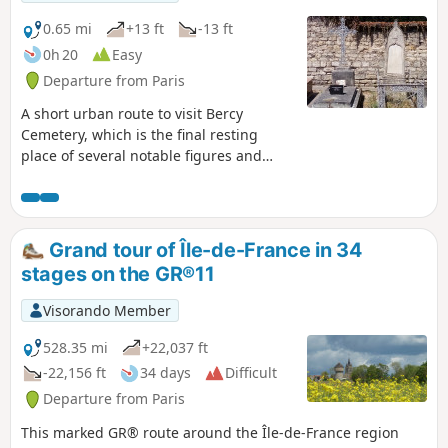
0.65 mi
+13 ft
-13 ft
0h 20
Easy
Departure from Paris
A short urban route to visit Bercy
Cemetery, which is the final resting
place of several notable figures and
bears the mark of the history of the
wine warehouses in this municipality,
which was independent of Paris until
1860.
Grand tour of Île-de-France in 34
stages on the GR®11
Visorando Member
528.35 mi
+22,037 ft
-22,156 ft
34 days
Difficult
Departure from Paris
This marked GR® route around the Île-de-France region