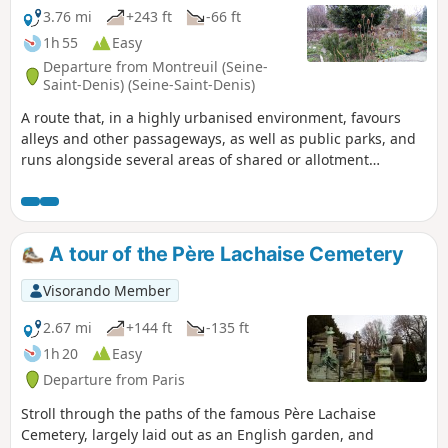
3.76 mi
+243 ft
-66 ft
1h 55
Easy
Departure from Montreuil (Seine-
Saint-Denis) (Seine-Saint-Denis)
A route that, in a highly urbanised environment, favours
alleys and other passageways, as well as public parks, and
runs alongside several areas of shared or allotment
gardens. It is also an opportunity to pay tribute to the
mathematicians and activists Josette and Maurice Audin,
victims of the abuses that took place during the Algerian
War.
A tour of the Père Lachaise Cemetery
Visorando Member
2.67 mi
+144 ft
-135 ft
1h 20
Easy
Departure from Paris
Stroll through the paths of the famous Père Lachaise
Cemetery, largely laid out as an English garden, and