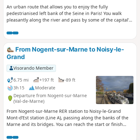
An urban route that allows you to enjoy the fully
pedestrianised left bank of the Seine in Paris! You walk
pleasantly along the river and pass by some of the capital’s
most famous landmarks: Île Saint-Louis, Île de la Cité and
Notre-Dame Cathedral, Pont Neuf, the Louvre Museum, the
Musée d’Orsay, the Grand Palais and the Eiffel Tower. Adjust
your route according to the water levels of the Seine: see
From Nogent-sur-Marne to Noisy-le-
the practical information section.
Grand
Visorando Member
6.75 mi
+197 ft
-89 ft
3h 15
Moderate
Departure from Nogent-sur-Marne
(Val-de-Marne)
From Nogent-sur-Marne RER station to Noisy-le-Grand
Mont-d’Est station (Line A), passing along the banks of the
Marne and its bridges. You can reach the start or finish
points by taking Bus 120, which runs between the two
stations (allow around 45 minutes). You can also break off