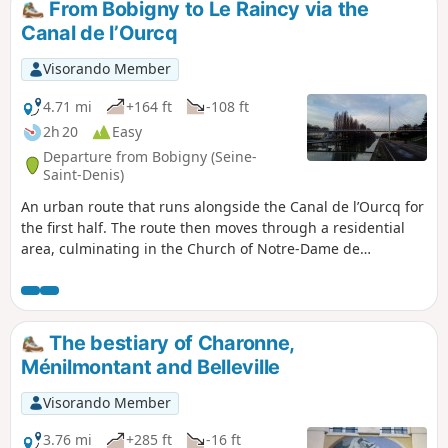
From Bobigny to Le Raincy via the
Canal de l’Ourcq
Visorando Member
4.71 mi
+164 ft
-108 ft
2h 20
Easy
Departure from Bobigny (Seine-
Saint-Denis)
An urban route that runs alongside the Canal de l’Ourcq for
the first half. The route then moves through a residential
area, culminating in the Church of Notre-Dame de
l’Assomption du Raincy, which was decidedly modern when
it was built in the aftermath of the First World War.
The bestiary of Charonne,
Ménilmontant and Belleville
Visorando Member
3.76 mi
+285 ft
-16 ft