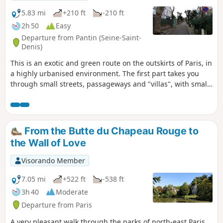
urban fabric, sloping streets, modest
buildings and street art. It includes the
5.83 mi
+210 ft
-210 ft
Belleville and Ménilmontant
2h 50
Easy
neighbourhoods, with their relaxed,
Departure from Pantin (Seine-Saint-
bohemian atmosphere. Here you’ll find one
Denis)
of Paris’s major parks, the Parc de Belleville,
This is an exotic and green route on the outskirts of Paris, in
which offers a panoramic view of the capital,
a highly urbanised environment. The first part takes you
as well as peaceful little gardens.
through small streets, passageways and "villas", with small
houses of diverse architecture and some street art. After
crossing two wooded parks, the route runs alongside the
Canal de l'Ourcq and ends in the Parc de la Villette.
From the Butte du Chapeau Rouge to
the Wall of Love
Visorando Member
7.05 mi
+522 ft
-538 ft
3h 40
Moderate
Departure from Paris
A very pleasant walk through the parks of north-east Paris,