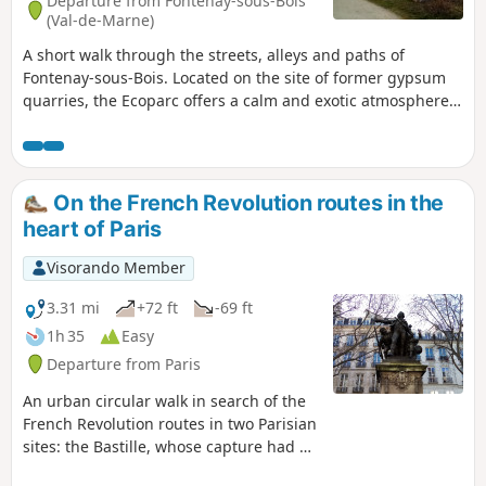
Departure from Fontenay-sous-Bois
(Val-de-Marne)
A short walk through the streets, alleys and paths of
Fontenay-sous-Bois. Located on the site of former gypsum
quarries, the Ecoparc offers a calm and exotic atmosphere
as well as a beautiful panorama. The Parc de l'Hôtel de Ville,
with its water features and a few paths lined with beautiful
pavilions, completes the picture.
On the French Revolution routes in the
heart of Paris
Visorando Member
3.31 mi
+72 ft
-69 ft
1h 35
Easy
Departure from Paris
An urban circular walk in search of the
French Revolution routes in two Parisian
sites: the Bastille, whose capture had a
very strong symbolic impact, and the