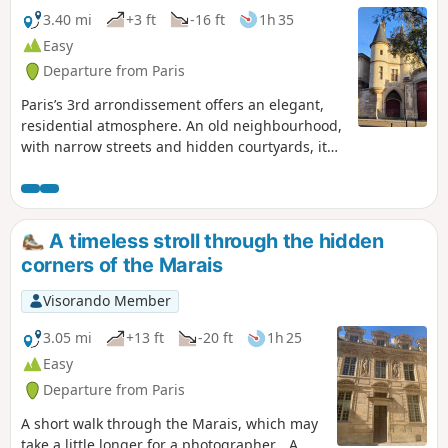
3.40 mi
+3 ft
-16 ft
1h 35
Easy
Departure from Paris
Paris’s 3rd arrondissement offers an elegant,
residential atmosphere. An old neighbourhood,
with narrow streets and hidden courtyards, it
combines craft shops, art galleries and cultural
institutions. Many of its green spaces reflect
this historic neighbourhood with its majestic
mansions: few playgrounds or lawns for
A timeless stroll through the hidden
sunbathing, but peaceful places to rest, rich in
corners of the Marais
heritage.
Visorando Member
3.05 mi
+13 ft
-20 ft
1h 25
Easy
Departure from Paris
A short walk through the Marais, which may
take a little longer for a photographer… A