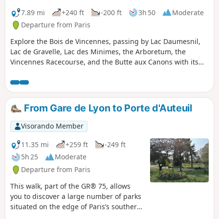
7.89 mi
+240 ft
-200 ft
3h 50
Moderate
Departure from Paris
Explore the Bois de Vincennes, passing by Lac Daumesnil,
Lac de Gravelle, Lac des Minimes, the Arboretum, the
Vincennes Racecourse, and the Butte aux Canons with its
magnificent view over part of the Paris region
From Gare de Lyon to Porte d'Auteuil
Visorando Member
11.35 mi
+259 ft
-249 ft
5h 25
Moderate
Departure from Paris
This walk, part of the GR® 75, allows
you to discover a large number of parks
situated on the edge of Paris’s southern
ring road. It serves as an intermediate