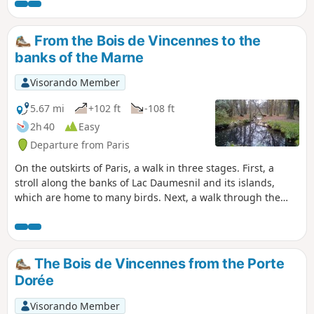
Odéon suburb, where several key
figures of the period lived, worked and
gathered, including Marat and Danton.
From the Bois de Vincennes to the
It's also an opportunity to discover the
banks of the Marne
signs of other insurrectionary episodes
(July 1830, May 1968) and a superb
Visorando Member
heritage ranging from the Gallo-Roman
to the Middle Ages period.
5.67 mi
+102 ft
-108 ft
2h 40
Easy
Departure from Paris
On the outskirts of Paris, a walk in three stages. First, a
stroll along the banks of Lac Daumesnil and its islands,
which are home to many birds. Next, a walk through the
Bois de Vincennes along the Ruisseau de la Gravelle to the
famous racecourse. Finally, a pleasant walk along the
towpath of the Marne.
The Bois de Vincennes from the Porte
Dorée
Visorando Member