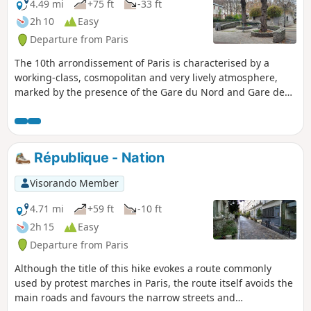
4.49 mi
+75 ft
-33 ft
2h 10
Easy
Departure from Paris
The 10th arrondissement of Paris is characterised by a
working-class, cosmopolitan and very lively atmosphere,
marked by the presence of the Gare du Nord and Gare de
l’Est stations. A densely populated area, it mainly offers
small local green spaces. The largest gardens have often
been created on former historic, railway or industrial sites,
such as the Jardin Villemin or the Square Alban-Satragne.
République - Nation
The Canal Saint-Martin, for its part, plays a major role by
providing a green promenade and a central hub for
Visorando Member
socialising. Finally, there are a dozen community gardens
and examples of community greening: tree bases and
4.71 mi
+59 ft
-10 ft
micro-gardens.
2h 15
Easy
Departure from Paris
Although the title of this hike evokes a route commonly
used by protest marches in Paris, the route itself avoids the
main roads and favours the narrow streets and