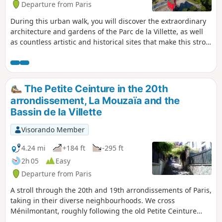
Departure from Paris
During this urban walk, you will discover the extraordinary
architecture and gardens of the Parc de la Villette, as well
as countless artistic and historical sites that make this stroll
along the Canal de l’Ourcq a unique and authentic Parisian
cultural itinerary.
The Petite Ceinture in the 20th
arrondissement, La Mouzaïa and the
Bassin de la Villette
Visorando Member
4.24 mi
+184 ft
-295 ft
2h 05
Easy
Departure from Paris
A stroll through the 20th and 19th arrondissements of Paris,
taking in their diverse neighbourhoods. We cross
Ménilmontant, roughly following the old Petite Ceinture
railway line, then take a look at the old Belleville aqueduct.