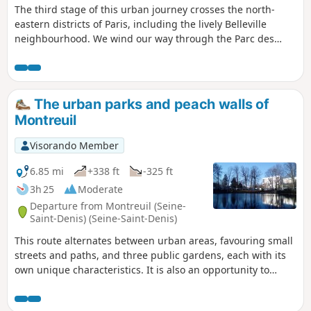
The third stage of this urban journey crosses the north-
eastern districts of Paris, including the lively Belleville
neighbourhood. We wind our way through the Parc des
Buttes Chaumont and then climb the discreet Butte
Bergeyre, which offers an original view of Montmartre. We
then pass by the Rue Piat viewpoint, which offers a
panoramic view. A few touches of urban heritage and street
The urban parks and peach walls of
art, as well as a walk along the Canal Saint-Martin, complete
Montreuil
the picture.
Visorando Member
6.85 mi
+338 ft
-325 ft
3h 25
Moderate
Departure from Montreuil (Seine-
Saint-Denis) (Seine-Saint-Denis)
This route alternates between urban areas, favouring small
streets and paths, and three public gardens, each with its
own unique characteristics. It is also an opportunity to
discover Montreuil's horticultural and arboricultural past.