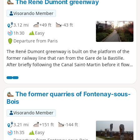
The René Dumont greenway
Visorando Member
3.12 mi
+49 ft
-43 ft
1h 30
Easy
Departure from Paris
The René Dumont greenway is built on the platform of the
former railway line that ran from the Gare de la Bastille.
After briefly following the Canal Saint-Martin before it flows
into the Seine, you follow this green space through the city,
first at a height and then at ground level or through short
tunnels. The Jardin de Reuilly, Square Charles Péguy and
the Friche Ferroviaire at the junction of the former Petite
The former quarries of Fontenay-sous-
Ceinture line add to the charm of this route.
Bois
Visorando Member
3.21 mi
+151 ft
-144 ft
1h 35
Easy