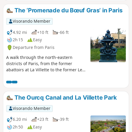
The ‘Promenade du Bœuf Gras’ in Paris
Visorando Member
4.92 mi
+10 ft
-66 ft
2h 15
Easy
Departure from Paris
A walk through the north-eastern
districts of Paris, from the former
abattoirs at La Villette to the former Les
Halles market, via the Porte Saint-Denis,
following in the footsteps of processions
that are no longer held today. It offers
the chance to enjoy a pleasant stroll
The Ourcq Canal and La Villette Park
along the canals that characterise this
part of the capital and to seek out a few
Visorando Member
depictions of animals.
6.20 mi
+23 ft
-39 ft
2h 50
Easy