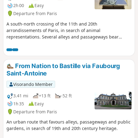
2h 00
Easy
Departure from Paris
A south-north crossing of the 11th and 20th
arrondissements of Paris, in search of animal
representations. Several alleys and passageways bear
witness to the former presence of numerous workshops in
these neighbourhoods.
From Nation to Bastille via Faubourg
Saint-Antoine
Visorando Member
3.41 mi
+13 ft
-52 ft
1h 35
Easy
Departure from Paris
An urban route that favours alleys, passageways and public
gardens, in search of 19th and 20th century heritage.