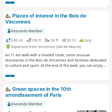
Places of interest in the Bois de
Vincennes
Visorando Member
6.82 mi
+56 ft
-56 ft
3h 10
Easy
Departure from Vincennes (Val-de-Marne)
An 11 km walk with a shaded route, some unusual
discoveries in the Bois de Vincennes and facilities dedicated
to culture and sport. At the end of the walk, you can enjoy a
drink at the UCPA equestrian centre.
Green spaces in the 10th
arrondissement of Paris
Visorando Member