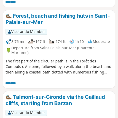
Forest, beach and fishing huts in Saint-
Palais-sur-Mer
Visorando Member
8.76 mi
+167 ft
-174 ft
4h 10
Moderate
Departure from Saint-Palais-sur-Mer (Charente-
Maritime)
The first part of the circular path is in the Forêt des
Combots d'Ansoine, followed by a walk along the beach and
then along a coastal path dotted with numerous fishing
huts and passing by the Puits de l'Auture, a natural
curiosity worth discovering.
Talmont-sur-Gironde via the Caillaud
cliffs, starting from Barzan
Visorando Member