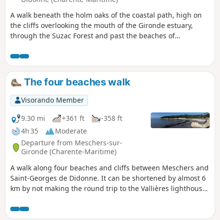
A walk beneath the holm oaks of the coastal path, high on
the cliffs overlooking the mouth of the Gironde estuary,
through the Suzac Forest and past the beaches of
Meschers-sur-Gironde or Saint-Georges-de-Didonne. Along
the way, the remains of the Atlantic Wall; offshore, the
famous Cordouan lighthouse, the ‘Versailles of the sea’, and
to the right as you look towards the estuary, views of Royan
The four beaches walk
and Saint-Georges-de-Didonne.
Visorando Member
9.30 mi
+361 ft
-358 ft
4h 35
Moderate
Departure from Meschers-sur-
Gironde (Charente-Maritime)
A walk along four beaches and cliffs between Meschers and
Saint-Georges de Didonne. It can be shortened by almost 6
km by not making the round trip to the Vallières lighthouse
on Saint-Georges beach. The walk will be easier if the tide is
not too high, as the route follows the beaches.