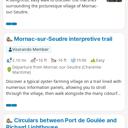
surrounding the picturesque village of Mornac-
sur-Seudre.
Mornac-sur-Seudre interpretive trail
Visorando Member
2.10 mi
+16 ft
-16 ft
1h 00
Easy
Departure from Mornac-sur-Seudre (Charente-
Maritime)
Discover a typical oyster-farming village on a trail lined with
numerous information panels, allowing you to stroll
through the village, then walk alongside the many colourful
oyster farmers' huts to finally reach the Seudre.
Circulars between Port de Goulée and
Richard Lighthouse