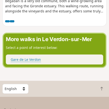
Bégadan is a very old commune, both a wine-growing area
and facing the Gironde estuary. This walking route, running
alongside the vineyards and the estuary, offers some truly
beautiful panoramic views. In particular, when open, the
climb to the top of the Tour de By offers a most fascinating
360° view. Warning: do not use this route during spring
tides, as part of it runs very close to the Gironde.
More walks in Le Verdon-sur-Mer
Select a point of interest below:
Gare de Le Verdon
S
B
e
a
l
c
e
k
c