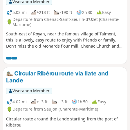
Visorando Member
5.03 mi
+213 ft
-190 ft
2h 30
Easy
Departure from Chenac-Saint-Seurin-d'Uzet (Charente-
Maritime)
South-east of Royan, near the famous village of Talmont,
this is a lovely, easy route to enjoy with friends or family.
Don't miss the old Monards flour mill, Chenac Church and
the views of the Gironde estuary.
Circular Ribérou route via Ilate and
Lande
Visorando Member
4.02 mi
+13 ft
-13 ft
1h 50
Easy
Departure from Saujon (Charente-Maritime)
Circular route around the Lande starting from the port of
Ribérou.