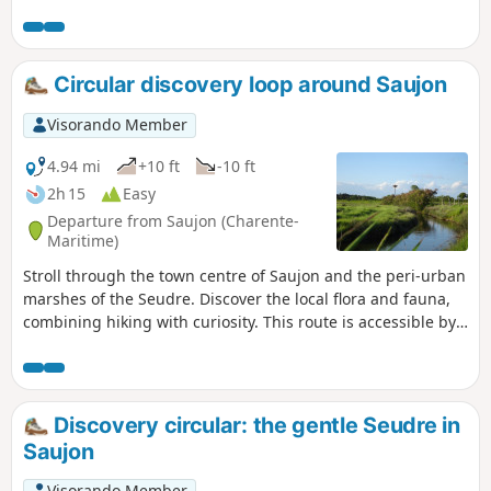
Circular discovery loop around Saujon
Visorando Member
4.94 mi
+10 ft
-10 ft
2h 15
Easy
Departure from Saujon (Charente-
Maritime)
Stroll through the town centre of Saujon and the peri-urban
marshes of the Seudre. Discover the local flora and fauna,
combining hiking with curiosity. This route is accessible by
bicycle, mountain bike or hybrid bike, provided you follow
the rules of the road.
Discovery circular: the gentle Seudre in
Saujon
Visorando Member