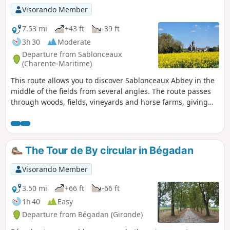
Visorando Member
7.53 mi
+43 ft
-39 ft
3h 30
Moderate
Departure from Sablonceaux
(Charente-Maritime)
This route allows you to discover Sablonceaux Abbey in the
middle of the fields from several angles. The route passes
through woods, fields, vineyards and horse farms, giving
you an insight into the diversity of agricultural activities
around Sablonceaux.
The Tour de By circular in Bégadan
Visorando Member
3.50 mi
+66 ft
-66 ft
1h 40
Easy
Departure from Bégadan (Gironde)