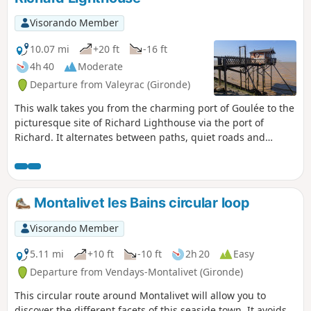
Visorando Member
10.07 mi
+20 ft
-16 ft
4h 40
Moderate
Departure from Valeyrac (Gironde)
This walk takes you from the charming port of Goulée to the
picturesque site of Richard Lighthouse via the port of
Richard. It alternates between paths, quiet roads and
natural areas. Along this easy route, you will discover all
aspects of the estuary: ports, marshes, vineyards and
historical heritage.
Montalivet les Bains circular loop
Visorando Member
5.11 mi
+10 ft
-10 ft
2h 20
Easy
Departure from Vendays-Montalivet (Gironde)
This circular route around Montalivet will allow you to
discover the different facets of this seaside town. It avoids