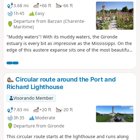
3.68 mi
+66 ft
-66 ft
1h 45
Easy
Departure from Barzan (Charente-
Maritime)
"Muddy waters"! With its muddy waters, the Gironde
estuary is every bit as impressive as the Mississippi. On the
edge of this austere expanse sits one of the most beautiful
villages in France, Talmont-sur-Gironde.
Circular route around the Port and
Richard Lighthouse
Visorando Member
7.83 mi
+20 ft
-20 ft
3h 35
Moderate
Departure from Gironde
This circular route starts at the lighthouse and runs along