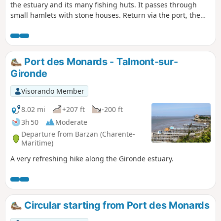
the estuary and its many fishing huts. It passes through
small hamlets with stone houses. Return via the port, the
estey, and the estuary dyke again.
Port des Monards - Talmont-sur-
Gironde
Visorando Member
8.02 mi
+207 ft
-200 ft
3h 50
Moderate
Departure from Barzan (Charente-
Maritime)
A very refreshing hike along the Gironde estuary.
Circular starting from Port des Monards