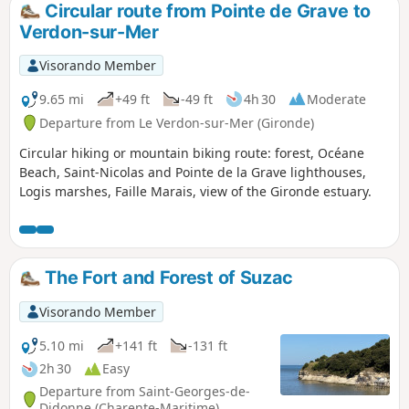
Circular route from Pointe de Grave to
Verdon-sur-Mer
Visorando Member
9.65 mi
+49 ft
-49 ft
4h 30
Moderate
Departure from Le Verdon-sur-Mer (Gironde)
Circular hiking or mountain biking route: forest, Océane
Beach, Saint-Nicolas and Pointe de la Grave lighthouses,
Logis marshes, Faille Marais, view of the Gironde estuary.
The Fort and Forest of Suzac
Visorando Member
5.10 mi
+141 ft
-131 ft
2h 30
Easy
Departure from Saint-Georges-de-
Didonne (Charente-Maritime)