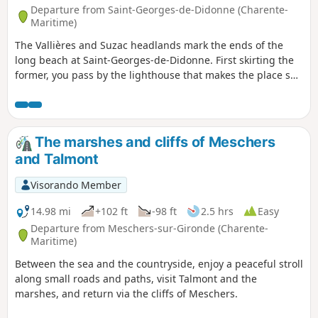
Departure from Saint-Georges-de-Didonne (Charente-
Maritime)
The Vallières and Suzac headlands mark the ends of the
long beach at Saint-Georges-de-Didonne. First skirting the
former, you pass by the lighthouse that makes the place so
photogenic. Then, after a long walk from one end of Saint-
Georges-de-Didonne beach to the other, you reach Suzac
Point, which is much wilder. The destination of the walk is
Suzac beach, a little gem nestled between two points.
The marshes and cliffs of Meschers
and Talmont
Visorando Member
14.98 mi
+102 ft
-98 ft
2.5 hrs
Easy
Departure from Meschers-sur-Gironde (Charente-
Maritime)
Between the sea and the countryside, enjoy a peaceful stroll
along small roads and paths, visit Talmont and the
marshes, and return via the cliffs of Meschers.