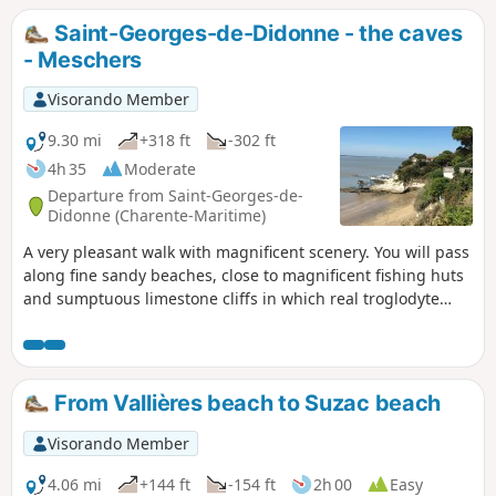
Saint-Georges-de-Didonne - the caves
- Meschers
Visorando Member
9.30 mi
+318 ft
-302 ft
4h 35
Moderate
Departure from Saint-Georges-de-
Didonne (Charente-Maritime)
A very pleasant walk with magnificent scenery. You will pass
along fine sandy beaches, close to magnificent fishing huts
and sumptuous limestone cliffs in which real troglodyte
cities have been carved out (Regulus and Matata caves). A
visit to the seaside resort of Meschers will precede your
return through the Suzac forest.⚠️ 16/04/2025: Route
modified on the hike sheet due to passage through private
From Vallières beach to Suzac beach
property.
Visorando Member
4.06 mi
+144 ft
-154 ft
2h 00
Easy