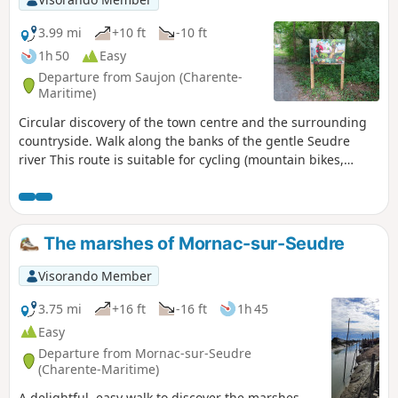
3.99 mi
+10 ft
-10 ft
1h 50
Easy
Departure from Saujon (Charente-
Maritime)
Circular discovery of the town centre and the surrounding
countryside. Walk along the banks of the gentle Seudre
river This route is suitable for cycling (mountain bikes,
hybrid bikes) in accordance with the Highway Code.
The marshes of Mornac-sur-Seudre
Visorando Member
3.75 mi
+16 ft
-16 ft
1h 45
Easy
Departure from Mornac-sur-Seudre
(Charente-Maritime)
A delightful, easy walk to discover the marshes