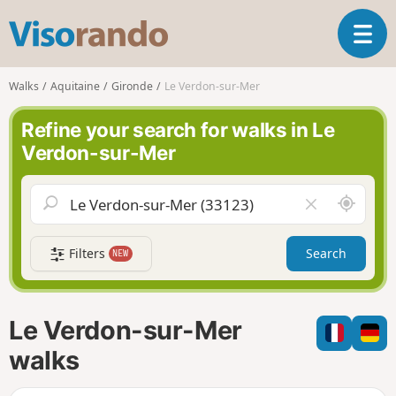
V
T
i
o
s
g
o
Walks
Aquitaine
Gironde
Le Verdon-sur-Mer
g
r
l
a
Refine your search for walks in Le
e
n
Verdon-sur-Mer
n
d
a
o
v
A
C
i
r
l
g
o
e
a
Filters
Search
NEW
u
a
t
n
r
i
d
f
o
m
i
n
Le Verdon-sur-Mer
e
e
l
walks
d