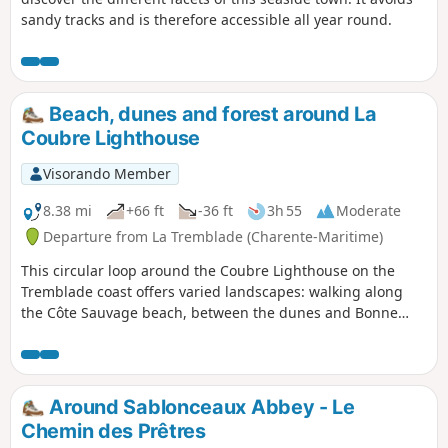
sandy tracks and is therefore accessible all year round.
Beach, dunes and forest around La
Coubre Lighthouse
Visorando Member
8.38 mi
+66 ft
-36 ft
3h 55
Moderate
Departure from La Tremblade (Charente-Maritime)
This circular loop around the Coubre Lighthouse on the
Tremblade coast offers varied landscapes: walking along
the Côte Sauvage beach, between the dunes and Bonne
Anse Bay, and in the Coubre Forest. The Visorando app is
recommended.
Around Sablonceaux Abbey - Le
Chemin des Prêtres