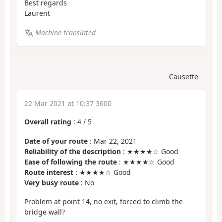
Best regards
Laurent
Machine-translated
Causette
22 Mar 2021 at 10:37 3600
Overall rating
:
4
/
5
Date of your route
: Mar 22, 2021
Reliability of the description
: ★★★★☆ Good
Ease of following the route
: ★★★★☆ Good
Route interest
: ★★★★☆ Good
Very busy route
: No
Problem at point 14, no exit, forced to climb the
bridge wall?