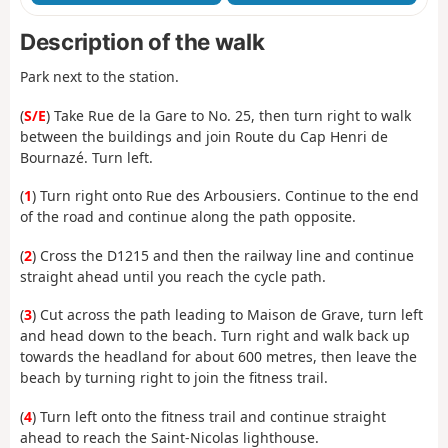
Description of the walk
Park next to the station.
(
S/E
) Take Rue de la Gare to No. 25, then turn right to walk
between the buildings and join Route du Cap Henri de
Bournazé. Turn left.
(
1
) Turn right onto Rue des Arbousiers. Continue to the end
of the road and continue along the path opposite.
(
2
) Cross the D1215 and then the railway line and continue
straight ahead until you reach the cycle path.
(
3
) Cut across the path leading to Maison de Grave, turn left
and head down to the beach. Turn right and walk back up
towards the headland for about 600 metres, then leave the
beach by turning right to join the fitness trail.
(
4
) Turn left onto the fitness trail and continue straight
ahead to reach the Saint-Nicolas lighthouse.