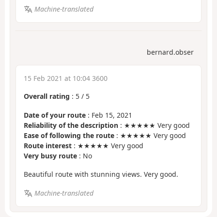
Machine-translated
bernard.obser
15 Feb 2021 at 10:04 3600
Overall rating
:
5
/
5
Date of your route
: Feb 15, 2021
Reliability of the description
: ★★★★★ Very good
Ease of following the route
: ★★★★★ Very good
Route interest
: ★★★★★ Very good
Very busy route
: No
Beautiful route with stunning views. Very good.
Machine-translated