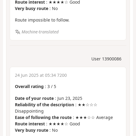
Route interest
: ★★★★☆ Good
Very busy route
: No
Route impossible to follow.
Machine-translated
User 13900086
24 Jun 2025 at 05:34 7200
Overall rating
:
3
/
5
Date of your route
: Jun 23, 2025
Reliability of the description
: ★★☆☆☆
Disappointing
Ease of following the route
: ★★★☆☆ Average
Route interest
: ★★★★☆ Good
Very busy route
: No