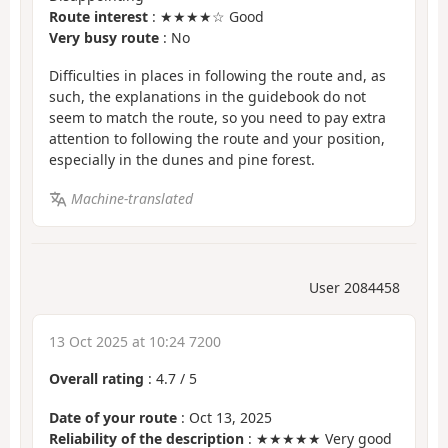
Route interest
: ★★★★☆ Good
Very busy route
: No
Difficulties in places in following the route and, as
such, the explanations in the guidebook do not
seem to match the route, so you need to pay extra
attention to following the route and your position,
especially in the dunes and pine forest.
Machine-translated
User 2084458
13 Oct 2025 at 10:24 7200
Overall rating
:
4.7
/
5
Date of your route
: Oct 13, 2025
Reliability of the description
: ★★★★★ Very good