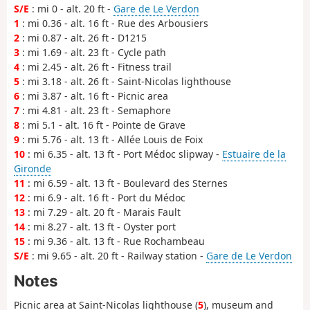
S/E
: mi 0 - alt. 20 ft -
Gare de Le Verdon
1
: mi 0.36 - alt. 16 ft - Rue des Arbousiers
2
: mi 0.87 - alt. 26 ft - D1215
3
: mi 1.69 - alt. 23 ft - Cycle path
4
: mi 2.45 - alt. 26 ft - Fitness trail
5
: mi 3.18 - alt. 26 ft - Saint-Nicolas lighthouse
6
: mi 3.87 - alt. 16 ft - Picnic area
7
: mi 4.81 - alt. 23 ft - Semaphore
8
: mi 5.1 - alt. 16 ft - Pointe de Grave
9
: mi 5.76 - alt. 13 ft - Allée Louis de Foix
10
: mi 6.35 - alt. 13 ft - Port Médoc slipway -
Estuaire de la
Gironde
11
: mi 6.59 - alt. 13 ft - Boulevard des Sternes
12
: mi 6.9 - alt. 16 ft - Port du Médoc
13
: mi 7.29 - alt. 20 ft - Marais Fault
14
: mi 8.27 - alt. 13 ft - Oyster port
15
: mi 9.36 - alt. 13 ft - Rue Rochambeau
S/E
: mi 9.65 - alt. 20 ft - Railway station -
Gare de Le Verdon
Notes
Picnic area at Saint-Nicolas lighthouse (
5
), museum and