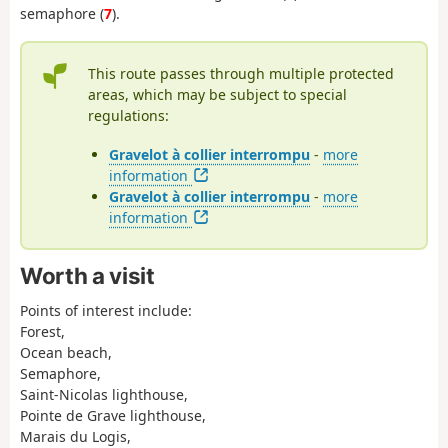
semaphore (
7
).
This route passes through multiple protected
areas, which may be subject to special
regulations:
Gravelot à collier interrompu
-
more
information
Gravelot à collier interrompu
-
more
information
Worth a visit
Points of interest include:
Forest,
Ocean beach,
Semaphore,
Saint-Nicolas lighthouse,
Pointe de Grave lighthouse,
Marais du Logis,