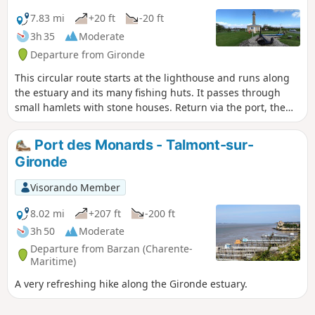
7.83 mi
+20 ft
-20 ft
3h 35
Moderate
Departure from Gironde
This circular route starts at the lighthouse and runs along
the estuary and its many fishing huts. It passes through
small hamlets with stone houses. Return via the port, the
estey, and the estuary dyke again.
Port des Monards - Talmont-sur-
Gironde
Visorando Member
8.02 mi
+207 ft
-200 ft
3h 50
Moderate
Departure from Barzan (Charente-
Maritime)
A very refreshing hike along the Gironde estuary.