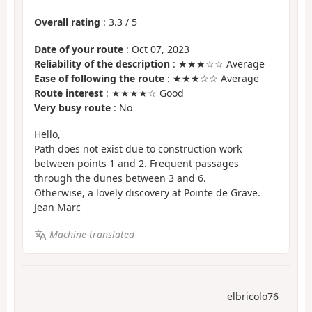
Overall rating
:
3.3
/
5
Date of your route
: Oct 07, 2023
Reliability of the description
: ★★★☆☆ Average
Ease of following the route
: ★★★☆☆ Average
Route interest
: ★★★★☆ Good
Very busy route
: No
Hello,
Path does not exist due to construction work
between points 1 and 2. Frequent passages
through the dunes between 3 and 6.
Otherwise, a lovely discovery at Pointe de Grave.
Jean Marc
Machine-translated
elbricolo76