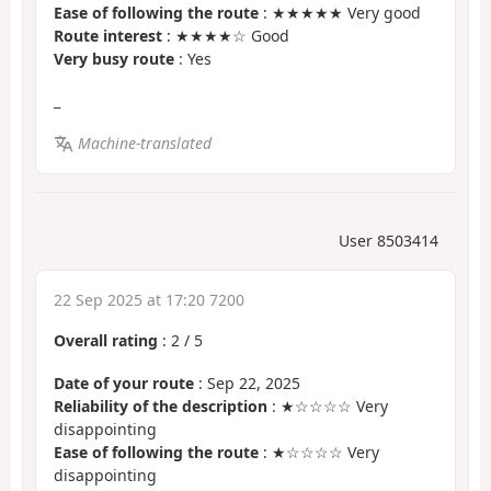
Ease of following the route
: ★★★★★ Very good
Route interest
: ★★★★☆ Good
Very busy route
: Yes
_
Machine-translated
User 8503414
22 Sep 2025 at 17:20 7200
Overall rating
:
2
/
5
Date of your route
: Sep 22, 2025
Reliability of the description
: ★☆☆☆☆ Very
disappointing
Ease of following the route
: ★☆☆☆☆ Very
disappointing