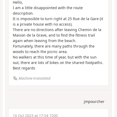
Hello,
I am a little disappointed with the route
description.
It is impossible to turn right at 25 Rue de la Gare (it
is a private house with no access).
There are no directions after leaving Chemin de la
Maison de la Grave, and to find the fitness trail
again when leaving from the beach.
Fortunately, there are many paths through the
woods to reach the picnic area.
No walkers at this time of year, but with the sun
out, there are lots of bikes on the shared footpaths.
Best regards
Machine-translated
jmpourcher
10 Oct 2023 at 17:54 7200