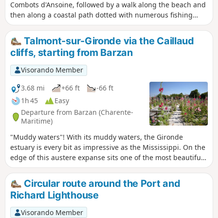
Combots d'Ansoine, followed by a walk along the beach and
then along a coastal path dotted with numerous fishing
huts and passing by the Puits de l'Auture, a natural
curiosity worth discovering.
Talmont-sur-Gironde via the Caillaud
cliffs, starting from Barzan
Visorando Member
3.68 mi
+66 ft
-66 ft
1h 45
Easy
Departure from Barzan (Charente-
Maritime)
"Muddy waters"! With its muddy waters, the Gironde
estuary is every bit as impressive as the Mississippi. On the
edge of this austere expanse sits one of the most beautiful
villages in France, Talmont-sur-Gironde.
Circular route around the Port and
Richard Lighthouse
Visorando Member