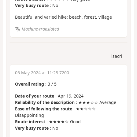
Very busy route
: No
Beautiful and varied hike: beach, forest, village
Machine-translated
isacri
06 May 2024 at 11:28 7200
Overall rating
:
3
/
5
Date of your route
: Apr 19, 2024
Reliability of the description
: ★★★☆☆ Average
Ease of following the route
: ★★☆☆☆
Disappointing
Route interest
: ★★★★☆ Good
Very busy route
: No