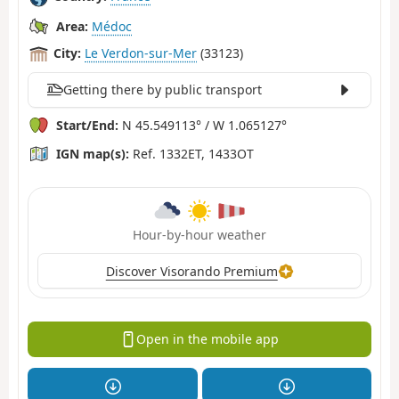
Area:
Médoc
City:
Le Verdon-sur-Mer
(33123)
Getting there by public transport
Start/End:
N 45.549113° / W 1.065127°
IGN map(s):
Ref. 1332ET, 1433OT
Hour-by-hour weather
Discover Visorando Premium
Open in the mobile app