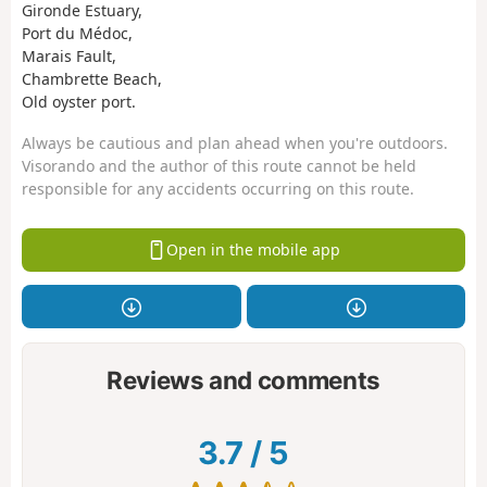
Gironde Estuary,
Port du Médoc,
Marais Fault,
Chambrette Beach,
Old oyster port.
Always be cautious and plan ahead when you're outdoors.
Visorando and the author of this route cannot be held
responsible for any accidents occurring on this route.
Open in the mobile app
Reviews and comments
3.7
/
5