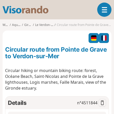
V
T
i
o
s
g
o
Walks
Aquitaine
Gironde
Le Verdon-sur-Mer
Circular route from Pointe de Grave to Verdon-sur-Mer
g
r
l
a
e
n
n
d
Circular route from Pointe de Grave
a
o
v
to Verdon-sur-Mer
i
g
Circular hiking or mountain biking route: forest,
a
Océane Beach, Saint-Nicolas and Pointe de la Grave
t
i
lighthouses, Logis marshes, Faille Marais, view of the
o
Gironde estuary.
n
Details
n°
4511844