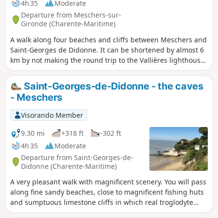
4h 35
Moderate
Departure from Meschers-sur-
Gironde (Charente-Maritime)
A walk along four beaches and cliffs between Meschers and
Saint-Georges de Didonne. It can be shortened by almost 6
km by not making the round trip to the Vallières lighthouse
on Saint-Georges beach. The walk will be easier if the tide is
not too high, as the route follows the beaches.
Saint-Georges-de-Didonne - the caves
- Meschers
Visorando Member
9.30 mi
+318 ft
-302 ft
4h 35
Moderate
Departure from Saint-Georges-de-
Didonne (Charente-Maritime)
A very pleasant walk with magnificent scenery. You will pass
along fine sandy beaches, close to magnificent fishing huts
and sumptuous limestone cliffs in which real troglodyte
cities have been carved out (Regulus and Matata caves). A