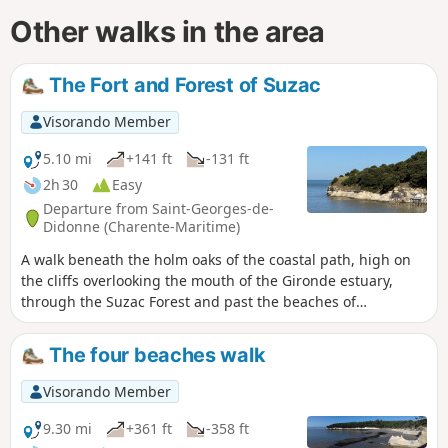
Other walks in the area
The Fort and Forest of Suzac
Visorando Member
5.10 mi
+141 ft
-131 ft
2h 30
Easy
Departure from Saint-Georges-de-
Didonne (Charente-Maritime)
A walk beneath the holm oaks of the coastal path, high on
the cliffs overlooking the mouth of the Gironde estuary,
through the Suzac Forest and past the beaches of
Meschers-sur-Gironde or Saint-Georges-de-Didonne. Along
the way, the remains of the Atlantic Wall; offshore, the
The four beaches walk
famous Cordouan lighthouse, the ‘Versailles of the sea’, and
to the right as you look towards the estuary, views of Royan
Visorando Member
and Saint-Georges-de-Didonne.
9.30 mi
+361 ft
-358 ft