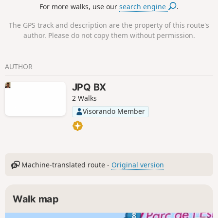
For more walks, use our
search engine
.
The GPS track and description are the property of this route's
author. Please do not copy them without permission.
AUTHOR
JPQ BX
2 Walks
Visorando Member
Machine-translated route -
Original version
Walk map
8