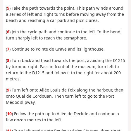
(
5
) Take the path towards the point. This path winds around
a series of left and right turns before moving away from the
beach and reaching a car park and picnic area.
(
6
) Join the cycle path and continue to the left. In the bend,
turn sharply left to reach the semaphore.
(
7
) Continue to Pointe de Grave and its lighthouse.
(
8
) Turn back and head towards the port, avoiding the D1215
by turning right. Pass in front of the museum, turn left to
return to the D1215 and follow it to the right for about 200
metres.
(
9
) Turn left onto Allée Louis de Foix along the harbour, then
onto Quai de Cordouan. Then turn left to go to the Port
Médoc slipway.
(
10
) Follow the path up to Allée de Declide and continue a
few dozen metres to the left.
(
11
) Turn left again onto Boulevard des Sternes, then right