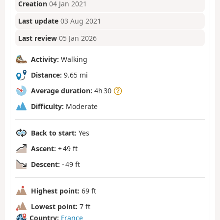
Creation
04 Jan 2021
Last update
03 Aug 2021
Last review
05 Jan 2026
Activity:
Walking
Distance:
9.65 mi
Average duration:
4h 30
Difficulty:
Moderate
Back to start:
Yes
Ascent:
+ 49 ft
Descent:
- 49 ft
Highest point:
69 ft
Lowest point:
7 ft
Country:
France