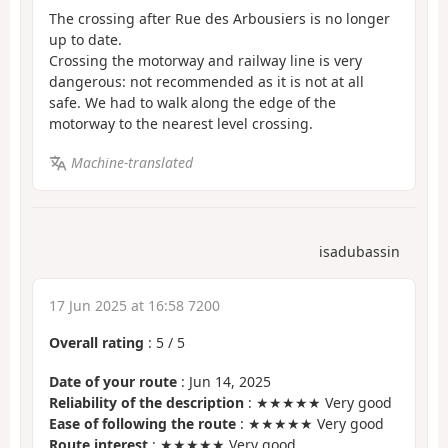
The crossing after Rue des Arbousiers is no longer
up to date.
Crossing the motorway and railway line is very
dangerous: not recommended as it is not at all
safe. We had to walk along the edge of the
motorway to the nearest level crossing.
Machine-translated
isadubassin
17 Jun 2025 at 16:58 7200
Overall rating
:
5
/
5
Date of your route
: Jun 14, 2025
Reliability of the description
: ★★★★★ Very good
Ease of following the route
: ★★★★★ Very good
Route interest
: ★★★★★ Very good