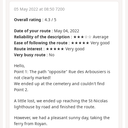
05 May 2022 at 08:50 7200
Overall rating
:
4.3
/
5
Date of your route
: May 04, 2022
Reliability of the description
: ★★★☆☆ Average
Ease of following the route
: ★★★★★ Very good
Route interest
: ★★★★★ Very good
Very busy route
: No
Hello,
Point 1: The path "opposite" Rue des Arbousiers is
not clearly marked!
We ended up at the cemetery and couldn't find
Point 2.
A little lost, we ended up reaching the St-Nicolas
lighthouse by road and finished the route.
However, we had a pleasant sunny day, taking the
ferry from Royan.