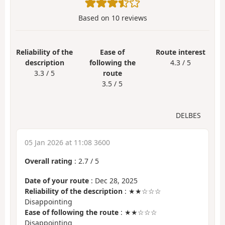
Based on
10
reviews
Reliability of the
Ease of
Route interest
description
following the
4.3 / 5
3.3 / 5
route
3.5 / 5
DELBES
05 Jan 2026 at 11:08 3600
Overall rating
:
2.7
/
5
Date of your route
: Dec 28, 2025
Reliability of the description
: ★★☆☆☆
Disappointing
Ease of following the route
: ★★☆☆☆
Disappointing