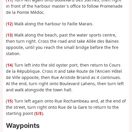
in front of the harbour master's office to follow Promenade
de la Pointe Médoc.
(
12
) Walk along the harbour to Faille Marais.
(
13
) Walk along the beach, past the water sports centre,
then turn right. Cross the road and take Allée des Baïnes
opposite, until you reach the small bridge before the fire
station.
(
14
) Turn left into the old oyster port, then return to Cours
de la République. Cross it and take Route de l'Ancien Hôtel
de Ville opposite, then Rue Aristide Briand as it continues.
At the end, turn right onto Boulevard Lahens, then turn left
and walk alongside the town hall.
(
15
) Turn left again onto Rue Rochambeau and, at the end of
the street, turn right onto Rue de la Gare to return to the
starting point (
S/E
).
Waypoints