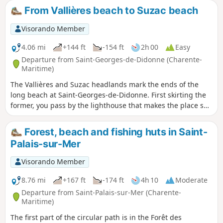
visit to the seaside resort of Meschers will precede your
From Vallières beach to Suzac beach
return through the Suzac forest.⚠️ 16/04/2025: Route
modified on the hike sheet due to passage through private
Visorando Member
property.
4.06 mi
+144 ft
-154 ft
2h 00
Easy
Departure from Saint-Georges-de-Didonne (Charente-
Maritime)
The Vallières and Suzac headlands mark the ends of the
long beach at Saint-Georges-de-Didonne. First skirting the
former, you pass by the lighthouse that makes the place so
photogenic. Then, after a long walk from one end of Saint-
Georges-de-Didonne beach to the other, you reach Suzac
Forest, beach and fishing huts in Saint-
Point, which is much wilder. The destination of the walk is
Palais-sur-Mer
Suzac beach, a little gem nestled between two points.
Visorando Member
8.76 mi
+167 ft
-174 ft
4h 10
Moderate
Departure from Saint-Palais-sur-Mer (Charente-
Maritime)
The first part of the circular path is in the Forêt des