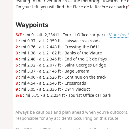
leading to the river and cross the footbridge towards the c
On your left, you will find the Place de la Rivière car park (
Waypoints
S/E
: mi 0 - alt. 2,234 ft - Tourist Office car park -
Viaur (rivi
1
: mi 0.37 - alt. 2,359 ft - Laissac crossroads
2
: mi 0.76 - alt. 2,448 ft - Crossing the D611
3
: mi 1.38 - alt. 2,182 ft - Banks of the Viaure
4
: mi 2.48 - alt. 2,346 ft - End of the GR de Pays
5
: mi 2.92 - alt. 2,077 ft - Saint-Georges Bridge
6
: mi 3.37 - alt. 2,146 ft - Bage Stream
7
: mi 4.06 - alt. 2,526 ft - Continue on the track
8
: mi 4.54 - alt. 2,546 ft - Crossroads
9
: mi 5.05 - alt. 2,336 ft - D911 Viaduct
S/E
: mi 5.75 - alt. 2,234 ft - Tourist Office car park
Always be cautious and plan ahead when you're outdoors. 
responsible for any accidents occurring on this route.