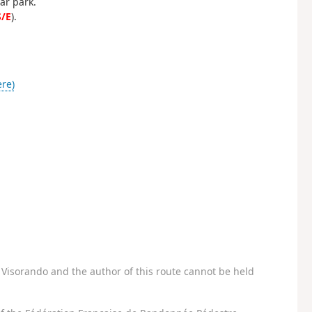
ar park.
S/E
).
ère)
Visorando and the author of this route cannot be held