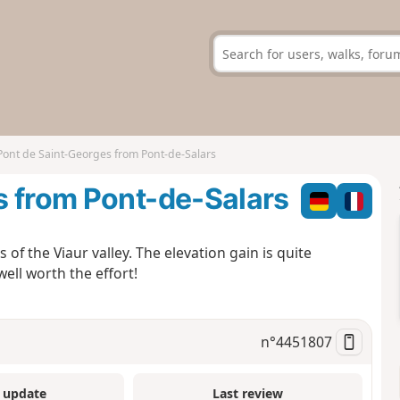
Pont de Saint-Georges from Pont-de-Salars
s from Pont-de-Salars
f the Viaur valley. The elevation gain is quite
well worth the effort!
n°
4451807
 update
Last review