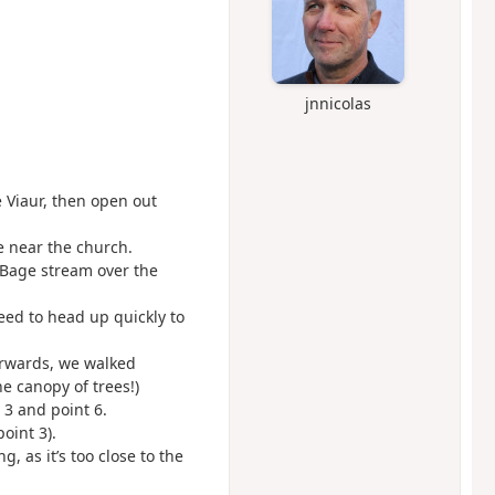
jnnicolas
e Viaur, then open out
e near the church.
 Bage stream over the
ed to head up quickly to
terwards, we walked
e canopy of trees!)
 3 and point 6.
point 3).
, as it’s too close to the