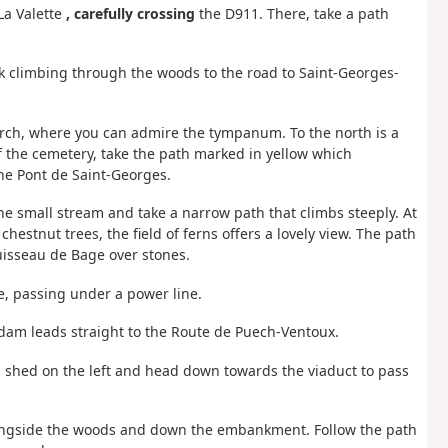
a Valette
, carefully crossing
the D911. There, take a path
ack climbing through the woods to the road to Saint-Georges-
hurch, where you can admire the tympanum. To the north is a
of the cemetery, take the path marked in yellow which
the Pont de Saint-Georges.
the small stream and take a narrow path that climbs steeply. At
 chestnut trees, the field of ferns offers a lovely view. The path
isseau de Bage over stones.
e, passing under a power line.
 dam leads straight to the Route de Puech-Ventoux.
 a shed on the left and head down towards the viaduct to pass
longside the woods and down the embankment. Follow the path