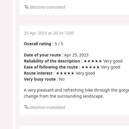
Machine-translated
25 Apr 2023 at 20:24 7200
Overall rating
:
5
/
5
Date of your route
: Apr 25, 2023
Reliability of the description
: ★★★★★ Very good
Ease of following the route
: ★★★★★ Very good
Route interest
: ★★★★★ Very good
Very busy route
: No
A very pleasant and refreshing hike through the gorg
change from the surrounding landscape.
Machine-translated