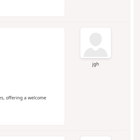
jgh
es, offering a welcome