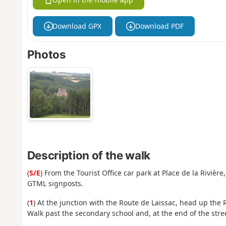
Download GPX
Download PDF
Photos
Description of the walk
(
S/E
) From the Tourist Office car park at Place de la Rivièr
GTML signposts.
(
1
) At the junction with the Route de Laissac, head up the R
Walk past the secondary school and, at the end of the street