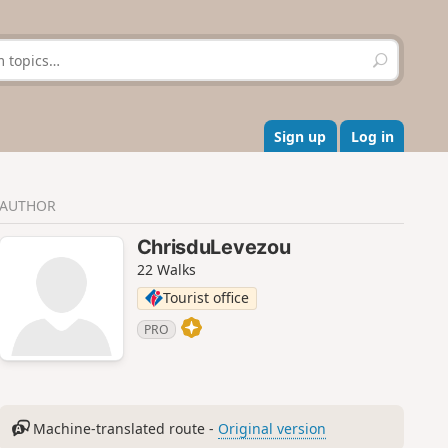
S
e
a
r
c
Sign up
Log in
h
AUTHOR
ChrisduLevezou
22 Walks
Tourist office
PRO
Machine-translated route -
Original version