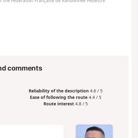
f the Fédération Française de Randonnée Pédestre.
nd comments
Reliability of the description
4.6 / 5
Ease of following the route
4.4 / 5
Route interest
4.8 / 5