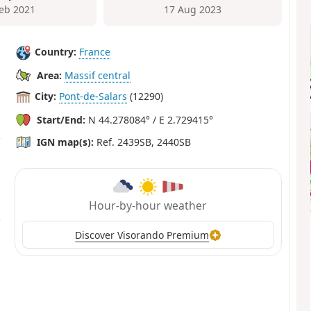
Feb 2021
17 Aug 2023
Country:
France
Area:
Massif central
City:
Pont-de-Salars
(12290)
Start/End:
N 44.278084° / E 2.729415°
IGN map(s):
Ref. 2439SB, 2440SB
Hour-by-hour weather
Discover Visorando Premium