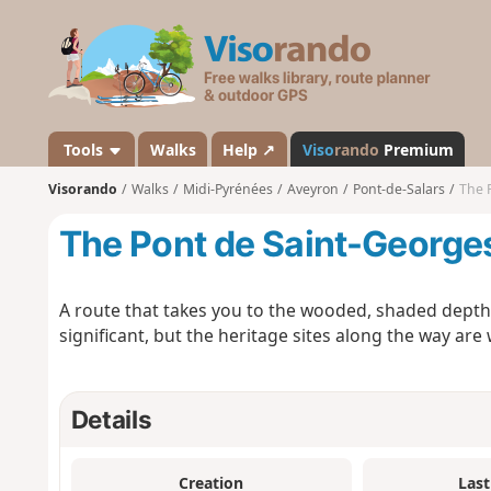
V
i
s
o
r
a
Tools
Walks
Help ↗
Viso
rando
Premium
n
Visorando
Walks
Midi-Pyrénées
Aveyron
Pont-de-Salars
The 
d
o
The Pont de Saint-George
A route that takes you to the wooded, shaded depths o
significant, but the heritage sites along the way are 
Details
Creation
Last