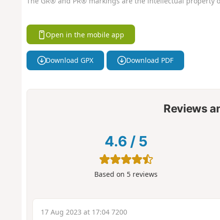
The GR® and PR® markings are the intellectual property o
Open in the mobile app
Download GPX
Download PDF
Reviews a
4.6
/
5
Based on
5
reviews
17 Aug 2023 at 17:04 7200