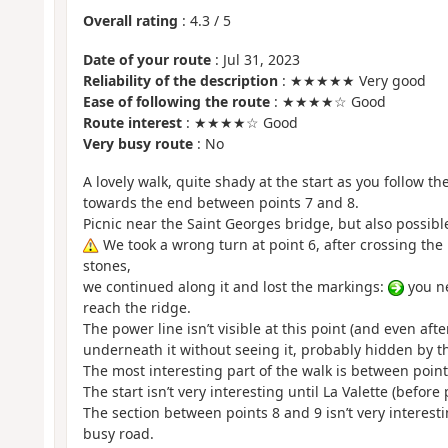
Overall rating
:
4.3
/
5
Date of your route
: Jul 31, 2023
Reliability of the description
: ★★★★★ Very good
Ease of following the route
: ★★★★☆ Good
Route interest
: ★★★★☆ Good
Very busy route
: No
A lovely walk, quite shady at the start as you follow th
towards the end between points 7 and 8.
Picnic near the Saint Georges bridge, but also possibl
We took a wrong turn at point 6, after crossing the
stones,
we continued along it and lost the markings:
you ne
reach the ridge.
The power line isn’t visible at this point (and even af
underneath it without seeing it, probably hidden by th
The most interesting part of the walk is between point
The start isn’t very interesting until La Valette (before 
The section between points 8 and 9 isn’t very interesting
busy road.