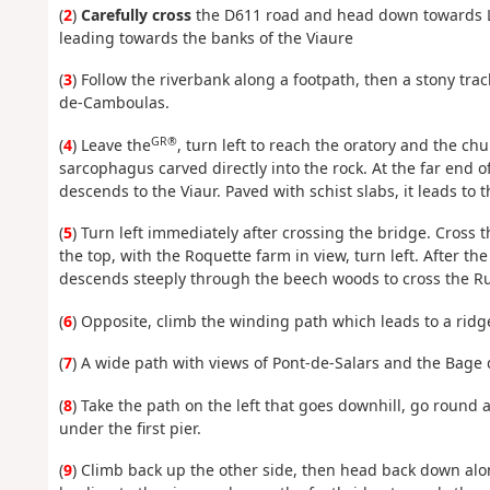
(
2
)
Carefully cross
the D611 road and head down towards L
leading towards the banks of the Viaure
(
3
) Follow the riverbank along a footpath, then a stony tr
de-Camboulas.
GR®
(
4
) Leave the
, turn left to reach the oratory and the c
sarcophagus carved directly into the rock. At the far end 
descends to the Viaur. Paved with schist slabs, it leads to 
(
5
) Turn left immediately after crossing the bridge. Cross 
the top, with the Roquette farm in view, turn left. After the
descends steeply through the beech woods to cross the Ru
(
6
) Opposite, climb the winding path which leads to a ridg
(
7
) A wide path with views of Pont-de-Salars and the Bage
(
8
) Take the path on the left that goes downhill, go round
under the first pier.
(
9
) Climb back up the other side, then head back down a