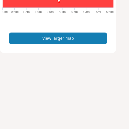
g
e
0mi
0.6mi
1.2mi
1.9mi
2.5mi
3.1mi
3.7mi
4.3mi
5mi
5.6mi
r
m
a
p
View larger map