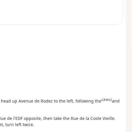
GR®62
e, head up Avenue de Rodez to the left, following the
and
ue de l'EDF opposite, then take the Rue de la Coste Vieille.
, turn left twice.