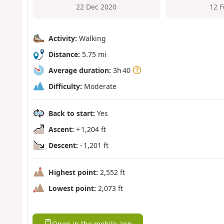
22 Dec 2020
12 
Activity:
Walking
Distance:
5.75 mi
Average duration:
3h 40
Difficulty:
Moderate
Back to start:
Yes
Ascent:
+ 1,204 ft
Descent:
- 1,201 ft
Highest point:
2,552 ft
Lowest point:
2,073 ft
Open in the mobile app