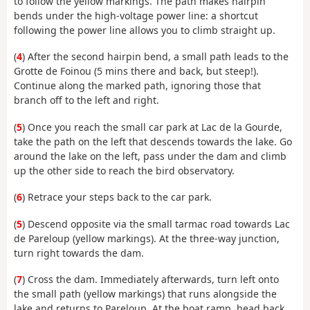
to follow the yellow markings. The path makes hairpin
bends under the high-voltage power line: a shortcut
following the power line allows you to climb straight up.
(
4
) After the second hairpin bend, a small path leads to the
Grotte de Foinou (5 mins there and back, but steep!).
Continue along the marked path, ignoring those that
branch off to the left and right.
(
5
) Once you reach the small car park at Lac de la Gourde,
take the path on the left that descends towards the lake. Go
around the lake on the left, pass under the dam and climb
up the other side to reach the bird observatory.
(
6
) Retrace your steps back to the car park.
(
5
) Descend opposite via the small tarmac road towards Lac
de Pareloup (yellow markings). At the three-way junction,
turn right towards the dam.
(
7
) Cross the dam. Immediately afterwards, turn left onto
the small path (yellow markings) that runs alongside the
lake and returns to Pareloup. At the boat ramp, head back