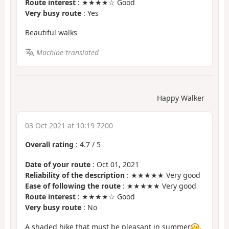
Route interest
: ★★★★☆ Good
Very busy route
: Yes
Beautiful walks
Machine-translated
Happy Walker
03 Oct 2021 at 10:19 7200
Overall rating
:
4.7
/
5
Date of your route
: Oct 01, 2021
Reliability of the description
: ★★★★★ Very good
Ease of following the route
: ★★★★★ Very good
Route interest
: ★★★★☆ Good
Very busy route
: No
A shaded hike that must be pleasant in summer
.