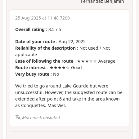
Fernandez Benjamin
25 Aug 2025 at 11:48 7200
Overall rating
:
3.5
/
5
Date of your route
: Aug 22, 2025
Reliability of the description
: Not used / Not
applicable
Ease of following the route
: ★★★☆☆ Average
Route interest
: ★★★★☆ Good
Very busy route
: No
We tried to go around Lake Gourde but were
unsuccessful. However, the suggested route can be
extended after point 6 and take in the area known
as Conquettes. Mas Viel.
Machine-translated