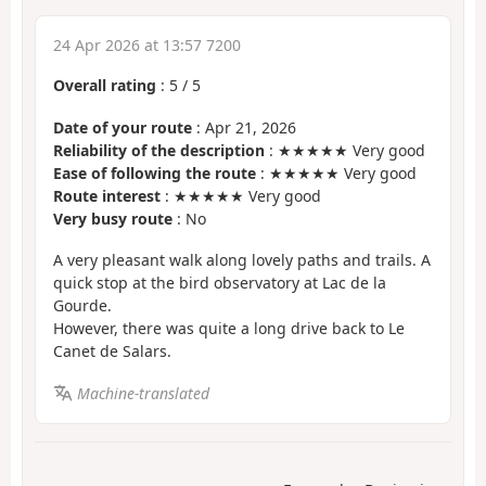
24 Apr 2026 at 13:57 7200
Overall rating
:
5
/
5
Date of your route
: Apr 21, 2026
Reliability of the description
: ★★★★★ Very good
Ease of following the route
: ★★★★★ Very good
Route interest
: ★★★★★ Very good
Very busy route
: No
A very pleasant walk along lovely paths and trails. A
quick stop at the bird observatory at Lac de la
Gourde.
However, there was quite a long drive back to Le
Canet de Salars.
Machine-translated