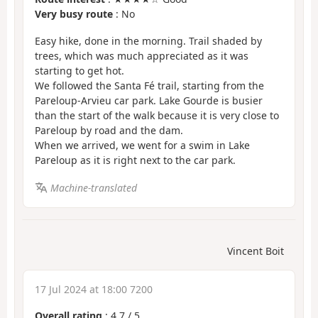
Very busy route
: No
Easy hike, done in the morning. Trail shaded by
trees, which was much appreciated as it was
starting to get hot.
We followed the Santa Fé trail, starting from the
Pareloup-Arvieu car park. Lake Gourde is busier
than the start of the walk because it is very close to
Pareloup by road and the dam.
When we arrived, we went for a swim in Lake
Pareloup as it is right next to the car park.
Machine-translated
Vincent Boit
17 Jul 2024 at 18:00 7200
Overall rating
:
4.7
/
5