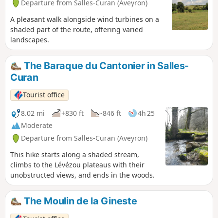
Departure from Salles-Curan (Aveyron)
A pleasant walk alongside wind turbines on a
shaded part of the route, offering varied
landscapes.
The Baraque du Cantonier in Salles-
Curan
Tourist office
8.02 mi
+830 ft
-846 ft
4h 25
Moderate
Departure from Salles-Curan (Aveyron)
This hike starts along a shaded stream,
climbs to the Lévézou plateaus with their
unobstructed views, and ends in the woods.
The Moulin de la Gineste