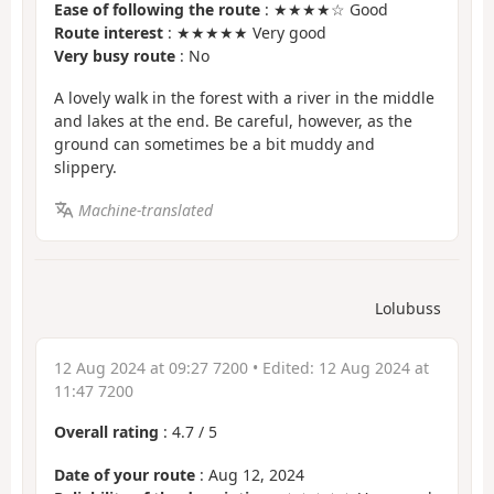
Ease of following the route
: ★★★★☆ Good
Route interest
: ★★★★★ Very good
Very busy route
: No
A lovely walk in the forest with a river in the middle
and lakes at the end. Be careful, however, as the
ground can sometimes be a bit muddy and
slippery.
Machine-translated
Lolubuss
12 Aug 2024 at 09:27 7200
• Edited:
12 Aug 2024 at
11:47 7200
Overall rating
:
4.7
/
5
Date of your route
: Aug 12, 2024