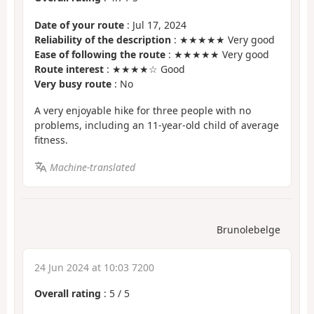
Date of your route
: Jul 17, 2024
Reliability of the description
: ★★★★★ Very good
Ease of following the route
: ★★★★★ Very good
Route interest
: ★★★★☆ Good
Very busy route
: No
A very enjoyable hike for three people with no
problems, including an 11-year-old child of average
fitness.
Machine-translated
Brunolebelge
24 Jun 2024 at 10:03 7200
Overall rating
:
5
/
5