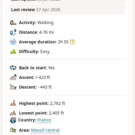
Last review
27 Apr 2026
Activity:
Walking
Distance:
4.76 mi
Average duration:
2h 35
Difficulty:
Easy
Back to start:
Yes
Ascent:
+ 423 ft
Descent:
- 443 ft
Highest point:
2,782 ft
Lowest point:
2,405 ft
Country:
France
Area:
Massif central