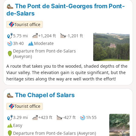
The Pont de Saint-Georges from Pont-
de-Salars
Tourist office
5.75 mi
+1,204 ft
-1,201 ft
3h 40
Moderate
Departure from Pont-de-Salars
(Aveyron)
A route that takes you to the wooded, shaded depths of the
Viaur valley. The elevation gain is quite significant, but the
heritage sites along the way are well worth the effort!
The Chapel of Salars
Tourist office
3.29 mi
+423 ft
-427 ft
1h 55
Easy
Departure from Pont-de-Salars (Aveyron)