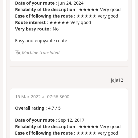
Date of your route
: Jun 24, 2024
Reliability of the description
: ★★★★★ Very good
Ease of following the route
: ★★★★★ Very good
Route interest
: ★★★★★ Very good
Very busy route
: No
Easy and enjoyable route
Machine-translated
jaja12
15 Mar 2022 at 07:56 3600
Overall rating
:
4.7
/
5
Date of your route
: Sep 12, 2017
Reliability of the description
: ★★★★★ Very good
Ease of following the route
: ★★★★★ Very good