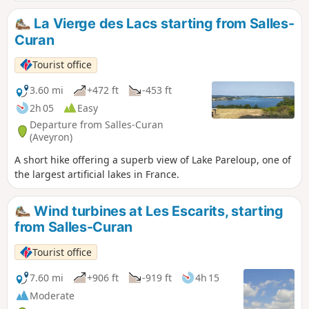
La Vierge des Lacs starting from Salles-
Curan
Tourist office
3.60 mi
+472 ft
-453 ft
2h 05
Easy
Departure from Salles-Curan
(Aveyron)
A short hike offering a superb view of Lake Pareloup, one of
the largest artificial lakes in France.
Wind turbines at Les Escarits, starting
from Salles-Curan
Tourist office
7.60 mi
+906 ft
-919 ft
4h 15
Moderate