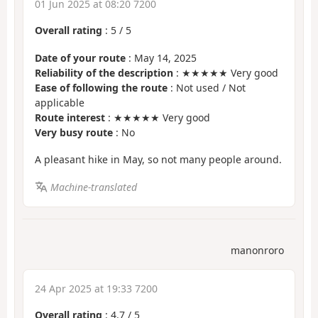
01 Jun 2025 at 08:20 7200
Overall rating
:
5
/
5
Date of your route
: May 14, 2025
Reliability of the description
: ★★★★★ Very good
Ease of following the route
: Not used / Not
applicable
Route interest
: ★★★★★ Very good
Very busy route
: No
A pleasant hike in May, so not many people around.
Machine-translated
manonroro
24 Apr 2025 at 19:33 7200
Overall rating
:
4.7
/
5