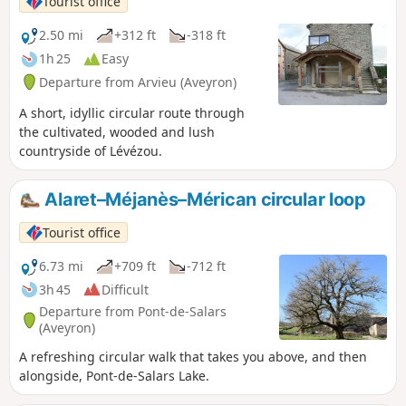
Tourist office
2.50 mi
+312 ft
-318 ft
1h 25
Easy
Departure from Arvieu (Aveyron)
A short, idyllic circular route through
the cultivated, wooded and lush
countryside of Lévézou.
Alaret–Méjanès–Mérican circular loop
Tourist office
6.73 mi
+709 ft
-712 ft
3h 45
Difficult
Departure from Pont-de-Salars
(Aveyron)
A refreshing circular walk that takes you above, and then
alongside, Pont-de-Salars Lake.