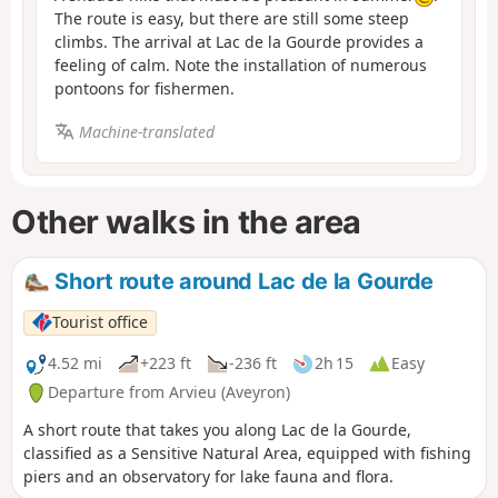
The route is easy, but there are still some steep
climbs. The arrival at Lac de la Gourde provides a
feeling of calm. Note the installation of numerous
pontoons for fishermen.
Machine-translated
Other walks in the area
Short route around Lac de la Gourde
Tourist office
4.52 mi
+223 ft
-236 ft
2h 15
Easy
Departure from Arvieu (Aveyron)
A short route that takes you along Lac de la Gourde,
classified as a Sensitive Natural Area, equipped with fishing
piers and an observatory for lake fauna and flora.