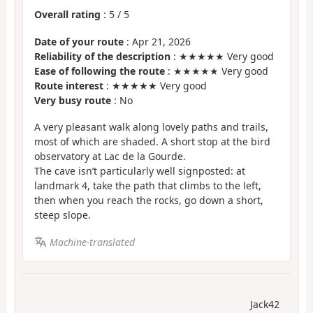
Overall rating
:
5
/
5
Date of your route
: Apr 21, 2026
Reliability of the description
: ★★★★★ Very good
Ease of following the route
: ★★★★★ Very good
Route interest
: ★★★★★ Very good
Very busy route
: No
A very pleasant walk along lovely paths and trails,
most of which are shaded. A short stop at the bird
observatory at Lac de la Gourde.
The cave isn’t particularly well signposted: at
landmark 4, take the path that climbs to the left,
then when you reach the rocks, go down a short,
steep slope.
Machine-translated
Jack42