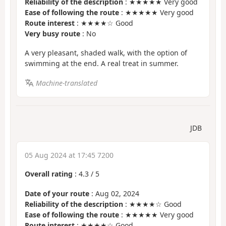
Reliability of the description
: ★★★★★ Very good
Ease of following the route
: ★★★★★ Very good
Route interest
: ★★★★☆ Good
Very busy route
: No
A very pleasant, shaded walk, with the option of
swimming at the end. A real treat in summer.
Machine-translated
JDB
05 Aug 2024 at 17:45 7200
Overall rating
:
4.3
/
5
Date of your route
: Aug 02, 2024
Reliability of the description
: ★★★★☆ Good
Ease of following the route
: ★★★★★ Very good
Route interest
: ★★★★☆ Good