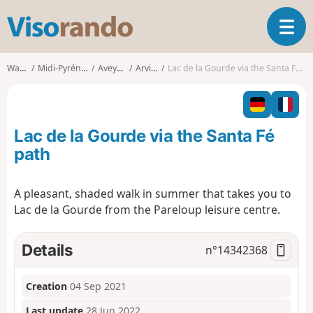
V
T
i
o
s
g
o
Walks
Midi-Pyrénées
Aveyron
Arvieu
Lac de la Gourde via the Santa Fé path
g
r
l
a
e
n
n
d
Lac de la Gourde via the Santa Fé
a
o
v
path
i
g
A pleasant, shaded walk in summer that takes you to
a
Lac de la Gourde from the Pareloup leisure centre.
t
i
o
Details
n°
14342368
n
Creation
04 Sep 2021
Last update
28 Jun 2022