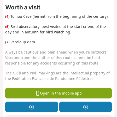
Worth a visit
(
4
) Toinou Cave (hermit from the beginning of the century).
(
6
) Bird observatory: best visited at the start or end of the
day and in autumn for bird watching.
(
7
) Pareloup dam.
Always be cautious and plan ahead when you're outdoors.
Visorando and the author of this route cannot be held
responsible for any accidents occurring on this route.
The GR® and PR® markings are the intellectual property of
the Fédération Française de Randonnée Pédestre.
Open in the mobile app