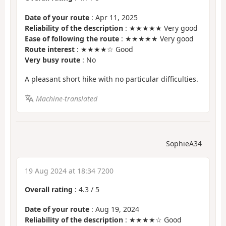
Date of your route
: Apr 11, 2025
Reliability of the description
: ★★★★★ Very good
Ease of following the route
: ★★★★★ Very good
Route interest
: ★★★★☆ Good
Very busy route
: No
A pleasant short hike with no particular difficulties.
Machine-translated
SophieA34
19 Aug 2024 at 18:34 7200
Overall rating
:
4.3
/
5
Date of your route
: Aug 19, 2024
Reliability of the description
: ★★★★☆ Good