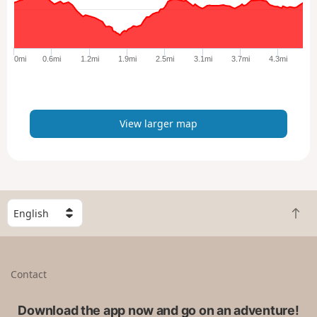
a
r
g
e
0mi
0.6mi
1.2mi
1.9mi
2.5mi
3.1mi
3.7mi
4.3mi
r
m
a
p
View larger map
S
B
e
a
l
c
e
k
c
Contact
t
t
o
a
t
Download the app now and go on an adventure!
c