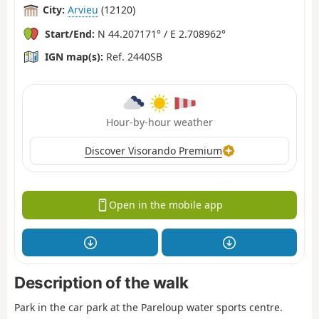
City:
Arvieu
(12120)
Start/End:
N 44.207171° / E 2.708962°
IGN map(s):
Ref. 2440SB
Hour-by-hour weather
Discover Visorando Premium
Open in the mobile app
Description of the walk
Park in the car park at the Pareloup water sports centre.