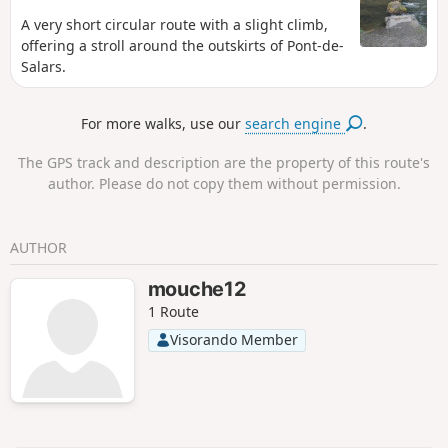
A very short circular route with a slight climb,
offering a stroll around the outskirts of Pont-de-
Salars.
For more walks, use our
search engine
.
The GPS track and description are the property of this route's
author. Please do not copy them without permission.
AUTHOR
mouche12
1 Route
Visorando Member