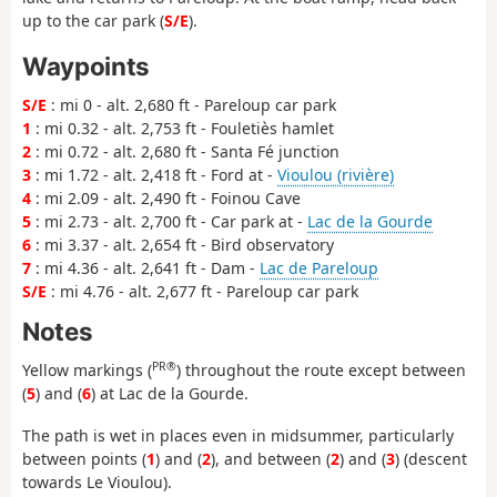
up to the car park (
S/E
).
Waypoints
S/E
: mi 0 - alt. 2,680 ft - Pareloup car park
1
: mi 0.32 - alt. 2,753 ft - Fouletiès hamlet
2
: mi 0.72 - alt. 2,680 ft - Santa Fé junction
3
: mi 1.72 - alt. 2,418 ft - Ford at -
Vioulou (rivière)
4
: mi 2.09 - alt. 2,490 ft - Foinou Cave
5
: mi 2.73 - alt. 2,700 ft - Car park at -
Lac de la Gourde
6
: mi 3.37 - alt. 2,654 ft - Bird observatory
7
: mi 4.36 - alt. 2,641 ft - Dam -
Lac de Pareloup
S/E
: mi 4.76 - alt. 2,677 ft - Pareloup car park
Notes
PR®
Yellow markings (
) throughout the route except between
(
5
) and (
6
) at Lac de la Gourde.
The path is wet in places even in midsummer, particularly
between points (
1
) and (
2
), and between (
2
) and (
3
) (descent
towards Le Vioulou).