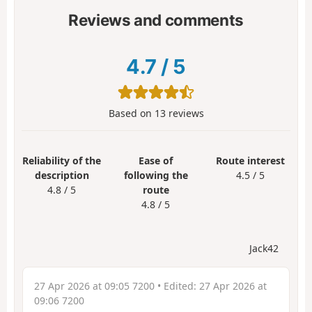
Reviews and comments
4.7
/
5
Based on
13
reviews
Reliability of the
Ease of
Route interest
description
following the
4.5 / 5
4.8 / 5
route
4.8 / 5
Jack42
27 Apr 2026 at 09:05 7200
• Edited:
27 Apr 2026 at
09:06 7200