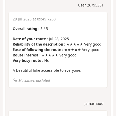
User 26795351
28 Jul 2025 at 09:49 7200
Overall rating
:
5
/
5
Date of your route
: Jul 28, 2025
Reliability of the description
: ★★★★★ Very good
Ease of following the route
: ★★★★★ Very good
Route interest
: ★★★★★ Very good
Very busy route
: No
A beautiful hike accessible to everyone.
Machine-translated
jamarnaud