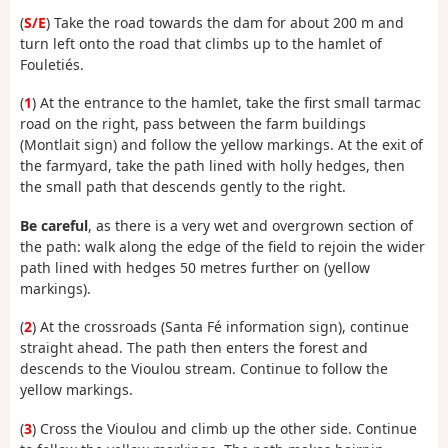
(
S/E
) Take the road towards the dam for about 200 m and
turn left onto the road that climbs up to the hamlet of
Fouletiés.
(
1
) At the entrance to the hamlet, take the first small tarmac
road on the right, pass between the farm buildings
(Montlait sign) and follow the yellow markings. At the exit of
the farmyard, take the path lined with holly hedges, then
the small path that descends gently to the right.
Be careful
, as there is a very wet and overgrown section of
the path: walk along the edge of the field to rejoin the wider
path lined with hedges 50 metres further on (yellow
markings).
(
2
) At the crossroads (Santa Fé information sign), continue
straight ahead. The path then enters the forest and
descends to the Vioulou stream. Continue to follow the
yellow markings.
(
3
) Cross the Vioulou and climb up the other side. Continue