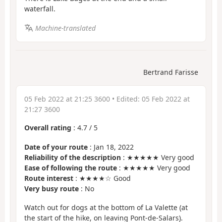
waterfall.
Machine-translated
Bertrand Farisse
05 Feb 2022 at 21:25 3600
• Edited:
05 Feb 2022 at
21:27 3600
Overall rating
:
4.7
/
5
Date of your route
: Jan 18, 2022
Reliability of the description
: ★★★★★ Very good
Ease of following the route
: ★★★★★ Very good
Route interest
: ★★★★☆ Good
Very busy route
: No
Watch out for dogs at the bottom of La Valette (at
the start of the hike, on leaving Pont-de-Salars).