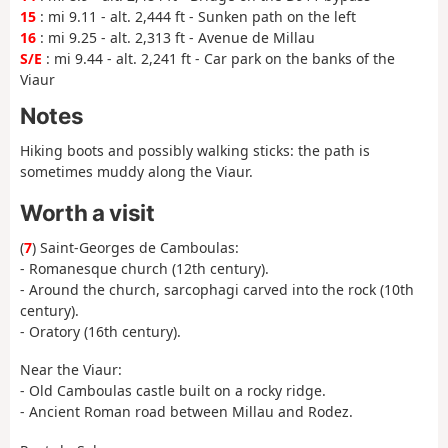
15
: mi 9.11 - alt. 2,444 ft - Sunken path on the left
16
: mi 9.25 - alt. 2,313 ft - Avenue de Millau
S/E
: mi 9.44 - alt. 2,241 ft - Car park on the banks of the
Viaur
Notes
Hiking boots and possibly walking sticks: the path is
sometimes muddy along the Viaur.
Worth a visit
(
7
) Saint-Georges de Camboulas:
- Romanesque church (12th century).
- Around the church, sarcophagi carved into the rock (10th
century).
- Oratory (16th century).
Near the Viaur:
- Old Camboulas castle built on a rocky ridge.
- Ancient Roman road between Millau and Rodez.