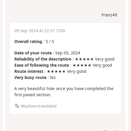
Franz49
09 Sep 2024 at 22:57 7200
Overall rating
:
5
/
5
Date of your route
: Sep 05, 2024
Reliability of the description
: ★★★★★ Very good
Ease of following the route
: ★★★★★ Very good
Route interest
: ★★★★★ Very good
Very busy route
: No
A very beautiful hike once you have completed the
first paved section.
Machine-translated