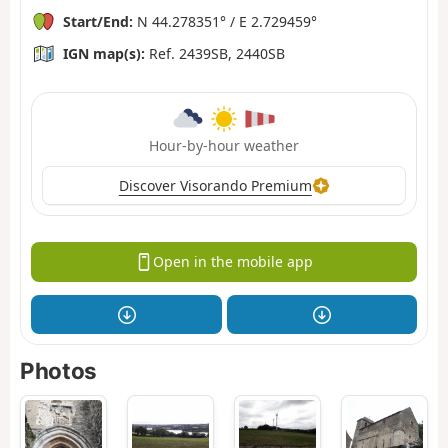
Start/End:
N 44.278351° / E 2.729459°
IGN map(s):
Ref. 2439SB, 2440SB
Hour-by-hour weather
Discover Visorando Premium
Open in the mobile app
Photos