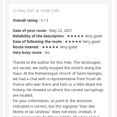
22 May 2021 at 16:08 7200
Overall rating
:
5
/
5
Date of your route
: May 22, 2021
Reliability of the description
: ★★★★★ Very good
Ease of following the route
: ★★★★★ Very good
Route interest
: ★★★★★ Very good
Very busy route
: No
Thanks to the author for this hike. The landscapes
are varied, we really enjoyed the stretch along the
Viaur. At the Romanesque church of Saint-Georges,
we had a chat with a representative from Scoot de
France who was there and told us a little about the
history. He showed us where the carved sarcophagi
are located.
For your information, at point 8, the direction
indicated is correct, but the signpost "tour des
Monts et lac Lévézou" does not exist; instead, it