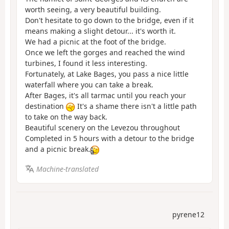
worth seeing, a very beautiful building.
Don't hesitate to go down to the bridge, even if it
means making a slight detour... it's worth it.
We had a picnic at the foot of the bridge.
Once we left the gorges and reached the wind
turbines, I found it less interesting.
Fortunately, at Lake Bages, you pass a nice little
waterfall where you can take a break.
After Bages, it's all tarmac until you reach your
destination
It's a shame there isn't a little path
to take on the way back.
Beautiful scenery on the Levezou throughout
Completed in 5 hours with a detour to the bridge
and a picnic break.
Machine-translated
pyrene12