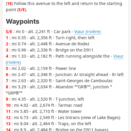
(
16
) Follow this avenue to the left and return to the starting
point (
S/E
).
Waypoints
S/E
: mi 0 - alt. 2,241 ft - Car park -
Viaur (rivière)
1
: mi 0.35 - alt. 2,356 ft - Turn right, then left
2
: mi 0.74 - alt. 2,448 ft - Avenue de Rodez
3
: mi 0.96 - alt. 2,336 ft - Bridge on the D911
4
: mi 1.33 - alt. 2,182 ft - Path running alongside the -
Viaur
(rivière)
5
: mi 2.02 - alt. 2,159 ft - Power line
6
: mi 2.47 - alt. 2,346 ft - Junction: A/ straight ahead - R/ left
7
: mi 2.63 - alt. 2,320 ft - Saint-Georges de Camboulas
8
: mi 3.29 - alt. 2,034 ft - Abandon °°GR®°°, junction °
°GRP®°°
9
: mi 4.35 - alt. 2,520 ft - T-junction, left
10
: mi 4.92 - alt. 2,674 ft - Tarmac road
11
: mi 5.85 - alt. 2,710 ft - Water tower
12
: mi 6.73 - alt. 2,549 ft - Les Intrans (view of Lake Bages)
13
: mi 8.04 - alt. 2,464 ft - Traps, on the left
14
: mi 8.9 - alt. 2,484 ft - Bridge on the D911 bypass