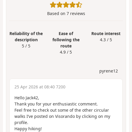
Based on
7
reviews
Reliability of the
Ease of
Route interest
description
following the
4.3 / 5
5 / 5
route
4.9 / 5
pyrene12
25 Apr 2026 at 08:40 7200
Hello Jack42,
Thank you for your enthusiastic comment.
Feel free to check out some of the other circular
walks I’ve posted on Visorando by clicking on my
profile.
Happy hiking!