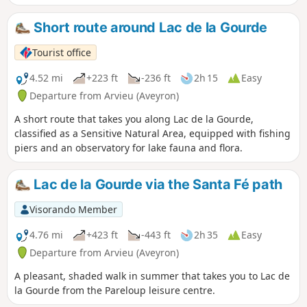
Villefranque’s ‘Christ’. You can also visit Claude
Villefranque’s creative studio in Le Vibal.
Short route around Lac de la Gourde
Tourist office
4.52 mi
+223 ft
-236 ft
2h 15
Easy
Departure from Arvieu (Aveyron)
A short route that takes you along Lac de la Gourde,
classified as a Sensitive Natural Area, equipped with fishing
piers and an observatory for lake fauna and flora.
Lac de la Gourde via the Santa Fé path
Visorando Member
4.76 mi
+423 ft
-443 ft
2h 35
Easy
Departure from Arvieu (Aveyron)
A pleasant, shaded walk in summer that takes you to Lac de
la Gourde from the Pareloup leisure centre.