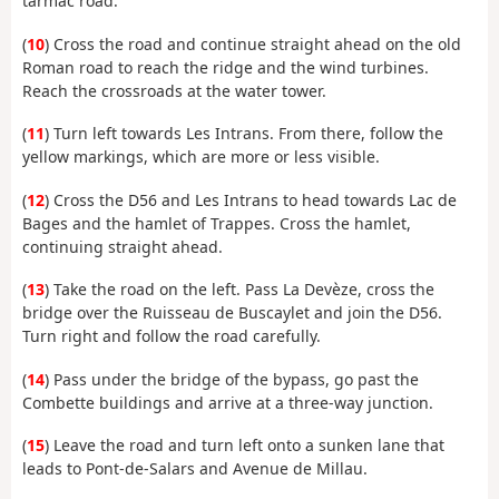
tarmac road.
(
10
) Cross the road and continue straight ahead on the old
Roman road to reach the ridge and the wind turbines.
Reach the crossroads at the water tower.
(
11
) Turn left towards Les Intrans. From there, follow the
yellow markings, which are more or less visible.
(
12
) Cross the D56 and Les Intrans to head towards Lac de
Bages and the hamlet of Trappes. Cross the hamlet,
continuing straight ahead.
(
13
) Take the road on the left. Pass La Devèze, cross the
bridge over the Ruisseau de Buscaylet and join the D56.
Turn right and follow the road carefully.
(
14
) Pass under the bridge of the bypass, go past the
Combette buildings and arrive at a three-way junction.
(
15
) Leave the road and turn left onto a sunken lane that
leads to Pont-de-Salars and Avenue de Millau.