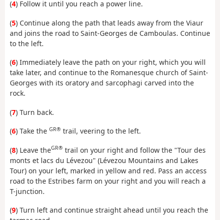
(
4
) Follow it until you reach a power line.
(
5
) Continue along the path that leads away from the Viaur
and joins the road to Saint-Georges de Camboulas. Continue
to the left.
(
6
) Immediately leave the path on your right, which you will
take later, and continue to the Romanesque church of Saint-
Georges with its oratory and sarcophagi carved into the
rock.
(
7
) Turn back.
GR®
(
6
) Take the
trail, veering to the left.
GR®
(
8
) Leave the
trail on your right and follow the "Tour des
monts et lacs du Lévezou" (Lévezou Mountains and Lakes
Tour) on your left, marked in yellow and red. Pass an access
road to the Estribes farm on your right and you will reach a
T-junction.
(
9
) Turn left and continue straight ahead until you reach the