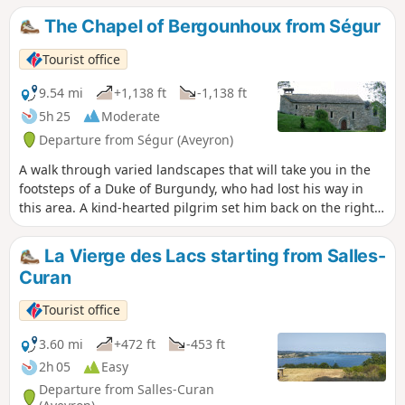
The Chapel of Bergounhoux from Ségur
Tourist office
9.54 mi
+1,138 ft
-1,138 ft
5h 25
Moderate
Departure from Ségur (Aveyron)
A walk through varied landscapes that will take you in the
footsteps of a Duke of Burgundy, who had lost his way in
this area. A kind-hearted pilgrim set him back on the right
path to Santiago de Compostela; having arrived safely, the
duke had this chapel built in homage to the Virgin Mary, to
La Vierge des Lacs starting from Salles-
whom he had prayed here a few weeks earlier.
Curan
Tourist office
3.60 mi
+472 ft
-453 ft
2h 05
Easy
Departure from Salles-Curan