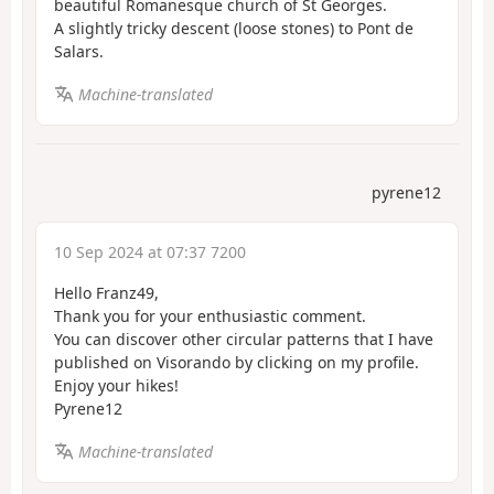
beautiful Romanesque church of St Georges.
A slightly tricky descent (loose stones) to Pont de
Salars.
Machine-translated
pyrene12
10 Sep 2024 at 07:37 7200
Hello Franz49,
Thank you for your enthusiastic comment.
You can discover other circular patterns that I have
published on Visorando by clicking on my profile.
Enjoy your hikes!
Pyrene12
Machine-translated