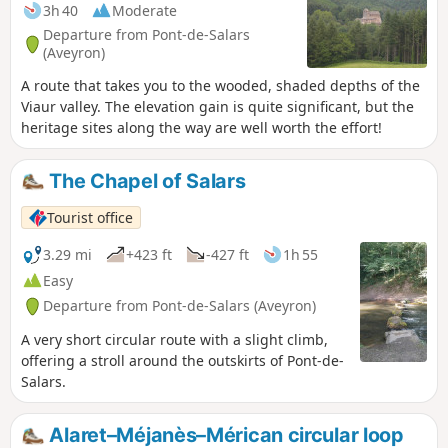
3h 40
Moderate
Departure from Pont-de-Salars
(Aveyron)
A route that takes you to the wooded, shaded depths of the
Viaur valley. The elevation gain is quite significant, but the
heritage sites along the way are well worth the effort!
The Chapel of Salars
Tourist office
3.29 mi
+423 ft
-427 ft
1h 55
Easy
Departure from Pont-de-Salars (Aveyron)
A very short circular route with a slight climb,
offering a stroll around the outskirts of Pont-de-
Salars.
Alaret–Méjanès–Mérican circular loop