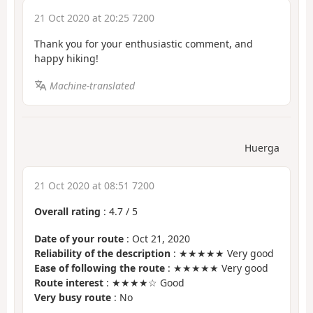
21 Oct 2020 at 20:25 7200
Thank you for your enthusiastic comment, and
happy hiking!
Machine-translated
Huerga
21 Oct 2020 at 08:51 7200
Overall rating
:
4.7
/
5
Date of your route
: Oct 21, 2020
Reliability of the description
: ★★★★★ Very good
Ease of following the route
: ★★★★★ Very good
Route interest
: ★★★★☆ Good
Very busy route
: No