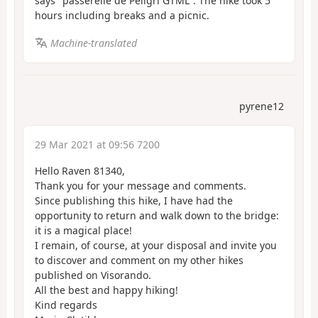
says "passerelle de Péligri GTML". The hike took 5
hours including breaks and a picnic.
Machine-translated
pyrene12
29 Mar 2021 at 09:56 7200
Hello Raven 81340,
Thank you for your message and comments.
Since publishing this hike, I have had the
opportunity to return and walk down to the bridge:
it is a magical place!
I remain, of course, at your disposal and invite you
to discover and comment on my other hikes
published on Visorando.
All the best and happy hiking!
Kind regards