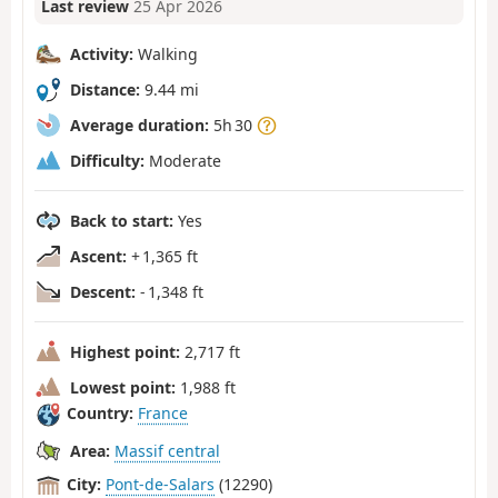
Last review
25 Apr 2026
Activity:
Walking
Distance:
9.44 mi
Average duration:
5h 30
Difficulty:
Moderate
Back to start:
Yes
Ascent:
+ 1,365 ft
Descent:
- 1,348 ft
Highest point:
2,717 ft
Lowest point:
1,988 ft
Country:
France
Area:
Massif central
City:
Pont-de-Salars
(12290)