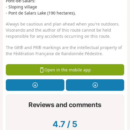
Pont-de-Salars:
- Sloping village
- Pont de Salars Lake (190 hectares).
Always be cautious and plan ahead when you're outdoors.
Visorando and the author of this route cannot be held
responsible for any accidents occurring on this route.
The GR® and PR® markings are the intellectual property of
the Fédération Française de Randonnée Pédestre.
Open in the mobile app
Reviews and comments
4.7
/
5