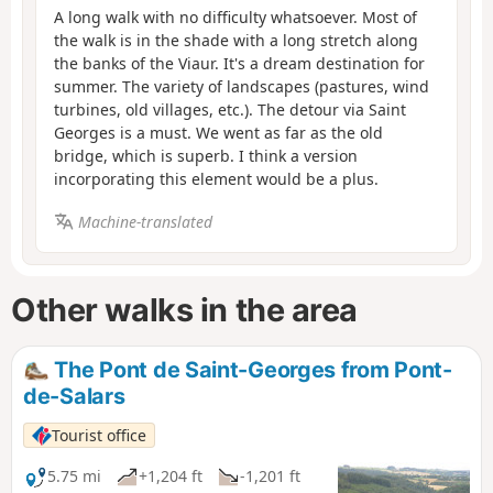
A long walk with no difficulty whatsoever. Most of
the walk is in the shade with a long stretch along
the banks of the Viaur. It's a dream destination for
summer. The variety of landscapes (pastures, wind
turbines, old villages, etc.). The detour via Saint
Georges is a must. We went as far as the old
bridge, which is superb. I think a version
incorporating this element would be a plus.
Machine-translated
Other walks in the area
The Pont de Saint-Georges from Pont-
de-Salars
Tourist office
5.75 mi
+1,204 ft
-1,201 ft