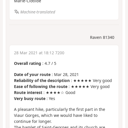
Marie-Clotilde
Machine-translated
Raven 81340
28 Mar 2021 at 18:12 7200
Overall rating
:
4.7
/
5
Date of your route
: Mar 28, 2021
Reliability of the description
: ★★★★★ Very good
Ease of following the route
: ★★★★★ Very good
Route interest
: ★★★★☆ Good
Very busy route
: Yes
A pleasant hike, particularly the first part in the
Viaur Gorges, which we would have liked to
continue for longer.
The hamlet of Saint-Georges and its church are