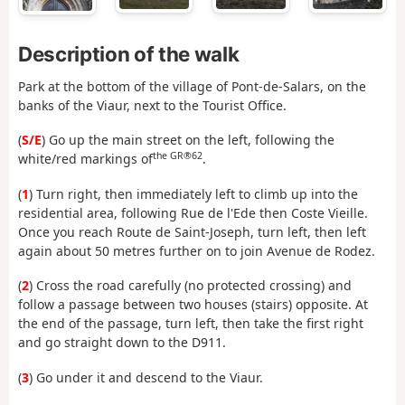
Description of the walk
Park at the bottom of the village of Pont-de-Salars, on the
banks of the Viaur, next to the Tourist Office.
(
S/E
) Go up the main street on the left, following the
the GR®62
white/red markings of
.
(
1
) Turn right, then immediately left to climb up into the
residential area, following Rue de l'Ede then Coste Vieille.
Once you reach Route de Saint-Joseph, turn left, then left
again about 50 metres further on to join Avenue de Rodez.
(
2
) Cross the road carefully (no protected crossing) and
follow a passage between two houses (stairs) opposite. At
the end of the passage, turn left, then take the first right
and go straight down to the D911.
(
3
) Go under it and descend to the Viaur.