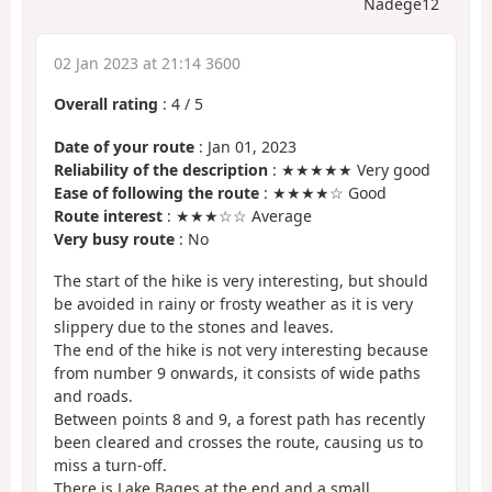
Nadège12
02 Jan 2023 at 21:14 3600
Overall rating
:
4
/
5
Date of your route
: Jan 01, 2023
Reliability of the description
: ★★★★★ Very good
Ease of following the route
: ★★★★☆ Good
Route interest
: ★★★☆☆ Average
Very busy route
: No
The start of the hike is very interesting, but should
be avoided in rainy or frosty weather as it is very
slippery due to the stones and leaves.
The end of the hike is not very interesting because
from number 9 onwards, it consists of wide paths
and roads.
Between points 8 and 9, a forest path has recently
been cleared and crosses the route, causing us to
miss a turn-off.
There is Lake Bages at the end and a small