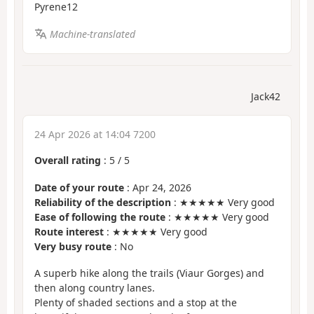
Pyrene12
Machine-translated
Jack42
24 Apr 2026 at 14:04 7200
Overall rating
:
5
/
5
Date of your route
: Apr 24, 2026
Reliability of the description
: ★★★★★ Very good
Ease of following the route
: ★★★★★ Very good
Route interest
: ★★★★★ Very good
Very busy route
: No
A superb hike along the trails (Viaur Gorges) and
then along country lanes.
Plenty of shaded sections and a stop at the