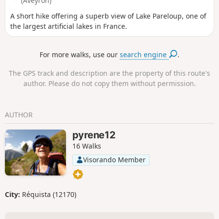
(Aveyron)
A short hike offering a superb view of Lake Pareloup, one of
the largest artificial lakes in France.
For more walks, use our
search engine
.
The GPS track and description are the property of this route's
author. Please do not copy them without permission.
AUTHOR
pyrene12
16 Walks
Visorando Member
City:
Réquista (12170)