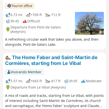
Tourist office
6.73 mi
+709 ft
-712 ft
3h 45
Difficult
Departure from Pont-de-Salars
(Aveyron)
A refreshing circular walk that takes you above, and then
alongside, Pont-de-Salars Lake.
The Homo Faber and Saint-Martin de
Cormières, starting from Le Vibal
Visorando Member
5.57 mi
+643 ft
-617 ft
3h 05
Moderate
Departure from Le Vibal (Aveyron)
A mix of roads and tracks, starting from Le Vibal, with points
of interest including Saint-Martin de Cormières, its church
and sarcophagus, the ‘Homo Faber’ sculpture and Claude