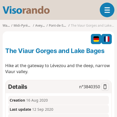
V
T
i
o
s
g
o
Walks
Midi-Pyrénées
Aveyron
Pont-de-Salars
The Viaur Gorges and Lake Bages
g
r
l
a
e
n
n
d
The Viaur Gorges and Lake Bages
a
o
v
i
Hike at the gateway to Lévezou and the deep, narrow
g
Viaur valley.
a
t
i
Details
n°
3840350
o
n
Creation
16 Aug 2020
Last update
12 Sep 2020