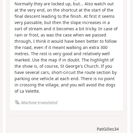
Normally they are locked up, but... Also watch out
at the very end, on the shortcut at the start of the
final descent leading to the finish. At first it seems
very passable, but then the slope increases in a
sort of stream and it becomes a bit tricky. In case of
rain or frost, as was the case when we passed
through, I think it would have been better to follow
the road, even if it meant walking an extra 300
metres. The rest is very good and relatively well
marked. Use the map if in doubt. The highlight of
the show is, of course, St George's Church. If you
have several cars, short-circuit the route section by
parking one vehicle at each end. There is no point
in crossing the village, and you will avoid the dogs
of La Valette.
Machine-translated
PatGilles34