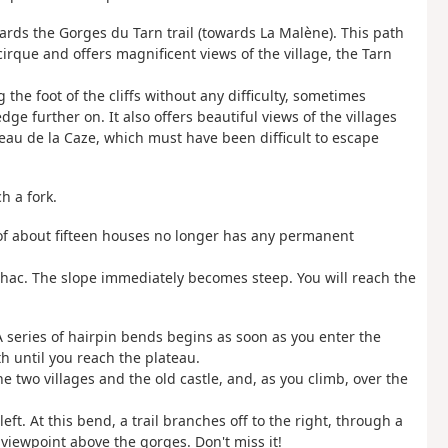
wards the Gorges du Tarn trail (towards La Malène). This path
irque and offers magnificent views of the village, the Tarn
 the foot of the cliffs without any difficulty, sometimes
ge further on. It also offers beautiful views of the villages
teau de la Caze, which must have been difficult to escape
h a fork.
 of about fifteen houses no longer has any permanent
ilhac. The slope immediately becomes steep. You will reach the
A series of hairpin bends begins as soon as you enter the
th until you reach the plateau.
he two villages and the old castle, and, as you climb, over the
ft. At this bend, a trail branches off to the right, through a
iewpoint above the gorges. Don't miss it!