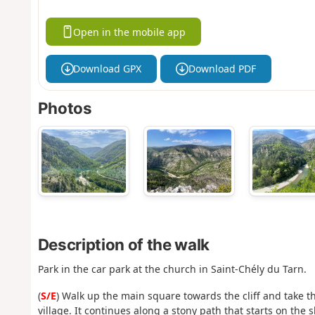
Open in the mobile app
Download GPX
Download PDF
Photos
Description of the walk
Park in the car park at the church in Saint-Chély du Tarn.
(
S/E
) Walk up the main square towards the cliff and take t
village. It continues along a stony path that starts on the 