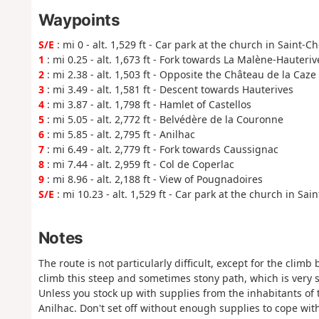
Waypoints
S/E
: mi 0 - alt. 1,529 ft - Car park at the church in Saint-C
1
: mi 0.25 - alt. 1,673 ft - Fork towards La Malène-Hauteriv
2
: mi 2.38 - alt. 1,503 ft - Opposite the Château de la Caze
3
: mi 3.49 - alt. 1,581 ft - Descent towards Hauterives
4
: mi 3.87 - alt. 1,798 ft - Hamlet of Castellos
5
: mi 5.05 - alt. 2,772 ft - Belvédère de la Couronne
6
: mi 5.85 - alt. 2,795 ft - Anilhac
7
: mi 6.49 - alt. 2,779 ft - Fork towards Caussignac
8
: mi 7.44 - alt. 2,959 ft - Col de Coperlac
9
: mi 8.96 - alt. 2,188 ft - View of Pougnadoires
S/E
: mi 10.23 - alt. 1,529 ft - Car park at the church in Sai
Notes
The route is not particularly difficult, except for the cli
climb this steep and sometimes stony path, which is very 
Unless you stock up with supplies from the inhabitants of 
Anilhac. Don't set off without enough supplies to cope wit