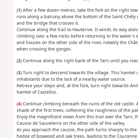
(
1
) After a few dozen metres, take the fork on the right to
runs along a balcony above the bottom of the Saint-Chély c
and the bridge that crosses it.
Continue along the trail to Hauterive. It winds its way along
climbing over a few rocks before returning to the water's ed
and houses on the other side of the river, notably the Châ
when crossing the gorges.
(
2
) Continue along the right bank of the Tarn until you reac
(
3
) Turn right to descend towards the village. This hamlet
inhabitants due to the lack of a nearby water source.
Retrace your steps and, at the fork, turn right towards An
hamlet of Castellos.
(
4
) Continue climbing beneath the ruins of the old castle. 
shade of the first trees, softening the roughness of the pa
Enjoy the magnificent views from this trail over the Tarn, t
Causse de Sauveterre on the other side of the valley.
As you approach the causse, the path turns sharply to the le
hedge of boxwood and oak trees, leading to the Couronne v