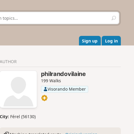
S
e
a
r
c
Sign up
Log in
h
AUTHOR
philrandovilaine
199 Walks
Visorando Member
City:
Férel (56130)