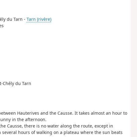
hély du Tarn -
Tarn (rivère)
es
nt-Chély du Tarn
mb between Hauterives and the Causse. It takes almost an hour to
sunny in the afternoon.
the Causse, there is no water along the route, except in
h several hours of walking on a plateau where the sun beats