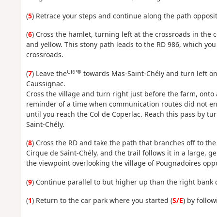
(
5
) Retrace your steps and continue along the path opposite
(
6
) Cross the hamlet, turning left at the crossroads in the 
and yellow. This stony path leads to the RD 986, which you
crossroads.
GRP®
(
7
) Leave the
towards Mas-Saint-Chély and turn left ont
Caussignac.
Cross the village and turn right just before the farm, onto 
reminder of a time when communication routes did not enc
until you reach the Col de Coperlac. Reach this pass by tu
Saint-Chély.
(
8
) Cross the RD and take the path that branches off to the 
Cirque de Saint-Chély, and the trail follows it in a large, g
the viewpoint overlooking the village of Pougnadoires oppo
(
9
) Continue parallel to but higher up than the right bank o
(
1
) Return to the car park where you started (
S/E
) by follo