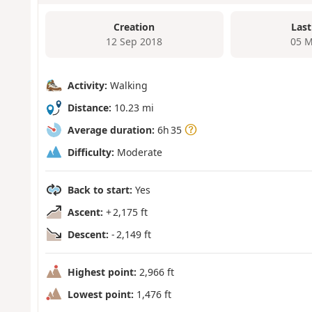
Creation
Last
12 Sep 2018
05 M
Activity:
Walking
Distance:
10.23 mi
Average duration:
6h 35
Difficulty:
Moderate
Back to start:
Yes
Ascent:
+ 2,175 ft
Descent:
- 2,149 ft
Highest point:
2,966 ft
Lowest point:
1,476 ft