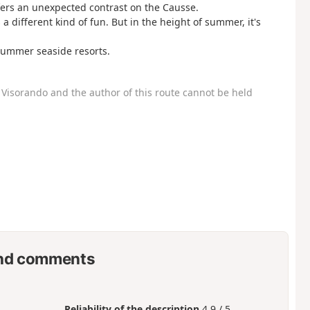
fers an unexpected contrast on the Causse.
a different kind of fun. But in the height of summer, it's
 summer seaside resorts.
Visorando and the author of this route cannot be held
nd comments
Reliability of the description
4.9 / 5