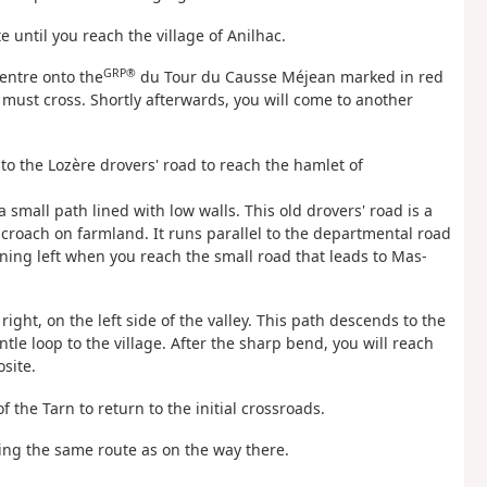
 until you reach the village of Anilhac.
GRP®
centre onto the
du Tour du Causse Méjean marked in red
 must cross. Shortly afterwards, you will come to another
o the Lozère drovers' road to reach the hamlet of
a small path lined with low walls. This old drovers' road is a
roach on farmland. It runs parallel to the departmental road
rning left when you reach the small road that leads to Mas-
right, on the left side of the valley. This path descends to the
entle loop to the village. After the sharp bend, you will reach
site.
f the Tarn to return to the initial crossroads.
wing the same route as on the way there.