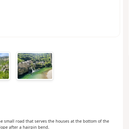
he small road that serves the houses at the bottom of the
slope after a hairpin bend.