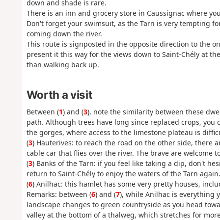
down and shade is rare.
There is an inn and grocery store in Caussignac where you
Don't forget your swimsuit, as the Tarn is very tempting f
coming down the river.
This route is signposted in the opposite direction to the o
present it this way for the views down to Saint-Chély at th
than walking back up.
Worth a visit
Between (
1
) and (
3
), note the similarity between these dwe
path. Although trees have long since replaced crops, you c
the gorges, where access to the limestone plateau is difficu
(
3
) Hauterives: to reach the road on the other side, there 
cable car that flies over the river. The brave are welcome to
(
3
) Banks of the Tarn: if you feel like taking a dip, don't he
return to Saint-Chély to enjoy the waters of the Tarn again
(
6
) Anilhac: this hamlet has some very pretty houses, incl
Remarks: between (
6
) and (
7
), while Anilhac is everything
landscape changes to green countryside as you head toward
valley at the bottom of a thalweg, which stretches for mor