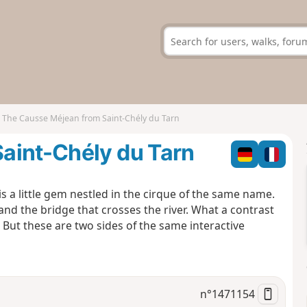
The Causse Méjean from Saint-Chély du Tarn
aint-Chély du Tarn
is a little gem nestled in the cirque of the same name.
nd the bridge that crosses the river. What a contrast
 But these are two sides of the same interactive
n°
1471154