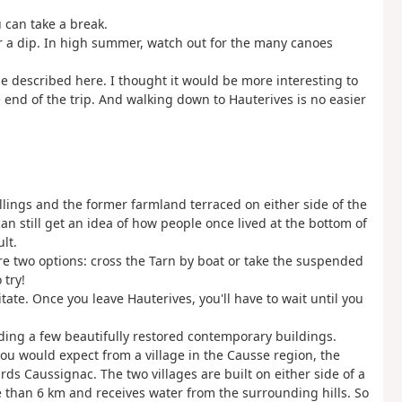
 can take a break.
or a dip. In high summer, watch out for the many canoes
ne described here. I thought it would be more interesting to
e end of the trip. And walking down to Hauterives is no easier
llings and the former farmland terraced on either side of the
an still get an idea of how people once lived at the bottom of
lt.
are two options: cross the Tarn by boat or take the suspended
 try!
sitate. Once you leave Hauterives, you'll have to wait until you
.
uding a few beautifully restored contemporary buildings.
 you would expect from a village in the Causse region, the
s Caussignac. The two villages are built on either side of a
e than 6 km and receives water from the surrounding hills. So