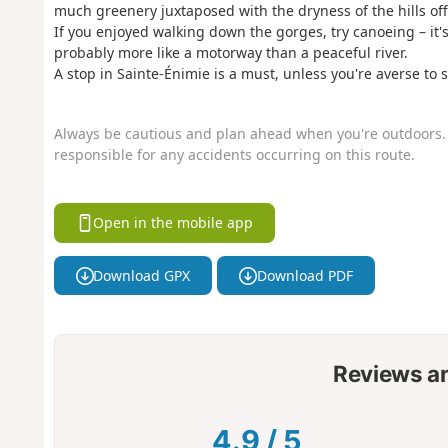
much greenery juxtaposed with the dryness of the hills of
If you enjoyed walking down the gorges, try canoeing – it's 
probably more like a motorway than a peaceful river.
A stop in Sainte-Énimie is a must, unless you're averse to
Always be cautious and plan ahead when you're outdoors. 
responsible for any accidents occurring on this route.
Open in the mobile app
Download GPX
Download PDF
Reviews a
4.9
/
5