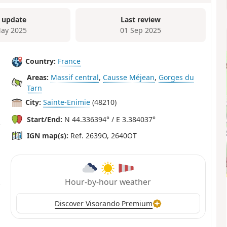
 update
Last review
ay 2025
01 Sep 2025
Country:
France
Areas:
Massif central
,
Causse Méjean
,
Gorges du
Tarn
City:
Sainte-Enimie
(48210)
Start/End:
N 44.336394° / E 3.384037°
IGN map(s):
Ref. 2639O, 2640OT
Hour-by-hour weather
Discover Visorando Premium