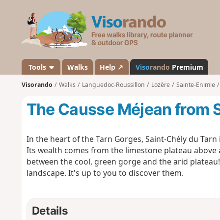
V
i
s
o
r
a
Tools
Walks
Help ↗
Viso
rando
Premium
n
Visorando
Walks
Languedoc-Roussillon
Lozère
Sainte-Enimie
d
o
The Causse Méjean from S
In the heart of the Tarn Gorges, Saint-Chély du Tarn 
Its wealth comes from the limestone plateau above a
between the cool, green gorge and the arid plateau!
landscape. It's up to you to discover them.
Details