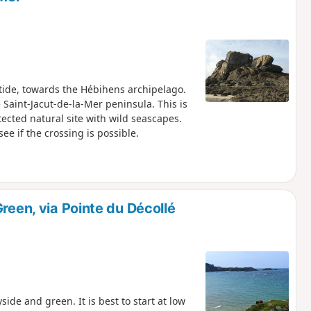
 tide, towards the Hébihens archipelago.
 Saint-Jacut-de-la-Mer peninsula. This is
ected natural site with wild seascapes.
see if the crossing is possible.
reen, via Pointe du Décollé
side and green. It is best to start at low