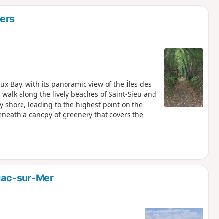
d
iers
eux Bay, with its panoramic view of the Îles des
 walk along the lively beaches of Saint-Sieu and
y shore, leading to the highest point on the
beneath a canopy of greenery that covers the
iac-sur-Mer