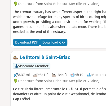
Departure from Saint-Briac-sur-Mer (Ille-et-Vilaine)
The Frémur estuary has two different aspects: the right ba
which provide refuge for many species of birds during mig
undergrowth, providing a cool environment for walking. The
games in summer. It is also where boats moor. There is a b
nestled at the end of the estuary.
Download PDF
Download GPX
Le littoral à Saint-Briac
Visorando Member
8.37 mi
+341 ft
-344 ft
4h 10
Moderat
Departure from Saint-Briac-sur-Mer (Ille-et-Vilaine)
Ce circuit du littoral emprunte le GR® 34. Il permet la d
douaniers et offre un point de vue exceptionnel, de l’emb
Cap Fréhel.