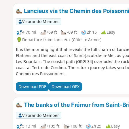
Lancieux via the Chemin des Poissonn
Visorando Member
4.70 mi
+69 ft
-69 ft
2h 15
Easy
Departure from Lancieux (Côtes-d'Armor)
It is the morning light that reveals the full charm of Lanci
Ebihens and the east coast of Saint-Jacut-de-la-Mer, as you
Les Briantais. The coastal path (GR® 34) overlooks the rock
coast at Tertre de Cordieu. The return journey takes you 
Chemin des Poissonniers.
Download PDF
Download GPX
The banks of the Frémur from Saint-Br
Visorando Member
5.13 mi
+105 ft
-108 ft
2h 25
Easy