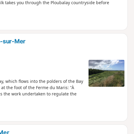
lk takes you through the Ploubalay countryside before
s-sur-Mer
ay, which flows into the polders of the Bay
 at the foot of the Ferme du Maris: "À
Mer