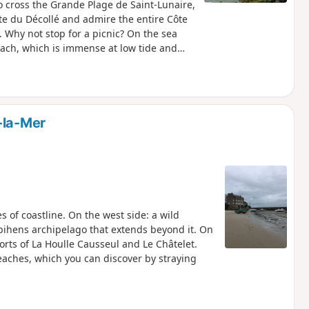
to cross the Grande Plage de Saint-Lunaire,
nte du Décollé and admire the entire Côte
Why not stop for a picnic? On the sea
ach, which is immense at low tide and
xplore the south of Saint-Lunaire, where
s, gardens and old Breton houses. The walk
he Crévelin river for almost a kilometre in
-la-Mer
s of coastline. On the west side: a wild
bihens archipelago that extends beyond it. On
orts of La Houlle Causseul and Le Châtelet.
eaches, which you can discover by straying