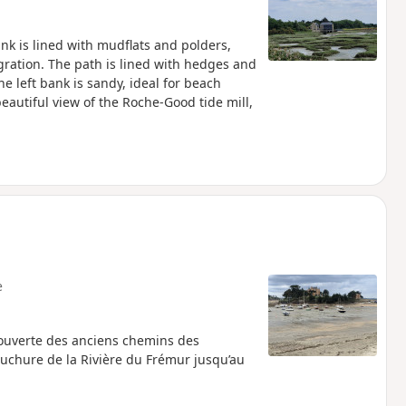
nk is lined with mudflats and polders,
ration. The path is lined with hedges and
 left bank is sandy, ideal for beach
eautiful view of the Roche-Good tide mill,
e
écouverte des anciens chemins des
ouchure de la Rivière du Frémur jusqu’au