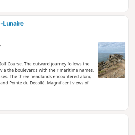
t-Lunaire
e
olf Course. The outward journey follows the
 via the boulevards with their maritime names,
ouses. The three headlands encountered along
 and Pointe du Décollé. Magnificent views of