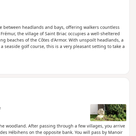
te between headlands and bays, offering walkers countless
 Frémur, the village of Saint Briac occupies a well-sheltered
ing beaches of the Côtes d'Armor. With unspoilt headlands, a
a seaside golf course, this is a very pleasant setting to take a
e
he woodland. After passing through a few villages, you arrive
e des Hébihens on the opposite bank. You will pass by Manoir