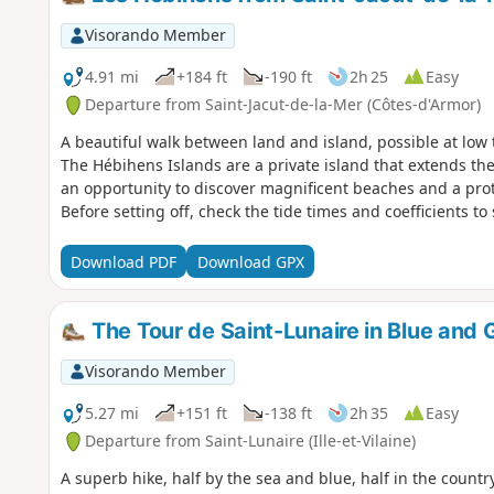
Visorando Member
4.91 mi
+184 ft
-190 ft
2h 25
Easy
Departure from Saint-Jacut-de-la-Mer (Côtes-d'Armor)
A beautiful walk between land and island, possible at low
The Hébihens Islands are a private island that extends the
an opportunity to discover magnificent beaches and a prot
Before setting off, check the tide times and coefficients to 
Download PDF
Download GPX
The Tour de Saint-Lunaire in Blue and G
Visorando Member
5.27 mi
+151 ft
-138 ft
2h 35
Easy
Departure from Saint-Lunaire (Ille-et-Vilaine)
A superb hike, half by the sea and blue, half in the country