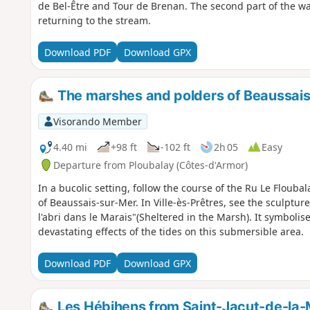
de Bel-Être and Tour de Brenan. The second part of the wa
returning to the stream.
Download PDF
Download GPX
The marshes and polders of Beaussai
Visorando Member
4.40 mi
+98 ft
-102 ft
2h 05
Easy
Departure from Ploubalay (Côtes-d'Armor)
In a bucolic setting, follow the course of the Ru Le Floubal
of Beaussais-sur-Mer. In Ville-ès-Prêtres, see the sculpture
l'abri dans le Marais"(Sheltered in the Marsh). It symbolises the work undertaken to regulate the
devastating effects of the tides on this submersible area.
Download PDF
Download GPX
Les Hébihens from Saint-Jacut-de-la-