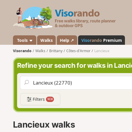
V
i
s
o
r
a
Tools
Walks
Help ↗
Viso
rando
Premium
n
Visorando
Walks
Brittany
Côtes-d'Armor
Lancieux
d
o
Refine your search for walks in Lanc
Filters
NEW
Lancieux walks