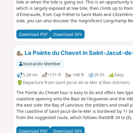
tide or when the tide is going out. This is an opportunity 
which is largely exposed at low tide, then climb up to Poi
d'Émeraude, from Cap Fréhel to Saint-Malo and Cézembre. 
side, you can also discover the magnificent Longchamp Be
much smaller at high tide. This is also an opportunity to e
the countryside is just as beautiful, with its sunken lane
Download PDF
Download GPX
ends at the Vallée de l'Amitié, where you can stroll along t
the shade of oak trees.
La Pointe du Chevet in Saint-Jacut-de
Visorando Member
5.28 mi
+171 ft
-148 ft
2h 35
Easy
Departure from Saint-Jacut-de-la-Mer (Côtes-d'Armor)
The Pointe du Chevet tour is easy to do and offers two type
coastline opening onto the Baie de l'Arguenon and the Hé
the east side: the Bay of Lancieux: the polders and small p
The coastline of Saint-Jacut-de-le-Mer is bordered by 11 b
from the suggested route, which follows theGR® 34 to (8).
Download PDF
Download GPX