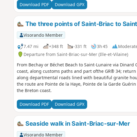
Download PDF
Download GPX
The three points of Saint-Briac to Sain
Visorando Member
7.47 mi
+348 ft
-331 ft
3h 45
Moderat
Departure from Saint-Briac-sur-Mer (Ille-et-Vilaine)
From Bechay or Béchet Beach to Saint-Lunaire via Dinard G
coast, along customs paths and part ofthe GR® 34; return
along departmental roads lined with beautiful granite h
the route are Pointe de la Haye, Pointe de la Garde Guérin
the Breton coast.
Download PDF
Download GPX
Seaside walk in Saint-Briac-sur-Mer
Visorando Member