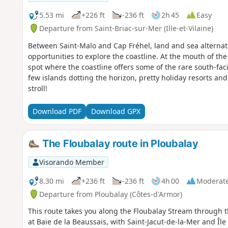
5.53 mi
+226 ft
-236 ft
2h 45
Easy
Departure from Saint-Briac-sur-Mer (Ille-et-Vilaine)
Between Saint-Malo and Cap Fréhel, land and sea alterna
opportunities to explore the coastline. At the mouth of the
spot where the coastline offers some of the rare south-fac
few islands dotting the horizon, pretty holiday resorts and 
stroll!
Download PDF
Download GPX
The Floubalay route in Ploubalay
Visorando Member
8.30 mi
+236 ft
-236 ft
4h 00
Moderat
Departure from Ploubalay (Côtes-d'Armor)
This route takes you along the Floubalay Stream through t
at Baie de la Beaussais, with Saint-Jacut-de-la-Mer and Îl