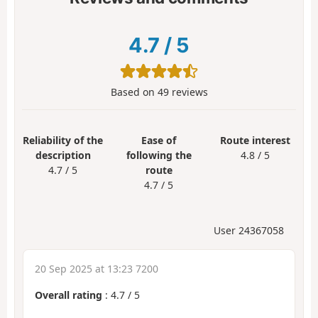
4.7
/
5
Based on
49
reviews
Reliability of the
Ease of
Route interest
description
following the
4.8 / 5
4.7 / 5
route
4.7 / 5
User 24367058
20 Sep 2025 at 13:23 7200
Overall rating
:
4.7
/
5