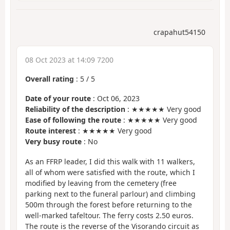
crapahut54150
08 Oct 2023 at 14:09 7200
Overall rating
:
5
/
5
Date of your route
: Oct 06, 2023
Reliability of the description
: ★★★★★ Very good
Ease of following the route
: ★★★★★ Very good
Route interest
: ★★★★★ Very good
Very busy route
: No
As an FFRP leader, I did this walk with 11 walkers,
all of whom were satisfied with the route, which I
modified by leaving from the cemetery (free
parking next to the funeral parlour) and climbing
500m through the forest before returning to the
well-marked tafeltour. The ferry costs 2.50 euros.
The route is the reverse of the Visorando circuit as