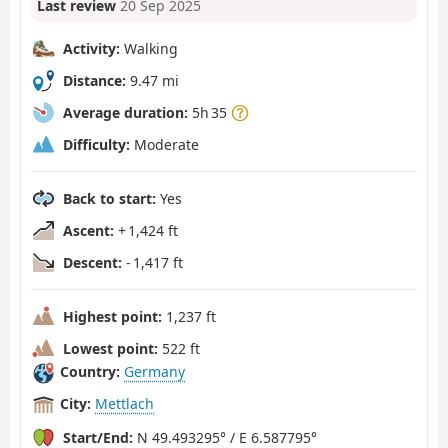
Last review
20 Sep 2025
Activity:
Walking
Distance:
9.47 mi
Average duration:
5h 35
Difficulty:
Moderate
Back to start:
Yes
Ascent:
+ 1,424 ft
Descent:
- 1,417 ft
Highest point:
1,237 ft
Lowest point:
522 ft
Country:
Germany
City:
Mettlach
Start/End:
N 49.493295° / E 6.587795°