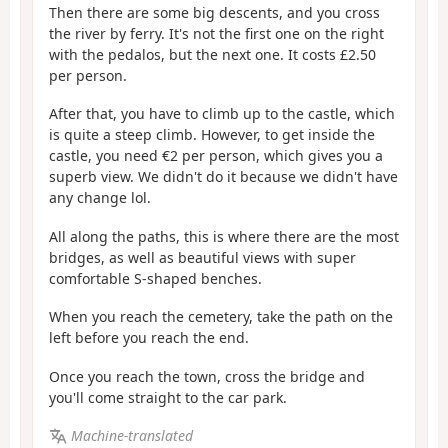
Then there are some big descents, and you cross
the river by ferry. It's not the first one on the right
with the pedalos, but the next one. It costs £2.50
per person.
After that, you have to climb up to the castle, which
is quite a steep climb. However, to get inside the
castle, you need €2 per person, which gives you a
superb view. We didn't do it because we didn't have
any change lol.
All along the paths, this is where there are the most
bridges, as well as beautiful views with super
comfortable S-shaped benches.
When you reach the cemetery, take the path on the
left before you reach the end.
Once you reach the town, cross the bridge and
you'll come straight to the car park.
Machine-translated