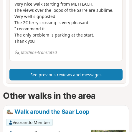
Very nice walk starting from METTLACH.
The views over the loops of the Sarre are sublime.
Very well signposted.
The 2€ ferry crossing is very pleasant.
I recommend it.
The only problem is parking at the start.
Thank you
Machine-translated
See previous reviews and messages
Other walks in the area
Walk around the Saar Loop
Visorando Member