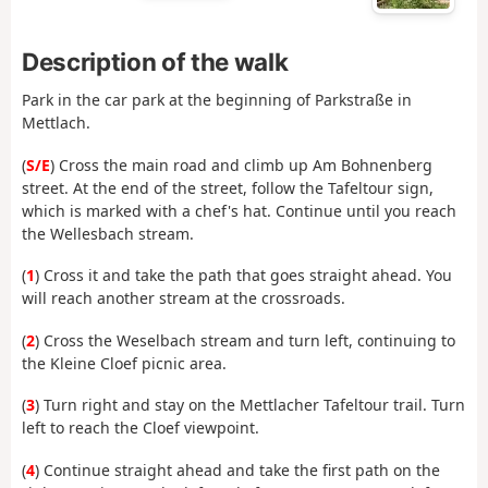
Description of the walk
Park in the car park at the beginning of Parkstraße in
Mettlach.
(
S/E
) Cross the main road and climb up Am Bohnenberg
street. At the end of the street, follow the Tafeltour sign,
which is marked with a chef's hat. Continue until you reach
the Wellesbach stream.
(
1
) Cross it and take the path that goes straight ahead. You
will reach another stream at the crossroads.
(
2
) Cross the Weselbach stream and turn left, continuing to
the Kleine Cloef picnic area.
(
3
) Turn right and stay on the Mettlacher Tafeltour trail. Turn
left to reach the Cloef viewpoint.
(
4
) Continue straight ahead and take the first path on the