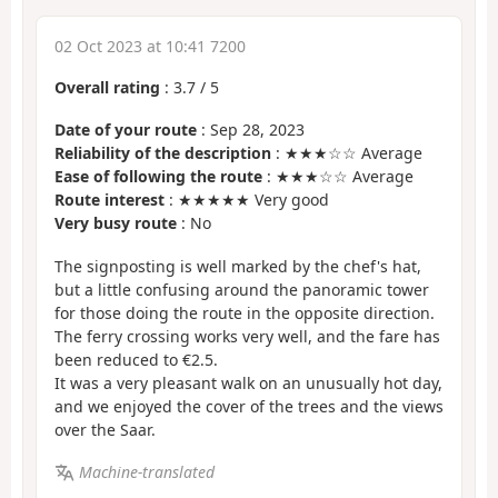
02 Oct 2023 at 10:41 7200
Overall rating
:
3.7
/
5
Date of your route
: Sep 28, 2023
Reliability of the description
: ★★★☆☆ Average
Ease of following the route
: ★★★☆☆ Average
Route interest
: ★★★★★ Very good
Very busy route
: No
The signposting is well marked by the chef's hat,
but a little confusing around the panoramic tower
for those doing the route in the opposite direction.
The ferry crossing works very well, and the fare has
been reduced to €2.5.
It was a very pleasant walk on an unusually hot day,
and we enjoyed the cover of the trees and the views
over the Saar.
Machine-translated