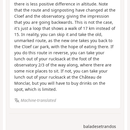
there is less positive difference in altitude. Note
that the route and signposting have changed at the
Cloef and the observatory, giving the impression
that you are going backwards. This is not the case,
it's just a loop that shows a walk of 17 km instead of
15. In reality, you can skip it and take the old,
unmarked route, as the new one takes you back to
the Cloef car park, with the hope of eating there. If
you do this route in reverse, you can take your
lunch out of your rucksack at the foot of the
observatory 2/3 of the way along, where there are
some nice places to sit. If not, you can take your
lunch out of your rucksack at the Château de
Monclar, but you will have to buy drinks on the
spot, which is limited.
Machine-translated
baladesetrandos