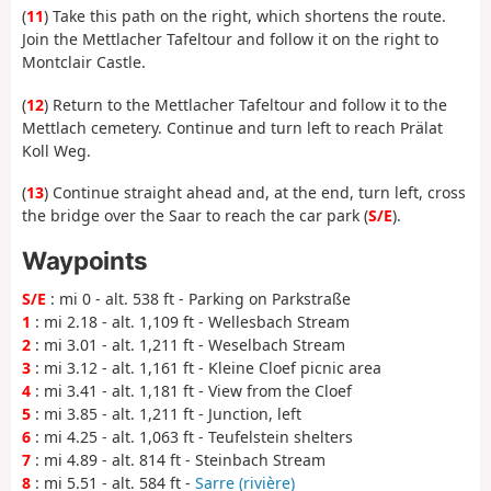
(
11
) Take this path on the right, which shortens the route.
Join the Mettlacher Tafeltour and follow it on the right to
Montclair Castle.
(
12
) Return to the Mettlacher Tafeltour and follow it to the
Mettlach cemetery. Continue and turn left to reach Prälat
Koll Weg.
(
13
) Continue straight ahead and, at the end, turn left, cross
the bridge over the Saar to reach the car park (
S/E
).
Waypoints
S/E
: mi 0 - alt. 538 ft - Parking on Parkstraße
1
: mi 2.18 - alt. 1,109 ft - Wellesbach Stream
2
: mi 3.01 - alt. 1,211 ft - Weselbach Stream
3
: mi 3.12 - alt. 1,161 ft - Kleine Cloef picnic area
4
: mi 3.41 - alt. 1,181 ft - View from the Cloef
5
: mi 3.85 - alt. 1,211 ft - Junction, left
6
: mi 4.25 - alt. 1,063 ft - Teufelstein shelters
7
: mi 4.89 - alt. 814 ft - Steinbach Stream
8
: mi 5.51 - alt. 584 ft -
Sarre (rivière)