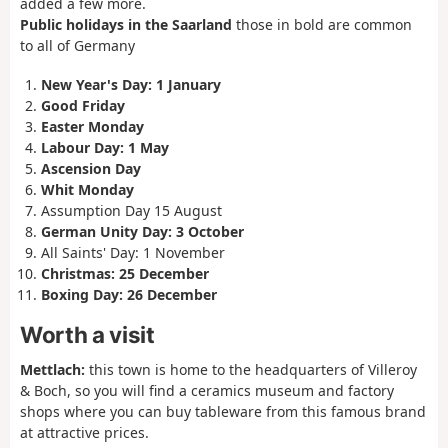
added a few more.
Public holidays in the Saarland
those in bold are common
to all of Germany
New Year's Day: 1 January
Good Friday
Easter Monday
Labour Day: 1 May
Ascension Day
Whit Monday
Assumption Day 15 August
German Unity Day: 3 October
All Saints' Day: 1 November
Christmas: 25 December
Boxing Day: 26 December
Worth a visit
Mettlach:
this town is home to the headquarters of Villeroy
& Boch, so you will find a ceramics museum and factory
shops where you can buy tableware from this famous brand
at attractive prices.