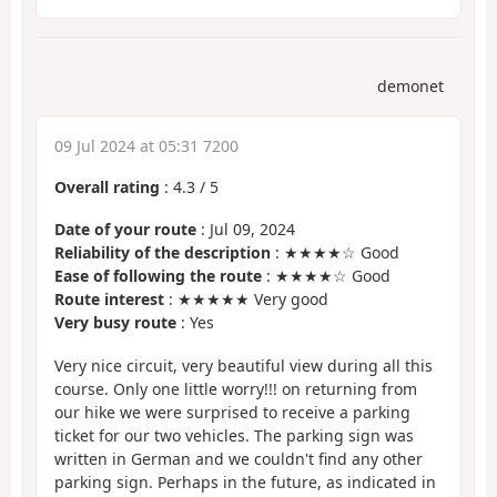
demonet
09 Jul 2024 at 05:31 7200
Overall rating
:
4.3
/
5
Date of your route
: Jul 09, 2024
Reliability of the description
: ★★★★☆ Good
Ease of following the route
: ★★★★☆ Good
Route interest
: ★★★★★ Very good
Very busy route
: Yes
Very nice circuit, very beautiful view during all this
course. Only one little worry!!! on returning from
our hike we were surprised to receive a parking
ticket for our two vehicles. The parking sign was
written in German and we couldn't find any other
parking sign. Perhaps in the future, as indicated in