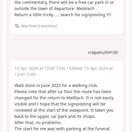
the commentary, there will be a free car park in or
outside the town of departure. Metelach .
Return a little tricky .... search for signposting !!!!
Machine-translated
crapahut54150
15 Apr 2024 at 13:00 7200
• Edited:
15 Apr 2024 at
13:05 7200
Walk done in June 2023 for a walking club.
Please note that after La Tour the route has been
changed for the return to Mettlach. It is not easily
visible and I hope that the signposting will be
reviewed at the start of the viewpoint. It takes you
back to the upper car park and its shops.
After that, no problems.
The start for me was with parking at the funeral