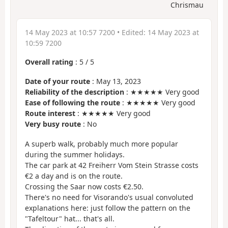
Chrismau
14 May 2023 at 10:57 7200
• Edited:
14 May 2023 at
10:59 7200
Overall rating
:
5
/
5
Date of your route
: May 13, 2023
Reliability of the description
: ★★★★★ Very good
Ease of following the route
: ★★★★★ Very good
Route interest
: ★★★★★ Very good
Very busy route
: No
A superb walk, probably much more popular
during the summer holidays.
The car park at 42 Freiherr Vom Stein Strasse costs
€2 a day and is on the route.
Crossing the Saar now costs €2.50.
There's no need for Visorando's usual convoluted
explanations here: just follow the pattern on the
"Tafeltour" hat... that's all.