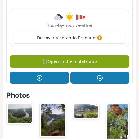
Hour-by-hour weather
Discover Visorando Premium
Open in the mobile app
Photos