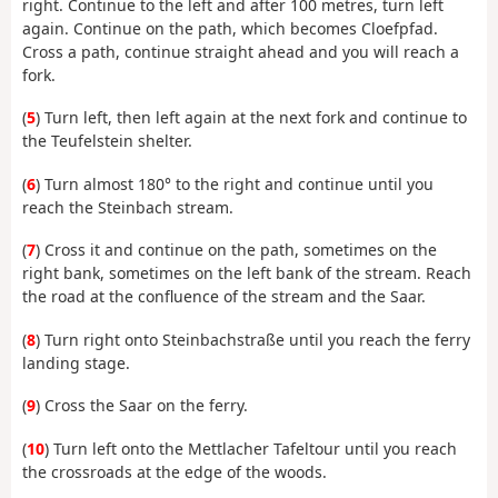
right. Continue to the left and after 100 metres, turn left
again. Continue on the path, which becomes Cloefpfad.
Cross a path, continue straight ahead and you will reach a
fork.
(
5
) Turn left, then left again at the next fork and continue to
the Teufelstein shelter.
(
6
) Turn almost 180° to the right and continue until you
reach the Steinbach stream.
(
7
) Cross it and continue on the path, sometimes on the
right bank, sometimes on the left bank of the stream. Reach
the road at the confluence of the stream and the Saar.
(
8
) Turn right onto Steinbachstraße until you reach the ferry
landing stage.
(
9
) Cross the Saar on the ferry.
(
10
) Turn left onto the Mettlacher Tafeltour until you reach
the crossroads at the edge of the woods.