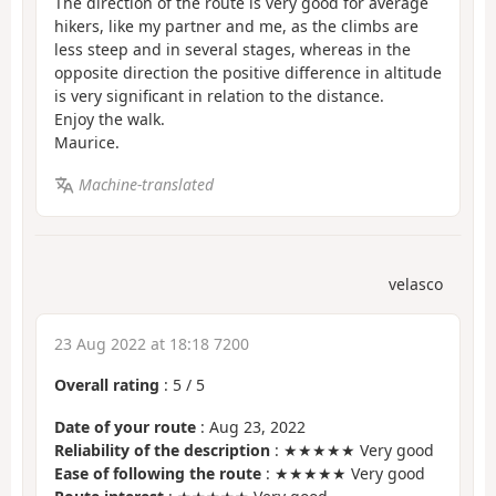
The direction of the route is very good for average
hikers, like my partner and me, as the climbs are
less steep and in several stages, whereas in the
opposite direction the positive difference in altitude
is very significant in relation to the distance.
Enjoy the walk.
Maurice.
Machine-translated
velasco
23 Aug 2022 at 18:18 7200
Overall rating
:
5
/
5
Date of your route
: Aug 23, 2022
Reliability of the description
: ★★★★★ Very good
Ease of following the route
: ★★★★★ Very good