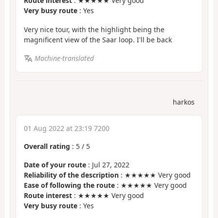
Route interest
: ★★★★★ Very good
Very busy route
: Yes
Very nice tour, with the highlight being the
magnificent view of the Saar loop. I'll be back
Machine-translated
harkos
01 Aug 2022 at 23:19 7200
Overall rating
:
5
/
5
Date of your route
: Jul 27, 2022
Reliability of the description
: ★★★★★ Very good
Ease of following the route
: ★★★★★ Very good
Route interest
: ★★★★★ Very good
Very busy route
: Yes