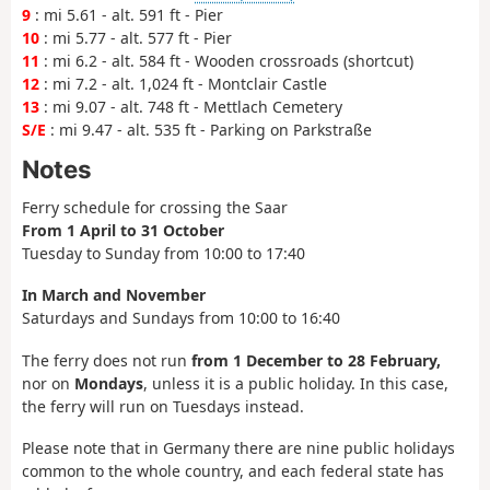
9
: mi 5.61 - alt. 591 ft - Pier
10
: mi 5.77 - alt. 577 ft - Pier
11
: mi 6.2 - alt. 584 ft - Wooden crossroads (shortcut)
12
: mi 7.2 - alt. 1,024 ft - Montclair Castle
13
: mi 9.07 - alt. 748 ft - Mettlach Cemetery
S/E
: mi 9.47 - alt. 535 ft - Parking on Parkstraße
Notes
Ferry schedule for crossing the Saar
From 1 April to 31 October
Tuesday to Sunday from 10:00 to 17:40
In March and November
Saturdays and Sundays from 10:00 to 16:40
The ferry does not run
from 1 December to 28 February,
nor on
Mondays
, unless it is a public holiday. In this case,
the ferry will run on Tuesdays instead.
Please note that in Germany there are nine public holidays
common to the whole country, and each federal state has