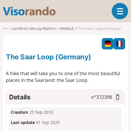
V
T
i
o
s
g
o
•••
Landkreis Merzig-Wadern
Mettlach
The Saar Loop (Germany)
g
r
l
a
e
n
n
d
The Saar Loop (Germany)
a
o
v
i
A hike that will take you to one of the most beautiful
g
places in the Saarland: the Saar Loop.
a
t
i
Details
n°
372398
o
n
Creation
25 Sep 2016
Last update
01 Sep 2025