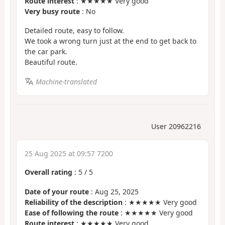
Route interest
: ★★★★★ Very good
Very busy route
: No
Detailed route, easy to follow.
We took a wrong turn just at the end to get back to
the car park.
Beautiful route.
Machine-translated
User 20962216
25 Aug 2025 at 09:57 7200
Overall rating
:
5
/
5
Date of your route
: Aug 25, 2025
Reliability of the description
: ★★★★★ Very good
Ease of following the route
: ★★★★★ Very good
Route interest
: ★★★★★ Very good