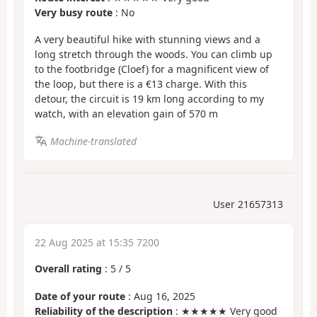
Very busy route
: No
A very beautiful hike with stunning views and a
long stretch through the woods. You can climb up
to the footbridge (Cloef) for a magnificent view of
the loop, but there is a €13 charge. With this
detour, the circuit is 19 km long according to my
watch, with an elevation gain of 570 m
Machine-translated
User 21657313
22 Aug 2025 at 15:35 7200
Overall rating
:
5
/
5
Date of your route
: Aug 16, 2025
Reliability of the description
: ★★★★★ Very good