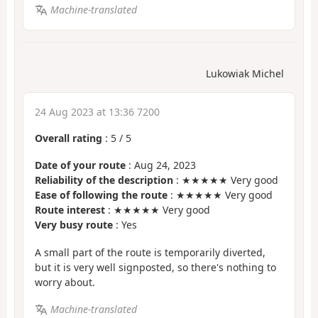
Machine-translated
Lukowiak Michel
24 Aug 2023 at 13:36 7200
Overall rating
:
5
/
5
Date of your route
: Aug 24, 2023
Reliability of the description
: ★★★★★ Very good
Ease of following the route
: ★★★★★ Very good
Route interest
: ★★★★★ Very good
Very busy route
: Yes
A small part of the route is temporarily diverted,
but it is very well signposted, so there's nothing to
worry about.
Machine-translated