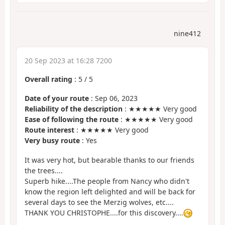
nine412
20 Sep 2023 at 16:28 7200
Overall rating
:
5
/
5
Date of your route
: Sep 06, 2023
Reliability of the description
: ★★★★★ Very good
Ease of following the route
: ★★★★★ Very good
Route interest
: ★★★★★ Very good
Very busy route
: Yes
It was very hot, but bearable thanks to our friends
the trees....
Superb hike....The people from Nancy who didn't
know the region left delighted and will be back for
several days to see the Merzig wolves, etc....
THANK YOU CHRISTOPHE....for this discovery....