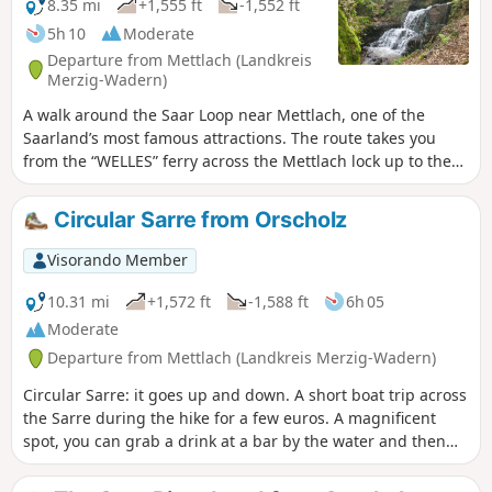
8.35 mi
+1,555 ft
-1,552 ft
5h 10
Moderate
Departure from Mettlach (Landkreis
Merzig-Wadern)
A walk around the Saar Loop near Mettlach, one of the
Saarland’s most famous attractions. The route takes you
from the “WELLES” ferry across the Mettlach lock up to the
treetop walk and back in a loop to your starting point.
Circular Sarre from Orscholz
Visorando Member
10.31 mi
+1,572 ft
-1,588 ft
6h 05
Moderate
Departure from Mettlach (Landkreis Merzig-Wadern)
Circular Sarre: it goes up and down. A short boat trip across
the Sarre during the hike for a few euros. A magnificent
spot, you can grab a drink at a bar by the water and then
set off again. Really very nice.