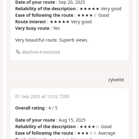
Date of your route
: Sep 20, 2025
Reliability of the description
: ★★★★★ Very good
Ease of following the route
: ★★★★☆ Good
Route interest
: ★★★★★ Very good
Very busy route
: Yes
Very beautiful route. Superb views.
Machine-translated
zylvette
01 Sep 2025 at 10:32 7200
Overall rating
:
4
/
5
Date of your route
: Aug 15, 2025
Reliability of the description
: ★★★★☆ Good
Ease of following the route
: ★★★☆☆ Average