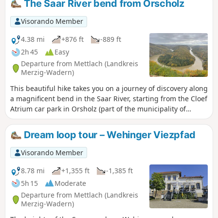
The Saar River bend from Orscholz
Visorando Member
4.38 mi
+876 ft
-889 ft
2h 45
Easy
Departure from Mettlach (Landkreis
Merzig-Wadern)
This beautiful hike takes you on a journey of discovery along
a magnificent bend in the Saar River, starting from the Cloef
Atrium car park in Orsholz (part of the municipality of
Mettlach). The route gradually descends to the viewpoint
and then to the riverbank before climbing back up to the
Dream loop tour – Wehinger Viezpfad
starting point, all within a splendid forest setting.
Visorando Member
8.78 mi
+1,355 ft
-1,385 ft
5h 15
Moderate
Departure from Mettlach (Landkreis
Merzig-Wadern)