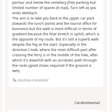
parlour and below the cemetery (free parking but
limited number of spaces (6 max). Turn left as you
enter Mettlach.
The aim is to take you back to the upper car park
(towards the lunch points and the tourist office for
business) but the walk is more difficult in terms of
gradient because the final stretch is uphill, which is
the opposite of my route. But it's still a superb walk
despite the fog at the start. Especially in the
direction I took, where the most difficult part after
crossing the ferry is in the middle of the hike, after
which it's downhill with an acrobatic path through
the rocks (good shoes required if the ground is
wet).
Machine-translated
Caroboiteamail