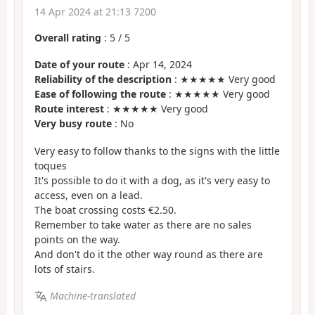
14 Apr 2024 at 21:13 7200
Overall rating
:
5
/
5
Date of your route
: Apr 14, 2024
Reliability of the description
: ★★★★★ Very good
Ease of following the route
: ★★★★★ Very good
Route interest
: ★★★★★ Very good
Very busy route
: No
Very easy to follow thanks to the signs with the little
toques
It's possible to do it with a dog, as it's very easy to
access, even on a lead.
The boat crossing costs €2.50.
Remember to take water as there are no sales
points on the way.
And don't do it the other way round as there are
lots of stairs.
Machine-translated