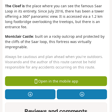
The Cloef is
the place where you can see the famous Saar
Loop in its entirety. Since July 2016, there has been a tower
offering a 360° panoramic view. It is accessed via a 1.2 km
long footbridge overlooking the treetops, but there is an
entrance fee.
Montclair Castle
: built on a rocky outcrop and protected by
the cliffs of the Saar loop, this fortress was virtually
impregnable.
Always be cautious and plan ahead when you're outdoors.
Visorando and the author of this route cannot be held
responsible for any accidents occurring on this route.
Open in the mobile app
Reviews and comments