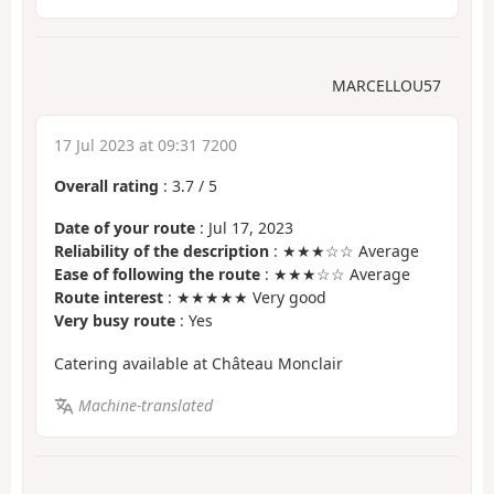
MARCELLOU57
17 Jul 2023 at 09:31 7200
Overall rating
:
3.7
/
5
Date of your route
: Jul 17, 2023
Reliability of the description
: ★★★☆☆ Average
Ease of following the route
: ★★★☆☆ Average
Route interest
: ★★★★★ Very good
Very busy route
: Yes
Catering available at Château Monclair
Machine-translated