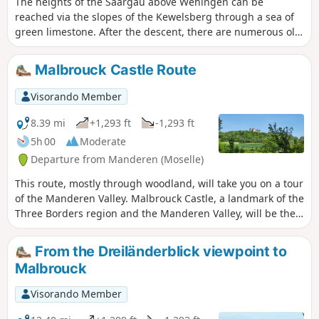
The heights of the Saargau above Wehingen can be
reached via the slopes of the Kewelsberg through a sea of
green limestone. After the descent, there are numerous old
orchards, unspoilt stream valleys with clear, bubbling
streams and sunken paths in extensive wooded areas.
Malbrouck Castle Route
Visorando Member
8.39 mi
+1,293 ft
-1,293 ft
5h 00
Moderate
Departure from Manderen (Moselle)
This route, mostly through woodland, will take you on a tour
of the Manderen Valley. Malbrouck Castle, a landmark of the
Three Borders region and the Manderen Valley, will be the
final stop on this walk.This walk will also give you the
chance to discover the Husprung resurgence, the Chapel of
From the Dreiländerblick viewpoint to
Peace and to pass through several villages typical of the
Malbrouck
region.
Visorando Member