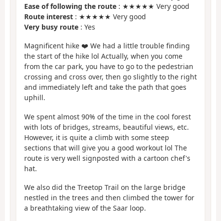
Ease of following the route
: ★★★★★ Very good
Route interest
: ★★★★★ Very good
Very busy route
: Yes
Magnificent hike ❤️ We had a little trouble finding
the start of the hike lol Actually, when you come
from the car park, you have to go to the pedestrian
crossing and cross over, then go slightly to the right
and immediately left and take the path that goes
uphill.
We spent almost 90% of the time in the cool forest
with lots of bridges, streams, beautiful views, etc.
However, it is quite a climb with some steep
sections that will give you a good workout lol The
route is very well signposted with a cartoon chef's
hat.
We also did the Treetop Trail on the large bridge
nestled in the trees and then climbed the tower for
a breathtaking view of the Saar loop.