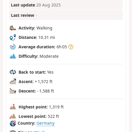
Last update
20 Aug 2025
Last review
–
Activity:
Walking
Distance:
10.31 mi
Average duration:
6h 05
Difficulty:
Moderate
Back to start:
Yes
Ascent:
+ 1,572 ft
Descent:
- 1,588 ft
Highest point:
1,319 ft
Lowest point:
522 ft
Country:
Germany