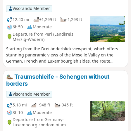
Visorando Member
12.40 mi
+1,299 ft
-1,293 ft
6h 50
Moderate
Departure from Perl (Landkreis
Merzig-Wadern)
Starting from the Dreiländerblick viewpoint, which offers
stunning panoramic views of the Moselle Valley on the
German, French and Luxembourgish sides, the route
descends towards Belmach and Haut-Apach before
climbing up the opposite side towards the Kitzingerberg
Traumschleife - Schengen without
and reaching the village of Ritzing. After this first half of the
borders
walk, which takes place entirely in the forest, the landscape
changes completely as you explore the countryside
Visorando Member
surrounding the Hirschenberg and its field of solar panels.
After passing Malbrouck Castle, which was magnificently
5.18 mi
+948 ft
-945 ft
renovated at the end of the 20th century, the route crosses
3h 10
Moderate
the village of Merschweiller before reaching the Chapel of
Departure from Germany-
Our Lady of Peace (Friedenskapelle) and the panoramic path
Luxembourg condominium
that leads back to the starting point.You may well have the