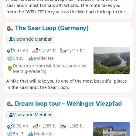
Saarland’s most famous attractions. The route takes you
from the “WELLES” ferry across the Mettlach lock up to the
treetop walk and back in a loop to your starting point.
The Saar Loop (Germany)
Visorando Member
9.47 mi
+1,424 ft
-1,417 ft
5h 35
Moderate
Departure from Mettlach (Landkreis
Merzig-Wadern)
A hike that will take you to one of the most beautiful places
in the Saarland: the Saar Loop.
Dream loop tour – Wehinger Viezpfad
Visorando Member
8.78 mi
+1,355 ft
-1,385 ft
5h 15
Moderate