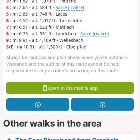
3
: mi 1.52 - alt. 1,070 ft - Fourche
4
: mi 2.64 - alt. 584 ft -
Sarre (rivière)
5
: mi 3.85 - alt. 748 ft - Laces
6
: mi 4.52 - alt. 1,017 ft - Turmstube
7
: mi 6.51 - alt. 623 ft - Mettlach
8
: mi 6.75 - alt. 531 ft - Landchen -
Sarre (rivière)
9
: mi 8.91 - alt. 1,109 ft - Wellesbach
S/E
: mi 10.31 - alt. 1,309 ft - Cloefpfad
Always be cautious and plan ahead when you're outdoors.
Visorando and the author of this route cannot be held
responsible for any accidents occurring on this route.
Open in the mobile app
Other walks in the area