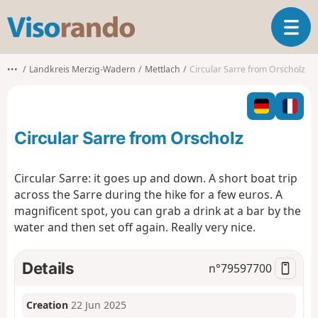
V
T
i
o
s
g
o
•••
Landkreis Merzig-Wadern
Mettlach
Circular Sarre from Orscholz
g
r
l
a
e
n
n
d
Circular Sarre from Orscholz
a
o
v
i
Circular Sarre: it goes up and down. A short boat trip
g
across the Sarre during the hike for a few euros. A
a
magnificent spot, you can grab a drink at a bar by the
t
water and then set off again. Really very nice.
i
o
n
Details
n°
79597700
Creation
22 Jun 2025