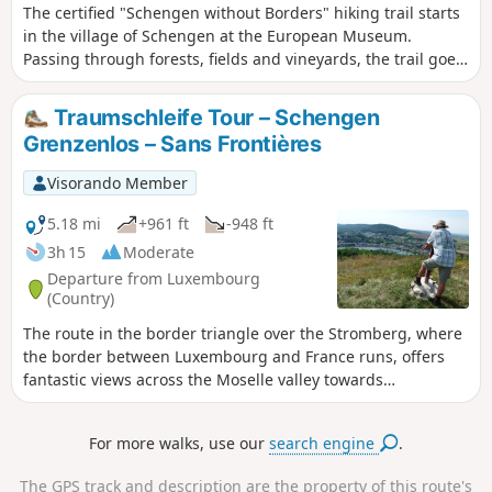
The certified "Schengen without Borders" hiking trail starts
chance to see storks flying overhead, watch birds of prey
in the village of Schengen at the European Museum.
soaring, and spot the odd roe deer at the edge of a
Passing through forests, fields and vineyards, the trail goes
woodland.
via Strombierg and offers breathtaking views of the Moselle
valley (Sierck and Contz).
Traumschleife Tour – Schengen
Grenzenlos – Sans Frontières
Visorando Member
5.18 mi
+961 ft
-948 ft
3h 15
Moderate
Departure from Luxembourg
(Country)
The route in the border triangle over the Stromberg, where
the border between Luxembourg and France runs, offers
fantastic views across the Moselle valley towards
Luxembourg, France and Germany. Here, walkers can
experience a borderless Europe at first hand.
For more walks, use our
search engine
.
The GPS track and description are the property of this route's