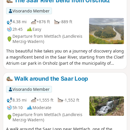
The Saar River bend from Orscholz
Visorando Member
4.38 mi
+876 ft
-889 ft
2h 45
Easy
Departure from Mettlach (Landkreis
Merzig-Wadern)
This beautiful hike takes you on a journey of discovery along
a magnificent bend in the Saar River, starting from the Cloef
Atrium car park in Orsholz (part of the municipality of
Mettlach). The route gradually descends to the viewpoint
and then to the riverbank before climbing back up to the
Walk around the Saar Loop
starting point, all within a splendid forest setting.
Visorando Member
8.35 mi
+1,555 ft
-1,552 ft
5h 10
Moderate
Departure from Mettlach (Landkreis
Merzig-Wadern)
A walk around the Saar Loop near Mettlach, one of the