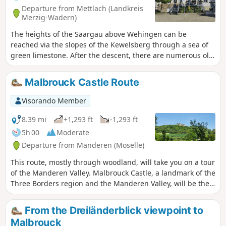
Departure from Mettlach (Landkreis
Merzig-Wadern)
The heights of the Saargau above Wehingen can be
reached via the slopes of the Kewelsberg through a sea of
green limestone. After the descent, there are numerous old
orchards, unspoilt stream valleys with clear, bubbling
streams and sunken paths in extensive wooded areas.
Malbrouck Castle Route
Visorando Member
8.39 mi
+1,293 ft
-1,293 ft
5h 00
Moderate
Departure from Manderen (Moselle)
This route, mostly through woodland, will take you on a tour
of the Manderen Valley. Malbrouck Castle, a landmark of the
Three Borders region and the Manderen Valley, will be the
final stop on this walk.This walk will also give you the
chance to discover the Husprung resurgence, the Chapel of
From the Dreiländerblick viewpoint to
Peace and to pass through several villages typical of the
Malbrouck
region.