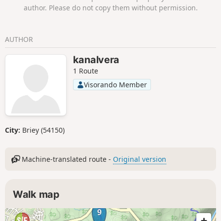
author. Please do not copy them without permission.
AUTHOR
kanalvera
1 Route
Visorando Member
City:
Briey (54150)
Machine-translated route -
Original version
Walk map
9