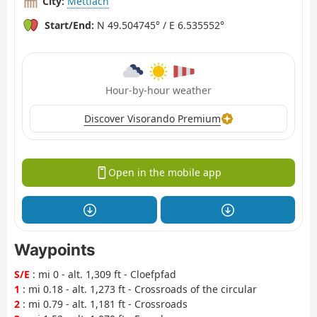
City:
Mettlach
Start/End:
N 49.504745° / E 6.535552°
Hour-by-hour weather
Discover Visorando Premium
Open in the mobile app
Waypoints
S/E
: mi 0 - alt. 1,309 ft - Cloefpfad
1
: mi 0.18 - alt. 1,273 ft - Crossroads of the circular
2
: mi 0.79 - alt. 1,181 ft - Crossroads