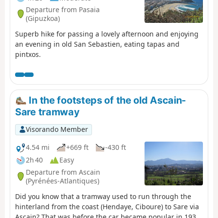
Departure from Pasaia
(Gipuzkoa)
Superb hike for passing a lovely afternoon and enjoying
an evening in old San Sebastien, eating tapas and
pintxos.
In the footsteps of the old Ascain-
Sare tramway
Visorando Member
4.54 mi
+669 ft
-430 ft
2h 40
Easy
Departure from Ascain
(Pyrénées-Atlantiques)
Did you know that a tramway used to run through the
hinterland from the coast (Hendaye, Ciboure) to Sare via
Ascain? That was before the car became popular in 1936.