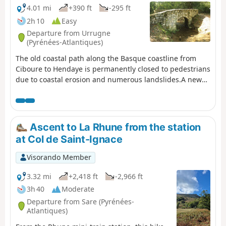
4.01 mi
+390 ft
-295 ft
2h 10
Easy
Departure from Urrugne
(Pyrénées-Atlantiques)
The old coastal path along the Basque coastline from
Ciboure to Hendaye is permanently closed to pedestrians
due to coastal erosion and numerous landslides.A new
path, further inland, has been temporarily proposed by
the Pyrénées-Atlantiques Department. This is the route
described here. (!) Comment from a user on 30 August
2025 >Hello, access to this route is now prohibited
Ascent to La Rhune from the station
between SOCOA point (1) and the corniche house point
at Col de Saint-Ignace
(8) by prefectural decree. Could you please note this
restriction, as I have informed and discouraged hikers
Visorando Member
who were venturing onto this section.nOTE: The
comment dated 25 July 2025 is the subject of this
3.32 mi
+2,418 ft
-2,966 ft
proposal, but the signs had not yet been put
3h 40
Moderate
up.FFRando64. GR®8 coastlineexplanatory pdf from
Departure from Sare (Pyrénées-
FFRando 64
Atlantiques)