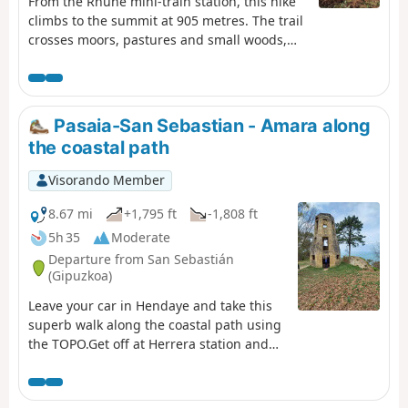
From the Rhune mini-train station, this hike
climbs to the summit at 905 metres. The trail
crosses moors, pastures and small woods,
offering progressive views of the Basque
Coast and the Pyrenees. Along the way,
pottoks and mountain birds punctuate the
ascent. At the summit, the 360° panorama
Pasaia-San Sebastian - Amara along
reveals the ocean on one side and the
the coastal path
Pyrenean mountain range on the other,
rewarding your efforts with a spectacular
Visorando Member
natural spectacle.
8.67 mi
+1,795 ft
-1,808 ft
5h 35
Moderate
Departure from San Sebastián
(Gipuzkoa)
Leave your car in Hendaye and take this
superb walk along the coastal path using
the TOPO.Get off at Herrera station and
head for the harbour of Pasaia-San Pedro,
the starting point of the coastal path.Pass
by Mont Ulia and its leisure park. In San-