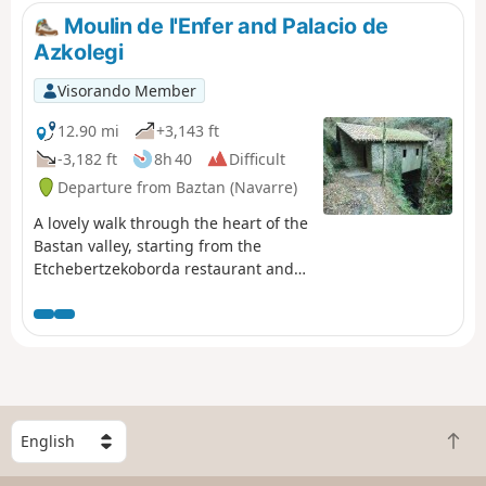
Sebastian, make a detour to Monte
Moulin de l'Enfer and Palacio de
Urgull, with its fortress, monumental
Azkolegi
Christ (it's Rio) and view of Santa-Klara
Island and the bay. Return to Amara
Visorando Member
station and take the TOPO to Hendaye.
12.90 mi
+3,143 ft
-3,182 ft
8h 40
Difficult
Departure from Baztan (Navarre)
A lovely walk through the heart of the
Bastan valley, starting from the
Etchebertzekoborda restaurant and
passing by the beautifully restored
“Moulin de l’Enfer” and the Palacio de
Aizkolegi (at the top of the Bertiz
estate).
S
B
e
a
l