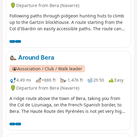
Departure from Bera (Navarre)
Following paths through pidgeon hunting huts to climb
up to the Gartzin blockhouse. A route starting from the
Col d'Ibardin on easily accessible paths. The route can
be shortened at the point near the pidgeon hunting huts
Around Bera
Association / Club / Walk leader
4.49 mi
+886 ft
-1,476 ft
2h 50
Easy
Departure from Bera (Navarre)
A ridge route above the town of Bera, taking you from
the Col de Lizuniaga, on the French-Spanish border, to
Bera. The Haute Route des Pyrénées is not yet very high
at this point.