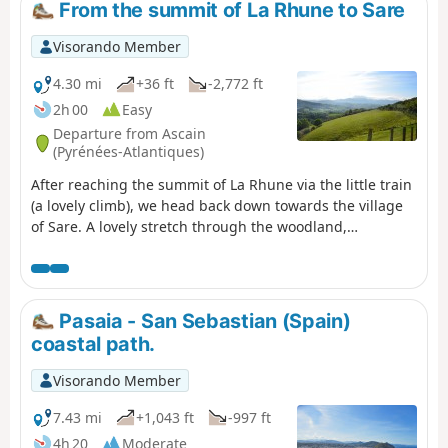
From the summit of La Rhune to Sare
Visorando Member
4.30 mi
+36 ft
-2,772 ft
2h 00
Easy
Departure from Ascain
(Pyrénées-Atlantiques)
After reaching the summit of La Rhune via the little train
(a lovely climb), we head back down towards the village
of Sare. A lovely stretch through the woodland,
occasionally passing horses roaming freely.
Pasaia - San Sebastian (Spain)
coastal path.
Visorando Member
7.43 mi
+1,043 ft
-997 ft
4h 20
Moderate