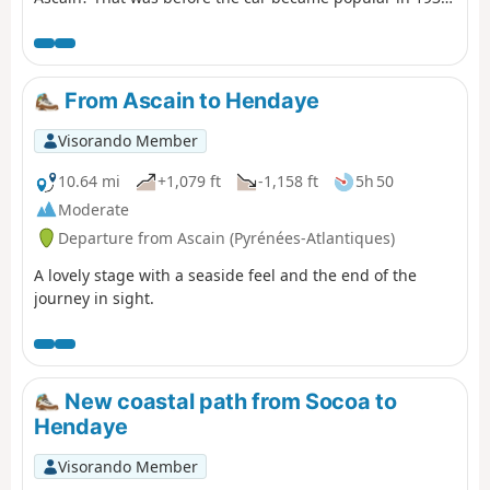
This hike takes you along its route, based on available
archives. The landscape has preserved the memory of
this journey, which you can discover during this
excursion under the watchful eye of Mont Esnaur.
From Ascain to Hendaye
Visorando Member
10.64 mi
+1,079 ft
-1,158 ft
5h 50
Moderate
Departure from Ascain (Pyrénées-Atlantiques)
A lovely stage with a seaside feel and the end of the
journey in sight.
New coastal path from Socoa to
Hendaye
Visorando Member