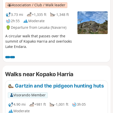
Association / Club / Walk leader
3.73 mi
+1,335 ft
-1,348 ft
2h 55
Moderate
Departure from Lesaka (Navarre)
A circular walk that passes over the
summit of Kopako Harria and overlooks
Lake Endara.
Walks near Kopako Harria
Gartzin and the pidgeon hunting huts
Visorando Member
4.90 mi
+981 ft
-1,001 ft
3h 05
Moderate