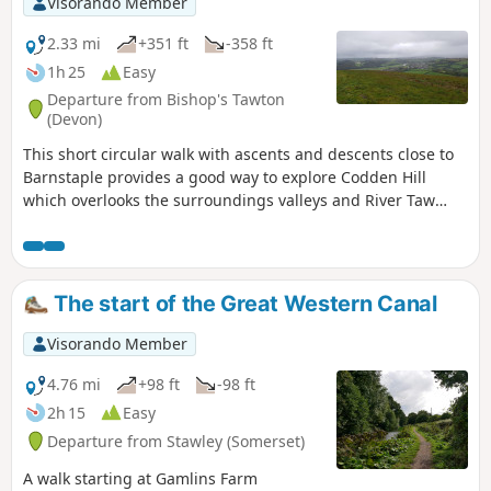
Visorando Member
2.33 mi
+351 ft
-358 ft
1h 25
Easy
Departure from Bishop's Tawton
(Devon)
This short circular walk with ascents and descents close to
Barnstaple provides a good way to explore Codden Hill
which overlooks the surroundings valleys and River Taw
Estuary.
The start of the Great Western Canal
Visorando Member
4.76 mi
+98 ft
-98 ft
2h 15
Easy
Departure from Stawley (Somerset)
A walk starting at Gamlins Farm