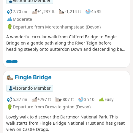
Visorando Member
7.70 mi
+1,237 ft
-1,214 ft
4h 35
Moderate
Departure from Moretonhampstead (Devon)
A wonderful circular walk from Clifford Bridge to Fingle
Bridge on a gentle path along the River Teign before
heading steeply onto Butterdon Down and descending back
to Clifford Bridge. Beautiful woodland views.
Fingle Bridge
Visorando Member
5.37 mi
+797 ft
-807 ft
3h 10
Easy
Departure from Drewsteignton (Devon)
Lovely walk to discover the Dartmoor National Park. This
walk starts from Fingle Bridge National Trust and has great
view on Castle Drogo.