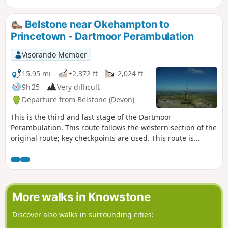
Belstone near Okehampton to
Princetown - Dartmoor Perambulation
Visorando Member
15.95 mi
+2,372 ft
-2,024 ft
9h 25
Very difficult
Departure from Belstone (Devon)
This is the third and last stage of the Dartmoor
Perambulation. This route follows the western section of the
original route; key checkpoints are used. This route is
completed, following the Visorando App, but may need local
variations due to weather conditions and access. Read the
Notes for more guidance
More walks in Knowstone
Discover also walks in surrounding cities: