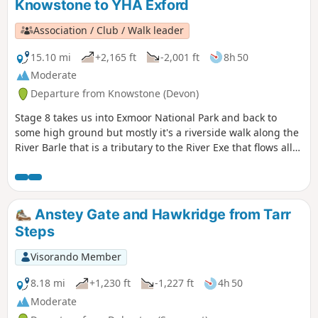
Knowstone to YHA Exford
Association / Club / Walk leader
15.10 mi
+2,165 ft
-2,001 ft
8h 50
Moderate
Departure from Knowstone (Devon)
Stage 8 takes us into Exmoor National Park and back to
some high ground but mostly it's a riverside walk along the
River Barle that is a tributary to the River Exe that flows all
the way to the south Devon coast at Exmouth. The route
goes over Tar Steps near Hawkridge and has the option of
finishing at Withypool or continuing to Exford to stay at the
YHA.
Anstey Gate and Hawkridge from Tarr
Steps
Visorando Member
8.18 mi
+1,230 ft
-1,227 ft
4h 50
Moderate