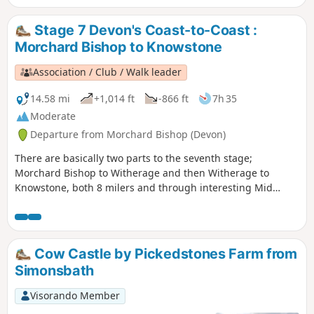
along the East Lyn River to end up in Lynmouth.
Stage 7 Devon's Coast-to-Coast :
Morchard Bishop to Knowstone
Association / Club / Walk leader
14.58 mi
+1,014 ft
-866 ft
7h 35
Moderate
Departure from Morchard Bishop (Devon)
There are basically two parts to the seventh stage;
Morchard Bishop to Witherage and then Witherage to
Knowstone, both 8 milers and through interesting Mid
Devon agricultural landscape. We follow the River Datch for
a while to reach Washford Pyne, then follow the Little Dart
River. We meet the Ridge and Valley Walk at Witherage and,
cross over the A 371.
Cow Castle by Pickedstones Farm from
Simonsbath
Visorando Member