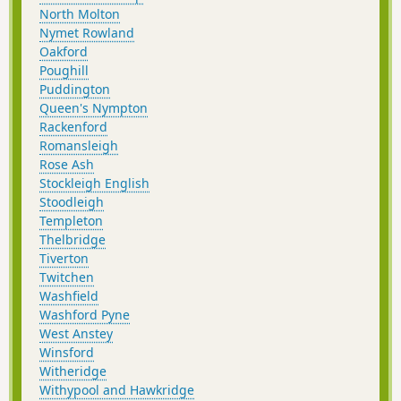
North Molton
Nymet Rowland
Oakford
Poughill
Puddington
Queen's Nympton
Rackenford
Romansleigh
Rose Ash
Stockleigh English
Stoodleigh
Templeton
Thelbridge
Tiverton
Twitchen
Washfield
Washford Pyne
West Anstey
Winsford
Witheridge
Withypool and Hawkridge