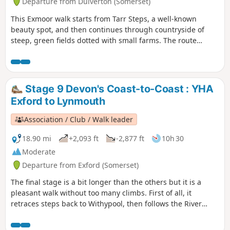
Departure from Dulverton (Somerset)
This Exmoor walk starts from Tarr Steps, a well-known
beauty spot, and then continues through countryside of
steep, green fields dotted with small farms. The route
crosses West Ansley Common before returning to the start
through the village of Hawkridge.
Stage 9 Devon's Coast-to-Coast : YHA
Exford to Lynmouth
Association / Club / Walk leader
18.90 mi
+2,093 ft
-2,877 ft
10h 30
Moderate
Departure from Exford (Somerset)
The final stage is a bit longer than the others but it is a
pleasant walk without too many climbs. First of all, it
retraces steps back to Withypool, then follows the River
Barle to Simonsbath. From there it's over The Chains to
meet the Tarka Trail and descend the Cheriton Ridge and