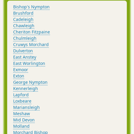
Bishop's Nympton
Brushford
Cadeleigh
Chawleigh
Cheriton Fitzpaine
Chulmleigh
Cruwys Morchard
Dulverton
East Anstey
East Worlington
Exmoor
Exton
George Nympton
Kennerleigh
Lapford
Loxbeare
Mariansleigh
Meshaw
Mid Devon
Molland
Morchard Bishop