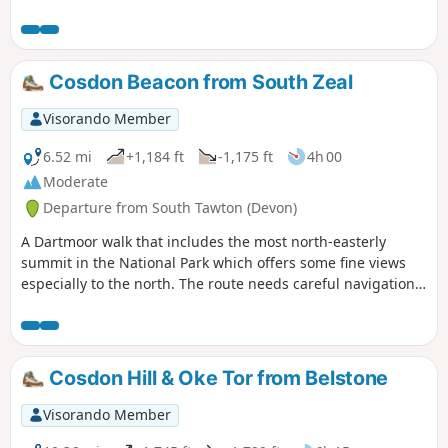
Cosdon Beacon from South Zeal
Visorando Member
6.52 mi
+1,184 ft
-1,175 ft
4h 00
Moderate
Departure from South Tawton (Devon)
A Dartmoor walk that includes the most north-easterly
summit in the National Park which offers some fine views
especially to the north. The route needs careful navigation
at the start and in poor weather you need a good sense of
direction and compass skills.
Cosdon Hill & Oke Tor from Belstone
Visorando Member