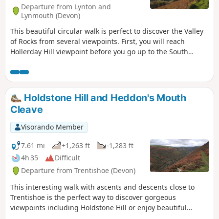
Departure from Lynton and
Lynmouth (Devon)
This beautiful circular walk is perfect to discover the Valley
of Rocks from several viewpoints. First, you will reach
Hollerday Hill viewpoint before you go up to the South
Cleave (steep section, avoid during wet conditions!). The
views of these famous rocks from the paths which go to
Lynton are gorgeous!
Holdstone Hill and Heddon's Mouth
Cleave
Visorando Member
7.61 mi
+1,263 ft
-1,283 ft
4h 35
Difficult
Departure from Trentishoe (Devon)
This interesting walk with ascents and descents close to
Trentishoe is the perfect way to discover gorgeous
viewpoints including Holdstone Hill or enjoy beautiful
valleys along River Heddon and streams.