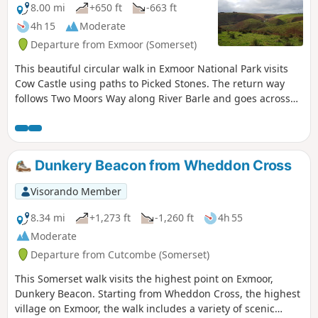
8.00 mi
+650 ft
-663 ft
4h 15
Moderate
Departure from Exmoor (Somerset)
This beautiful circular walk in Exmoor National Park visits
Cow Castle using paths to Picked Stones. The return way
follows Two Moors Way along River Barle and goes across
gorgeous hills and valleys.
Dunkery Beacon from Wheddon Cross
Visorando Member
8.34 mi
+1,273 ft
-1,260 ft
4h 55
Moderate
Departure from Cutcombe (Somerset)
This Somerset walk visits the highest point on Exmoor,
Dunkery Beacon. Starting from Wheddon Cross, the highest
village on Exmoor, the walk includes a variety of scenic