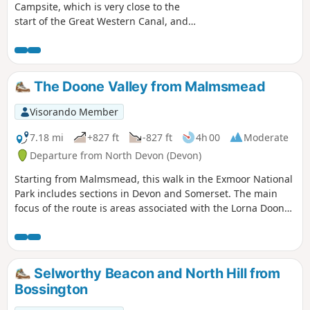
Campsite, which is very close to the
start of the Great Western Canal, and
has been designated a Country Park
and Nature Reserve. The walk has been
set at approximately 5 miles; however,
the whole Devon section is 11 miles,
The Doone Valley from Malmsmead
with the choice to walk further. It is also
part of the national cycle network,
Visorando Member
offering another option for exploring
the area. There is an option to start the
7.18 mi
+827 ft
-827 ft
4h 00
Moderate
walk at a small parking area, see in
Departure from North Devon (Devon)
'Practical Information'.
Starting from Malmsmead, this walk in the Exmoor National
Park includes sections in Devon and Somerset. The main
focus of the route is areas associated with the Lorna Doone
novels. However expect much more with valley and
moorland walking in this excellent Exmoor walk.
Selworthy Beacon and North Hill from
Bossington