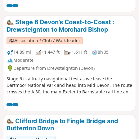
Stage 6 Devon's Coast-to-Coast :
Drewsteignton to Morchard Bishop
Association / Club / Walk leader
14.89 mi
+1,447 ft
-1,611 ft
8h 05
Moderate
Departure from Drewsteignton (Devon)
Stage 6 is a tricky navigational test as we leave the
Dartmoor National Park and head into Mid Devon. The route
crosses the A 30, the main Exeter to Barnstaple rail line and
the busy A 377. There's plenty to keep you occupied and
some pretty hamlets to go through (avoiding some
interesting villages, so you might be tempted to go off-
route at some point).
Clifford Bridge to Fingle Bridge and
Butterdon Down