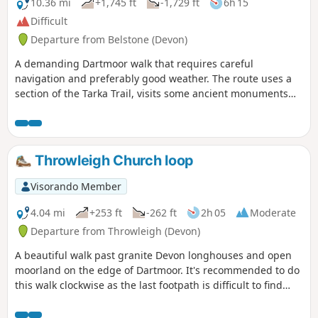
10.36 mi
+1,745 ft
-1,729 ft
6h 15
Difficult
Departure from Belstone (Devon)
A demanding Dartmoor walk that requires careful
navigation and preferably good weather. The route uses a
section of the Tarka Trail, visits some ancient monuments
and visits the summits of a number of granite tors.
Throwleigh Church loop
Visorando Member
4.04 mi
+253 ft
-262 ft
2h 05
Moderate
Departure from Throwleigh (Devon)
A beautiful walk past granite Devon longhouses and open
moorland on the edge of Dartmoor. It's recommended to do
this walk clockwise as the last footpath is difficult to find
going in the other direction.