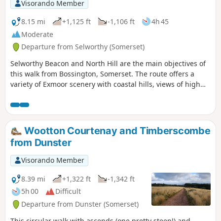
Visorando Member
8.15 mi
+1,125 ft
-1,106 ft
4h 45
Moderate
Departure from Selworthy (Somerset)
Selworthy Beacon and North Hill are the main objectives of
this walk from Bossington, Somerset. The route offers a
variety of Exmoor scenery with coastal hills, views of high
moors and the interesting village of Selworthy.
Wootton Courtenay and Timberscombe
from Dunster
Visorando Member
8.39 mi
+1,322 ft
-1,342 ft
5h 00
Difficult
Departure from Dunster (Somerset)
This circular walk with ascends (one pretty steep!) and