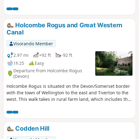
interest including wooded combes and wild moorland.
Holcombe Rogus and Great Western
Canal
Visorando Member
2.97 mi
+92 ft
-92 ft
1h 25
Easy
Departure from Holcombe Rogus
(Devon)
Holcombe Rogus is situated on the Devon/Somerset border
with the town of Wellington to the east and Tiverton to the
west. This walk takes in rural farm land, which includes the
Grand Western Canal nearby and the Blackdown Hills to the
south.
Codden Hill