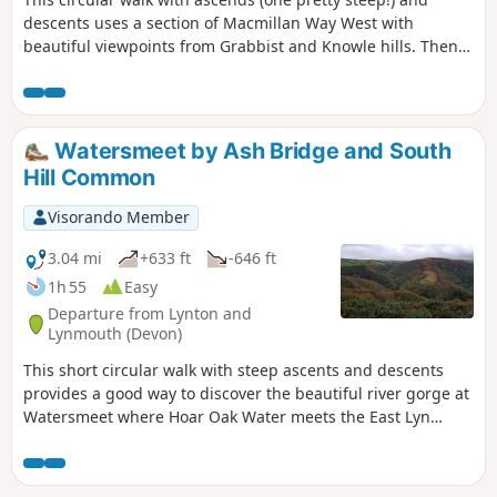
descents uses a section of Macmillan Way West with
beautiful viewpoints from Grabbist and Knowle hills. Then,
you will discover quiet villages and paths in Whits Wood
before you go back to Dunster.
Watersmeet by Ash Bridge and South
Hill Common
Visorando Member
3.04 mi
+633 ft
-646 ft
1h 55
Easy
Departure from Lynton and
Lynmouth (Devon)
This short circular walk with steep ascents and descents
provides a good way to discover the beautiful river gorge at
Watersmeet where Hoar Oak Water meets the East Lyn
River. On your way, you will discover a lovely waterfall and
viewpoints over the valley.