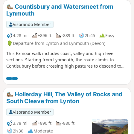
Countisbury and Watersmeet from
Lynmouth
Visorando Member
4.28 mi
+896 ft
-889 ft
2h 45
Easy
Departure from Lynton and Lynmouth (Devon)
This Exmoor walk includes coast, valley and high level
sections. Starting from Lynmouth, the route climbs to
Contisubury before crossing high pastures to descend to
Watersmeet. The return leg of the walk follows the River Lyn
downstream to the coast.
Hollerday Hill, The Valley of Rocks and
South Cleave from Lynton
Visorando Member
3.78 mi
+896 ft
-886 ft
2h 30
Moderate