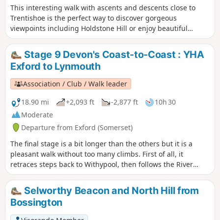
This interesting walk with ascents and descents close to
Trentishoe is the perfect way to discover gorgeous
viewpoints including Holdstone Hill or enjoy beautiful
valleys along River Heddon and streams.
Stage 9 Devon's Coast-to-Coast : YHA
Exford to Lynmouth
Association / Club / Walk leader
18.90 mi
+2,093 ft
-2,877 ft
10h 30
Moderate
Departure from Exford (Somerset)
The final stage is a bit longer than the others but it is a
pleasant walk without too many climbs. First of all, it
retraces steps back to Withypool, then follows the River
Barle to Simonsbath. From there it's over The Chains to
meet the Tarka Trail and descend the Cheriton Ridge and
Selworthy Beacon and North Hill from
along the East Lyn River to end up in Lynmouth.
Bossington