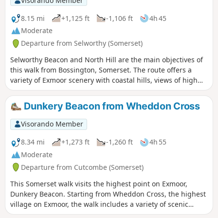
Visorando Member
8.15 mi
+1,125 ft
-1,106 ft
4h 45
Moderate
Departure from Selworthy (Somerset)
Selworthy Beacon and North Hill are the main objectives of
this walk from Bossington, Somerset. The route offers a
variety of Exmoor scenery with coastal hills, views of high
moors and the interesting village of Selworthy.
Dunkery Beacon from Wheddon Cross
Visorando Member
8.34 mi
+1,273 ft
-1,260 ft
4h 55
Moderate
Departure from Cutcombe (Somerset)
This Somerset walk visits the highest point on Exmoor,
Dunkery Beacon. Starting from Wheddon Cross, the highest
village on Exmoor, the walk includes a variety of scenic
interest including wooded combes and wild moorland.