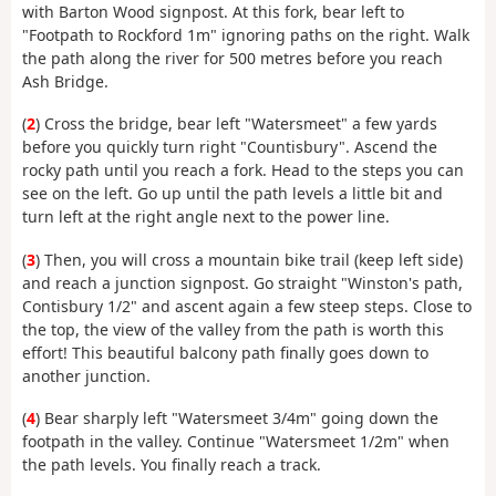
with Barton Wood signpost. At this fork, bear left to
"Footpath to Rockford 1m" ignoring paths on the right. Walk
the path along the river for 500 metres before you reach
Ash Bridge.
(
2
) Cross the bridge, bear left "Watersmeet" a few yards
before you quickly turn right "Countisbury". Ascend the
rocky path until you reach a fork. Head to the steps you can
see on the left. Go up until the path levels a little bit and
turn left at the right angle next to the power line.
(
3
) Then, you will cross a mountain bike trail (keep left side)
and reach a junction signpost. Go straight "Winston's path,
Contisbury 1/2" and ascent again a few steep steps. Close to
the top, the view of the valley from the path is worth this
effort! This beautiful balcony path finally goes down to
another junction.
(
4
) Bear sharply left "Watersmeet 3/4m" going down the
footpath in the valley. Continue "Watersmeet 1/2m" when
the path levels. You finally reach a track.