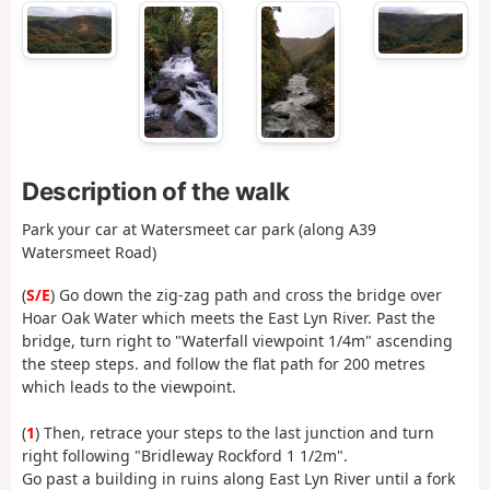
Description of the walk
Park your car at Watersmeet car park (along A39
Watersmeet Road)
(
S/E
) Go down the zig-zag path and cross the bridge over
Hoar Oak Water which meets the East Lyn River. Past the
bridge, turn right to "Waterfall viewpoint 1/4m" ascending
the steep steps. and follow the flat path for 200 metres
which leads to the viewpoint.
(
1
) Then, retrace your steps to the last junction and turn
right following "Bridleway Rockford 1 1/2m".
Go past a building in ruins along East Lyn River until a fork