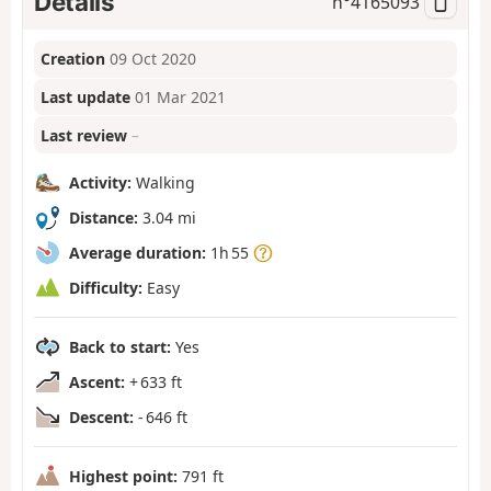
Details
n°
4165093
Creation
09 Oct 2020
Last update
01 Mar 2021
Last review
–
Activity:
Walking
Distance:
3.04 mi
Average duration:
1h 55
Difficulty:
Easy
Back to start:
Yes
Ascent:
+ 633 ft
Descent:
- 646 ft
Highest point:
791 ft