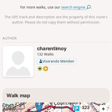
For more walks, use our
search engine
.
The GPS track and description are the property of this route's
author. Please do not copy them without permission.
AUTHOR
charentimoy
132 Walks
Visorando Member
Walk map
4