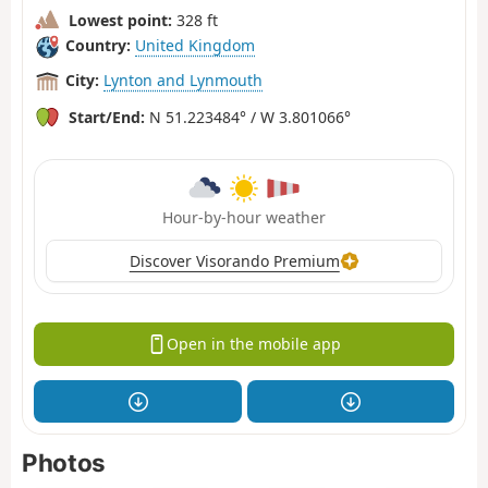
Lowest point:
328 ft
Country:
United Kingdom
City:
Lynton and Lynmouth
Start/End:
N 51.223484° / W 3.801066°
Hour-by-hour weather
Discover Visorando Premium
Open in the mobile app
Photos