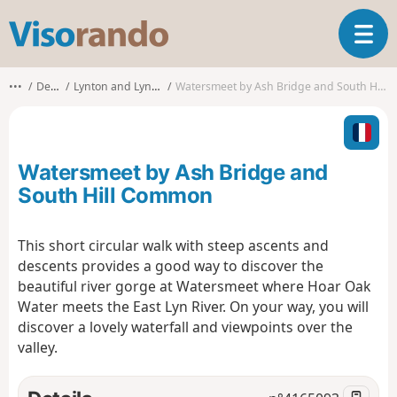
V
T
i
o
s
g
o
•••
Devon
Lynton and Lynmouth
Watersmeet by Ash Bridge and South Hill Common
g
r
l
a
e
n
n
d
Watersmeet by Ash Bridge and
a
o
v
South Hill Common
i
g
This short circular walk with steep ascents and
a
descents provides a good way to discover the
t
i
beautiful river gorge at Watersmeet where Hoar Oak
o
Water meets the East Lyn River. On your way, you will
n
discover a lovely waterfall and viewpoints over the
valley.