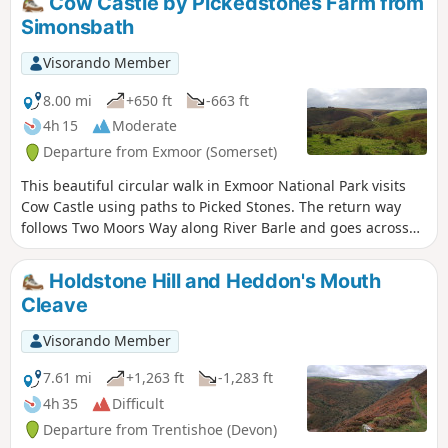
Cow Castle by Pickedstones Farm from
Simonsbath
Visorando Member
8.00 mi
+650 ft
-663 ft
4h 15
Moderate
Departure from Exmoor (Somerset)
This beautiful circular walk in Exmoor National Park visits
Cow Castle using paths to Picked Stones. The return way
follows Two Moors Way along River Barle and goes across
gorgeous hills and valleys.
Holdstone Hill and Heddon's Mouth
Cleave
Visorando Member
7.61 mi
+1,263 ft
-1,283 ft
4h 35
Difficult
Departure from Trentishoe (Devon)