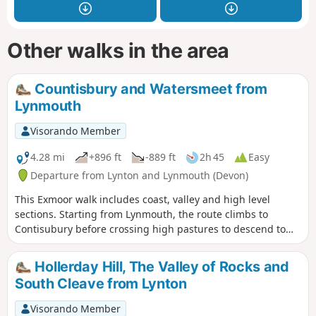
Other walks in the area
Countisbury and Watersmeet from
Lynmouth
Visorando Member
4.28 mi
+896 ft
-889 ft
2h 45
Easy
Departure from Lynton and Lynmouth (Devon)
This Exmoor walk includes coast, valley and high level
sections. Starting from Lynmouth, the route climbs to
Contisubury before crossing high pastures to descend to
Watersmeet. The return leg of the walk follows the River Lyn
downstream to the coast.
Hollerday Hill, The Valley of Rocks and
South Cleave from Lynton
Visorando Member