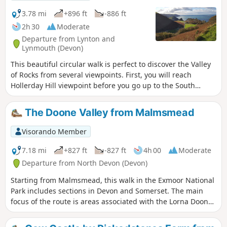
3.78 mi
+896 ft
-886 ft
2h 30
Moderate
Departure from Lynton and
Lynmouth (Devon)
This beautiful circular walk is perfect to discover the Valley
of Rocks from several viewpoints. First, you will reach
Hollerday Hill viewpoint before you go up to the South
Cleave (steep section, avoid during wet conditions!). The
views of these famous rocks from the paths which go to
The Doone Valley from Malmsmead
Lynton are gorgeous!
Visorando Member
7.18 mi
+827 ft
-827 ft
4h 00
Moderate
Departure from North Devon (Devon)
Starting from Malmsmead, this walk in the Exmoor National
Park includes sections in Devon and Somerset. The main
focus of the route is areas associated with the Lorna Doone
novels. However expect much more with valley and
moorland walking in this excellent Exmoor walk.