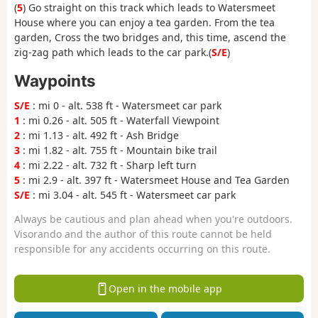
(
5
) Go straight on this track which leads to Watersmeet
House where you can enjoy a tea garden. From the tea
garden, Cross the two bridges and, this time, ascend the
zig-zag path which leads to the car park.(
S/E
)
Waypoints
S/E
: mi 0 - alt. 538 ft - Watersmeet car park
1
: mi 0.26 - alt. 505 ft - Waterfall Viewpoint
2
: mi 1.13 - alt. 492 ft - Ash Bridge
3
: mi 1.82 - alt. 755 ft - Mountain bike trail
4
: mi 2.22 - alt. 732 ft - Sharp left turn
5
: mi 2.9 - alt. 397 ft - Watersmeet House and Tea Garden
S/E
: mi 3.04 - alt. 545 ft - Watersmeet car park
Always be cautious and plan ahead when you're outdoors.
Visorando and the author of this route cannot be held
responsible for any accidents occurring on this route.
Open in the mobile app