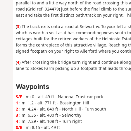
parallel to and a little way north of the road crossing this
road (Grid ref. 924479) just before the final climb to the
east and take the first distinct path/track on your right. 
(
3
) The track exits onto a road at Selworthy. To your left 
which is worth a visit as it has commanding views south to
cottages built for the retired workers of the Holnicote Es
forms the centrepiece of this attractive village. Reaching t
signed footpath on your right to Allerford where you conti
(
4
) After crossing the bridge turn right and continue along
lane to Stokes Farm picking up a footpath that leads throu
Waypoints
S/E
: mi 0 - alt. 49 ft - National Trust car park
1
: mi 1.2 - alt. 771 ft - Bossington Hill
2
: mi 4.24 - alt. 840 ft - North Hill - Turn south
3
: mi 6.35 - alt. 400 ft - Selworthy
4
: mi 7.29 - alt. 108 ft - Turn right
S/E
: mi 8.15 - alt. 49 ft