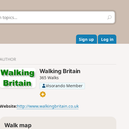
S
e
a
r
c
Sign up
Log in
h
AUTHOR
Walking Britain
365 Walks
Visorando Member
Website:
http://www.walkingbritain.co.uk
Walk map