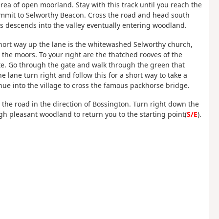
 area of open moorland. Stay with this track until you reach the
 summit to Selworthy Beacon. Cross the road and head south
This descends into the valley eventually entering woodland.
a short way up the lane is the whitewashed Selworthy church,
 the moors. To your right are the thatched rooves of the
tate. Go through the gate and walk through the green that
he lane turn right and follow this for a short way to take a
nue into the village to cross the famous packhorse bridge.
 the road in the direction of Bossington. Turn right down the
gh pleasant woodland to return you to the starting point(
S/E
).