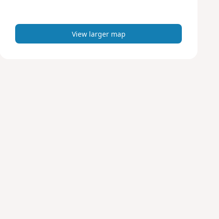
m
a
p
View larger map