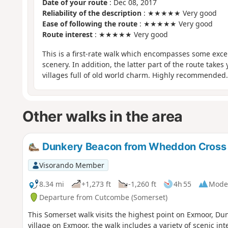
Date of your route
: Dec 08, 2017
Reliability of the description
: ★★★★★ Very good
Ease of following the route
: ★★★★★ Very good
Route interest
: ★★★★★ Very good
This is a first-rate walk which encompasses some exc
scenery. In addition, the latter part of the route take
villages full of old world charm. Highly recommended.
Other walks in the area
Dunkery Beacon from Wheddon Cross
Visorando Member
8.34 mi
+1,273 ft
-1,260 ft
4h 55
Mode
Departure from Cutcombe (Somerset)
This Somerset walk visits the highest point on Exmoor, D
village on Exmoor, the walk includes a variety of scenic 