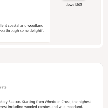
tlowe1805
ellent coastal and woodland
s you through some delightful
rate
unkery Beacon. Starting from Wheddon Cross, the highest
interest including wooded combes and wild moorland.