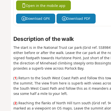
Open in the mobile app
Download GPX
Download PDF
Description of the walk
The start is in the National Trust car park (Grid ref. SS898
either before or after the walk. Leave the car park at the 
signed footpath towards Hurlstone Point. Just short of the
the direction of Minehead climbing steeply onto Bossington 
provides a superb view across Porlock Bay.
(
1
) Return to the South West Coast Path and follow this t
the summit. The view from here is superb with views acro
the South West Coast Path and follow this as it meanders 
sea some half a mile to your left.
(
2
) Reaching the flanks of North Hill turn south (Grid ref.
marked as a viewpoint on OS maps. Leave the summit along 