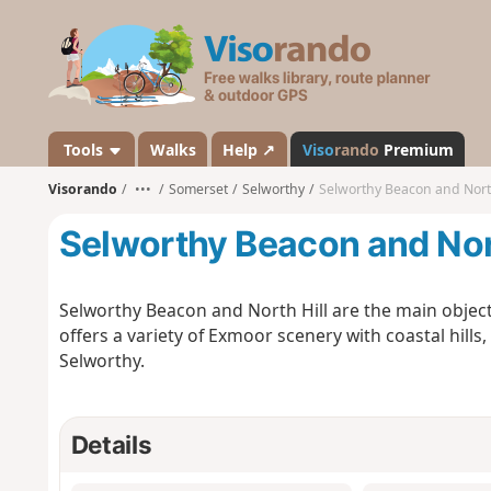
V
i
s
o
r
a
Tools
Walks
Help ↗
Viso
rando
Premium
n
Visorando
•••
Somerset
Selworthy
Selworthy Beacon and North
d
o
Selworthy Beacon and Nort
Selworthy Beacon and North Hill are the main object
offers a variety of Exmoor scenery with coastal hills,
Selworthy.
Details