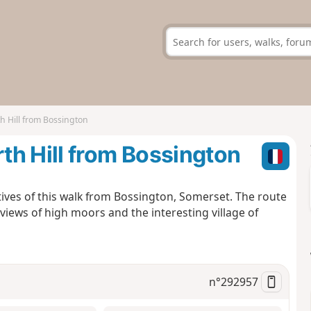
 Hill from Bossington
h Hill from Bossington
ives of this walk from Bossington, Somerset. The route
 views of high moors and the interesting village of
n°
292957