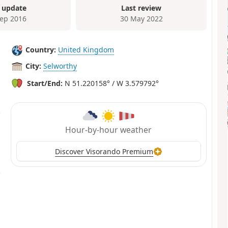
 update
Last review
Sep 2016
30 May 2022
Country:
United Kingdom
City:
Selworthy
Start/End:
N 51.220158° / W 3.579792°
Hour-by-hour weather
Discover Visorando Premium