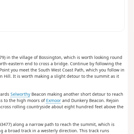
479) in the village of Bossington, which is worth looking round
north-eastern end to cross a bridge. Continue by following the
 Point you meet the South West Coast Path, which you follow in
Hill. It is worth making a slight detour to the summit as it
owards
Selworthy
Beacon making another short detour to reach
ss to the high moors of
Exmoor
and Dunkery Beacon. Rejoin
across rolling countryside about eight hundred feet above the
 943477) along a narrow path to reach the summit, which is
a broad track in a westerly direction. This track runs