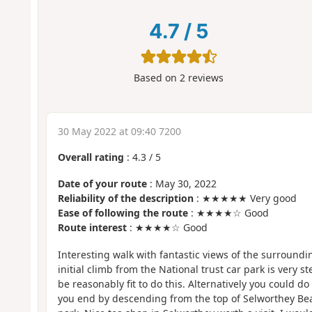
4.7
/
5
Based on
2
reviews
30 May 2022 at 09:40 7200
Overall rating
:
4.3
/
5
Date of your route
: May 30, 2022
Reliability of the description
: ★★★★★ Very good
Ease of following the route
: ★★★★☆ Good
Route interest
: ★★★★☆ Good
Interesting walk with fantastic views of the surround
initial climb from the National trust car park is very 
be reasonably fit to do this. Alternatively you could do
you end by descending from the top of Selworthey Bea