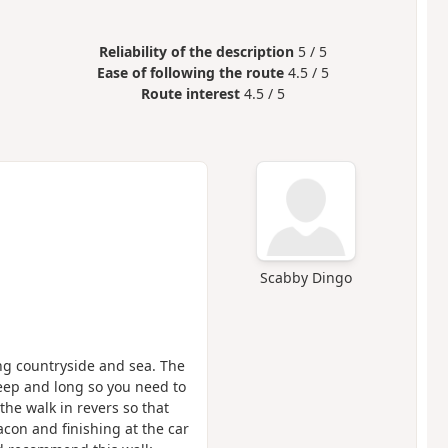
Reliability of the description
5 / 5
Ease of following the route
4.5 / 5
Route interest
4.5 / 5
Scabby Dingo
ing countryside and sea. The
steep and long so you need to
 the walk in revers so that
con and finishing at the car