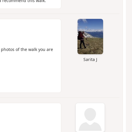
ld recommend this walk.
 photos of the walk you are
Sarita J