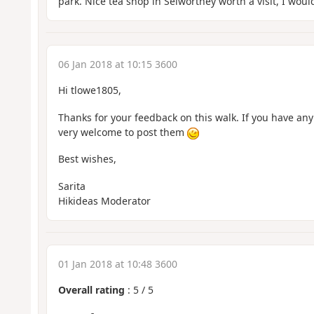
park. Nice tea shop in Selworthey worth a visit, I wou
06 Jan 2018 at 10:15 3600
Hi tlowe1805,
Thanks for your feedback on this walk. If you have any
very welcome to post them
Best wishes,
Sarita
Hikideas Moderator
01 Jan 2018 at 10:48 3600
Overall rating
:
5
/
5