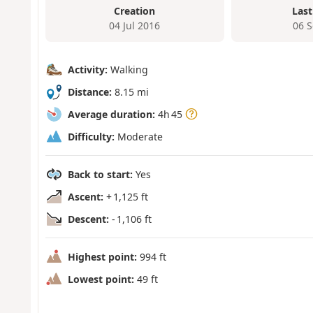
Creation
Last
04 Jul 2016
06 
Activity:
Walking
Distance:
8.15 mi
Average duration:
4h 45
Difficulty:
Moderate
Back to start:
Yes
Ascent:
+ 1,125 ft
Descent:
- 1,106 ft
Highest point:
994 ft
Lowest point:
49 ft