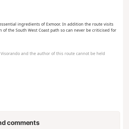
sential ingredients of Exmoor. In addition the route visits
n of the South West Coast path so can never be criticised for
Visorando and the author of this route cannot be held
nd comments