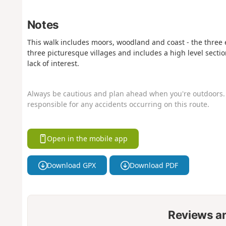
Notes
This walk includes moors, woodland and coast - the three es
three picturesque villages and includes a high level sectio
lack of interest.
Always be cautious and plan ahead when you're outdoors. 
responsible for any accidents occurring on this route.
Open in the mobile app
Download GPX
Download PDF
Reviews a