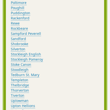
Poltimore
Poughill
Puddington
Rackenford
Rewe
Rockbeare
Sampford Peverell
Sandford
Shobrooke
Silverton
Stockleigh English
Stockleigh Pomeroy
Stoke Canon
Stoodleigh
Tedburn St. Mary
Templeton
Thelbridge
Thorverton
Tiverton
Uplowman
Upton Hellions