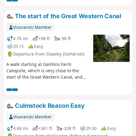
south.
The start of the Great Western Canal
Visorando Member
4.76 mi
+98 ft
-98 ft
2h 15
Easy
Departure from Stawley (Somerset)
A walk starting at Gamlins Farm
Campsite, which is very close to the
start of the Great Western Canal, and
has been designated a Country Park
and Nature Reserve. The walk has been
set at approximately 5 miles; however,
the whole Devon section is 11 miles,
Culmstock Beacon Easy
with the choice to walk further. It is also
part of the national cycle network,
Visorando Member
offering another option for exploring
the area. There is an option to start the
4.68 mi
+361 ft
-328 ft
2h 30
Easy
walk at a small parking area, see in
Departure from Wellington Without (Somerset)