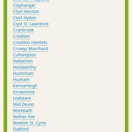
Clayhanger
Clyst Honiton
Clyst Hydon
Clyst St. Lawrence
Cranbrook
Crediton
Crediton Hamlets
Cruwys Morchard
Cullompton
Halberton
Hockworthy
Huntsham
Huxham
Kennerleigh
Knowstone
Loxbeare
Mid Devon
Morebath
Nether Exe
Newton St. Cyres
Oakford