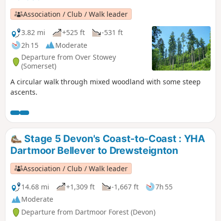
Association / Club / Walk leader
3.82 mi
+525 ft
-531 ft
2h 15
Moderate
Departure from Over Stowey
(Somerset)
A circular walk through mixed woodland with some steep
ascents.
Stage 5 Devon's Coast-to-Coast : YHA
Dartmoor Bellever to Drewsteignton
Association / Club / Walk leader
14.68 mi
+1,309 ft
-1,667 ft
7h 55
Moderate
Departure from Dartmoor Forest (Devon)