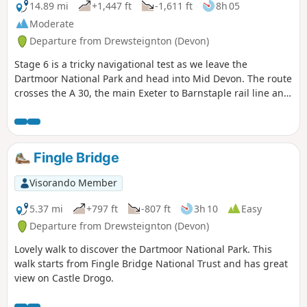
14.89 mi
+1,447 ft
-1,611 ft
8h 05
Moderate
Departure from Drewsteignton (Devon)
Stage 6 is a tricky navigational test as we leave the
Dartmoor National Park and head into Mid Devon. The route
crosses the A 30, the main Exeter to Barnstaple rail line and
the busy A 377. There's plenty to keep you occupied and
some pretty hamlets to go through (avoiding some
interesting villages, so you might be tempted to go off-
route at some point).
Fingle Bridge
Visorando Member
5.37 mi
+797 ft
-807 ft
3h 10
Easy
Departure from Drewsteignton (Devon)
Lovely walk to discover the Dartmoor National Park. This
walk starts from Fingle Bridge National Trust and has great
view on Castle Drogo.