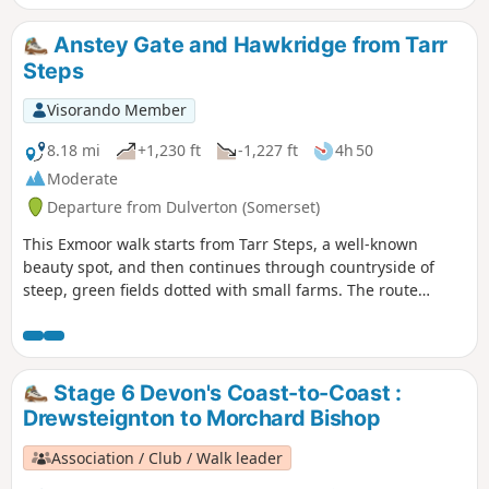
Anstey Gate and Hawkridge from Tarr
Steps
Visorando Member
8.18 mi
+1,230 ft
-1,227 ft
4h 50
Moderate
Departure from Dulverton (Somerset)
This Exmoor walk starts from Tarr Steps, a well-known
beauty spot, and then continues through countryside of
steep, green fields dotted with small farms. The route
crosses West Ansley Common before returning to the start
through the village of Hawkridge.
Stage 6 Devon's Coast-to-Coast :
Drewsteignton to Morchard Bishop
Association / Club / Walk leader