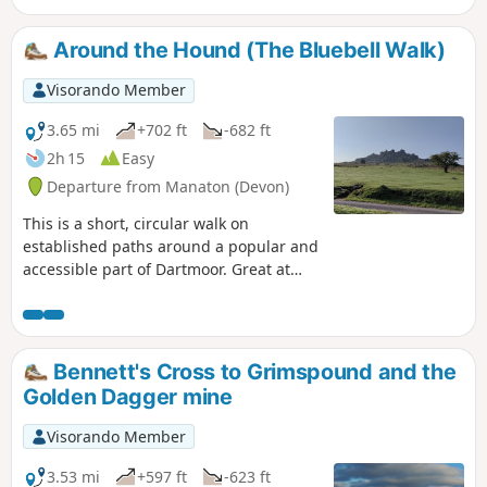
Around the Hound (The Bluebell Walk)
Visorando Member
3.65 mi
+702 ft
-682 ft
2h 15
Easy
Departure from Manaton (Devon)
This is a short, circular walk on
established paths around a popular and
accessible part of Dartmoor. Great at
any time of year, but look out for the
outstanding display of bluebells in late
April and early May; hence the
alternative name of the walk. Finish with
Bennett's Cross to Grimspound and the
a well deserved pint at the Rugglestone
Golden Dagger mine
Inn in Widecombe.
Visorando Member
3.53 mi
+597 ft
-623 ft