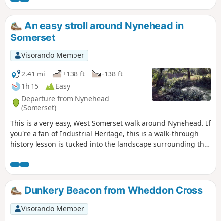
An easy stroll around Nynehead in
Somerset
Visorando Member
2.41 mi
+138 ft
-138 ft
1h 15
Easy
Departure from Nynehead
(Somerset)
This is a very easy, West Somerset walk around Nynehead. If
you're a fan of Industrial Heritage, this is a walk-through
history lesson is tucked into the landscape surrounding the
village; add in great views and a fairly level route and you
have a near-perfect short ramble with lots of interest on the
way.
Dunkery Beacon from Wheddon Cross
Visorando Member