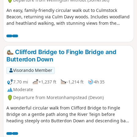
'Practical Information'.
An easy, family-friendly circular walk out to Culmstock
Beacon, returning via Culm Davy woods. Includes woodland
and heathland walking, with stunning views from the
Beacon - if the weather plays nicely!
Clifford Bridge to Fingle Bridge and
Butterdon Down
Visorando Member
7.70 mi
+1,237 ft
-1,214 ft
4h 35
Moderate
Departure from Moretonhampstead (Devon)
A wonderful circular walk from Clifford Bridge to Fingle
Bridge on a gentle path along the River Teign before
heading steeply onto Butterdon Down and descending back
to Clifford Bridge. Beautiful woodland views.