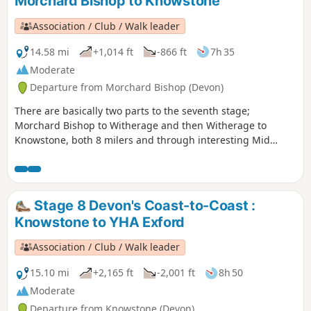
Morchard Bishop to Knowstone
Association / Club / Walk leader
14.58 mi
+1,014 ft
-866 ft
7h 35
Moderate
Departure from Morchard Bishop (Devon)
There are basically two parts to the seventh stage;
Morchard Bishop to Witherage and then Witherage to
Knowstone, both 8 milers and through interesting Mid
Devon agricultural landscape. We follow the River Datch for
a while to reach Washford Pyne, then follow the Little Dart
River. We meet the Ridge and Valley Walk at Witherage and,
cross over the A 371.
Stage 8 Devon's Coast-to-Coast :
Knowstone to YHA Exford
Association / Club / Walk leader
15.10 mi
+2,165 ft
-2,001 ft
8h 50
Moderate
Departure from Knowstone (Devon)