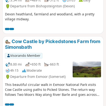
3.54 mi
+489 ft
-512 ft
2h 05
Easy
Departure from Bishopsteignton (Devon)
Devon heathland, farmland and woodland, with a pretty
village midway.
Cow Castle by Pickedstones Farm from
Simonsbath
Visorando Member
8.00 mi
+650 ft
-663 ft
4h 15
Moderate
Departure from Exmoor (Somerset)
This beautiful circular walk in Exmoor National Park visits
Cow Castle using paths to Picked Stones. The return way
follows Two Moors Way along River Barle and goes across
gorgeous hills and valleys.