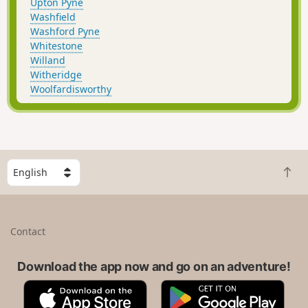
Upton Pyne
Washfield
Washford Pyne
Whitestone
Willand
Witheridge
Woolfardisworthy
S
B
e
a
l
c
e
k
c
Contact
t
t
o
a
t
Download the app now and go on an adventure!
c
o
o
A
G
p
u
p
o