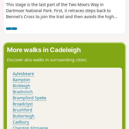
This stage is the last part of the Two Moors Way in
Dartmoor National Park. First, it retraces steps back to
Bennet's Cross to join the trail and then avoids the high
ground to the west by heading for the Teign Valley. There
are a mix of landscapes and a real high point at Hunter's
Tor near Castle Drogo.
More walks in Cadeleigh
Discover also walks in surrounding cities:
Aylesbeare
Bampton
Bickleigh
Bradninch
Brampford Speke
Broadclyst
Brushford
Butterleigh
Cadbury
Cheriton Fitzpaine