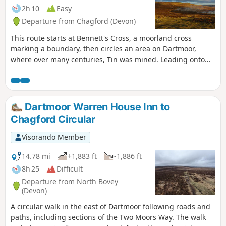
2h 10
Easy
Departure from Chagford (Devon)
This route starts at Bennett's Cross, a moorland cross
marking a boundary, then circles an area on Dartmoor,
where over many centuries, Tin was mined. Leading onto
the Two Moors Way and Grimspound, a well-preserved
Bronze Age Settlement, it is thought that the occupants
mined in the area. The route then leads through the heart
of the mined area, with Headland Warren, another area on
Dartmoor Warren House Inn to
the moors where rabbits were farmed. To finish back at the
Chagford Circular
cross, which is near the highest Inn in Southern England,
where the fire in the hearth has reputedly stayed lit since
Visorando Member
the 1800s.
14.78 mi
+1,883 ft
-1,886 ft
8h 25
Difficult
Departure from North Bovey
(Devon)
A circular walk in the east of Dartmoor following roads and
paths, including sections of the Two Moors Way. The walk