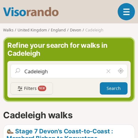
V
T
i
o
s
g
o
Walks
United Kingdom
England
Devon
Cadeleigh
g
r
l
a
Refine your search for walks in
e
n
Cadeleigh
n
d
a
o
v
A
C
i
r
l
g
o
e
a
Filters
Search
NEW
u
a
t
n
r
i
d
f
o
m
i
n
Cadeleigh walks
e
e
l
d
Stage 7 Devon's Coast-to-Coast :