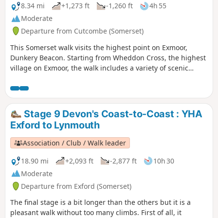
8.34 mi
+1,273 ft
-1,260 ft
4h 55
Moderate
Departure from Cutcombe (Somerset)
This Somerset walk visits the highest point on Exmoor,
Dunkery Beacon. Starting from Wheddon Cross, the highest
village on Exmoor, the walk includes a variety of scenic
interest including wooded combes and wild moorland.
Stage 9 Devon's Coast-to-Coast : YHA
Exford to Lynmouth
Association / Club / Walk leader
18.90 mi
+2,093 ft
-2,877 ft
10h 30
Moderate
Departure from Exford (Somerset)
The final stage is a bit longer than the others but it is a
pleasant walk without too many climbs. First of all, it