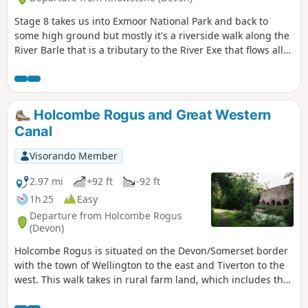
Stage 8 takes us into Exmoor National Park and back to
some high ground but mostly it's a riverside walk along the
River Barle that is a tributary to the River Exe that flows all
the way to the south Devon coast at Exmouth. The route
goes over Tar Steps near Hawkridge and has the option of
finishing at Withypool or continuing to Exford to stay at the
YHA.
Holcombe Rogus and Great Western
Canal
Visorando Member
2.97 mi
+92 ft
-92 ft
1h 25
Easy
Departure from Holcombe Rogus
(Devon)
Holcombe Rogus is situated on the Devon/Somerset border
with the town of Wellington to the east and Tiverton to the
west. This walk takes in rural farm land, which includes the
Grand Western Canal nearby and the Blackdown Hills to the