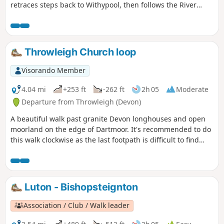
retraces steps back to Withypool, then follows the River
Barle to Simonsbath. From there it's over The Chains to
meet the Tarka Trail and descend the Cheriton Ridge and
along the East Lyn River to end up in Lynmouth.
Throwleigh Church loop
Visorando Member
4.04 mi
+253 ft
-262 ft
2h 05
Moderate
Departure from Throwleigh (Devon)
A beautiful walk past granite Devon longhouses and open
moorland on the edge of Dartmoor. It's recommended to do
this walk clockwise as the last footpath is difficult to find
going in the other direction.
Luton - Bishopsteignton
Association / Club / Walk leader