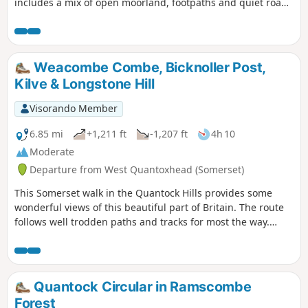
includes a mix of open moorland, footpaths and quiet roads
where the farming hinterlands meet the moor. Except for
the section north of the road near the Warren House Inn, all
the paths are well-trodden and waymarked. There are some
steep sections. Apart from the high moors, this walk is fairly
Weacombe Combe, Bicknoller Post,
sheltered from the prevailing SW winds.
Kilve & Longstone Hill
Visorando Member
6.85 mi
+1,211 ft
-1,207 ft
4h 10
Moderate
Departure from West Quantoxhead (Somerset)
This Somerset walk in the Quantock Hills provides some
wonderful views of this beautiful part of Britain. The route
follows well trodden paths and tracks for most the way.
Choose a day with good visibility to make the most of this
scenic walk.
Quantock Circular in Ramscombe
Forest