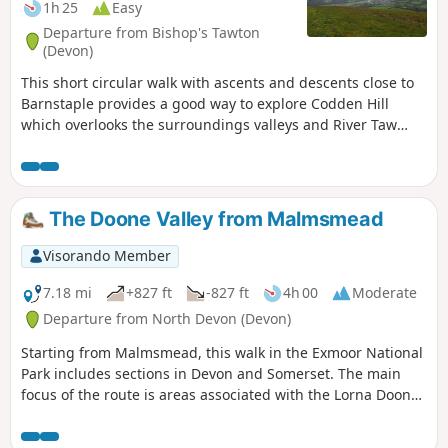
1h 25
Easy
Departure from Bishop's Tawton
(Devon)
This short circular walk with ascents and descents close to
Barnstaple provides a good way to explore Codden Hill
which overlooks the surroundings valleys and River Taw
Estuary.
The Doone Valley from Malmsmead
Visorando Member
7.18 mi
+827 ft
-827 ft
4h 00
Moderate
Departure from North Devon (Devon)
Starting from Malmsmead, this walk in the Exmoor National
Park includes sections in Devon and Somerset. The main
focus of the route is areas associated with the Lorna Doone
novels. However expect much more with valley and
moorland walking in this excellent Exmoor walk.