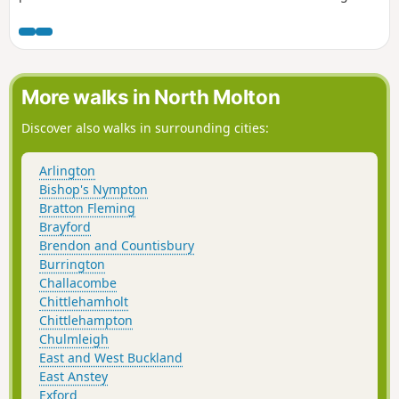
before you join Traka Trail.
More walks in North Molton
Discover also walks in surrounding cities:
Arlington
Bishop's Nympton
Bratton Fleming
Brayford
Brendon and Countisbury
Burrington
Challacombe
Chittlehamholt
Chittlehampton
Chulmleigh
East and West Buckland
East Anstey
Exford