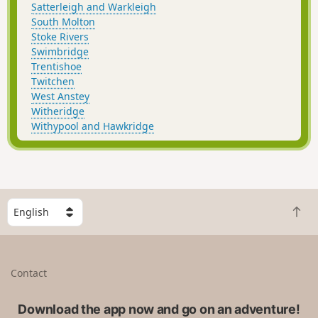
Satterleigh and Warkleigh
South Molton
Stoke Rivers
Swimbridge
Trentishoe
Twitchen
West Anstey
Witheridge
Withypool and Hawkridge
S
B
e
a
l
c
e
k
c
Contact
t
t
o
a
t
Download the app now and go on an adventure!
c