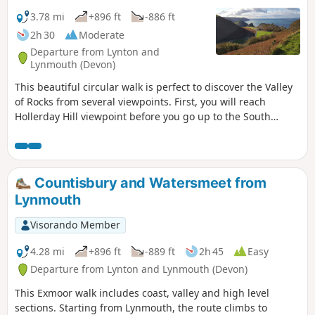
3.78 mi
+896 ft
-886 ft
2h 30
Moderate
Departure from Lynton and
Lynmouth (Devon)
This beautiful circular walk is perfect to discover the Valley
of Rocks from several viewpoints. First, you will reach
Hollerday Hill viewpoint before you go up to the South
Cleave (steep section, avoid during wet conditions!). The
views of these famous rocks from the paths which go to
Lynton are gorgeous!
Countisbury and Watersmeet from
Lynmouth
Visorando Member
4.28 mi
+896 ft
-889 ft
2h 45
Easy
Departure from Lynton and Lynmouth (Devon)
This Exmoor walk includes coast, valley and high level
sections. Starting from Lynmouth, the route climbs to