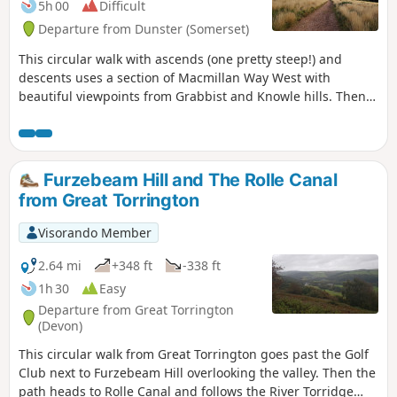
5h 00
Difficult
Departure from Dunster (Somerset)
This circular walk with ascends (one pretty steep!) and
descents uses a section of Macmillan Way West with
beautiful viewpoints from Grabbist and Knowle hills. Then,
you will discover quiet villages and paths in Whits Wood
before you go back to Dunster.
Furzebeam Hill and The Rolle Canal
from Great Torrington
Visorando Member
2.64 mi
+348 ft
-338 ft
1h 30
Easy
Departure from Great Torrington
(Devon)
This circular walk from Great Torrington goes past the Golf
Club next to Furzebeam Hill overlooking the valley. Then the
path heads to Rolle Canal and follows the River Torridge