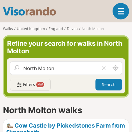
V
T
i
o
s
g
o
Walks
United Kingdom
England
Devon
North Molton
g
r
l
a
Refine your search for walks in North
e
n
Molton
n
d
a
o
v
A
C
i
r
l
g
o
e
a
Filters
Search
NEW
u
a
t
n
r
i
d
f
o
m
i
n
North Molton walks
e
e
l
d
Cow Castle by Pickedstones Farm from