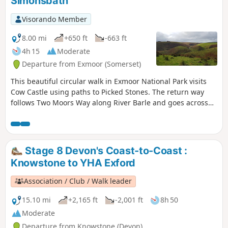
Simonsbath
Visorando Member
8.00 mi
+650 ft
-663 ft
4h 15
Moderate
Departure from Exmoor (Somerset)
This beautiful circular walk in Exmoor National Park visits
Cow Castle using paths to Picked Stones. The return way
follows Two Moors Way along River Barle and goes across
gorgeous hills and valleys.
Stage 8 Devon's Coast-to-Coast :
Knowstone to YHA Exford
Association / Club / Walk leader
15.10 mi
+2,165 ft
-2,001 ft
8h 50
Moderate
Departure from Knowstone (Devon)