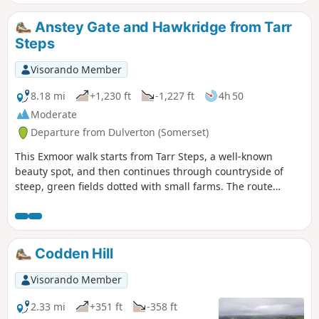
along the East Lyn River to end up in Lynmouth.
Anstey Gate and Hawkridge from Tarr
Steps
Visorando Member
8.18 mi
+1,230 ft
-1,227 ft
4h 50
Moderate
Departure from Dulverton (Somerset)
This Exmoor walk starts from Tarr Steps, a well-known
beauty spot, and then continues through countryside of
steep, green fields dotted with small farms. The route
crosses West Ansley Common before returning to the start
through the village of Hawkridge.
Codden Hill
Visorando Member
2.33 mi
+351 ft
-358 ft