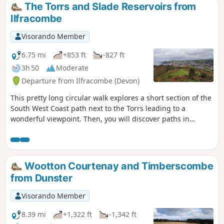
cross over the A 371.
The Torrs and Slade Reservoirs from
Ilfracombe
Visorando Member
6.75 mi
+853 ft
-827 ft
3h 50
Moderate
Departure from Ilfracombe (Devon)
This pretty long circular walk explores a short section of the
South West Coast path next to the Torrs leading to a
wonderful viewpoint. Then, you will discover paths in
farmland and follow the National Cycle Route 27 along
Slade Reservoirs before you go back to Ilfracombe.
Wootton Courtenay and Timberscombe
from Dunster
Visorando Member
8.39 mi
+1,322 ft
-1,342 ft