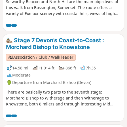
Selworthy Beacon and North Hill are the main objectives of
this walk from Bossington, Somerset. The route offers a
variety of Exmoor scenery with coastal hills, views of high
moors and the interesting village of Selworthy.
Stage 7 Devon's Coast-to-Coast :
Morchard Bishop to Knowstone
Association / Club / Walk leader
14.58 mi
+1,014 ft
-866 ft
7h 35
Moderate
Departure from Morchard Bishop (Devon)
There are basically two parts to the seventh stage;
Morchard Bishop to Witherage and then Witherage to
Knowstone, both 8 milers and through interesting Mid
Devon agricultural landscape. We follow the River Datch for
a while to reach Washford Pyne, then follow the Little Dart
River. We meet the Ridge and Valley Walk at Witherage and,