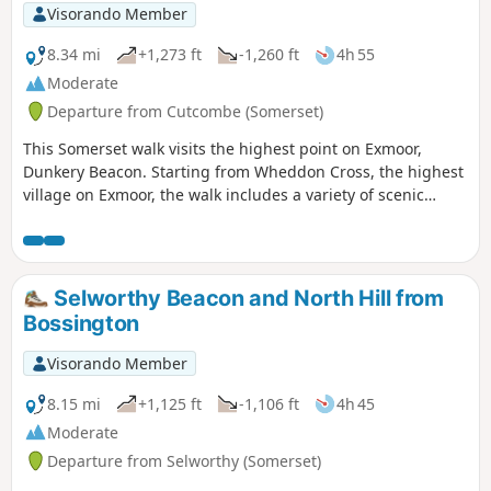
Visorando Member
8.34 mi
+1,273 ft
-1,260 ft
4h 55
Moderate
Departure from Cutcombe (Somerset)
This Somerset walk visits the highest point on Exmoor,
Dunkery Beacon. Starting from Wheddon Cross, the highest
village on Exmoor, the walk includes a variety of scenic
interest including wooded combes and wild moorland.
Selworthy Beacon and North Hill from
Bossington
Visorando Member
8.15 mi
+1,125 ft
-1,106 ft
4h 45
Moderate
Departure from Selworthy (Somerset)