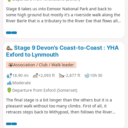
Stage 8 takes us into Exmoor National Park and back to
some high ground but mostly it's a riverside walk along the
River Barle that is a tributary to the River Exe that flows all
the way to the south Devon coast at Exmouth. The route
goes over Tar Steps near Hawkridge and has the option of
finishing at Withypool or continuing to Exford to stay at the
YHA.
Stage 9 Devon's Coast-to-Coast : YHA
Exford to Lynmouth
Association / Club / Walk leader
18.90 mi
+2,093 ft
-2,877 ft
10h 30
Moderate
Departure from Exford (Somerset)
The final stage is a bit longer than the others but it is a
pleasant walk without too many climbs. First of all, it
retraces steps back to Withypool, then follows the River
Barle to Simonsbath. From there it's over The Chains to
meet the Tarka Trail and descend the Cheriton Ridge and