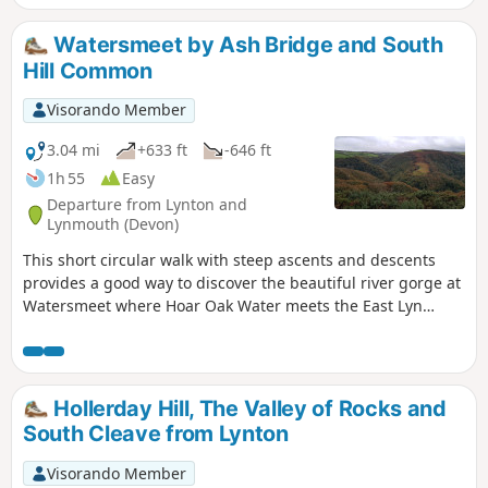
Watersmeet by Ash Bridge and South
Hill Common
Visorando Member
3.04 mi
+633 ft
-646 ft
1h 55
Easy
Departure from Lynton and
Lynmouth (Devon)
This short circular walk with steep ascents and descents
provides a good way to discover the beautiful river gorge at
Watersmeet where Hoar Oak Water meets the East Lyn
River. On your way, you will discover a lovely waterfall and
viewpoints over the valley.
Hollerday Hill, The Valley of Rocks and
South Cleave from Lynton
Visorando Member