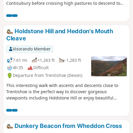
Contisubury before crossing high pastures to descend to
Watersmeet. The return leg of the walk follows the River Lyn
downstream to the coast.
Holdstone Hill and Heddon's Mouth
Cleave
Visorando Member
7.61 mi
+1,263 ft
-1,283 ft
4h 35
Difficult
Departure from Trentishoe (Devon)
This interesting walk with ascents and descents close to
Trentishoe is the perfect way to discover gorgeous
viewpoints including Holdstone Hill or enjoy beautiful
valleys along River Heddon and streams.
Dunkery Beacon from Wheddon Cross