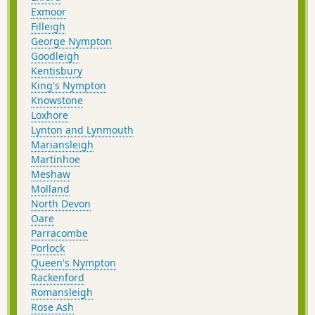
Exmoor
Filleigh
George Nympton
Goodleigh
Kentisbury
King's Nympton
Knowstone
Loxhore
Lynton and Lynmouth
Mariansleigh
Martinhoe
Meshaw
Molland
North Devon
Oare
Parracombe
Porlock
Queen's Nympton
Rackenford
Romansleigh
Rose Ash