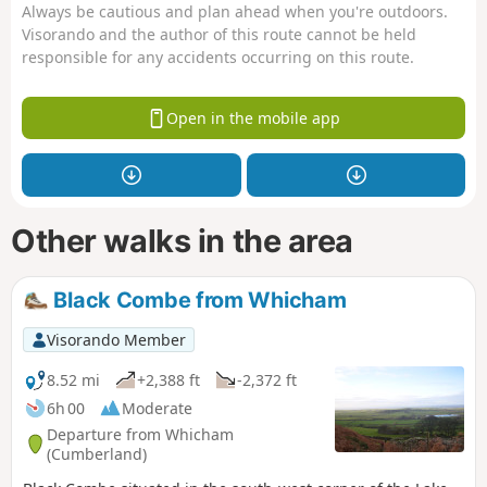
Always be cautious and plan ahead when you're outdoors.
Visorando and the author of this route cannot be held
responsible for any accidents occurring on this route.
Open in the mobile app
Other walks in the area
Black Combe from Whicham
Visorando Member
8.52 mi
+2,388 ft
-2,372 ft
6h 00
Moderate
Departure from Whicham
(Cumberland)