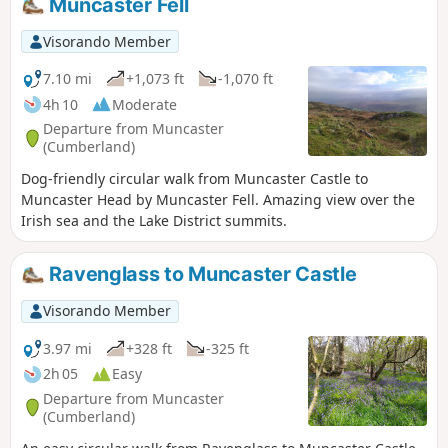
Muncaster Fell
Visorando Member
7.10 mi
+1,073 ft
-1,070 ft
4h 10
Moderate
Departure from Muncaster
(Cumberland)
Dog-friendly circular walk from Muncaster Castle to
Muncaster Head by Muncaster Fell. Amazing view over the
Irish sea and the Lake District summits.
Ravenglass to Muncaster Castle
Visorando Member
3.97 mi
+328 ft
-325 ft
2h 05
Easy
Departure from Muncaster
(Cumberland)