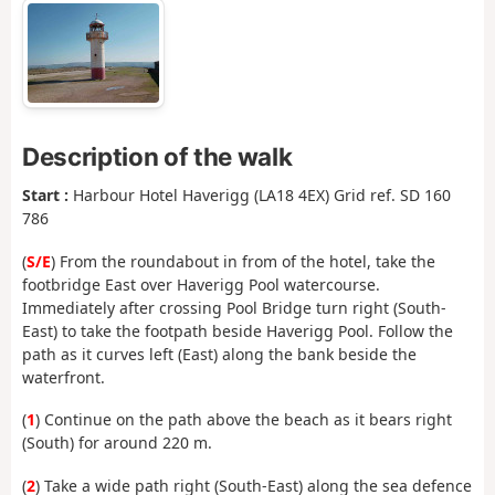
Description of the walk
Start :
Harbour Hotel Haverigg (LA18 4EX) Grid ref. SD 160
786
(
S/E
) From the roundabout in from of the hotel, take the
footbridge East over Haverigg Pool watercourse.
Immediately after crossing Pool Bridge turn right (South-
East) to take the footpath beside Haverigg Pool. Follow the
path as it curves left (East) along the bank beside the
waterfront.
(
1
) Continue on the path above the beach as it bears right
(South) for around 220 m.
(
2
) Take a wide path right (South-East) along the sea defence