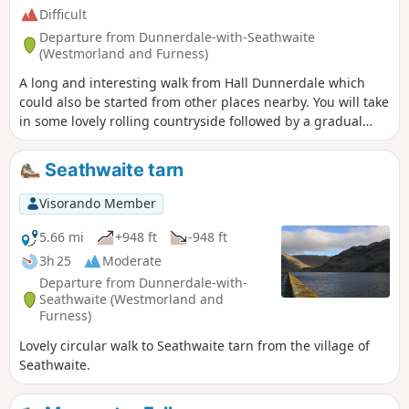
Difficult
Departure from Dunnerdale-with-Seathwaite
(Westmorland and Furness)
A long and interesting walk from Hall Dunnerdale which
could also be started from other places nearby. You will take
in some lovely rolling countryside followed by a gradual
ascent up a picturesque valley before making the climb up
to Brown Pike. From here you are on the high Lakeland fells
Seathwaite tarn
and take in numerous tops including the Old Man of
Coniston. You descend carefully to Seathwaite Tarn and
Visorando Member
then back to Seathwaite where the Newfield Inn will
welcome you with great beer and food.
5.66 mi
+948 ft
-948 ft
3h 25
Moderate
Departure from Dunnerdale-with-
Seathwaite (Westmorland and
Furness)
Lovely circular walk to Seathwaite tarn from the village of
Seathwaite.