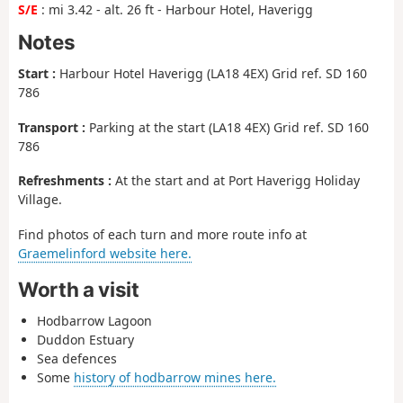
S/E
: mi 3.42 - alt. 26 ft - Harbour Hotel, Haverigg
Notes
Start :
Harbour Hotel Haverigg (LA18 4EX) Grid ref. SD 160
786
Transport :
Parking at the start (LA18 4EX) Grid ref. SD 160
786
Refreshments :
At the start and at Port Haverigg Holiday
Village.
Find photos of each turn and more route info at
Graemelinford website here.
Worth a visit
Hodbarrow Lagoon
Duddon Estuary
Sea defences
Some
history of hodbarrow mines here.