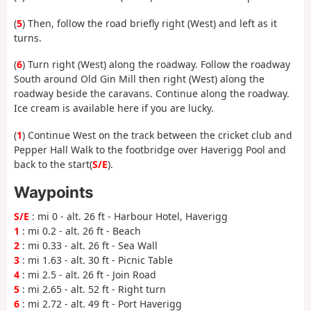
(
5
) Then, follow the road briefly right (West) and left as it
turns.
(
6
) Turn right (West) along the roadway. Follow the roadway
South around Old Gin Mill then right (West) along the
roadway beside the caravans. Continue along the roadway.
Ice cream is available here if you are lucky.
(
1
) Continue West on the track between the cricket club and
Pepper Hall Walk to the footbridge over Haverigg Pool and
back to the start(
S/E
).
Waypoints
S/E
: mi 0 - alt. 26 ft - Harbour Hotel, Haverigg
1
: mi 0.2 - alt. 26 ft - Beach
2
: mi 0.33 - alt. 26 ft - Sea Wall
3
: mi 1.63 - alt. 30 ft - Picnic Table
4
: mi 2.5 - alt. 26 ft - Join Road
5
: mi 2.65 - alt. 52 ft - Right turn
6
: mi 2.72 - alt. 49 ft - Port Haverigg