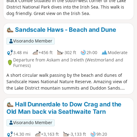
Black Combe situated in the south-west corner of the Lake
District National Park dives into the Irish Sea. This walk is
dog friendly. Great view on the Irish Sea.
Sandscale Haws - Beach and Dune
Visorando Member
3.48 mi
+456 ft
-302 ft
2h 00
Moderate
Departure from Askam and Ireleth (Westmorland and
Furness)
A short circular walk passing by the beach and dunes of
Sandscale Haws National Nature Reserve. Amazing view of
the Lake District mountain summits and Duddon Sands.
This walk needs to be done at low tide and good navigation
skills are needed in the dunes. It is dog friendly, however
Hall Dunnerdale to Dow Crag and the
dogs need to be on the lead.
Old Man back via Seathwaite Tarn
Visorando Member
14.30 mi
+3,163 ft
-3,133 ft
9h 20