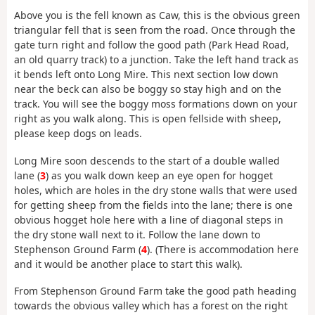
Above you is the fell known as Caw, this is the obvious green
triangular fell that is seen from the road. Once through the
gate turn right and follow the good path (Park Head Road,
an old quarry track) to a junction. Take the left hand track as
it bends left onto Long Mire. This next section low down
near the beck can also be boggy so stay high and on the
track. You will see the boggy moss formations down on your
right as you walk along. This is open fellside with sheep,
please keep dogs on leads.
Long Mire soon descends to the start of a double walled
lane (
3
) as you walk down keep an eye open for hogget
holes, which are holes in the dry stone walls that were used
for getting sheep from the fields into the lane; there is one
obvious hogget hole here with a line of diagonal steps in
the dry stone wall next to it. Follow the lane down to
Stephenson Ground Farm (
4
). (There is accommodation here
and it would be another place to start this walk).
From Stephenson Ground Farm take the good path heading
towards the obvious valley which has a forest on the right