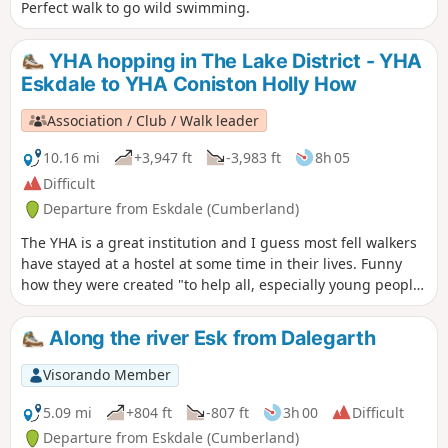
Perfect walk to go wild swimming.
YHA hopping in The Lake District - YHA
Eskdale to YHA Coniston Holly How
Association / Club / Walk leader
10.16 mi
+3,947 ft
-3,983 ft
8h 05
Difficult
Departure from Eskdale (Cumberland)
The YHA is a great institution and I guess most fell walkers
have stayed at a hostel at some time in their lives. Funny
how they were created "to help all, especially young people
of limited means, to a greater knowledge, love and care of
the countryside, particularly by providing hostels or other
Along the river Esk from Dalegarth
simple accommodation for them on their travels". Here's a
collection of routes starting or finishing at a YHA in The
Visorando Member
Lakes. Along the way are 3 Wainwrights, 4 tarns and 1 pub.
5.09 mi
+804 ft
-807 ft
3h 00
Difficult
Departure from Eskdale (Cumberland)