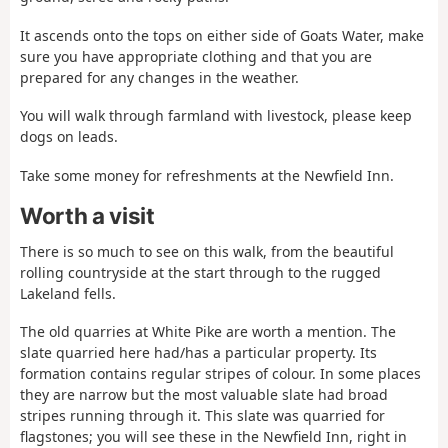
It ascends onto the tops on either side of Goats Water, make
sure you have appropriate clothing and that you are
prepared for any changes in the weather.
You will walk through farmland with livestock, please keep
dogs on leads.
Take some money for refreshments at the Newfield Inn.
Worth a visit
There is so much to see on this walk, from the beautiful
rolling countryside at the start through to the rugged
Lakeland fells.
The old quarries at White Pike are worth a mention. The
slate quarried here had/has a particular property. Its
formation contains regular stripes of colour. In some places
they are narrow but the most valuable slate had broad
stripes running through it. This slate was quarried for
flagstones; you will see these in the Newfield Inn, right in