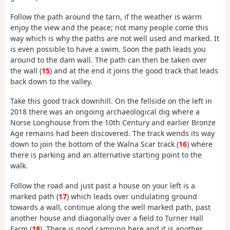
Follow the path around the tarn, if the weather is warm
enjoy the view and the peace; not many people come this
way which is why the paths are not well used and marked. It
is even possible to have a swim. Soon the path leads you
around to the dam wall. The path can then be taken over
the wall (
15
) and at the end it joins the good track that leads
back down to the valley.
Take this good track downhill. On the fellside on the left in
2018 there was an ongoing archaeological dig where a
Norse Longhouse from the 10th Century and earlier Bronze
Age remains had been discovered. The track wends its way
down to join the bottom of the Walna Scar track (
16
) where
there is parking and an alternative starting point to the
walk.
Follow the road and just past a house on your left is a
marked path (
17
) which leads over undulating ground
towards a wall, continue along the well marked path, past
another house and diagonally over a field to Turner Hall
Farm (
18
). There is good camping here and it is another