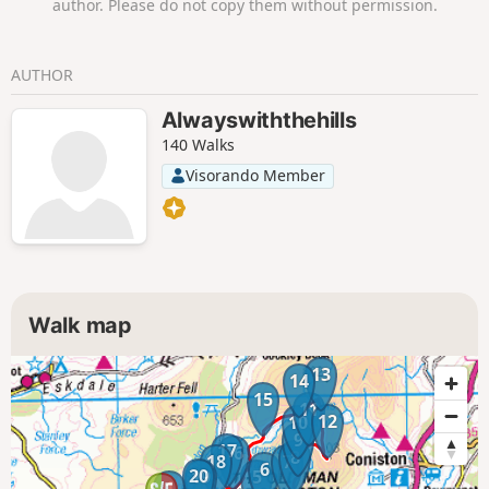
author. Please do not copy them without permission.
AUTHOR
Alwayswiththehills
140 Walks
Visorando Member
Walk map
13
14
15
11
12
10
9
17
16
8
18
7
6
20
19
5
1