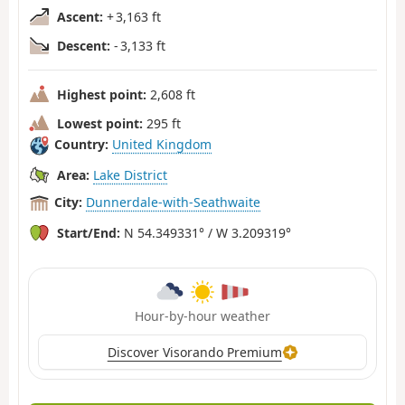
Ascent:
+ 3,163 ft
Descent:
- 3,133 ft
Highest point:
2,608 ft
Lowest point:
295 ft
Country:
United Kingdom
Area:
Lake District
City:
Dunnerdale-with-Seathwaite
Start/End:
N 54.349331° / W 3.209319°
Hour-by-hour weather
Discover Visorando Premium