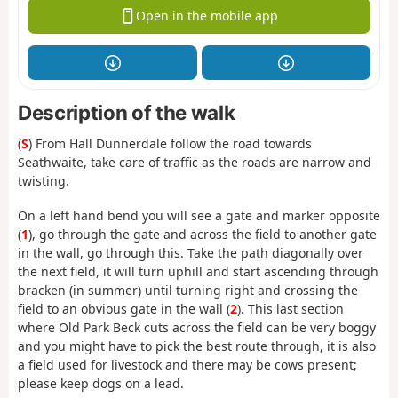
Open in the mobile app
Description of the walk
(
S
) From Hall Dunnerdale follow the road towards
Seathwaite, take care of traffic as the roads are narrow and
twisting.
On a left hand bend you will see a gate and marker opposite
(
1
), go through the gate and across the field to another gate
in the wall, go through this. Take the path diagonally over
the next field, it will turn uphill and start ascending through
bracken (in summer) until turning right and crossing the
field to an obvious gate in the wall (
2
). This last section
where Old Park Beck cuts across the field can be very boggy
and you might have to pick the best route through, it is also
a field used for livestock and there may be cows present;
please keep dogs on a lead.