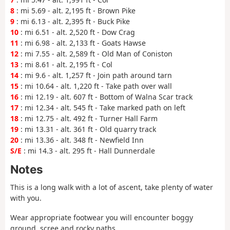
8
: mi 5.69 - alt. 2,195 ft - Brown Pike
9
: mi 6.13 - alt. 2,395 ft - Buck Pike
10
: mi 6.51 - alt. 2,520 ft - Dow Crag
11
: mi 6.98 - alt. 2,133 ft - Goats Hawse
12
: mi 7.55 - alt. 2,589 ft - Old Man of Coniston
13
: mi 8.61 - alt. 2,195 ft - Col
14
: mi 9.6 - alt. 1,257 ft - Join path around tarn
15
: mi 10.64 - alt. 1,220 ft - Take path over wall
16
: mi 12.19 - alt. 607 ft - Bottom of Walna Scar track
17
: mi 12.34 - alt. 545 ft - Take marked path on left
18
: mi 12.75 - alt. 492 ft - Turner Hall Farm
19
: mi 13.31 - alt. 361 ft - Old quarry track
20
: mi 13.36 - alt. 348 ft - Newfield Inn
S/E
: mi 14.3 - alt. 295 ft - Hall Dunnerdale
Notes
This is a long walk with a lot of ascent, take plenty of water
with you.
Wear appropriate footwear you will encounter boggy
ground, scree and rocky paths.