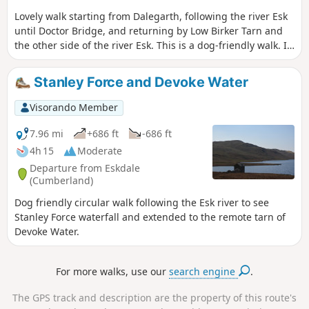
Lovely walk starting from Dalegarth, following the river Esk
until Doctor Bridge, and returning by Low Birker Tarn and
the other side of the river Esk. This is a dog-friendly walk. If
you take the detour, there is no path to access Low Birken
tarn. We can only see the small tarn from above. The view
Stanley Force and Devoke Water
from the path going to the tarn is lovely. Good navigation
skills are needed to walk around Tarn Crag as the path is
Visorando Member
not visible.
7.96 mi
+686 ft
-686 ft
4h 15
Moderate
Departure from Eskdale
(Cumberland)
Dog friendly circular walk following the Esk river to see
Stanley Force waterfall and extended to the remote tarn of
Devoke Water.
For more walks, use our
search engine
.
The GPS track and description are the property of this route's