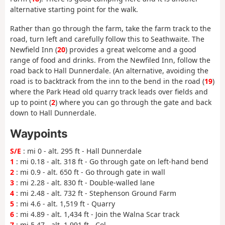
alternative starting point for the walk.
Rather than go through the farm, take the farm track to the
road, turn left and carefully follow this to Seathwaite. The
Newfield Inn (
20
) provides a great welcome and a good
range of food and drinks. From the Newfiled Inn, follow the
road back to Hall Dunnerdale. (An alternative, avoiding the
road is to backtrack from the inn to the bend in the road (
19
)
where the Park Head old quarry track leads over fields and
up to point (
2
) where you can go through the gate and back
down to Hall Dunnerdale.
Waypoints
S/E
: mi 0 - alt. 295 ft - Hall Dunnerdale
1
: mi 0.18 - alt. 318 ft - Go through gate on left-hand bend
2
: mi 0.9 - alt. 650 ft - Go through gate in wall
3
: mi 2.28 - alt. 830 ft - Double-walled lane
4
: mi 2.48 - alt. 732 ft - Stephenson Ground Farm
5
: mi 4.6 - alt. 1,519 ft - Quarry
6
: mi 4.89 - alt. 1,434 ft - Join the Walna Scar track
7
: mi 5.47 - alt. 1,991 ft - Col