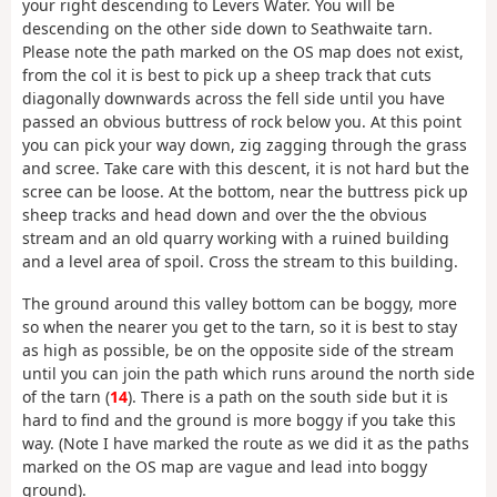
your right descending to Levers Water. You will be
descending on the other side down to Seathwaite tarn.
Please note the path marked on the OS map does not exist,
from the col it is best to pick up a sheep track that cuts
diagonally downwards across the fell side until you have
passed an obvious buttress of rock below you. At this point
you can pick your way down, zig zagging through the grass
and scree. Take care with this descent, it is not hard but the
scree can be loose. At the bottom, near the buttress pick up
sheep tracks and head down and over the the obvious
stream and an old quarry working with a ruined building
and a level area of spoil. Cross the stream to this building.
The ground around this valley bottom can be boggy, more
so when the nearer you get to the tarn, so it is best to stay
as high as possible, be on the opposite side of the stream
until you can join the path which runs around the north side
of the tarn (
14
). There is a path on the south side but it is
hard to find and the ground is more boggy if you take this
way. (Note I have marked the route as we did it as the paths
marked on the OS map are vague and lead into boggy
ground).