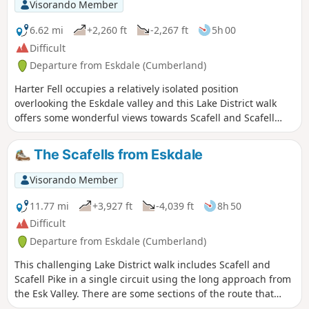
Visorando Member
6.62 mi
+2,260 ft
-2,267 ft
5h 00
Difficult
Departure from Eskdale (Cumberland)
Harter Fell occupies a relatively isolated position
overlooking the Eskdale valley and this Lake District walk
offers some wonderful views towards Scafell and Scafell
Pike. The route also includes a visit to pretty Low Birker
Tarn, which sees relatively few visitors.
The Scafells from Eskdale
Visorando Member
11.77 mi
+3,927 ft
-4,039 ft
8h 50
Difficult
Departure from Eskdale (Cumberland)
This challenging Lake District walk includes Scafell and
Scafell Pike in a single circuit using the long approach from
the Esk Valley. There are some sections of the route that
require care and experience in map reading is essential.