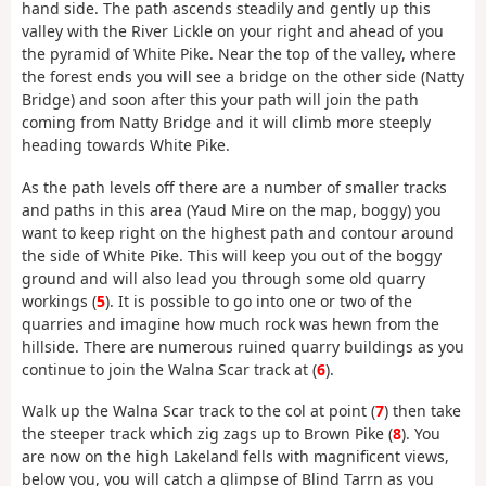
hand side. The path ascends steadily and gently up this
valley with the River Lickle on your right and ahead of you
the pyramid of White Pike. Near the top of the valley, where
the forest ends you will see a bridge on the other side (Natty
Bridge) and soon after this your path will join the path
coming from Natty Bridge and it will climb more steeply
heading towards White Pike.
As the path levels off there are a number of smaller tracks
and paths in this area (Yaud Mire on the map, boggy) you
want to keep right on the highest path and contour around
the side of White Pike. This will keep you out of the boggy
ground and will also lead you through some old quarry
workings (
5
). It is possible to go into one or two of the
quarries and imagine how much rock was hewn from the
hillside. There are numerous ruined quarry buildings as you
continue to join the Walna Scar track at (
6
).
Walk up the Walna Scar track to the col at point (
7
) then take
the steeper track which zig zags up to Brown Pike (
8
). You
are now on the high Lakeland fells with magnificent views,
below you, you will catch a glimpse of Blind Tarrn as you