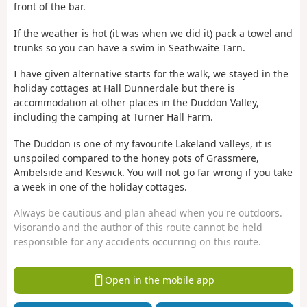
front of the bar.
If the weather is hot (it was when we did it) pack a towel and
trunks so you can have a swim in Seathwaite Tarn.
I have given alternative starts for the walk, we stayed in the
holiday cottages at Hall Dunnerdale but there is
accommodation at other places in the Duddon Valley,
including the camping at Turner Hall Farm.
The Duddon is one of my favourite Lakeland valleys, it is
unspoiled compared to the honey pots of Grassmere,
Ambelside and Keswick. You will not go far wrong if you take
a week in one of the holiday cottages.
Always be cautious and plan ahead when you're outdoors.
Visorando and the author of this route cannot be held
responsible for any accidents occurring on this route.
Open in the mobile app