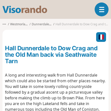
V
T
i
o
s
g
o
•••
Westmorland and Furness
Dunnerdale-with-Seathwaite
Hall Dunnerdale to Dow Crag and the Old Man back via Seathwaite Tarn
g
r
l
a
e
n
n
d
Hall Dunnerdale to Dow Crag and
a
o
v
the Old Man back via Seathwaite
i
Tarn
g
a
t
A long and interesting walk from Hall Dunnerdale
i
which could also be started from other places nearby.
o
You will take in some lovely rolling countryside
n
followed by a gradual ascent up a picturesque valley
before making the climb up to Brown Pike. From here
you are on the high Lakeland fells and take in
numerous tops including the Old Man of Coniston.