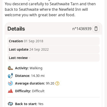
You descend carefully to Seathwaite Tarn and then
back to Seathwaite where the Newfield Inn will
welcome you with great beer and food.
Details
n°
1436939
Creation
01 Sep 2018
Last update
24 Sep 2022
Last review
–
Activity:
Walking
Distance:
14.30 mi
Average duration:
9h 20
Difficulty:
Difficult
Back to start:
Yes