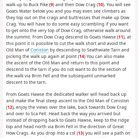
walk up to Buck Pike (
9
) and then Dow Crag (
10
). You will see
Goats Water below you and you may even see climbers as
they top out on the crags and buttresses that make up Dow
Crag. You will have to do some easy scrambling if you want
to get onto the very top of Dow Crag, otherwise walk around
the summit. From Dow Crag descend to Goats Hawse (
11
), at
this point it is possible to cut the walk short and avoid the
Old Man of
Coniston
by descending to Seathwiate Tarn and
picking the walk up again at point (
14
) You can also make
the ascent of the Old Man and return to this point and
descend to the tarn if you do not want to do the section of
the walk via Brim Fell and the subsequent unmarked
descent to the tarn.
From Goats Hawse the dedicated walker will head back up
and make the final steep ascent to the Old Man of Coniston
(
12
), enjoy the views over the lake, back towards Dow Crag
and over to Sca Fell. Head back the way you arrived but
instead of dropping back to Goats Hawse, keep to the ridge
top and head north via Brim Fell in the direction of Great
How Crags. As you drop into a col (
13
) you will see a path on