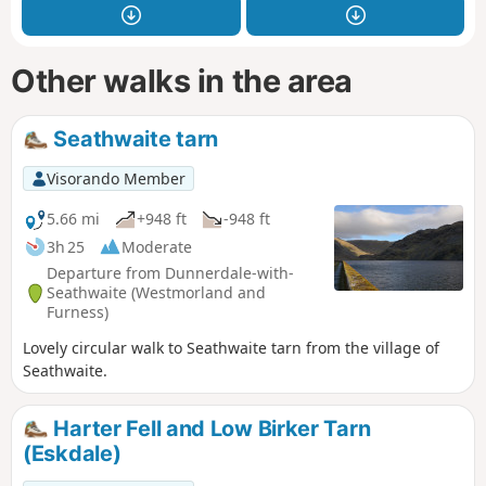
Other walks in the area
Seathwaite tarn
Visorando Member
5.66 mi
+948 ft
-948 ft
3h 25
Moderate
Departure from Dunnerdale-with-
Seathwaite (Westmorland and
Furness)
Lovely circular walk to Seathwaite tarn from the village of
Seathwaite.
Harter Fell and Low Birker Tarn
(Eskdale)