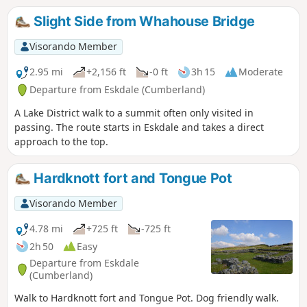
Slight Side from Whahouse Bridge
Visorando Member
2.95 mi
+2,156 ft
-0 ft
3h 15
Moderate
Departure from Eskdale (Cumberland)
A Lake District walk to a summit often only visited in
passing. The route starts in Eskdale and takes a direct
approach to the top.
Hardknott fort and Tongue Pot
Visorando Member
4.78 mi
+725 ft
-725 ft
2h 50
Easy
Departure from Eskdale
(Cumberland)
Walk to Hardknott fort and Tongue Pot. Dog friendly walk.