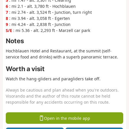
5
: mi 1.47 - alt. 3,301 ft - Clearing
6
: mi 2.1 - alt. 3,780 ft - Hochblauen
7
: mi 2.74 - alt. 3,524 ft - Junction, turn right
8
: mi 3.94 - alt. 3,058 ft - Egerten
9
: mi 4.24 - alt. 2,838 ft - Junction
S/E
: mi 5.36 - alt. 2,293 ft - Marzell car park
Notes
Hochblauen Hotel and Restaurant, at the summit (self-
service food and drinks) with a superb panoramic terrace.
Worth a visit
Watch the hang-gliders and paragliders take off.
Always be cautious and plan ahead when you're outdoors.
Visorando and the author of this route cannot be held
responsible for any accidents occurring on this route.
Open in the mobile app