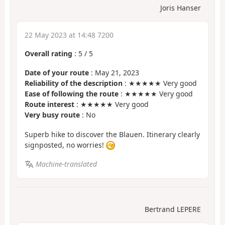
Joris Hanser
22 May 2023 at 14:48 7200
Overall rating
:
5
/
5
Date of your route
: May 21, 2023
Reliability of the description
: ★★★★★ Very good
Ease of following the route
: ★★★★★ Very good
Route interest
: ★★★★★ Very good
Very busy route
: No
Superb hike to discover the Blauen. Itinerary clearly
signposted, no worries!
Machine-translated
Bertrand LEPERE