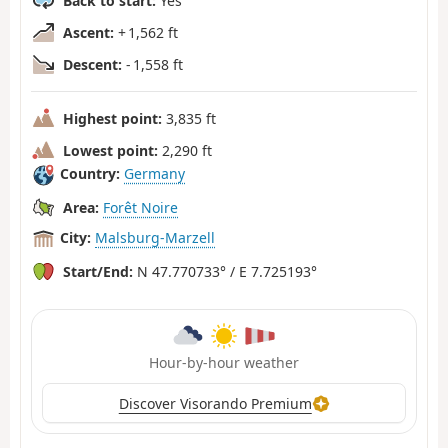
Back to start:
Yes
Ascent:
+ 1,562 ft
Descent:
- 1,558 ft
Highest point:
3,835 ft
Lowest point:
2,290 ft
Country:
Germany
Area:
Forêt Noire
City:
Malsburg-Marzell
Start/End:
N 47.770733° / E 7.725193°
Hour-by-hour weather
Discover Visorando Premium