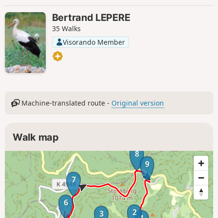
Bertrand LEPERE
35 Walks
Visorando Member
Machine-translated route -
Original version
Walk map
8
9
7
6
2
3