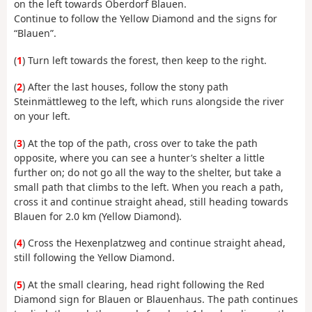
on the left towards Oberdorf Blauen.
Continue to follow the Yellow Diamond and the signs for
“Blauen”.
(
1
) Turn left towards the forest, then keep to the right.
(
2
) After the last houses, follow the stony path
Steinmättleweg to the left, which runs alongside the river
on your left.
(
3
) At the top of the path, cross over to take the path
opposite, where you can see a hunter’s shelter a little
further on; do not go all the way to the shelter, but take a
small path that climbs to the left. When you reach a path,
cross it and continue straight ahead, still heading towards
Blauen for 2.0 km (Yellow Diamond).
(
4
) Cross the Hexenplatzweg and continue straight ahead,
still following the Yellow Diamond.
(
5
) At the small clearing, head right following the Red
Diamond sign for Blauen or Blauenhaus. The path continues