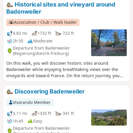
The view is magnificent. Sometimes the weather is fine up
Historical sites and vineyard around
there whilst it is overcast in the valley, with the Blauen
Badenweiler
emerging from a sea of clouds. At other times, the view
stretches far across the Rhine plain, the Jura, the Alps and
Association / Club / Walk leader
the Vosges.
4.83 mi
+732 ft
-722 ft
2h 50
Moderate
Departure from Badenweiler
(Regierungsbezirk Freiburg)
On this walk, you will discover historic sites around
Badenweiler while enjoying breathtaking views over the
vineyards and toward France. On the return journey, you
will engage your senses and experience the landscape in a
more playful way. The route leads you through woodlands,
Discovering Badenweiler
farmland, and vineyards, offering stunning scenery
throughout.
Visorando Member
3.11 mi
+335 ft
-341 ft
1h 45
Easy
Departure from Badenweiler