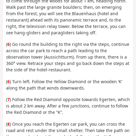
to climb through the woods for about 1 km, heading north.
Walk past the large granite boulders; then, on emerging
from the forest, you will see the Blauenhaus (hotel and
restaurant) ahead with its panoramic terrace and, to the
right, the television relay tower. Below the terrace, you can
see hang-gliders and paragliders taking off.
(
6
) Go round the building to the right via the steps, continue
across the car park to reach a path leading to the
observation tower (Aussichtturm). From up there, there is a
360° view. Retrace your steps and go back down the steps at
the side of the hotel-restaurant.
(
6
) Turn left. Follow the Yellow Diamond or the wooden ‘K’
along the path that winds downwards.
(
7
) Follow the Red Diamond opposite towards Egerten, which
is about 2 km away. After a few junctions, continue to follow
the Red Diamond or the “K”.
(
8
) Once you reach the Egerten car park, you can cross the
road and rest under the small shelter. Then take the path on