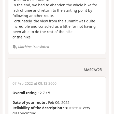
In the end, we had to abandon the whole hike for
lack of time and return to the starting point by
following another route.
Fortunately, the view from the summit was quite
incredible and consoled us a little for not having
been able to do the rest of the hike.
of the hike.
Machine-translated
MASCAY25
07 Feb 2022 at 09:13 3600
Overall rating
:
2.7
/
5
Date of your route
: Feb 06, 2022
Reliability of the description
: ★☆☆☆☆ Very
disappointing