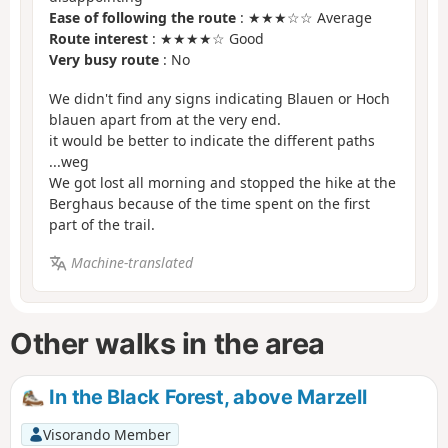
Ease of following the route
: ★★★☆☆ Average
Route interest
: ★★★★☆ Good
Very busy route
: No
We didn't find any signs indicating Blauen or Hoch
blauen apart from at the very end.
it would be better to indicate the different paths
...weg
We got lost all morning and stopped the hike at the
Berghaus because of the time spent on the first
part of the trail.
Machine-translated
Other walks in the area
In the Black Forest, above Marzell
Visorando Member