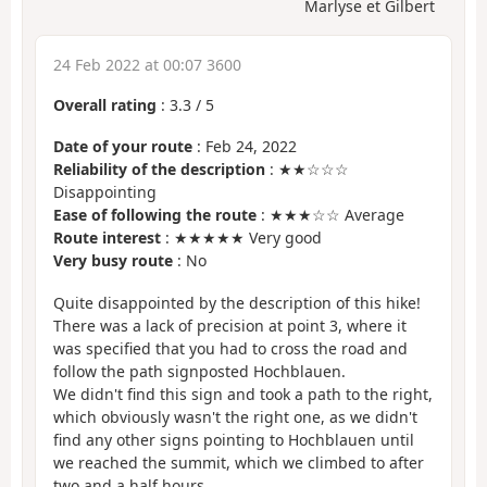
Marlyse et Gilbert
24 Feb 2022 at 00:07 3600
Overall rating
:
3.3
/
5
Date of your route
: Feb 24, 2022
Reliability of the description
: ★★☆☆☆
Disappointing
Ease of following the route
: ★★★☆☆ Average
Route interest
: ★★★★★ Very good
Very busy route
: No
Quite disappointed by the description of this hike!
There was a lack of precision at point 3, where it
was specified that you had to cross the road and
follow the path signposted Hochblauen.
We didn't find this sign and took a path to the right,
which obviously wasn't the right one, as we didn't
find any other signs pointing to Hochblauen until
we reached the summit, which we climbed to after
two and a half hours.