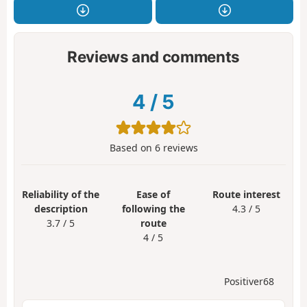
Reviews and comments
4
/
5
Based on
6
reviews
Reliability of the
Ease of
Route interest
description
following the
4.3 / 5
3.7 / 5
route
4 / 5
Positiver68