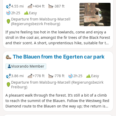
4.55 mi
+404 ft
-387 ft
2h 25
Easy
Departure from Malsburg-Marzell
(Regierungsbezirk Freiburg)
If you’re feeling too hot in the lowlands, come and enjoy a
stroll in the cool air, amongst the fir trees of the Black Forest
and their scent. A short, unpretentious hike, suitable for the
whole family and all ages.
The Blauen from the Egerten car park
Visorando Member
3.86 mi
+778 ft
-778 ft
2h 25
Easy
Departure from Malsburg-Marzell (Regierungsbezirk
Freiburg)
A pleasant walk through the forest. It’s still a bit of a climb
to reach the summit of the Blauen. Follow the Westweg Red
Diamond route to the Blauen on the way up; the return is
via an unmarked path and then the Yellow Diamond route.