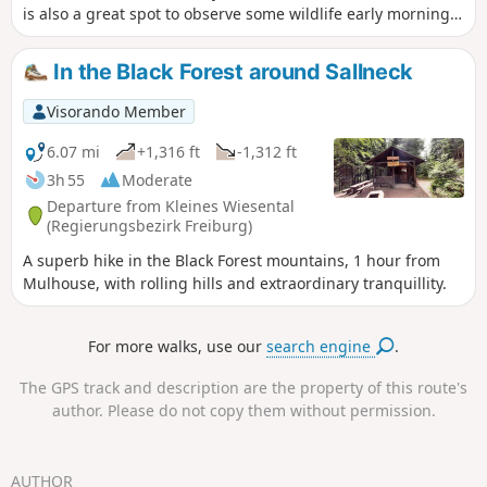
is also a great spot to observe some wildlife early morning
or at sunset. Keep it mind this is a popular area so it might
be really busy when the sun is shining.
In the Black Forest around Sallneck
Visorando Member
6.07 mi
+1,316 ft
-1,312 ft
3h 55
Moderate
Departure from Kleines Wiesental
(Regierungsbezirk Freiburg)
A superb hike in the Black Forest mountains, 1 hour from
Mulhouse, with rolling hills and extraordinary tranquillity.
For more walks, use our
search engine
.
The GPS track and description are the property of this route's
author. Please do not copy them without permission.
AUTHOR