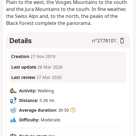
Plain to the west, the Vosges Mountains to the south
and the Jura Mountains to the south. In fine weather,
the Swiss Alps and, to the north, the peaks of the
Black Forest complete the panorama.
Details
n°
2778101
Creation
27 Nov 2019
Last update
28 Mar 2026
Last review
27 Mar 2026
Activity:
Walking
Distance:
5.36 mi
Average duration:
3h 50
Difficulty:
Moderate