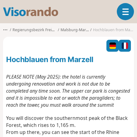
V
T
i
o
s
g
o
•••
Regierungsbezirk Freiburg
Malsburg-Marzell
Hochblauen from Marzell
g
r
l
a
e
n
n
d
Hochblauen from Marzell
a
o
v
i
PLEASE NOTE (May 2025): the hotel is currently
g
undergoing renovation and work is not due to be
a
completed any time soon. The upper car park is congested
t
and it is impossible to eat or watch the paragliders; to
i
o
reach the tower, you must walk around the summit
n
You will discover the southernmost peak of the Black
Forest, which rises to 1,165 m.
From up there, you can see the start of the Rhine