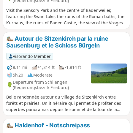
(Regierungsbezirk Freiburg)
Visit the Sensory Park and the centre of Badenweiler,
featuring the Swan Lake, the ruins of the Roman baths, the
Kurhaus, the ruins of Baden Castle, the view of the Vosges,
the castle grounds and the town centre with its shops. The
walk is short, allowing you to try out the facilities in the Park
Autour de Sitzenkirch par la ruine
of the Senses, discover the remarkable trees and gardens,
Sausenburg et le Schloss Bürgeln
statues, pavilions and viewpoints in the Spa Park, stroll
through the town’s streets, take a ‘coffee and cake’ break at
Visorando Member
one of the many cafés and terraces, sit for a moment at the
Vogesenblick and simply take in the view.
8.11 mi
+1,814 ft
-1,814 ft
5h 20
Moderate
Departure from Schliengen
(Regierungsbezirk Freiburg)
Belle randonnée autour du village de Sitzenkirch entre
forêts et prairies. Un itinèraire qui permet de profiter des
superbes panoramas depuis le sommet de la tour de la
ruine de Sausenburg et de la terrasse du Schloss Bürgeln.
Haldenhof - Notschreipass