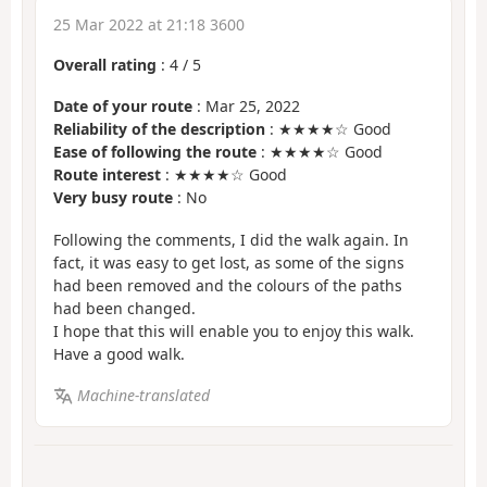
25 Mar 2022 at 21:18 3600
Overall rating
:
4
/
5
Date of your route
: Mar 25, 2022
Reliability of the description
: ★★★★☆ Good
Ease of following the route
: ★★★★☆ Good
Route interest
: ★★★★☆ Good
Very busy route
: No
Following the comments, I did the walk again. In
fact, it was easy to get lost, as some of the signs
had been removed and the colours of the paths
had been changed.
I hope that this will enable you to enjoy this walk.
Have a good walk.
Machine-translated