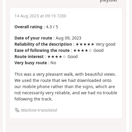
14 Aug 2023 at 09:19 7200
Overall rating
:
4.3
/
5
Date of your route
: Aug 09, 2023
Reliability of the description
: ★★★★★ Very good
Ease of following the route
: ★★★★☆ Good
Route interest
: ★★★★☆ Good
Very busy route
: No
This was a very pleasant walk, with beautiful views.
We used the route that we had downloaded onto
our mobile phone rather than the signs, which are
not necessarily very reliable, and we had no trouble
following the track.
Machine-translated