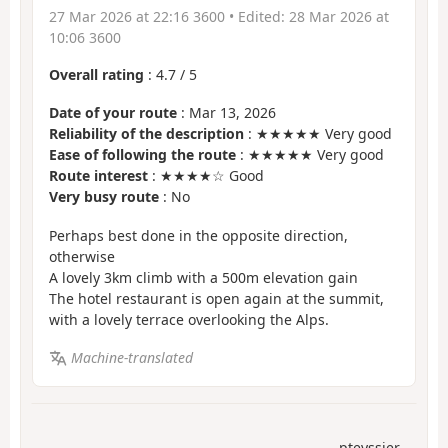
27 Mar 2026 at 22:16 3600
• Edited:
28 Mar 2026 at
10:06 3600
Overall rating
:
4.7
/
5
Date of your route
: Mar 13, 2026
Reliability of the description
: ★★★★★ Very good
Ease of following the route
: ★★★★★ Very good
Route interest
: ★★★★☆ Good
Very busy route
: No
Perhaps best done in the opposite direction,
otherwise
A lovely 3km climb with a 500m elevation gain
The hotel restaurant is open again at the summit,
with a lovely terrace overlooking the Alps.
Machine-translated
pteyssier