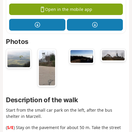
Open in the mobile app
Photos
Description of the walk
Start from the small car park on the left, after the bus
shelter in Marzell.
(
S/E
) Stay on the pavement for about 50 m. Take the street