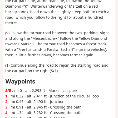
the car park side, at the roadside, following the Yellow
Diamond (“K”, Winterwanderweg or Marzell on a red
background). Head down the slightly steep path to reach a
road, which you follow to the right for about a hundred
metres.
(
9
) Follow the tarmac road between the two “parking” signs
and along the “Meisenbachw.” Follow the Yellow Diamond
towards Marzell. The tarmac road becomes a forest track
with a “Frei für Land- u Forstwirtschaft” sign (no vehicles),
then, a little further down, becomes tarmac again.
(
1
) Continue along the road to rejoin the starting road and
the car park on the right (
S/E
).
Waypoints
S/E
: mi 0 - alt. 2,293 ft - Marzell car park
1
: mi 0.32 - alt. 2,411 ft - Junction of the circular loop
2
: mi 0.45 - alt. 2,490 ft - Junction
3
: mi 0.91 - alt. 2,946 ft - Crossing the path
4
: mi 1.34 - alt. 3,232 ft - Crossing the path