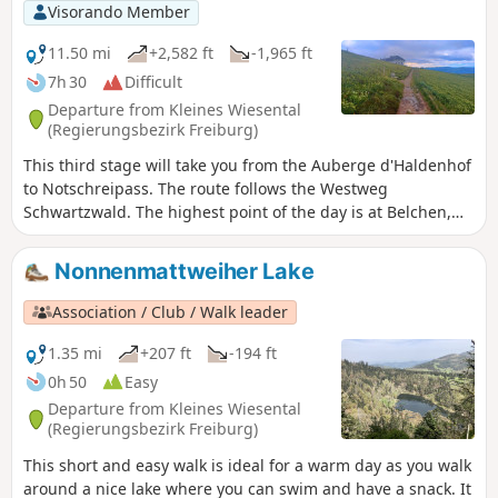
Visorando Member
11.50 mi
+2,582 ft
-1,965 ft
7h 30
Difficult
Departure from Kleines Wiesental
(Regierungsbezirk Freiburg)
This third stage will take you from the Auberge d'Haldenhof
to Notschreipass. The route follows the Westweg
Schwartzwald. The highest point of the day is at Belchen,
which offers a panoramic view. On a clear day, you can see
the Alps from Austria to Mont Blanc.
Nonnenmattweiher Lake
Association / Club / Walk leader
1.35 mi
+207 ft
-194 ft
0h 50
Easy
Departure from Kleines Wiesental
(Regierungsbezirk Freiburg)
This short and easy walk is ideal for a warm day as you walk
around a nice lake where you can swim and have a snack. It