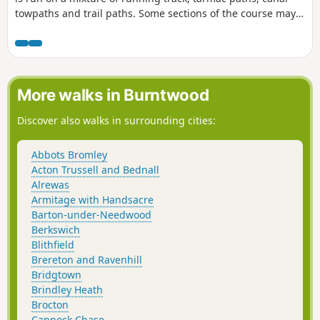
towpaths and trail paths. Some sections of the course may
accumulate mud, leaves and puddles after rain. The route
can be followed any time outside of the official event, but no
marshals or signs will be in place to follow the route. To
learn more about the official parkrun event that happens
every Saturday at 9:00 am, follow the link in the Worth a
More walks in Burntwood
visit section below and join us!
Discover also walks in surrounding cities:
Abbots Bromley
Acton Trussell and Bednall
Alrewas
Armitage with Handsacre
Barton-under-Needwood
Berkswich
Blithfield
Brereton and Ravenhill
Bridgtown
Brindley Heath
Brocton
Cannock Chase