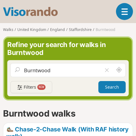
V
T
i
o
s
g
o
Walks
United Kingdom
England
Staffordshire
Burntwood
g
r
l
a
Refine your search for walks in
e
n
Burntwood
n
d
a
o
v
A
C
i
r
l
g
o
e
a
Filters
Search
NEW
u
a
t
n
r
i
d
f
o
m
i
n
Burntwood walks
e
e
l
d
Chase-2-Chase Walk (With RAF history