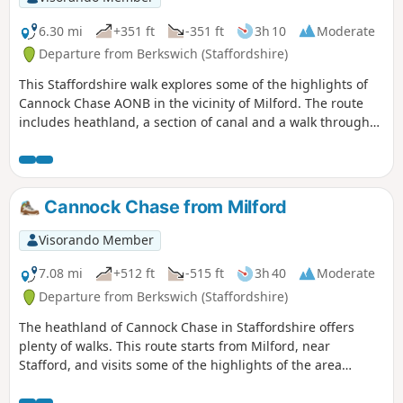
6.30 mi
+351 ft
-351 ft
3h 10
Moderate
Departure from Berkswich (Staffordshire)
This Staffordshire walk explores some of the highlights of
Cannock Chase AONB in the vicinity of Milford. The route
includes heathland, a section of canal and a walk through
Shugborough Park.
Cannock Chase from Milford
Visorando Member
7.08 mi
+512 ft
-515 ft
3h 40
Moderate
Departure from Berkswich (Staffordshire)
The heathland of Cannock Chase in Staffordshire offers
plenty of walks. This route starts from Milford, near
Stafford, and visits some of the highlights of the area
including the Stepping Stones and Seven Springs.