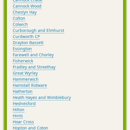
Cannock Wood
Cheslyn Hay
Colton
Colwich
Curborough and Elmhurst
Curdworth CP
Drayton Bassett
Essington
Farewell and Chorley
Fisherwick
Fradley and Streethay
Great Wyrley
Hammerwich
Hamstall Ridware
Hatherton
Heath Hayes and Wimblebury
Hednesford
Hilton
Hints
Hoar Cross
Hopton and Coton