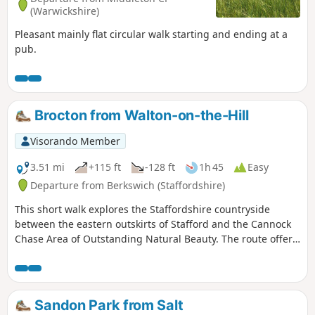
(Warwickshire)
Pleasant mainly flat circular walk starting and ending at a
pub.
Brocton from Walton-on-the-Hill
Visorando Member
3.51 mi
+115 ft
-128 ft
1h 45
Easy
Departure from Berkswich (Staffordshire)
This short walk explores the Staffordshire countryside
between the eastern outskirts of Stafford and the Cannock
Chase Area of Outstanding Natural Beauty. The route offers
views to Cannock Chase and the chance to explore the
villages of Walton-on-the-Hill and Brocton.
Sandon Park from Salt