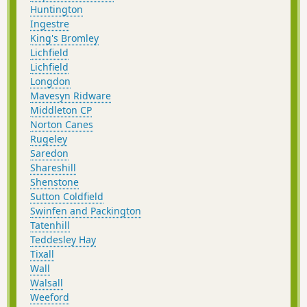
Huntington
Ingestre
King's Bromley
Lichfield
Lichfield
Longdon
Mavesyn Ridware
Middleton CP
Norton Canes
Rugeley
Saredon
Shareshill
Shenstone
Sutton Coldfield
Swinfen and Packington
Tatenhill
Teddesley Hay
Tixall
Wall
Walsall
Weeford