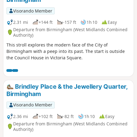
Visorando Member
2.31 mi
+144 ft
-157 ft
1h 10
Easy
Departure from Birmingham (West Midlands Combined
Authority)
This stroll explores the modern face of the City of
Birmingham with a peep into its past. The start is outside
the Council House in Victoria Square.
Brindley Place & the Jewellery Quarter,
Birmingham
Visorando Member
2.36 mi
+102 ft
-82 ft
1h 10
Easy
Departure from Birmingham (West Midlands Combined
Authority)