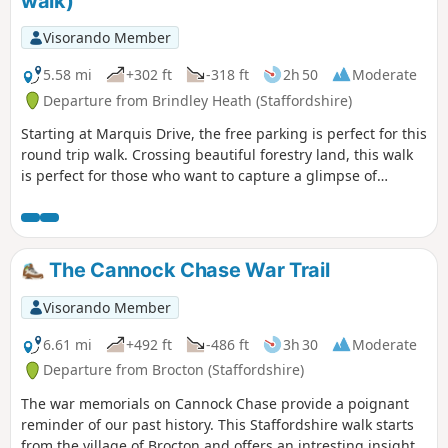
walk)
Visorando Member
5.58 mi
+302 ft
-318 ft
2h 50
Moderate
Departure from Brindley Heath (Staffordshire)
Starting at Marquis Drive, the free parking is perfect for this
round trip walk. Crossing beautiful forestry land, this walk
is perfect for those who want to capture a glimpse of
wildlife but also staying shaded under the tall trees. By
having the Visitor centre as the half way point, the café
provides the perfect pit stop for a cake and a coffee. After a
short walk around the fields of Birches Valley, it’s time to
The Cannock Chase War Trail
head back. On the walk back you can either veer off to the
left of the ponds for a more secluded and quiet walkway (as
Visorando Member
per this route) or stick to the path you ventured down
before. As you get closer to your starting point, there is a
6.61 mi
+492 ft
-486 ft
3h 30
Moderate
steep hill that can take some time if you’re not used to a
Departure from Brocton (Staffordshire)
slightly more strenuous walk. But, once you are at the top, it
The war memorials on Cannock Chase provide a poignant
is time to take in some history and walk the old grounds of
reminder of our past history. This Staffordshire walk starts
the RAF base of Marquis Drive. Signs around the walk tell
from the village of Brocton and offers an intresting insight