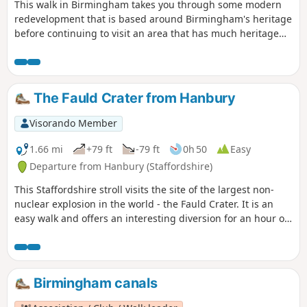
This walk in Birmingham takes you through some modern
redevelopment that is based around Birmingham's heritage
before continuing to visit an area that has much heritage
on offer but is still in use for its original purpose. The latter
area is the Jewellery Quarter which even today is a
fascinating place to explore.
The Fauld Crater from Hanbury
Visorando Member
1.66 mi
+79 ft
-79 ft
0h 50
Easy
Departure from Hanbury (Staffordshire)
This Staffordshire stroll visits the site of the largest non-
nuclear explosion in the world - the Fauld Crater. It is an
easy walk and offers an interesting diversion for an hour or
so.
Birmingham canals