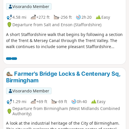
Visorando Member
4.58 mi
+272 ft
-256 ft
2h 20
Easy
Departure from Salt and Enson (Staffordshire)
A short Staffordshire walk that begins by following a section
of the Trent & Mersey Canal through the Trent Valley. The
walk continues to include some pleasant Staffordshire
countryside and the glorious parkland of Sandon Hall.
Farmer's Bridge Locks & Centenary Sq,
Birmingham
Visorando Member
1.29 mi
+69 ft
-69 ft
0h 40
Easy
Departure from Birmingham (West Midlands Combined
Authority)
A look at the industrial heritage of the City of Birmingham.