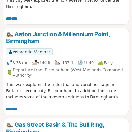
This city walk explores the northwestern sector of central
Birmingham.
Aston Junction & Millennium Point,
Birmingham
Visorando Member
3.38 mi
+144 ft
-157 ft
1h 40
Easy
Departure from Birmingham (West Midlands Combined
Authority)
This walk explores the Industrial and canal heritage in
Britain's second city, Birmingham. In addition the route
includes some of the modern additions to Birmingham's
history including the Bull Ring Shopping Centre.
Gas Street Basin & The Bull Ring,
Birmingham