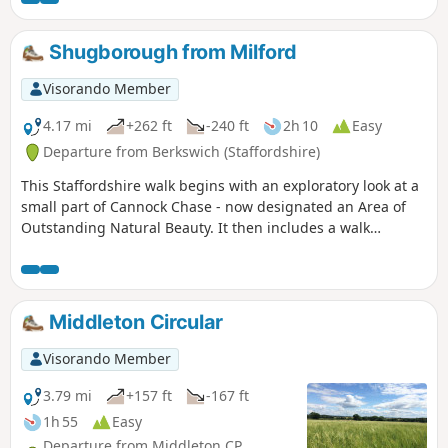
Shugborough from Milford
Visorando Member
4.17 mi
+262 ft
-240 ft
2h 10
Easy
Departure from Berkswich (Staffordshire)
This Staffordshire walk begins with an exploratory look at a
small part of Cannock Chase - now designated an Area of
Outstanding Natural Beauty. It then includes a walk
through the parkland surrounding Lord Lichfield's
Shugborough Hall before concluding with a look at some of
Britain's canal heritage.
Middleton Circular
Visorando Member
3.79 mi
+157 ft
-167 ft
1h 55
Easy
Departure from Middleton CP