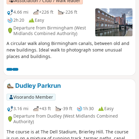
Association / Club / Walk leader
4.66 mi
+226 ft
-226 ft
2h 20
Easy
Departure from Birmingham (West
Midlands Combined Authority)
A circular walk along Birmingham canals, between old and
new buildings. Ideal walk to photograph some unusual
places and buildings.
Dudley Parkrun
Visorando Member
3.16 mi
+43 ft
-39 ft
1h 30
Easy
Departure from Dudley (West Midlands Combined
Authority)
The course is at The Dell Stadium, Brierley Hill. The course
is run on a mixture of running track, tarmac paths, canal