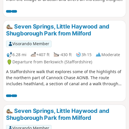
you all about the base and what used to be in the fields
into the landscape of Cannock Chase whilst visiting the war
surrounding you.
memorials.
Seven Springs, Little Haywood and
Shugborough Park from Milford
Visorando Member
6.28 mi
+407 ft
-430 ft
3h 15
Moderate
Departure from Berkswich (Staffordshire)
A Staffordshire walk that explores some of the highlights of
the northern part of Cannock Chase AONB. The route
includes heathland, a section of canal and a walk through
Shugborough Park.
Seven Springs, Little Haywood and
Shugborough Park from Milford
Visorando Member