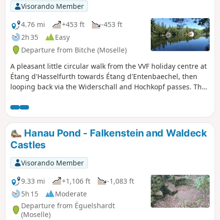
site lies in the rocks with their magnificent
Visorando Member
colours.The French name is probably the
result of an excellent marketing strategy, as
4.76 mi
+453 ft
-453 ft
this site is in no way comparable to the
2h 35
Easy
famous Provençal colorados (Rustrel or
Departure from Bitche (Moselle)
Roussillon). Apart from a few beautiful
colours, it could more easily be compared to
A pleasant little circular walk from the VVF holiday centre at
Luxembourg's Petite Suisse.However, the site
Étang d'Hasselfurth towards Étang d'Entenbaechel, then
is well worth a visit and even a detour!
looping back via the Widerschall and Hochkopf passes. The
paths are very well maintained, easily walkable, with little
elevation gain apart from the section between the two
passes leading to the summit of the Hochkopf.
Hanau Pond - Falkenstein and Waldeck
Castles
Visorando Member
9.33 mi
+1,106 ft
-1,083 ft
5h 15
Moderate
Departure from Éguelshardt
(Moselle)