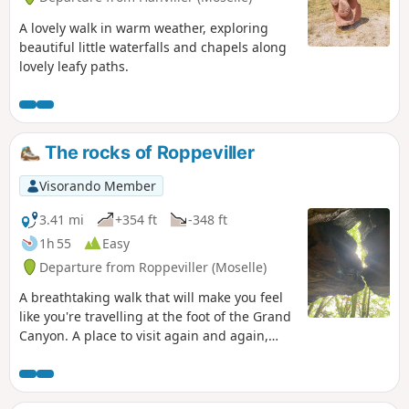
A lovely walk in warm weather, exploring
beautiful little waterfalls and chapels along
lovely leafy paths.
The rocks of Roppeviller
Visorando Member
3.41 mi
+354 ft
-348 ft
1h 55
Easy
Departure from Roppeviller (Moselle)
A breathtaking walk that will make you feel
like you're travelling at the foot of the Grand
Canyon. A place to visit again and again,
attracting many hikers, this is a beautiful
family hike with plenty of tables for
picnicking in the shade of the trees.