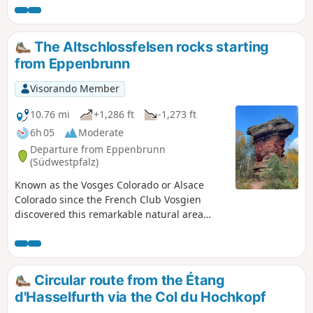
the unusual shapes, rocky overhangs and
colours that change with the light of day
enhance this rock formation. Trail marked
The Altschlossfelsen rocks starting
with the German "Premiumweg" label.
from Eppenbrunn
Visorando Member
10.76 mi
+1,286 ft
-1,273 ft
6h 05
Moderate
Departure from Eppenbrunn
(Südwestpfalz)
Known as the Vosges Colorado or Alsace
Colorado since the French Club Vosgien
discovered this remarkable natural area
relatively late in the 20th century, it is a
magnet for hikers from France on fine days.
Apart from the site itself, German forests are
usually very quiet in autumn.Do not expect
Circular route from the Étang
to see even the ruins of an ancient castle...
d'Hasselfurth via the Col du Hochkopf
nothing remains, but the real beauty of the