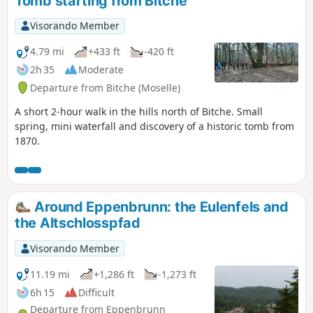
Tomb starting from Bitche
Visorando Member
4.79 mi
+433 ft
-420 ft
2h 35
Moderate
Departure from Bitche (Moselle)
A short 2-hour walk in the hills north of Bitche. Small
spring, mini waterfall and discovery of a historic tomb from
1870.
Around Eppenbrunn: the Eulenfels and
the Altschlosspfad
Visorando Member
11.19 mi
+1,286 ft
-1,273 ft
6h 15
Difficult
Departure from Eppenbrunn