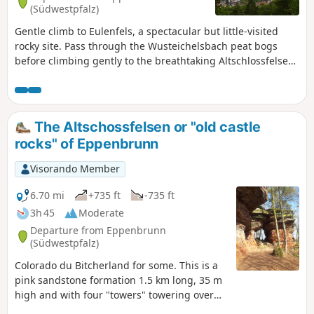
(Südwestpfalz)
Gentle climb to Eulenfels, a spectacular but little-visited
rocky site. Pass through the Wusteichelsbach peat bogs
before climbing gently to the breathtaking Altschlossfelsen
rock formation (very popular). Return to Eppenbrunn via the
Rocher de Diane, on the French-German border, and the
Teufelstisch rocks.
The Altschossfelsen or "old castle
rocks" of Eppenbrunn
Visorando Member
6.70 mi
+735 ft
-735 ft
3h 45
Moderate
Departure from Eppenbrunn
(Südwestpfalz)
Colorado du Bitcherland for some. This is a
pink sandstone formation 1.5 km long, 35 m
high and with four "towers" towering over
visitors. No remains of the castle exist, but