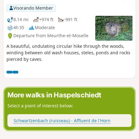
Visorando Member
8.14 mi
+974 ft
-991 ft
4h 35
Moderate
Departure from Meurthe-et-Moselle
A beautiful, undulating circular hike through the woods,
winding between old wash houses, steles, ponds and rocks
pierced by caves.
More walks in Haspelschiedt
Select a point of interest below:
Schwartzenbach (ruisseau) - Affluent de l'Horn