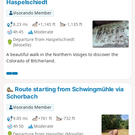
Haspelschiedt
Visorando Member
8.23 mi
+1,145 ft
-1,135 ft
4h 45
Moderate
Departure from Haspelschiedt
(Moselle)
A beautiful walk in the Northern Vosges to discover the
Colorado of Bitcherland.
Route starting from Schwingmühle via
Schorbach
Visorando Member
9.05 mi
+761 ft
-732 ft
4h 50
Moderate
Departure from Hanviller (Moselle)