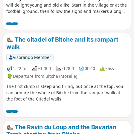
will delight young and old alike. Start in the village or at the
football ground, then follow the signs and markers along
the way.
The citadel of Bitche and its rampart
walk
Visorando Member
1.22 mi
+128 ft
-128 ft
0h 40
Easy
Departure from Bitche (Moselle)
The first climb is steep and tiring, but once at the top, you
can admire the whole of Bitche from the rampart walk at
the foot of the Citadel walls.
The Ravin du Loup and the Bavarian