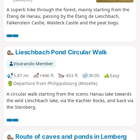
A superb hike through the forest, mainly starting from the
Étang de Hanau, passing by the Étang de Lieschbach,
Falkenstein Castle, Waldeck Castle and the peat bogs.
Lieschbach Pond Circular Walk
Visorando Member
5.87 mi
+446 ft
-453 ft
3h 05
Easy
Departure from Philippsbourg (Moselle)
A circular walk starting from the scenic Hanau lake towards
the wild Lieschbach lake, via the Kachler Rocks, and back via
the Steinberg.
Route of caves and ponds in Lemberg