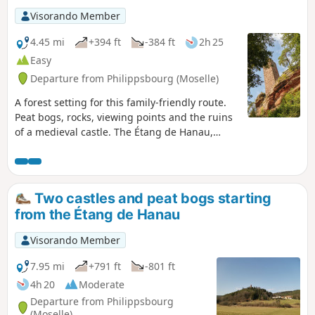
Visorando Member
4.45 mi
+394 ft
-384 ft
2h 25
Easy
Departure from Philippsbourg (Moselle)
A forest setting for this family-friendly route.
Peat bogs, rocks, viewing points and the ruins
of a medieval castle. The Étang de Hanau,
often considered the most beautiful lake in the
Northern Vosges, is set within an exceptional
natural site, designated a “World Biosphere
Reserve” by UNESCO.
Two castles and peat bogs starting
from the Étang de Hanau
Visorando Member
7.95 mi
+791 ft
-801 ft
4h 20
Moderate
Departure from Philippsbourg
(Moselle)