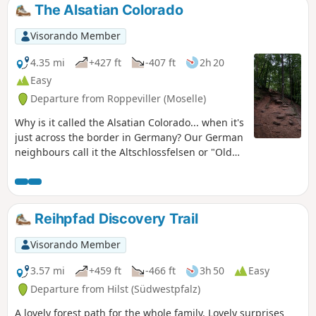
The Alsatian Colorado
Visorando Member
4.35 mi
+427 ft
-407 ft
2h 20
Easy
Departure from Roppeviller (Moselle)
Why is it called the Alsatian Colorado... when it's
just across the border in Germany? Our German
neighbours call it the Altschlossfelsen or "Old
Castle Cliffs". In any case, this easy horse ride
between France and Germany, with no major
difficulties or steep slopes, allows you to
discover this beautiful pink sandstone rock
Reihpfad Discovery Trail
formation, hidden among the vegetation.A
short, easy hike, ideal for families with children
Visorando Member
who enjoy walking.
3.57 mi
+459 ft
-466 ft
3h 50
Easy
Departure from Hilst (Südwestpfalz)
A lovely forest path for the whole family. Lovely surprises