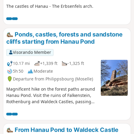
The castles of Hanau - The Erbsenfels arch.
Ponds, castles, forests and sandstone
cliffs starting from Hanau Pond
Visorando Member
10.17 mi
+1,339 ft
-1,325 ft
5h 50
Moderate
Departure from Philippsbourg (Moselle)
Magnificent hike on the forest paths around
Hanau Pond. Visit the ruins of Falkenstein,
Rothenburg and Waldeck Castles, passing
by the splendid sandstone arch of
Erbsenfelsen.
From Hanau Pond to Waldeck Castle