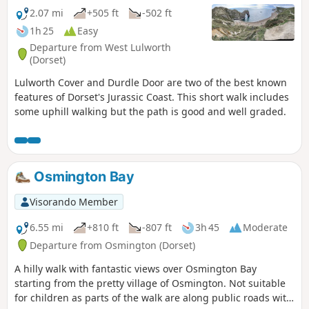
2.07 mi
+505 ft
-502 ft
1h 25
Easy
Departure from West Lulworth
(Dorset)
Lulworth Cover and Durdle Door are two of the best known
features of Dorset's Jurassic Coast. This short walk includes
some uphill walking but the path is good and well graded.
Osmington Bay
Visorando Member
6.55 mi
+810 ft
-807 ft
3h 45
Moderate
Departure from Osmington (Dorset)
A hilly walk with fantastic views over Osmington Bay
starting from the pretty village of Osmington. Not suitable
for children as parts of the walk are along public roads with