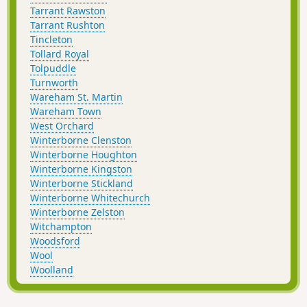
Tarrant Rawston
Tarrant Rushton
Tincleton
Tollard Royal
Tolpuddle
Turnworth
Wareham St. Martin
Wareham Town
West Orchard
Winterborne Clenston
Winterborne Houghton
Winterborne Kingston
Winterborne Stickland
Winterborne Whitechurch
Winterborne Zelston
Witchampton
Woodsford
Wool
Woolland