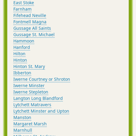
East Stoke
Farnham
Fifehead Neville
Fontmell Magna
Gussage All Saints
Gussage St. Michael
Hammoon
Hanford
Hilton
Hinton
Hinton St. Mary
Ibberton
Iwerne Courtney or Shroton
Iwerne Minster
Iwerne Stepleton
Langton Long Blandford
Lytchett Matravers
Lytchett Minster and Upton
Manston
Margaret Marsh
Marnhull