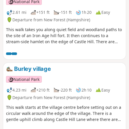
National Park
2.61 mi
+151 ft
-151 ft
1h 20
Easy
Departure from New Forest (Hampshire)
This walk takes you along quiet field and woodland paths to
the site of an Iron Age hill fort. It then continues to a
stream-side hamlet on the edge of Castle Hill. There are
views across the beautiful Avon Valley with its wildlife-rich
water meadows and pasture and an optional detour to
Castle Hill fort before returning along field and woodland
paths to Godshill.
Burley village
National Park
4.23 mi
+210 ft
-220 ft
2h 10
Easy
Departure from New Forest (Hampshire)
This walk starts at the village centre before setting out on a
circular walk around the edge of the village. There is a
gentle uphill climb along Castle Hill Lane where there are
good views across the Avon Valley; the perfect setting for