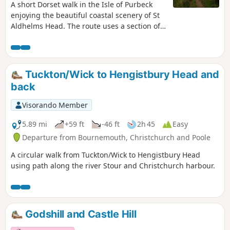
A short Dorset walk in the Isle of Purbeck
enjoying the beautiful coastal scenery of St
Aldhelms Head. The route uses a section of
the South West Coast Path and is an ideal
choice for a sunny afternoon.
Tuckton/Wick to Hengistbury Head and
back
Visorando Member
5.89 mi
+59 ft
-46 ft
2h 45
Easy
Departure from Bournemouth, Christchurch and Poole
A circular walk from Tuckton/Wick to Hengistbury Head
using path along the river Stour and Christchurch harbour.
Godshill and Castle Hill