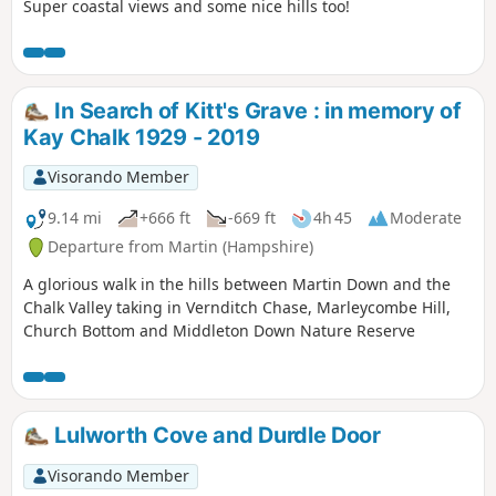
Super coastal views and some nice hills too!
In Search of Kitt's Grave : in memory of
Kay Chalk 1929 - 2019
Visorando Member
9.14 mi
+666 ft
-669 ft
4h 45
Moderate
Departure from Martin (Hampshire)
A glorious walk in the hills between Martin Down and the
Chalk Valley taking in Vernditch Chase, Marleycombe Hill,
Church Bottom and Middleton Down Nature Reserve
Lulworth Cove and Durdle Door
Visorando Member