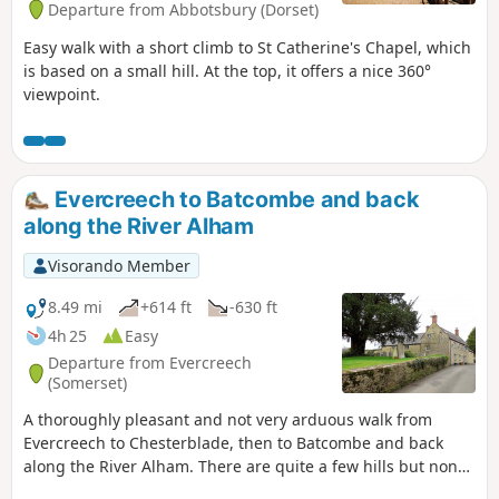
Departure from Abbotsbury (Dorset)
Easy walk with a short climb to St Catherine's Chapel, which
is based on a small hill. At the top, it offers a nice 360°
viewpoint.
Evercreech to Batcombe and back
along the River Alham
Visorando Member
8.49 mi
+614 ft
-630 ft
4h 25
Easy
Departure from Evercreech
(Somerset)
A thoroughly pleasant and not very arduous walk from
Evercreech to Chesterblade, then to Batcombe and back
along the River Alham. There are quite a few hills but none
of them are very long and the total ascent of the walk is