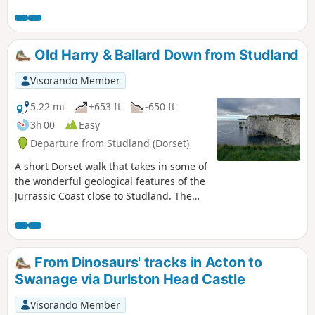
a few road crossings.
Old Harry & Ballard Down from Studland
Visorando Member
5.22 mi
+653 ft
-650 ft
3h 00
Easy
Departure from Studland (Dorset)
A short Dorset walk that takes in some of
the wonderful geological features of the
Jurrassic Coast close to Studland. The
walk also provides wonderful views
across Swanage Bay.
From Dinosaurs' tracks in Acton to
Swanage via Durlston Head Castle
Visorando Member