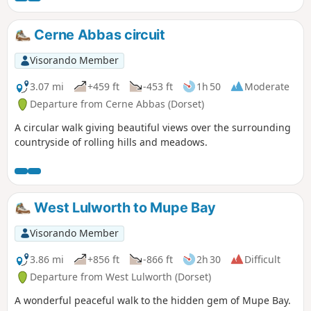
Cerne Abbas circuit
Visorando Member
3.07 mi
+459 ft
-453 ft
1h 50
Moderate
Departure from Cerne Abbas (Dorset)
A circular walk giving beautiful views over the surrounding
countryside of rolling hills and meadows.
West Lulworth to Mupe Bay
Visorando Member
3.86 mi
+856 ft
-866 ft
2h 30
Difficult
Departure from West Lulworth (Dorset)
A wonderful peaceful walk to the hidden gem of Mupe Bay.