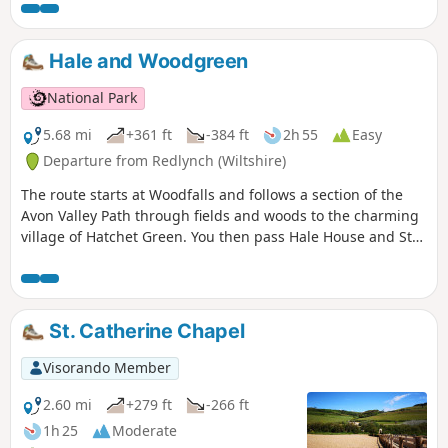
Beach.
Hale and Woodgreen
National Park
5.68 mi
+361 ft
-384 ft
2h 55
Easy
Departure from Redlynch (Wiltshire)
The route starts at Woodfalls and follows a section of the
Avon Valley Path through fields and woods to the charming
village of Hatchet Green. You then pass Hale House and St
Mary's Church before walking alongside the peaceful River
Avon. At Woodgreen you can explore a rural community
with a strong village identity. The walk returns via shady
tracks and woods to Hatchett Green and back to Woodfalls.
St. Catherine Chapel
Visorando Member
2.60 mi
+279 ft
-266 ft
1h 25
Moderate