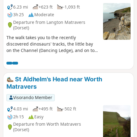
6.23 mi
+623 ft
-1,093 ft
3h 25
Moderate
Departure from Langton Matravers
(Dorset)
The walk takes you to the recently
discovered dinosaurs' tracks, the little bay
on the Channel (Dancing Ledge), and on top
of the cliffs before reaching the Southern
part of Swanage via the Durlston Head
Castle. Enjoy the magnificent sea view and
the wild South West Coast Path all along.
St Aldhelm's Head near Worth
Matravers
Visorando Member
4.03 mi
+495 ft
-502 ft
2h 15
Easy
Departure from Worth Matravers
(Dorset)