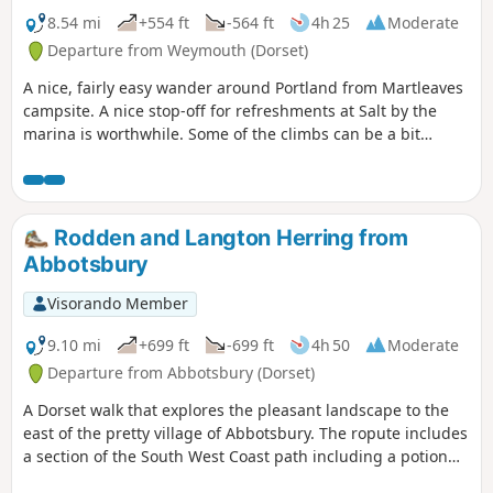
8.54 mi
+554 ft
-564 ft
4h 25
Moderate
Departure from Weymouth (Dorset)
A nice, fairly easy wander around Portland from Martleaves
campsite. A nice stop-off for refreshments at Salt by the
marina is worthwhile. Some of the climbs can be a bit
challenging, but once at the top, the view from The View is
stunning.
Rodden and Langton Herring from
Abbotsbury
Visorando Member
9.10 mi
+699 ft
-699 ft
4h 50
Moderate
Departure from Abbotsbury (Dorset)
A Dorset walk that explores the pleasant landscape to the
east of the pretty village of Abbotsbury. The ropute includes
a section of the South West Coast path including a potion
along the shores of West Fleet, the lagoon behind Chesil