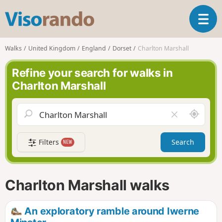
V
T
i
o
s
g
o
Walks
United Kingdom
England
Dorset
Charlton Marshall
g
r
l
a
Refine your search for walks in
e
n
Charlton Marshall
n
d
a
o
v
A
C
i
r
l
g
o
e
a
Filters
Search
NEW
u
a
t
n
r
i
d
f
o
m
i
n
Charlton Marshall walks
e
e
l
d
An exploratory ramble around Iwerne