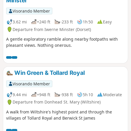
Minster
Visorando Member
3.62 mi
+240 ft
-233 ft
1h 50
Easy
Departure from Iwerne Minster (Dorset)
A gentle exploratory ramble along nearby footpaths with
pleasant views. Nothing onerous.
Win Green & Tollard Royal
Visorando Member
9.44 mi
+948 ft
-938 ft
5h 10
Moderate
Departure from Donhead St. Mary (Wiltshire)
A walk from Wiltshire's highest point and through the
villages of Tollard Royal and Berwick St James