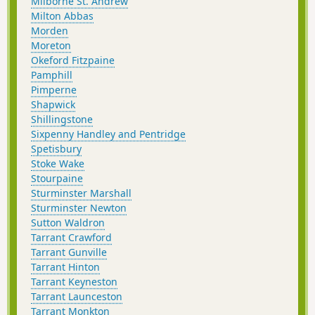
Milborne St. Andrew
Milton Abbas
Morden
Moreton
Okeford Fitzpaine
Pamphill
Pimperne
Shapwick
Shillingstone
Sixpenny Handley and Pentridge
Spetisbury
Stoke Wake
Stourpaine
Sturminster Marshall
Sturminster Newton
Sutton Waldron
Tarrant Crawford
Tarrant Gunville
Tarrant Hinton
Tarrant Keyneston
Tarrant Launceston
Tarrant Monkton