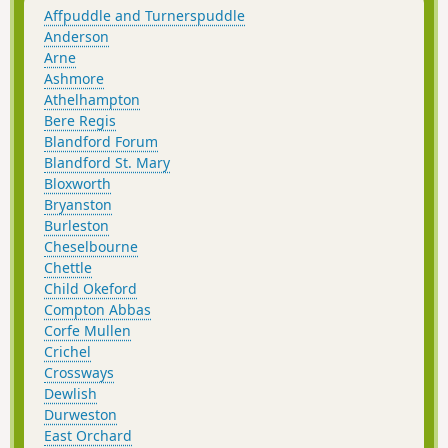
Affpuddle and Turnerspuddle
Anderson
Arne
Ashmore
Athelhampton
Bere Regis
Blandford Forum
Blandford St. Mary
Bloxworth
Bryanston
Burleston
Cheselbourne
Chettle
Child Okeford
Compton Abbas
Corfe Mullen
Crichel
Crossways
Dewlish
Durweston
East Orchard