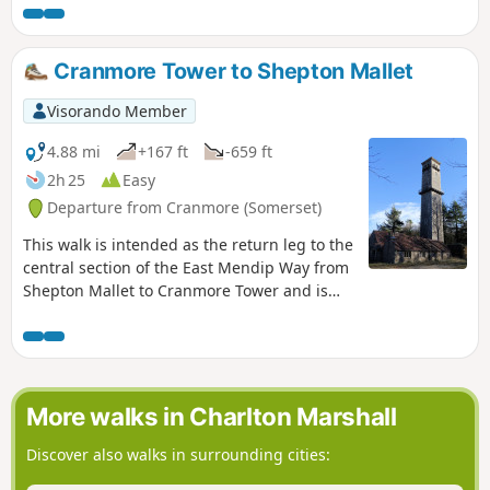
surprisingly modest.
Cranmore Tower to Shepton Mallet
Visorando Member
4.88 mi
+167 ft
-659 ft
2h 25
Easy
Departure from Cranmore (Somerset)
This walk is intended as the return leg to the
central section of the East Mendip Way from
Shepton Mallet to Cranmore Tower and is
originally published on the East Mendip Way
Facebook page.
More walks in Charlton Marshall
Discover also walks in surrounding cities: