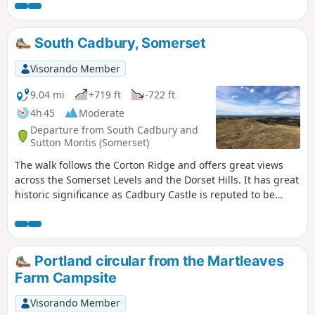
stories about dragons and smugglers. The route passes an
ancient hill fort on Castle Hill before descending back to the
village and along the edge of the Open Forest. The walks
South Cadbury, Somerset
return to the village centre past pretty Forest properties
and the Queen's Head pub.
Visorando Member
9.04 mi
+719 ft
-722 ft
4h 45
Moderate
Departure from South Cadbury and
Sutton Montis (Somerset)
The walk follows the Corton Ridge and offers great views
across the Somerset Levels and the Dorset Hills. It has great
historic significance as Cadbury Castle is reputed to be
Camelot King Arthur's Castle. You also cross the ancient
medieval village of Whitcombe. It's an up and downer and
can be boggy in wet weather. As an incentive there are two
great pubs you can call in at!
Portland circular from the Martleaves
Farm Campsite
Visorando Member