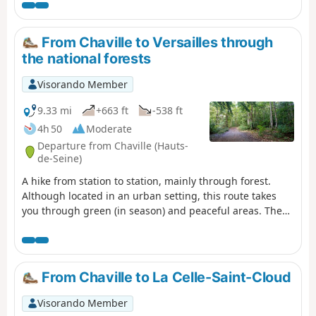
You can visit several places of interest,
see some beautiful landscapes and get
some fresh air!
From Chaville to Versailles through
the national forests
Visorando Member
9.33 mi
+663 ft
-538 ft
4h 50
Moderate
Departure from Chaville (Hauts-
de-Seine)
A hike from station to station, mainly through forest.
Although located in an urban setting, this route takes
you through green (in season) and peaceful areas. The
Chêne des Missions oak tree and the Étang du Trou au
Gants pond are two beautiful points of interest.
From Chaville to La Celle-Saint-Cloud
Visorando Member