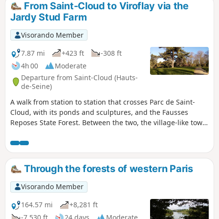
From Saint-Cloud to Viroflay via the
Jardy Stud Farm
Visorando Member
7.87 mi
+423 ft
-308 ft
4h 00
Moderate
Departure from Saint-Cloud (Hauts-
de-Seine)
A walk from station to station that crosses Parc de Saint-
Cloud, with its ponds and sculptures, and the Fausses
Reposes State Forest. Between the two, the village-like town
of Marnes-la-Coquette adds a lovely touch of heritage, and
the Jardy Stud Farm offers the chance to stroll amongst vast
meadows and the facilities of a major equestrian centre.
Through the forests of western Paris
Visorando Member
164.57 mi
+8,281 ft
-7,530 ft
24 days
Moderate