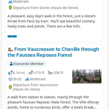
Moderate
Departure from Sèvres (Hauts-de-Seine)
A pleasant, easy day’s walk in the forest, just a stone’s
throw from Paris by train. You’ll see beautiful scenery,
lovely trees and ponds. There are a few hills.
From Vaucresson to Chaville through
the Fausses Reposes Forest
Visorando Member
6.14 mi
+279 ft
-358 ft
3h 05
Moderate
Departure from Vaucresson
(Hauts-de-Seine)
A walk from station to station, mainly through the
pleasant Fausses Reposes State Forest. The Ville-d’Avray
ponds, home to numerous birds, offer a lovely break