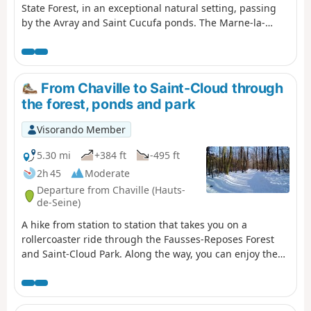
State Forest, in an exceptional natural setting, passing
by the Avray and Saint Cucufa ponds. The Marne-la-
Coquette Park and the Villeneuve Memorial round off
this walk, not to mention the Bois Preau Park with its
château and the Fort du Mont Valérien. Enough to fill a
lovely day.
From Chaville to Saint-Cloud through
the forest, ponds and park
Visorando Member
5.30 mi
+384 ft
-495 ft
2h 45
Moderate
Departure from Chaville (Hauts-
de-Seine)
A hike from station to station that takes you on a
rollercoaster ride through the Fausses-Reposes Forest
and Saint-Cloud Park. Along the way, you can enjoy the
Étangs de Ville-d'Avray, the park's ponds and statues,
and a superb view of the Val de Seine and Paris.