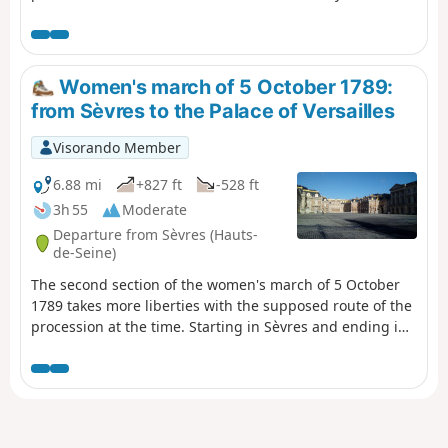
halfway along the route.
Women's march of 5 October 1789:
from Sèvres to the Palace of Versailles
Visorando Member
6.88 mi
+827 ft
-528 ft
3h 55
Moderate
Departure from Sèvres (Hauts-
de-Seine)
The second section of the women's march of 5 October
1789 takes more liberties with the supposed route of the
procession at the time. Starting in Sèvres and ending in
Versailles, the route is distinctly urban, but between the
two, it is predominantly forest. The Palace of Versailles is
the highlight of this hike (with its park if you wish to take
an extra detour).