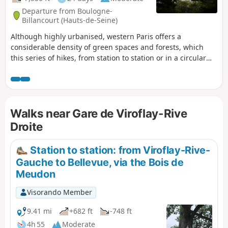
Departure from Boulogne-
Billancourt (Hauts-de-Seine)
Although highly urbanised, western Paris offers a
considerable density of green spaces and forests, which
this series of hikes, from station to station or in a circular
route starting from a station, invites you to (re)discover.
Several forest areas are on the programme: Saint-Cloud, La
Celle, Marly, Versailles, Les Tailles d'Herbelaye and Saint-
Germain-en-Laye. There is also a rich heritage to discover,
Walks near Gare de Viroflay-Rive
particularly in the parks of Saint-Cloud and Marly, in
Marnes-la-Coquette, Chambourcy and Poissy.
Droite
Station to station: from Viroflay-Rive-
Gauche to Bellevue, via the Bois de
Meudon
Visorando Member
9.41 mi
+682 ft
-748 ft
4h 55
Moderate