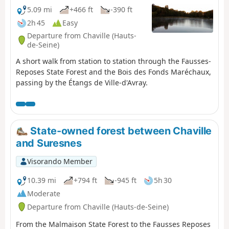
5.09 mi
+466 ft
-390 ft
2h 45
Easy
Departure from Chaville (Hauts-
de-Seine)
A short walk from station to station through the Fausses-
Reposes State Forest and the Bois des Fonds Maréchaux,
passing by the Étangs de Ville-d'Avray.
State-owned forest between Chaville
and Suresnes
Visorando Member
10.39 mi
+794 ft
-945 ft
5h 30
Moderate
Departure from Chaville (Hauts-de-Seine)
From the Malmaison State Forest to the Fausses Reposes