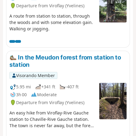
Departure from Viroflay (Yvelines)
A route from station to station, through
the woods and with some elevation gain.
Walking or jogging.
In the Meudon forest from station to
station
Visorando Member
5.95 mi
+341 ft
-407 ft
3h 00
Moderate
Departure from Viroflay (Yvelines)
An easy hike from Viroflay-Rive Gauche
station to Chaville-Rive Gauche station.
The town is never far away, but the forest
remains a haven of peace and greenery.