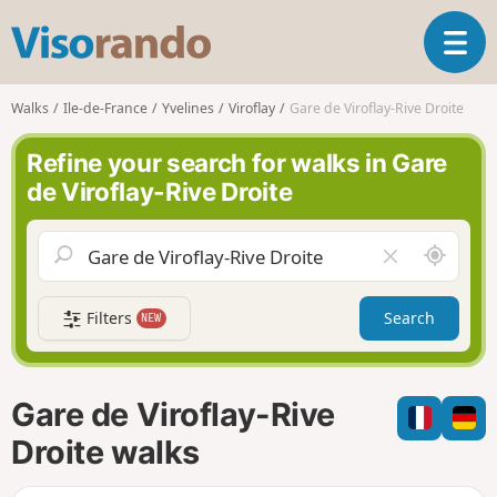
V
T
i
o
s
g
o
Walks
Ile-de-France
Yvelines
Viroflay
Gare de Viroflay-Rive Droite
g
r
l
a
Refine your search for walks in Gare
e
n
de Viroflay-Rive Droite
n
d
a
o
v
A
C
i
r
l
g
o
e
a
Filters
Search
NEW
u
a
t
n
r
i
d
f
o
m
i
n
Gare de Viroflay-Rive
e
e
l
Droite walks
d