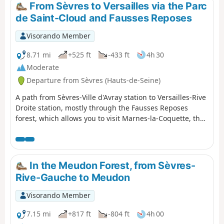
From Sèvres to Versailles via the Parc
de Saint-Cloud and Fausses Reposes
Visorando Member
8.71 mi
+525 ft
-433 ft
4h 30
Moderate
Departure from Sèvres (Hauts-de-Seine)
A path from Sèvres-Ville d'Avray station to Versailles-Rive
Droite station, mostly through the Fausses Reposes
forest, which allows you to visit Marnes-la-Coquette, the
Étangs de Corot in Ville d'Avray and the Parc des Haras
de Jardy, France's leading equestrian centre.
In the Meudon Forest, from Sèvres-
Rive-Gauche to Meudon
Visorando Member
7.15 mi
+817 ft
-804 ft
4h 00