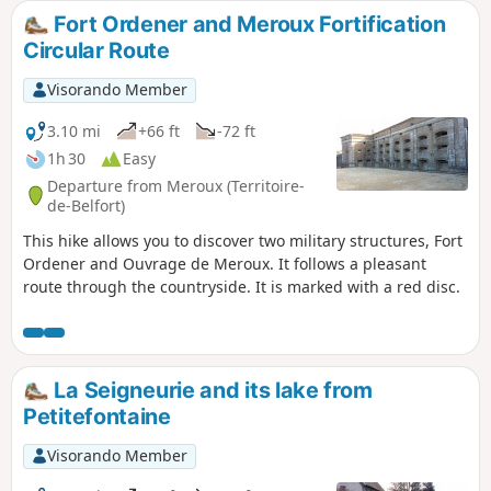
views of the countryside and the Southern Vosges
Fort Ordener and Meroux Fortification
mountains. An enriching experience to fully enjoy the local
Circular Route
natural heritage.
Visorando Member
3.10 mi
+66 ft
-72 ft
1h 30
Easy
Departure from Meroux (Territoire-
de-Belfort)
This hike allows you to discover two military structures, Fort
Ordener and Ouvrage de Meroux. It follows a pleasant
route through the countryside. It is marked with a red disc.
La Seigneurie and its lake from
Petitefontaine
Visorando Member