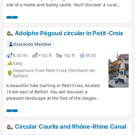
site of a motte-and-bailey castle. You’ll discover a rural
landscape with views of the Swiss Jura. The walk passes the
spot where Adolphe Pégoud, a flying ace, was shot down in
1915. This walk is signposted.
Adolphe Pégoud circular in Petit-Croix
Visorando Member
6.50 mi
+102 ft
-102 ft
3h 05
Easy
Departure from Petit-Croix (Territoire-de-
Belfort)
A beautiful hike starting in Petit-Croix, located
10 km east of Belfort. You will discover a
pleasant landscape at the foot of the Vosges
mountains as you pass through the villages of
Cunelières and Foussemagne. The hike passes
by the spot where Adolphe Pégoud, an aviation
ace, was shot down in 1915. You will also see
Circular Courlis and Rhône-Rhine Canal
the monument dedicated to him in the centre of