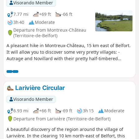
the village. The trail is signposted.
Visorando Member
7.77 mi
+69 ft
-66 ft
3h 40
Moderate
Departure from Montreux-Château
(Territoire-de-Belfort)
A pleasant hike in Montreux-Château, 15 km east of Belfort.
It will allow you to discover some very pretty villages: -
Autrage and Novillard with their pretty half-timbered
houses. - Petit-Croix with the Pégoud monument. -
Montreux-Château with its beautiful chapel and the motte
castrale, the remains of a medieval castle. The route is
marked with a blue disc.
Larivière Circular
Visorando Member
6.93 mi
+66 ft
-69 ft
3h 15
Moderate
Departure from Larivière (Territoire-de-Belfort)
A beautiful discovery of the region around the village of
Larivière. In the clearing 10 km north-east of Belfort, this