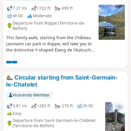
7.27 mi
+722 ft
-699 ft
4h 00
Moderate
Departure from Roppe (Territoire-de-
Belfort)
This family walk, starting from the Château
Lesmann car park in Roppe, will take you to
the distinctive Y-shaped Étang de l'Autruche
lake and then to the Faré,the first line of
defence of Fort de Roppe. Enjoy magnificent
views of the Vosges mountains from Planche
des Belles Filles to Grand Ballon. Finally, you
Circular starting from Saint-Germain-
will pass by the Maie farm and then near old
le-Chatelet
gypsum mines (or holes), with views of the
Jura and the Alps on a clear day, before
Visorando Member
returning to the starting point.
3.81 mi
+282 ft
-279 ft
2h 00
Easy
Departure from Saint-Germain-le-Châtelet
(Territoire-de-Belfort)