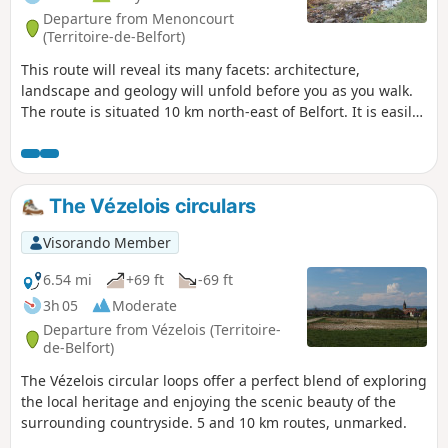
Departure from Menoncourt
(Territoire-de-Belfort)
This route will reveal its many facets: architecture,
landscape and geology will unfold before you as you walk.
The route is situated 10 km north-east of Belfort. It is easily
accessible from the D83 (formerly the N83) It is signposted
with a Blue Disc.
The Vézelois circulars
Visorando Member
6.54 mi
+69 ft
-69 ft
3h 05
Moderate
Departure from Vézelois (Territoire-
de-Belfort)
The Vézelois circular loops offer a perfect blend of exploring
the local heritage and enjoying the scenic beauty of the
surrounding countryside. 5 and 10 km routes, unmarked.