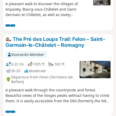
A pleasant walk to discover the villages of
Anjoutey, Bourg-sous-Châtelet and Saint-
Germain-le-Châtelet, as well as lovely
countryside and woodland scenery. A special
feature of this walk: poems created by a local
‘writing workshop’ are displayed on signs along
the route. The walk is signposted with a Blue
The Pré des Loups Trail: Felon – Saint-
Ring.
Germain-le-Châtelet – Romagny
Visorando Member
6.22 mi
+505 ft
-502 ft
3h 20
Moderate
Departure from Felon (Territoire-de-
Belfort)
A pleasant walk through the countryside and forest.
Beautiful views of the Vosges peaks without having to climb
them. It is easily accessible from the D83 (formerly the N83),
about ten kilometres north-east of Belfort. The route is
marked with a Green Ring.