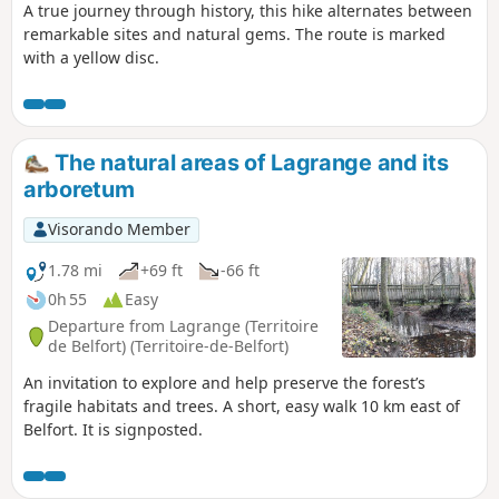
A true journey through history, this hike alternates between
remarkable sites and natural gems. The route is marked
with a yellow disc.
The natural areas of Lagrange and its
arboretum
Visorando Member
1.78 mi
+69 ft
-66 ft
0h 55
Easy
Departure from Lagrange (Territoire
de Belfort) (Territoire-de-Belfort)
An invitation to explore and help preserve the forest’s
fragile habitats and trees. A short, easy walk 10 km east of
Belfort. It is signposted.