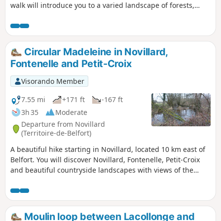
walk will introduce you to a varied landscape of forests,
ponds, cultivated fields and pastures.
Circular Madeleine in Novillard,
Fontenelle and Petit-Croix
Visorando Member
7.55 mi
+171 ft
-167 ft
3h 35
Moderate
Departure from Novillard
(Territoire-de-Belfort)
A beautiful hike starting in Novillard, located 10 km east of
Belfort. You will discover Novillard, Fontenelle, Petit-Croix
and beautiful countryside landscapes with views of the
Swiss Jura and the Vosges. You will walk along the banks of
the Madeleine river through the undergrowth. The hike
passes by the spot where Adolphe Pégoud, a flying ace, was
shot down in 1915. This hike is signposted.
Moulin loop between Lacollonge and