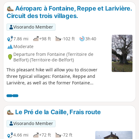
Catherine Chapel and the feudal motte of Montreux-
Aéroparc à Fontaine, Reppe et Larivière.
Château. The entire walk alternates between woodland,
Circuit des trois villages.
villages and countryside.
Visorando Member
7.86 mi
+98 ft
-102 ft
3h 40
Moderate
Departure from Fontaine (Territoire de
Belfort) (Territoire-de-Belfort)
This pleasant hike will allow you to discover
three typical villages: Fontaine, Reppe and
Larivière, as well as the former Fontaine
aerodrome.You will also see magnificent
countryside landscapes and beautiful views of
the Vosges mountains.This walk is signposted.
01/2026: the path has been diverted at the exit
Le Pré de la Caille, Frais route
of Reppe to avoid traffic on the main road.
Visorando Member
4.66 mi
+72 ft
-72 ft