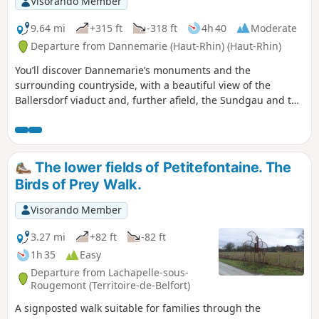
Visorando Member
9.64 mi
+315 ft
-318 ft
4h 40
Moderate
Departure from Dannemarie (Haut-Rhin) (Haut-Rhin)
You’ll discover Dannemarie’s monuments and the
surrounding countryside, with a beautiful view of the
Ballersdorf viaduct and, further afield, the Sundgau and the
Vosges. At the end of the walk, you’ll admire the Relais
Nautique along the Rhône–Rhine Canal, followed by the
former Gilardoni tile works.
The lower fields of Petitefontaine. The
Birds of Prey Walk.
Visorando Member
3.27 mi
+82 ft
-82 ft
1h 35
Easy
Departure from Lachapelle-sous-
Rougemont (Territoire-de-Belfort)
A signposted walk suitable for families through the