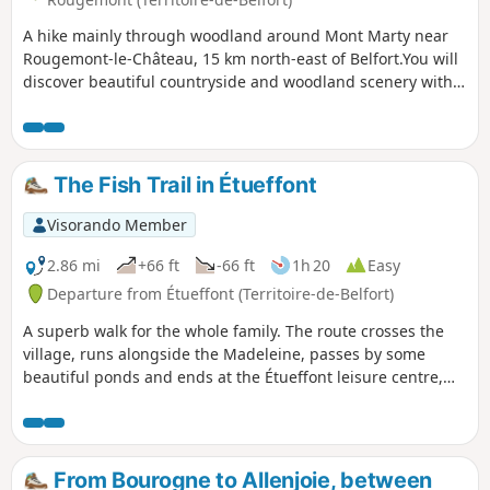
A hike mainly through woodland around Mont Marty near
Rougemont-le-Château, 15 km north-east of Belfort.You will
discover beautiful countryside and woodland scenery with
some lovely ponds.You will pass by the Mont Marty nature
trail, featuring sixteen botanical markers on the trees in our
forests.The walk is signposted with a Blue Ring.
The Fish Trail in Étueffont
Visorando Member
2.86 mi
+66 ft
-66 ft
1h 20
Easy
Departure from Étueffont (Territoire-de-Belfort)
A superb walk for the whole family. The route crosses the
village, runs alongside the Madeleine, passes by some
beautiful ponds and ends at the Étueffont leisure centre,
which offers a lovely spot for fishing and picnics.
From Bourogne to Allenjoie, between