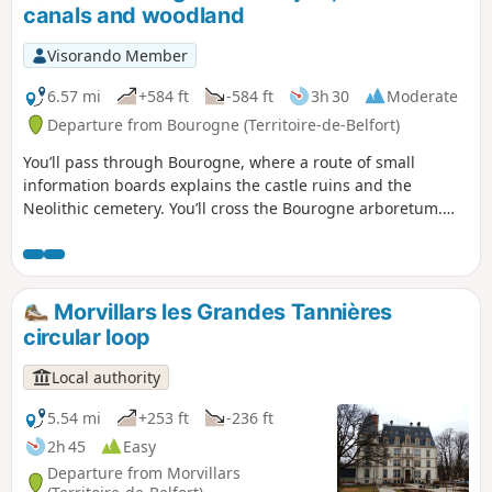
canals and woodland
Visorando Member
6.57 mi
+584 ft
-584 ft
3h 30
Moderate
Departure from Bourogne (Territoire-de-Belfort)
You’ll pass through Bourogne, where a route of small
information boards explains the castle ruins and the
Neolithic cemetery. You’ll cross the Bourogne arboretum.
You’ll then enter the pine forests until you reach the canal,
and follow the cycle path to Allenjoie. You’ll pass through
the village before heading back up into the forest and
joining the Sentier des Bornes, which marks the boundary
Morvillars les Grandes Tannières
of the former County of Montbéliard.
circular loop
Local authority
5.54 mi
+253 ft
-236 ft
2h 45
Easy
Departure from Morvillars