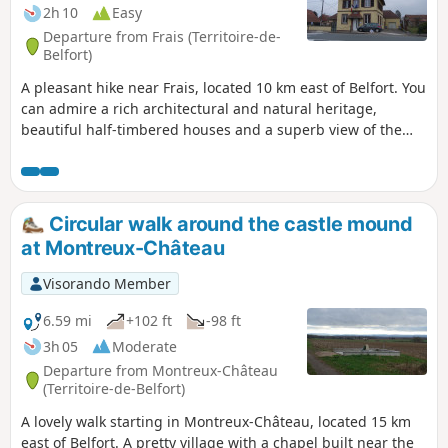
2h 10
Easy
Departure from Frais (Territoire-de-
Belfort)
A pleasant hike near Frais, located 10 km east of Belfort. You
can admire a rich architectural and natural heritage,
beautiful half-timbered houses and a superb view of the
Southern Vosges. The route is marked with a red ring.
Circular walk around the castle mound
at Montreux-Château
Visorando Member
6.59 mi
+102 ft
-98 ft
3h 05
Moderate
Departure from Montreux-Château
(Territoire-de-Belfort)
A lovely walk starting in Montreux-Château, located 15 km
east of Belfort. A pretty village with a chapel built near the