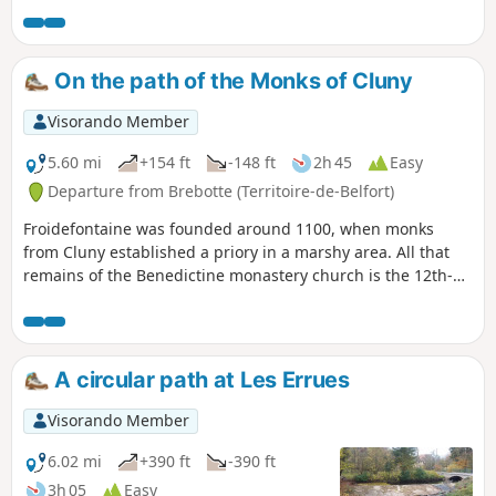
easily be split into two if you wish to shorten the route. The
walk is signposted.
On the path of the Monks of Cluny
Visorando Member
5.60 mi
+154 ft
-148 ft
2h 45
Easy
Departure from Brebotte (Territoire-de-Belfort)
Froidefontaine was founded around 1100, when monks
from Cluny established a priory in a marshy area. All that
remains of the Benedictine monastery church is the 12th-
century Romanesque apse. Three human heads can be
seen on the cornice. The gravestones on either side of the
portal date from 1750. The presbytery next to the church is
remarkable for its size.
A circular path at Les Errues
Visorando Member
6.02 mi
+390 ft
-390 ft
3h 05
Easy