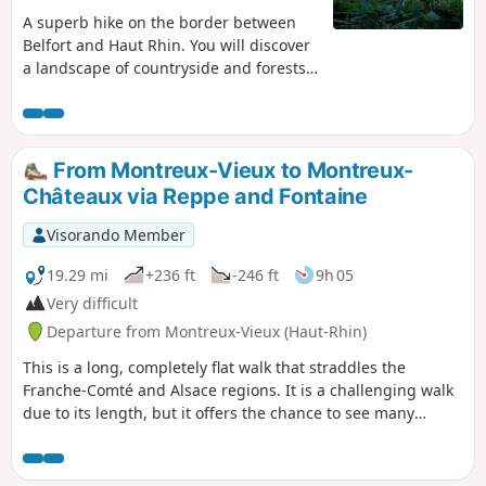
A superb hike on the border between
Belfort and Haut Rhin. You will discover
a landscape of countryside and forests
with magnificent ponds. As a bonus,
there is a discovery trail with
information panels about the trees of
our region.
From Montreux-Vieux to Montreux-
Châteaux via Reppe and Fontaine
Visorando Member
19.29 mi
+236 ft
-246 ft
9h 05
Very difficult
Departure from Montreux-Vieux (Haut-Rhin)
This is a long, completely flat walk that straddles the
Franche-Comté and Alsace regions. It is a challenging walk
due to its length, but it offers the chance to see many
points of interest such as the Marnière and Belle Île ponds,
the Notre-Dame de Bellefontaine Chapel, the Tilleul de
Turenne, the Petit-Croix Church and, finally, the Sainte-