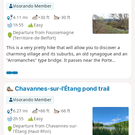
Visorando Member
4.11 mi
+30 ft
-30 ft
1h 55
Easy
Departure from Foussemagne
(Territoire-de-Belfort)
This is a very pretty hike that will allow you to discover a
charming village and its suburbs, an old synagogue and an
"Arromanches" type bridge. It passes near the Porte
d'Alsace area with the Fosses discovery trail, where you will
learn to recognise the trees of our region. Not to mention
the Étang de la Marnière, a vast wetland with flora and
fauna to discover. The hike is signposted.
Chavannes-sur-l'Étang pond trail
Visorando Member
6.27 mi
+66 ft
-66 ft
2h 55
Easy
Departure from Chavannes-sur-
l'Étang (Haut-Rhin)