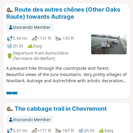
Route des autres chênes (Other Oaks
Route) towards Autrage
Visorando Member
5.43 mi
+131 ft
-135 ft
2h 35
Easy
Departure from Autrechêne
(Territoire-de-Belfort)
A pleasant hike through the countryside and forest.
Beautiful views of the Jura mountains. Very pretty villages of
Novillard, Autrage and Autrechêne with artistic decorations.
Easily accessible, about ten kilometres south-east of Belfort.
This hike is marked.
The cabbage trail in Chevremont
Visorando Member
5.37 mi
+171 ft
-167 ft
2h 35
Easy