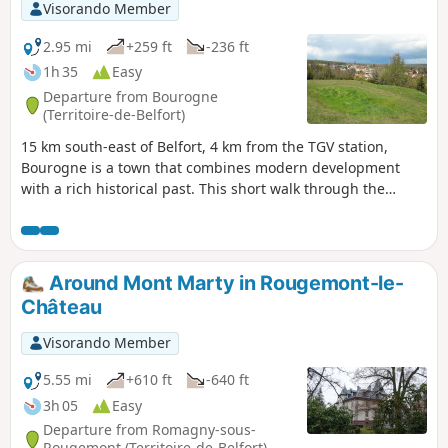
Visorando Member
2.95 mi
+259 ft
-236 ft
1h 35
Easy
Departure from Bourogne
(Territoire-de-Belfort)
15 km south-east of Belfort, 4 km from the TGV station,
Bourogne is a town that combines modern development
with a rich historical past. This short walk through the
village and forest will allow you to discover a rich heritage
with several beautiful buildings, superb fountains and the
ruins of the castle. Information panels help you appreciate
these treasures. Another special feature of the route is the
Around Mont Marty in Rougemont-le-
petrifying spring.
Château
Visorando Member
5.55 mi
+610 ft
-640 ft
3h 05
Easy
Departure from Romagny-sous-
Rougemont (Territoire-de-Belfort)