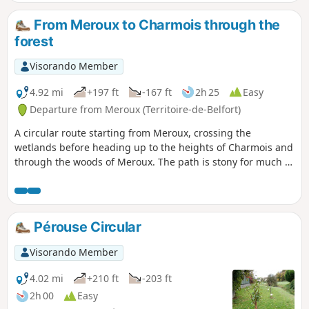
From Meroux to Charmois through the
forest
Visorando Member
4.92 mi
+197 ft
-167 ft
2h 25
Easy
Departure from Meroux (Territoire-de-Belfort)
A circular route starting from Meroux, crossing the
wetlands before heading up to the heights of Charmois and
through the woods of Meroux. The path is stony for much of
the route. Mainly flat, no difficulty.
Pérouse Circular
Visorando Member
4.02 mi
+210 ft
-203 ft
2h 00
Easy