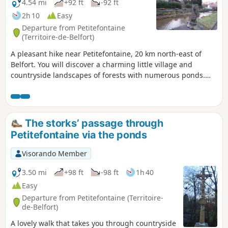
4.54 mi
+92 ft
-92 ft
2h 10
Easy
Departure from Petitefontaine
(Territoire-de-Belfort)
A pleasant hike near Petitefontaine, 20 km north-east of
Belfort. You will discover a charming little village and
countryside landscapes of forests with numerous ponds.
You can take a short detour to admire Lac de la Seigneurie.
The hike is marked with a Green Ring.
The storks’ passage through
Petitefontaine via the ponds
Visorando Member
3.50 mi
+98 ft
-98 ft
1h 40
Easy
Departure from Petitefontaine (Territoire-
de-Belfort)
A lovely walk that takes you through countryside