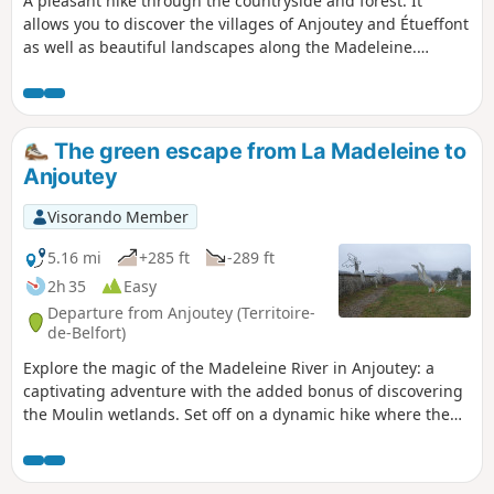
A pleasant hike through the countryside and forest. It
allows you to discover the villages of Anjoutey and Étueffont
as well as beautiful landscapes along the Madeleine.
Beautiful view of the Vosges peaks without having to climb
them. It is easily accessible, about ten kilometres north-east
of Belfort. The route is marked with a red ring.
The green escape from La Madeleine to
Anjoutey
Visorando Member
5.16 mi
+285 ft
-289 ft
2h 35
Easy
Departure from Anjoutey (Territoire-
de-Belfort)
Explore the magic of the Madeleine River in Anjoutey: a
captivating adventure with the added bonus of discovering
the Moulin wetlands. Set off on a dynamic hike where the
wild nature of the Belfort gap reveals an enchanting
landscape. Explore the diversity of the landscape through
vast meadows and peaceful ponds, not to mention superb