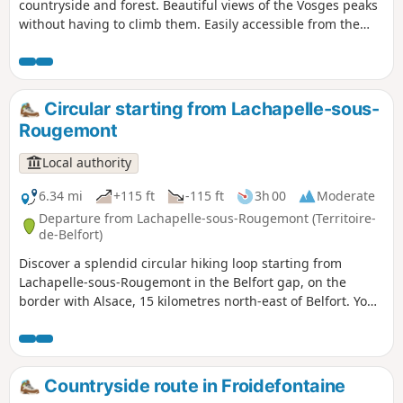
countryside and forest. Beautiful views of the Vosges peaks
without having to climb them. Easily accessible from the
D83 (formerly the N83), about 15 km north-east of Belfort.
Numerous information boards provide details of the
heritage, wildlife, flora and landscapes. The route is marked
with a Blue Ring.
Circular starting from Lachapelle-sous-
Rougemont
Local authority
6.34 mi
+115 ft
-115 ft
3h 00
Moderate
Departure from Lachapelle-sous-Rougemont (Territoire-
de-Belfort)
Discover a splendid circular hiking loop starting from
Lachapelle-sous-Rougemont in the Belfort gap, on the
border with Alsace, 15 kilometres north-east of Belfort. You
will admire landscapes of cultivated fields, meadows and
magnificent forests, not to mention the stork nests at
Petitefontaine. You can stop for refreshments at Lac de la
Seigneurie. Enjoy exceptional views of the Southern Vosges
Countryside route in Froidefontaine
mountain range and the Swiss Jura. Ideal for walking