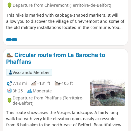
Departure from Chèvremont (Territoire-de-Belfort)
This hike is marked with cabbage-shaped markers. It will
allow you to discover the village of Chèvremont and some of
the old military installations located in the commune. You
will discover its church dating from 1784, built by the
architect Kleber, the town hall and the adjoining facilities:
school, nursery, cultural centre, Chougalante, cemetery.
Circular route from La Baroche to
Phaffans
Visorando Member
7.18 mi
+131 ft
-105 ft
3h 25
Moderate
Departure from Phaffans (Territoire-
de-Belfort)
This route showcases the Vosges landscape. A fairly long
walk but with very little elevation gain, easily accessible
from 6 balisakm to the north-east of Belfort. Beautiful views
of the Vosges peaks without having to climb them. It can