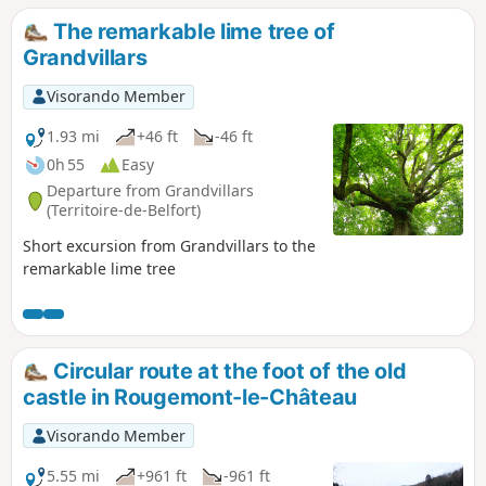
The remarkable lime tree of
Grandvillars
Visorando Member
1.93 mi
+46 ft
-46 ft
0h 55
Easy
Departure from Grandvillars
(Territoire-de-Belfort)
Short excursion from Grandvillars to the
remarkable lime tree
Circular route at the foot of the old
castle in Rougemont-le-Château
Visorando Member
5.55 mi
+961 ft
-961 ft