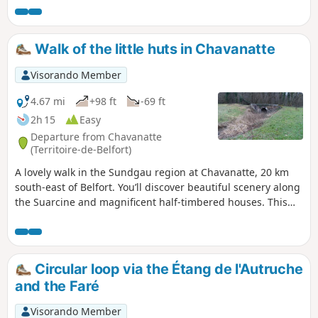
Walk of the little huts in Chavanatte
Visorando Member
4.67 mi
+98 ft
-69 ft
2h 15
Easy
Departure from Chavanatte
(Territoire-de-Belfort)
A lovely walk in the Sundgau region at Chavanatte, 20 km
south-east of Belfort. You’ll discover beautiful scenery along
the Suarcine and magnificent half-timbered houses. This
walk is easily accessible to all and can be split into three
circular routes. It is signposted.
Circular loop via the Étang de l'Autruche
and the Faré
Visorando Member