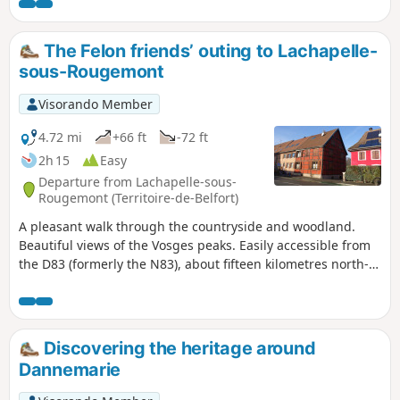
The Felon friends’ outing to Lachapelle-
sous-Rougemont
Visorando Member
4.72 mi
+66 ft
-72 ft
2h 15
Easy
Departure from Lachapelle-sous-
Rougemont (Territoire-de-Belfort)
A pleasant walk through the countryside and woodland.
Beautiful views of the Vosges peaks. Easily accessible from
the D83 (formerly the N83), about fifteen kilometres north-
east of Belfort. Numerous information boards provide
details of the local heritage, wildlife, flora and landscapes.
The route is marked with a Red Ring.
Discovering the heritage around
Dannemarie