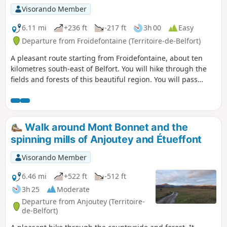
enthusiasts keen to discover the region's natural and
Visorando Member
cultural heritage. The route is signposted.
6.11 mi
+236 ft
-217 ft
3h 00
Easy
Departure from Froidefontaine (Territoire-de-Belfort)
A pleasant route starting from Froidefontaine, about ten
kilometres south-east of Belfort. You will hike through the
fields and forests of this beautiful region. You will pass
through the village of Recouvrance and read the many
maxims inscribed on beautiful slate boards.
Walk around Mont Bonnet and the
spinning mills of Anjoutey and Étueffont
Visorando Member
6.46 mi
+522 ft
-512 ft
3h 25
Moderate
Departure from Anjoutey (Territoire-
de-Belfort)