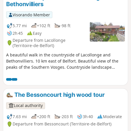
Bethonvilliers
Visorando Member
5.77 mi
+102 ft
-98 ft
2h 45
Easy
Departure from Lacollonge
(Territoire-de-Belfort)
A beautiful walk in the countryside of Lacollonge and
Bethonvilliers. 10 km east of Belfort. Beautiful view of the
peaks of the Southern Vosges. Countryside landscape
watered by the Madeleine River. Beautiful old farms, a
beautiful covered wooden bridge, a few beautiful ponds, an
old mill... The walk is signposted.
The Bessoncourt high wood tour
Local authority
7.63 mi
+200 ft
-203 ft
3h 40
Moderate
Departure from Bessoncourt (Territoire-de-Belfort)