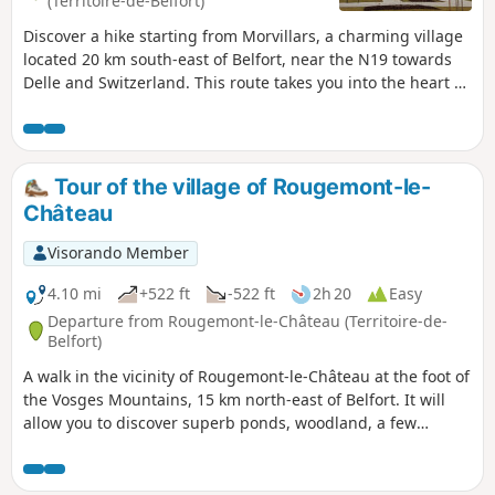
(Territoire-de-Belfort)
Discover a hike starting from Morvillars, a charming village
located 20 km south-east of Belfort, near the N19 towards
Delle and Switzerland. This route takes you into the heart of
lush countryside and rich forest, offering the ideal setting
for an authentic nature getaway. The trail offers
magnificent views of the surrounding villages and the
majestic Vosges mountain range, a panorama that is
Tour of the village of Rougemont-le-
sublime in every season. This hike combines natural beauty
Château
and diverse landscapes, ideal for lovers of walking,
photography or simply relaxing in contact with nature. An
Visorando Member
accessible route rich in discoveries that promises an
unforgettable experience in every season.
4.10 mi
+522 ft
-522 ft
2h 20
Easy
Departure from Rougemont-le-Château (Territoire-de-
Belfort)
A walk in the vicinity of Rougemont-le-Château at the foot of
the Vosges Mountains, 15 km north-east of Belfort. It will
allow you to discover superb ponds, woodland, a few
meadows and a small part of this charming town. It is
signposted with the coat of arms of Rougemont, featuring a
drawing of a castle.