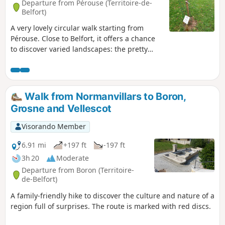
Departure from Pérouse (Territoire-de-
Belfort)
A very lovely circular walk starting from
Pérouse. Close to Belfort, it offers a chance
to discover varied landscapes: the pretty
village of Pérouse, farmland and beautiful
forests. You’ll pass by the fortifications of
Chèvremont and walk alongside the orchid
meadow. This walk follows a section of the
Walk from Normanvillars to Boron,
old military railway line that linked the forts
Grosne and Vellescot
together, and it is signposted.
Visorando Member
6.91 mi
+197 ft
-197 ft
3h 20
Moderate
Departure from Boron (Territoire-
de-Belfort)
A family-friendly hike to discover the culture and nature of a
region full of surprises. The route is marked with red discs.