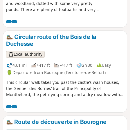
and woodland, dotted with some very pretty
ponds. There are plenty of footpaths and very
little tarmac along this route. The circular route
is signposted with a Red Ring.
Circular route of the Bois de la
Duchesse
Local authority
4.61 mi
+417 ft
-417 ft
2h 30
Easy
Departure from Bourogne (Territoire-de-Belfort)
This circular walk takes you past the castle’s wash houses,
the ‘Sentier des Bornes’ trail of the Principality of
Montbéliard, the petrifying spring and a dry meadow with
orchids. This route is signposted.
Route de découverte in Bourogne