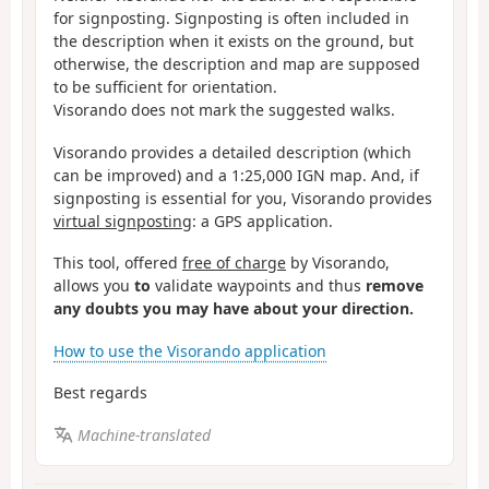
for signposting. Signposting is often included in
the description when it exists on the ground, but
otherwise, the description and map are supposed
to be sufficient for orientation.
Visorando does not mark the suggested walks.
Visorando provides a detailed description (which
can be improved) and a 1:25,000 IGN map. And, if
signposting is essential for you, Visorando provides
virtual signposting
: a GPS application.
This tool, offered
free of charge
by Visorando,
allows you
to
validate waypoints and thus
remove
any doubts you may have about your direction.
How to use the Visorando application
Best regards
Machine-translated