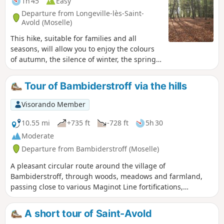
1h 45
Easy
Departure from Longeville-lès-Saint-
Avold (Moselle)
This hike, suitable for families and all
seasons, will allow you to enjoy the colours
of autumn, the silence of winter, the spring
flora and the shade of summer.
Tour of Bambiderstroff via the hills
Visorando Member
10.55 mi
+735 ft
-728 ft
5h 30
Moderate
Departure from Bambiderstroff (Moselle)
A pleasant circular route around the village of
Bambiderstroff, through woods, meadows and farmland,
passing close to various Maginot Line fortifications,
including the small Bambesch fort.Passing over ridges, this
route also offers some stunning panoramic views.
A short tour of Saint-Avold