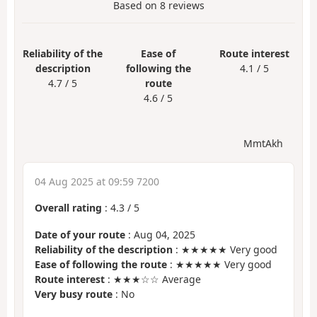
Based on
8
reviews
Reliability of the
Ease of
Route interest
description
following the
4.1 / 5
4.7 / 5
route
4.6 / 5
MmtAkh
04 Aug 2025 at 09:59 7200
Overall rating
:
4.3
/
5
Date of your route
: Aug 04, 2025
Reliability of the description
: ★★★★★ Very good
Ease of following the route
: ★★★★★ Very good
Route interest
: ★★★☆☆ Average
Very busy route
: No