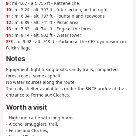
9
: mi 4.67 - alt. 755 ft - Katzeneiche
10
: mi 5.24 - alt. 797 ft - Intersection, on the right
11
: mi 6.34 - alt. 797 ft - Fountain and redwoods
12
: mi 6.89 - alt. 741 ft - Picnic area
13
: mi 7.62 - alt. 741 ft - Edge of the forest
14
: mi 8.14 - alt. 902 ft - Water tower
S/E
: mi 9.02 - alt. 748 ft - Parking at the CES gymnasium in
Falck village.
Notes
Equipment: light hiking boots, sandy trails, compacted
forest roads, some asphalt.
No water sources along the route.
The only shelter available is under the SNCF bridge at the
entrance to Ferme aux Cloches.
Worth a visit
- Highland cattle with long horns,
- Alcohol smugglers' trail,
- Ferme aux Cloches,