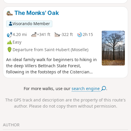
The Monks' Oak
Visorando Member
4.20 mi
+341 ft
-322 ft
2h 15
Easy
Departure from Saint-Hubert (Moselle)
An ideal family walk for beginners to hiking in
the deep Villers Bettnach State Forest,
following in the footsteps of the Cistercian
monks.
For more walks, use our
search engine
.
The GPS track and description are the property of this route's
author. Please do not copy them without permission.
AUTHOR