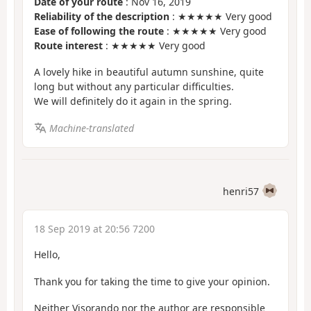
Date of your route
: Nov 16, 2019
Reliability of the description
: ★★★★★ Very good
Ease of following the route
: ★★★★★ Very good
Route interest
: ★★★★★ Very good
A lovely hike in beautiful autumn sunshine, quite
long but without any particular difficulties.
We will definitely do it again in the spring.
Machine-translated
henri57
18 Sep 2019 at 20:56 7200
Hello,
Thank you for taking the time to give your opinion.
Neither Visorando nor the author are responsible