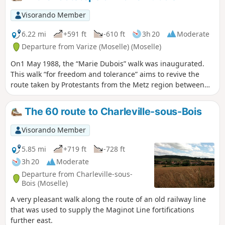
departure time for tours: please arrive 10 minutes before
departure.
Visorando Member
6.22 mi
+591 ft
-610 ft
3h 20
Moderate
Departure from Varize (Moselle) (Moselle)
On1 May 1988, the “Marie Dubois” walk was inaugurated.
This walk “for freedom and tolerance” aims to revive the
route taken by Protestants from the Metz region between
1685 and 1789 to attend services in Ludweiler (Saarland).
We cover only a short section of these paths through the
The 60 route to Charleville-sous-Bois
forests of Landonvillers and Courcelles-Chaussy.
Visorando Member
5.85 mi
+719 ft
-728 ft
3h 20
Moderate
Departure from Charleville-sous-
Bois (Moselle)
A very pleasant walk along the route of an old railway line
that was used to supply the Maginot Line fortifications
further east.