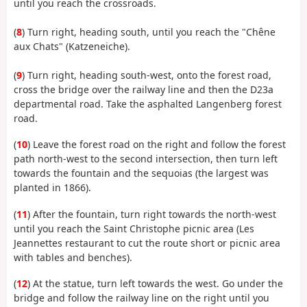
until you reach the crossroads.
(
8
) Turn right, heading south, until you reach the "Chêne
aux Chats" (Katzeneiche).
(
9
) Turn right, heading south-west, onto the forest road,
cross the bridge over the railway line and then the D23a
departmental road. Take the asphalted Langenberg forest
road.
(
10
) Leave the forest road on the right and follow the forest
path north-west to the second intersection, then turn left
towards the fountain and the sequoias (the largest was
planted in 1866).
(
11
) After the fountain, turn right towards the north-west
until you reach the Saint Christophe picnic area (Les
Jeannettes restaurant to cut the route short or picnic area
with tables and benches).
(
12
) At the statue, turn left towards the west. Go under the
bridge and follow the railway line on the right until you