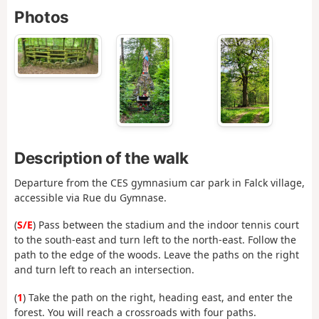
Photos
Description of the walk
Departure from the CES gymnasium car park in Falck village,
accessible via Rue du Gymnase.
(
S/E
) Pass between the stadium and the indoor tennis court
to the south-east and turn left to the north-east. Follow the
path to the edge of the woods. Leave the paths on the right
and turn left to reach an intersection.
(
1
) Take the path on the right, heading east, and enter the
forest. You will reach a crossroads with four paths.