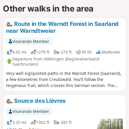
Other walks in the area
Route in the Warndt Forest in Saarland
near Warndtweier
Visorando Member
8.02 mi
+279 ft
-279 ft
3h 55
Moderate
Departure from Völklingen (Regionalverband
Saarbrücken)
Very well-signposted paths in the Warndt Forest (Saarland),
a few kilometres from Creutzwald. You’ll follow the
Hugenaux Trail, which crosses this German section. The
paths are made of schist with patches of sand, then there is
a forest road and some stonier paths (small gravel). You will
Source des Lièvres
also use a section of the Nordicpark. The paths are always
at right angles to one another, so it is difficult to get lost.
Visorando Member
3.25 mi
+302 ft
-285 ft