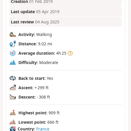
Creation
01 Feb 2019
Last update
05 Apr 2019
Last review
04 Aug 2025
Activity:
Walking
Distance:
9.02 mi
Average duration:
4h 25
Difficulty:
Moderate
Back to start:
Yes
Ascent:
+ 299 ft
Descent:
- 308 ft
Highest point:
909 ft
Lowest point:
666 ft
Country:
France