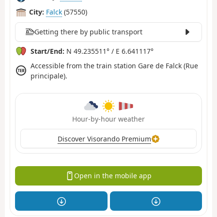
City:
Falck
(57550)
Getting there by public transport
Start/End:
N 49.235511° / E 6.641117°
Accessible from the train station Gare de Falck (Rue
principale).
Hour-by-hour weather
Discover Visorando Premium
Open in the mobile app