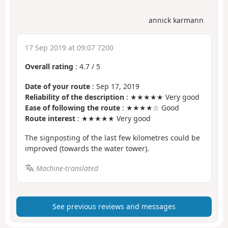
annick karmann
17 Sep 2019 at 09:07 7200
Overall rating
:
4.7
/
5
Date of your route
: Sep 17, 2019
Reliability of the description
: ★★★★★ Very good
Ease of following the route
: ★★★★☆ Good
Route interest
: ★★★★★ Very good
The signposting of the last few kilometres could be
improved (towards the water tower).
Machine-translated
See previous reviews and messages