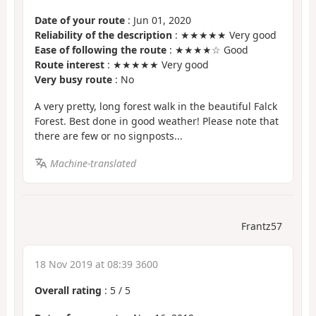
Date of your route
: Jun 01, 2020
Reliability of the description
: ★★★★★ Very good
Ease of following the route
: ★★★★☆ Good
Route interest
: ★★★★★ Very good
Very busy route
: No
A very pretty, long forest walk in the beautiful Falck
Forest. Best done in good weather! Please note that
there are few or no signposts...
Machine-translated
Frantz57
18 Nov 2019 at 08:39 3600
Overall rating
:
5
/
5