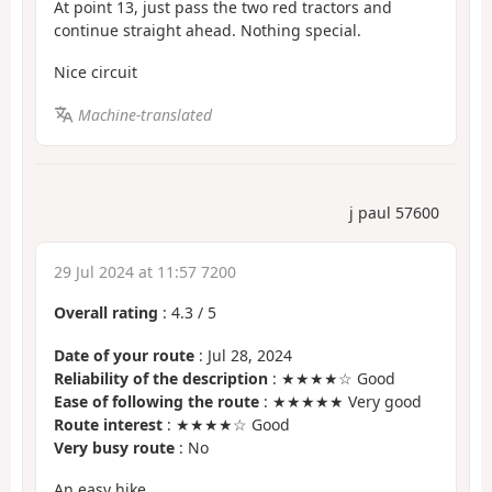
At point 13, just pass the two red tractors and
continue straight ahead. Nothing special.
Nice circuit
Machine-translated
j paul 57600
29 Jul 2024 at 11:57 7200
Overall rating
:
4.3
/
5
Date of your route
: Jul 28, 2024
Reliability of the description
: ★★★★☆ Good
Ease of following the route
: ★★★★★ Very good
Route interest
: ★★★★☆ Good
Very busy route
: No
An easy hike.