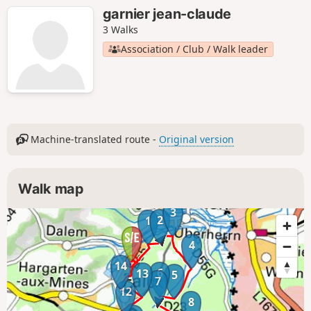
garnier jean-claude
3 Walks
Association / Club / Walk leader
Machine-translated route -
Original version
Walk map
3
2
1
4
14
6
13
5
7
12
8