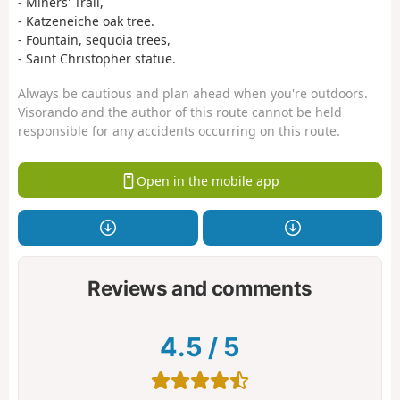
- Miners' Trail,
- Katzeneiche oak tree.
- Fountain, sequoia trees,
- Saint Christopher statue.
Always be cautious and plan ahead when you're outdoors.
Visorando and the author of this route cannot be held
responsible for any accidents occurring on this route.
Open in the mobile app
Reviews and comments
4.5
/
5