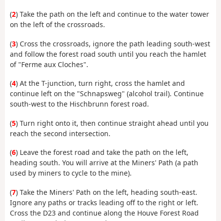
(
2
) Take the path on the left and continue to the water tower
on the left of the crossroads.
(
3
) Cross the crossroads, ignore the path leading south-west
and follow the forest road south until you reach the hamlet
of "Ferme aux Cloches".
(
4
) At the T-junction, turn right, cross the hamlet and
continue left on the "Schnapsweg" (alcohol trail). Continue
south-west to the Hischbrunn forest road.
(
5
) Turn right onto it, then continue straight ahead until you
reach the second intersection.
(
6
) Leave the forest road and take the path on the left,
heading south. You will arrive at the Miners' Path (a path
used by miners to cycle to the mine).
(
7
) Take the Miners' Path on the left, heading south-east.
Ignore any paths or tracks leading off to the right or left.
Cross the D23 and continue along the Houve Forest Road