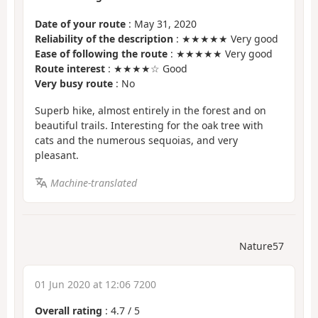
Date of your route
: May 31, 2020
Reliability of the description
: ★★★★★ Very good
Ease of following the route
: ★★★★★ Very good
Route interest
: ★★★★☆ Good
Very busy route
: No
Superb hike, almost entirely in the forest and on
beautiful trails. Interesting for the oak tree with
cats and the numerous sequoias, and very
pleasant.
Machine-translated
Nature57
01 Jun 2020 at 12:06 7200
Overall rating
:
4.7
/
5