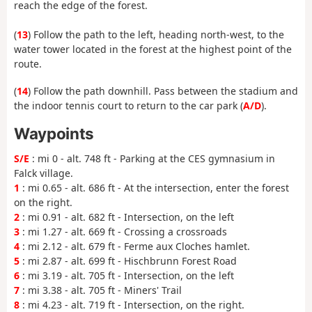
reach the edge of the forest.
(
13
) Follow the path to the left, heading north-west, to the
water tower located in the forest at the highest point of the
route.
(
14
) Follow the path downhill. Pass between the stadium and
the indoor tennis court to return to the car park (
A/D
).
Waypoints
S/E
: mi 0 - alt. 748 ft - Parking at the CES gymnasium in
Falck village.
1
: mi 0.65 - alt. 686 ft - At the intersection, enter the forest
on the right.
2
: mi 0.91 - alt. 682 ft - Intersection, on the left
3
: mi 1.27 - alt. 669 ft - Crossing a crossroads
4
: mi 2.12 - alt. 679 ft - Ferme aux Cloches hamlet.
5
: mi 2.87 - alt. 699 ft - Hischbrunn Forest Road
6
: mi 3.19 - alt. 705 ft - Intersection, on the left
7
: mi 3.38 - alt. 705 ft - Miners' Trail
8
: mi 4.23 - alt. 719 ft - Intersection, on the right.