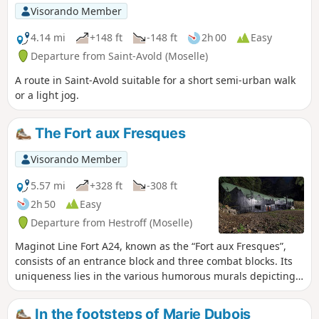
Visorando Member
4.14 mi
+148 ft
-148 ft
2h 00
Easy
Departure from Saint-Avold (Moselle)
A route in Saint-Avold suitable for a short semi-urban walk
or a light jog.
The Fort aux Fresques
Visorando Member
5.57 mi
+328 ft
-308 ft
2h 50
Easy
Departure from Hestroff (Moselle)
Maginot Line Fort A24, known as the “Fort aux Fresques”,
consists of an entrance block and three combat blocks. Its
uniqueness lies in the various humorous murals depicting
the life of a fortress crew, as well as the mottos and names
of the different underground galleries. There is a single
In the footsteps of Marie Dubois