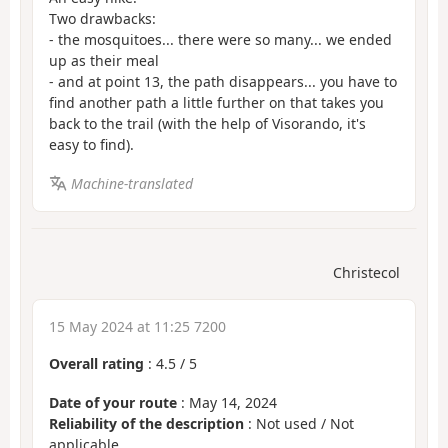
Two drawbacks:
- the mosquitoes... there were so many... we ended
up as their meal
- and at point 13, the path disappears... you have to
find another path a little further on that takes you
back to the trail (with the help of Visorando, it's
easy to find).
Machine-translated
Christecol
15 May 2024 at 11:25 7200
Overall rating
:
4.5
/
5
Date of your route
: May 14, 2024
Reliability of the description
: Not used / Not
applicable