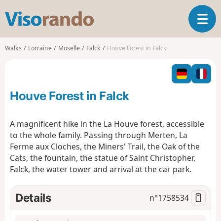
V
T
i
o
s
g
o
Walks
Lorraine
Moselle
Falck
Houve Forest in Falck
g
r
l
a
e
n
n
d
Houve Forest in Falck
a
o
v
i
A magnificent hike in the La Houve forest, accessible
g
to the whole family. Passing through Merten, La
a
Ferme aux Cloches, the Miners' Trail, the Oak of the
t
Cats, the fountain, the statue of Saint Christopher,
i
o
Falck, the water tower and arrival at the car park.
n
Details
n°
1758534