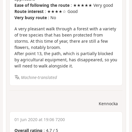
Ease of following the route
: ★★★★★ Very good
Route interest
: ★★★★☆ Good
Very busy route
: No
A very pleasant walk through a forest with a variety
of tree species that has been protected from
storms. At this time of year, there are still a few
flowers, notably broom.
After point 13, the path, which is partially blocked
by agricultural equipment, has disappeared, so you
will need to walk alongside it.
Machine-translated
Kennocka
01 Jun 2020 at 19:06 7200
Overall rating
:
4.7
/
5