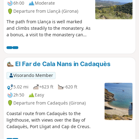
6h 00
Moderate
Departure from Llançà (Girona)
The path from Llança is well marked
and climbs steadily to the monastery. As
a bonus, a visit to the monastery can
enhance your outing. We started from
Cau del Llop beach, but we recommend
starting from km 2 of our route at the
GR®11 in the village. The road
El Far de Cala Nans in Cadaquès
infrastructure behind the fire station
allows you to park your vehicle without
Visorando Member
any problems. The descent from the
monastery via a local trail allows you to
5.02 mi
+623 ft
-620 ft
discover the village of La Vall de Santa
2h 50
Easy
Creu and reach Llança via the cami de
Departure from Cadaqués (Girona)
ronda along the coast.
Coastal route from Cadaquès to the
lighthouse, with views over the Bay of
Cadaquès, Port Lligat and Cap de Creus.