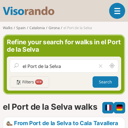
V
T
i
o
s
g
o
Walks
Spain
Catalonia
Girona
el Port de la Selva
g
r
l
a
Refine your search for walks in el Port
e
n
de la Selva
n
d
a
o
v
A
C
i
r
l
g
o
e
a
Filters
Search
NEW
u
a
t
n
r
i
d
f
o
m
i
n
el Port de la Selva walks
e
e
l
d
From Port de la Selva to Cala Tavallera