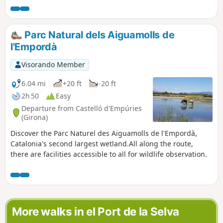
Parc Natural dels Aiguamolls de
l'Empordà
Visorando Member
6.04 mi
+20 ft
-20 ft
2h 50
Easy
Departure from Castelló d'Empúries
(Girona)
Discover the Parc Naturel des Aiguamolls de l'Empordà,
Catalonia's second largest wetland.All along the route,
there are facilities accessible to all for wildlife observation.
More walks in el Port de la Selva