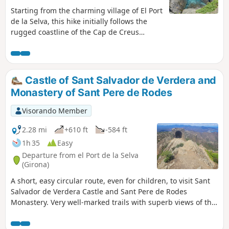
Starting from the charming village of El Port
de la Selva, this hike initially follows the
rugged coastline of the Cap de Creus
Nature Reserve, where the jagged rocks
bear witness to the force of erosion and
shape the landscape. Along the way, you’ll
discover several well-known coves that are
Castle of Sant Salvador de Verdera and
popular in the summer, such as Cala
Monastery of Sant Pere de Rodes
Tamariua or Cala Fornells, or, for those who
prefer peace and solitude, other tiny,
Visorando Member
secluded coves like Cala Cativa, Cala Torta
or Cala Corquell. There’s plenty of choice for
2.28 mi
+610 ft
-584 ft
those wishing to enjoy the crystal-clear
1h 35
Easy
waters of the area. The return journey
Departure from el Port de la Selva
follows easy paths through magnificent
(Girona)
pine woodland, offering welcome shade on
A short, easy circular route, even for children, to visit Sant
hot days. Finally, do take the time to visit
Salvador de Verdera Castle and Sant Pere de Rodes
the charming village where the walk
Monastery. Very well-marked trails with superb views of the
begins, where there is no shortage of cafés
Mediterranean Sea and the region. Although the route is
for a well-deserved break at the end of the
quite short, it is not shaded.
hike.