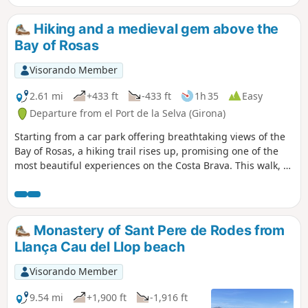
Hiking and a medieval gem above the
Bay of Rosas
Visorando Member
2.61 mi
+433 ft
-433 ft
1h 35
Easy
Departure from el Port de la Selva (Girona)
Starting from a car park offering breathtaking views of the
Bay of Rosas, a hiking trail rises up, promising one of the
most beautiful experiences on the Costa Brava. This walk, as
beautiful as its destination, leads to an exceptional site: the
Benedictine monastery of San Pere de Rodes. Perched on
the mountainside, this masterpiece of Romanesque art
awaits you for an unforgettable dive into history, all for the
Monastery of Sant Pere de Rodes from
modest sum of €6. Prepare to fall in love with this place,
Llança Cau del Llop beach
where the beauty of the Mediterranean landscape meets
architectural grandeur.
Visorando Member
9.54 mi
+1,900 ft
-1,916 ft