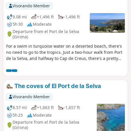
Visorando Member
9.08 mi
+1,496 ft
-1,496 ft
5h 30
Moderate
Departure from el Port de la Selva
(Girona)
For a swim in turquoise water on a deserted beach, there's
no need to go to the tropics. Just a two-hour walk from Port
de la Selva, and halfway to Cap de Creus, there's a pretty
cove just waiting for you. The only problem is that it'll take
just as long to get back, and forget about the benefits of
swimming. But it's worth it.
The coves of El Port de la Selva
Visorando Member
8.57 mi
+1,663 ft
-1,657 ft
5h 25
Moderate
Departure from el Port de la Selva
(Girona)