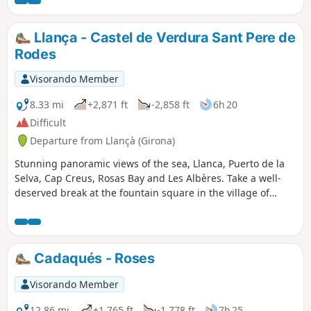
Llança - Castel de Verdura Sant Pere de
Rodes
Visorando Member
8.33 mi
+2,871 ft
-2,858 ft
6h 20
Difficult
Departure from Llançà (Girona)
Stunning panoramic views of the sea, Llanca, Puerto de la
Selva, Cap Creus, Rosas Bay and Les Albères. Take a well-
deserved break at the fountain square in the village of
Serra de Rodes
Cadaqués - Roses
Visorando Member
12.86 mi
+1,765 ft
-1,778 ft
7h 25