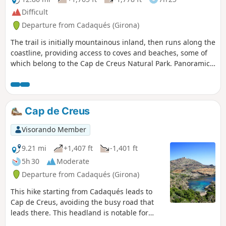
Difficult
Departure from Cadaqués (Girona)
The trail is initially mountainous inland, then runs along the
coastline, providing access to coves and beaches, some of
which belong to the Cap de Creus Natural Park. Panoramic
views of Cadaqués and Cap de Creus. Between Cap Norfeu
and the beginning of the urbanisation of Canyelles-
Amaldrava, the coastal path overlooks the sea with
magnificent landscapes. This route can be included in a
Cap de Creus
longer route from Collioure to Roses.
Visorando Member
9.21 mi
+1,407 ft
-1,401 ft
5h 30
Moderate
Departure from Cadaqués (Girona)
This hike starting from Cadaqués leads to
Cap de Creus, avoiding the busy road that
leads there. This headland is notable for
being the easternmost point of the Iberian