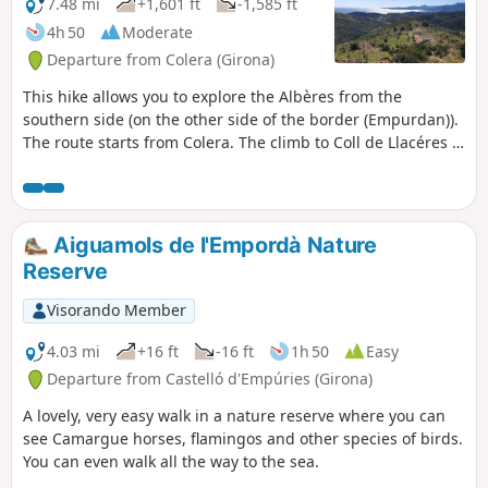
short detour to the Falconera viewpoint and
7.48 mi
+1,601 ft
-1,585 ft
its immense panorama provides a beautiful
4h 50
Moderate
conclusion to this circular route.
Departure from Colera (Girona)
This hike allows you to explore the Albères from the
southern side (on the other side of the border (Empurdan)).
The route starts from Colera. The climb to Coll de Llacéres is
steep and overgrown. Afterwards, the view opens up over
the sea from Port Bou to Cap de Creus. This hike should be
avoided during periods of intense heat as the altitude
remains low.
Aiguamols de l'Empordà Nature
Reserve
Visorando Member
4.03 mi
+16 ft
-16 ft
1h 50
Easy
Departure from Castelló d'Empúries (Girona)
A lovely, very easy walk in a nature reserve where you can
see Camargue horses, flamingos and other species of birds.
You can even walk all the way to the sea.