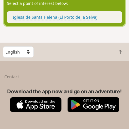
Select a point of interest below:
Iglesa de Santa Helena (El Porto de la Selva)
S
B
e
a
l
c
e
k
c
Contact
t
t
o
a
t
Download the app now and go on an adventure!
c
o
o
A
G
p
u
p
o
n
p
o
t
S
g
r
t
l
y