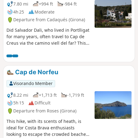
7.80 mi
+994 ft
-984 ft
4h 25
Moderate
Departure from Cadaqués (Girona)
Did Salvador Dali, who lived in Portlligat
for many years, often travel to Cap de
Creus via the camino viell del far? This
path hasn't changed much since it was
the only overland route to Spain's most
easterly point. The route winds its way
between low dry-stone walls, linking the
Cap de Norfeu
many "calas" along the way. Some of
these offer small, secluded beaches, a
Visorando Member
welcome invitation to take a dip in these
rugged surroundings.
8.22 mi
+1,713 ft
-1,719 ft
5h 15
Difficult
Departure from Roses (Girona)
This hike, with its scents of heath, is
ideal for Costa Brava enthusiasts
looking to escape the crowded beaches.