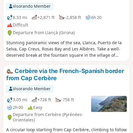
Visorando Member
8.33 mi
+2,871 ft
-2,858 ft
6h 20
Difficult
Departure from Llançà (Girona)
Stunning panoramic views of the sea, Llanca, Puerto de la
Selva, Cap Creus, Rosas Bay and Les Albères. Take a well-
deserved break at the fountain square in the village of
Serra de Rodes
Cerbère via the French-Spanish border
from Cap Cerbère
Visorando Member
3.05 mi
+728 ft
-758 ft
2h 00
Easy
Departure from Cerbère (Pyrénées-
Orientales)
A circular loop starting from Cap Cerbère, climbing to follow