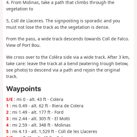
4. From Molinas, take a path that climbs through the
vegetation to
5, Coll de Llaceres. The signposting is sporadic and you
must not lose the track as the vegetation is dense.
From the pass, a wide track descends towards Coll de Falco.
View of Port Bou.
We cross over to the Colèra side via a wide track. After 3 km,
take care: leave the track at a bend (watering trough below,
see photo) to descend via a path and rejoin the original
track.
Waypoints
S/E
: mi 0 - alt. 43 ft - Colera
1
: mi 0.49 - alt. 62 ft - Riera de Colera
2
: mi 1.49 - alt. 177 ft - Ford
3
: mi 2.44 - alt. 305 ft - El Motti
4
: mi 2.59 - alt. 348 ft - Molinas
5
: mi 4.13 - alt. 1,529 ft - Coll de les Llaceres