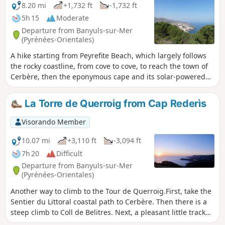
any problems. The descent from the
8.20 mi
+1,732 ft
-1,732 ft
monastery via a local trail allows you to
5h 15
Moderate
discover the village of La Vall de Santa
Departure from Banyuls-sur-Mer
Creu and reach Llança via the cami de
(Pyrénées-Orientales)
ronda along the coast.
A hike starting from Peyrefite Beach, which largely follows
the rocky coastline, from cove to cove, to reach the town of
Cerbère, then the eponymous cape and its solar-powered
lighthouse, passing by the old customs post at Coll dels
Belitres and the ridge marking the border between Spain
La Torre de Querroig from Cap Rederìs
and France. Return to the starting point via the same route
from the centre of Cerbère. ⚠️Check whether the coastal
Visorando Member
path linking Argelès-sur-Mer to Cerbère is open or closed
here before starting this hike.
10.07 mi
+3,110 ft
-3,094 ft
7h 20
Difficult
Departure from Banyuls-sur-Mer
(Pyrénées-Orientales)
Another way to climb to the Tour de Querroig.First, take the
Sentier du Littoral coastal path to Cerbère. Then there is a
steep climb to Coll de Belitres. Next, a pleasant little track
leads to Coll de la Farella and another steep climb to Torre