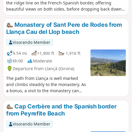
the ridge line on the French-Spanish border, offering
beautiful views on both sides, before dropping back down
to Coll dels Belitres and the old border post, then
descending to the Catalan village of Cerbère, and finally
Monastery of Sant Pere de Rodes from
following the coast to return to the cape.
Llança Cau del Llop beach
Visorando Member
9.54 mi
+1,900 ft
-1,916 ft
6h 00
Moderate
Departure from Llançà (Girona)
The path from Llança is well marked
and climbs steadily to the monastery. As
a bonus, a visit to the monastery can
enhance your outing. We started from
Cau del Llop beach, but we recommend
Cap Cerbère and the Spanish border
starting from km 2 of our route at the
from Peyrefite Beach
GR®11 in the village. The road
infrastructure behind the fire station
Visorando Member
allows you to park your vehicle without