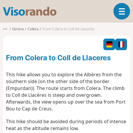
V
T
i
o
s
g
o
•••
Girona
Colera
From Colera to Coll de Llaceres
g
r
l
a
e
n
n
d
From Colera to Coll de Llaceres
a
o
v
i
This hike allows you to explore the Albères from the
g
southern side (on the other side of the border
a
(Empurdan)). The route starts from Colera. The climb
t
to Coll de Llacéres is steep and overgrown.
i
o
Afterwards, the view opens up over the sea from Port
n
Bou to Cap de Creus.
This hike should be avoided during periods of intense
heat as the altitude remains low.