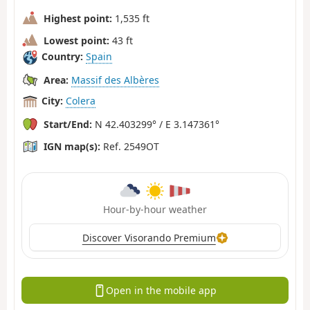
Highest point:
1,535 ft
Lowest point:
43 ft
Country:
Spain
Area:
Massif des Albères
City:
Colera
Start/End:
N 42.403299° / E 3.147361°
IGN map(s):
Ref. 2549OT
Hour-by-hour weather
Discover Visorando Premium
Open in the mobile app