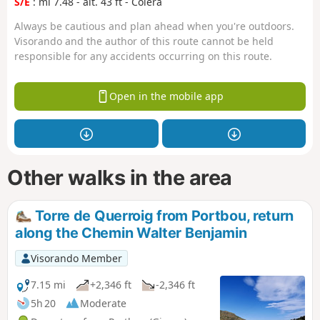
S/E
: mi 7.48 - alt. 43 ft - Colera
Always be cautious and plan ahead when you're outdoors.
Visorando and the author of this route cannot be held
responsible for any accidents occurring on this route.
Open in the mobile app
Other walks in the area
Torre de Querroig from Portbou, return
along the Chemin Walter Benjamin
Visorando Member
7.15 mi
+2,346 ft
-2,346 ft
5h 20
Moderate