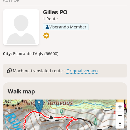
AUTHOR
Gilles PO
1 Route
Visorando Member
City:
Espira-de-l'Agly (66600)
Machine-translated route -
Original version
Walk map
5