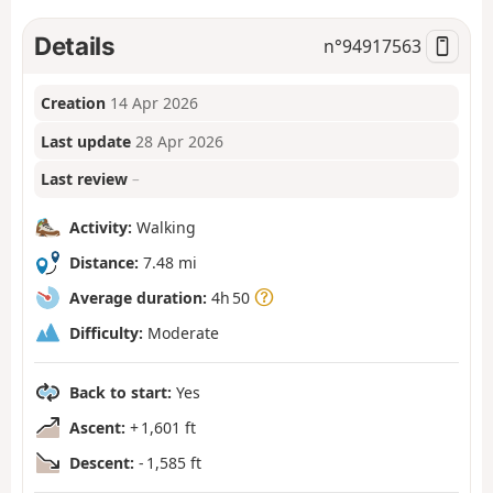
Details
n°
94917563
Creation
14 Apr 2026
Last update
28 Apr 2026
Last review
–
Activity:
Walking
Distance:
7.48 mi
Average duration:
4h 50
Difficulty:
Moderate
Back to start:
Yes
Ascent:
+ 1,601 ft
Descent:
- 1,585 ft