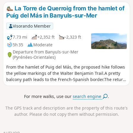
de Querroig.The descent to Coll de Cervera is steep, as is
La Torre de Querroig from the hamlet of
the rest of the route to Coll de Creu and Coll de Gran
Puig del Más in Banyuls-sur-Mer
Bau.Given the steep paths involved, this hike can be
considered difficult. ⚠️ Check whether the coastal path
Visorando Member
linking Argelès-sur-Mer to Cerbère is open or closed here
before setting off on this hike.
7.73 mi
+2,352 ft
-2,323 ft
5h 35
Moderate
Departure from Banyuls-sur-Mer
(Pyrénées-Orientales)
From the hamlet of Puig del Más, the proposed hike follows
the yellow markings of the Walter Benjamin Trail.A pretty
balcony path leads to the French-Spanish border.The return
from the Tower of Querroig is via a ridge path. The view is
magnificent.Two other hikes I have done to reach the Torre
For more walks, use our
search engine
.
de Querroig: Coastal path - Torre de Querroig from Banyuls-
sur-mer - La Torre de Querroig from Portbou, return via the
The GPS track and description are the property of this route's
Walter Benjamin Trail
author. Please do not copy them without permission.