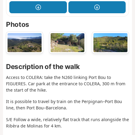
Photos
Description of the walk
Access to COLERA: take the N260 linking Port Bou to
FIGUERES. Car park at the entrance to COLERA, 300 m from
the start of the hike.
It is possible to travel by train on the Perpignan–Port Bou
line, then Port Bou–Barcelona.
S/E Follow a wide, relatively flat track that runs alongside the
Ribèra de Molinas for 4 km.