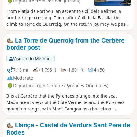
Departure from Portbou (Girona)
From Platja de Portbou, an ascent to Coll dels Belitres, a
border ridge crossing. Then, after Coll de la Farella, the
climb to Torre de Querroig. On the return journey, we pass
Coll de Rumpissar and descend to Portbou along the
Chemin de Walter Benjamin. See practical information.
La Torre de Querroig from the Cerbère
Constantly beautiful panoramas. A gpx track is essential
border post
from (8) to (10). Steep gradients on some sections.Hike
consists of trails (forbidden to all motorised traffic), paths
Visorando Member
(stony and steep), and a concrete track (at the
finish).Warning: this hike is not recommended in very hot or
7.18 mi
+1,795 ft
-1,801 ft
4h 50
scorching weather.
Moderate
Departure from Cerbère (Pyrénées-Orientales)
It is at Cerbère that the Pyrenees plunge into the sea.
Magnificent views of the Côte Vermeille and the Pyrenees
mountain range, with Mont Canigou as a backdrop.
Although this hike is of moderate difficulty, it requires good
footwear and, in certain sections, you may need to use your
Llança - Castel de Verdura Sant Pere de
hands.
Rodes