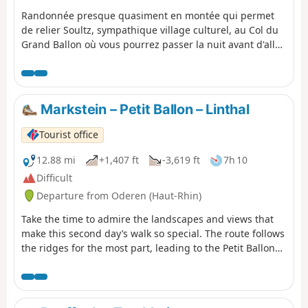
Randonnée presque quasiment en montée qui permet
de relier Soultz, sympathique village culturel, au Col du
Grand Ballon où vous pourrez passer la nuit avant d'aller
le lendemain matin au sommet. Bien que cette étape soit
courte en kilomètres, elle comporte un important
dénivelé à ne pas négliger. Mais que de beautés en
revanche entre les forêts et points de vues remarquables
Markstein – Petit Ballon – Linthal
dans la dernière partie du parcours.
Tourist office
12.88 mi
+1,407 ft
-3,619 ft
7h 10
Difficult
Departure from Oderen (Haut-Rhin)
Take the time to admire the landscapes and views that
make this second day’s walk so special. The route follows
the ridges for the most part, leading to the Petit Ballon
via the Klintzkopf. Once again, you’ll be able to fully
enjoy the panoramic views over the plains and valleys on
either side of the mountain. This route, which passes
through forests and stubble fields, will allow you to