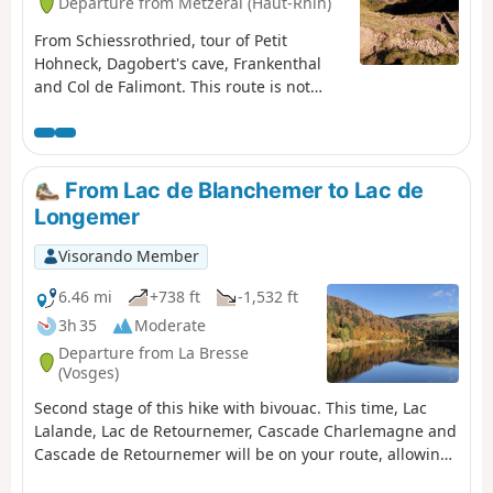
Departure from Metzeral (Haut-Rhin)
From Schiessrothried, tour of Petit
Hohneck, Dagobert's cave, Frankenthal
and Col de Falimont. This route is not
accessible in winter. The route is closed
between (3), (4), (5) and (6) from 1
November to 30 April 2022 (Prefectural
Order of 18 May 2022).
From Lac de Blanchemer to Lac de
Longemer
Visorando Member
6.46 mi
+738 ft
-1,532 ft
3h 35
Moderate
Departure from La Bresse
(Vosges)
Second stage of this hike with bivouac. This time, Lac
Lalande, Lac de Retournemer, Cascade Charlemagne and
Cascade de Retournemer will be on your route, allowing
you to discover magnificent colours.