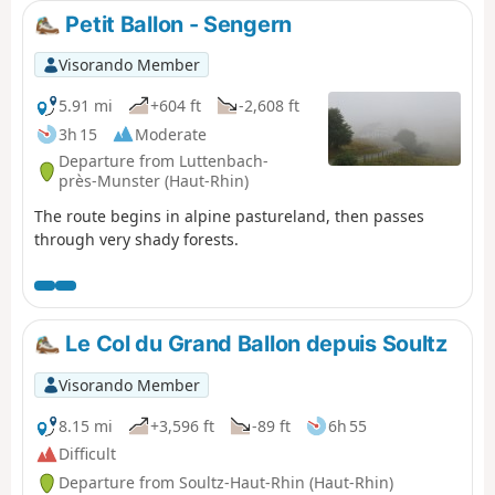
Petit Ballon - Sengern
Visorando Member
5.91 mi
+604 ft
-2,608 ft
3h 15
Moderate
Departure from Luttenbach-
près-Munster (Haut-Rhin)
The route begins in alpine pastureland, then passes
through very shady forests.
Le Col du Grand Ballon depuis Soultz
Visorando Member
8.15 mi
+3,596 ft
-89 ft
6h 55
Difficult
Departure from Soultz-Haut-Rhin (Haut-Rhin)