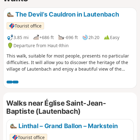
The Devil’s Cauldron in Lautenbach
Tourist office
3.85 mi
+686 ft
-696 ft
2h 20
Easy
Departure from Haut-Rhin
This walk, suitable for most people, presents no particular
difficulties. It will allow you to discover the heritage of the
village of Lautenbach and enjoy a beautiful view of the
Florival Valley and the Vosges ridges.
Walks near Église Saint-Jean-
Baptiste (Lautenbach)
Linthal – Grand Ballon – Markstein
Tourist office