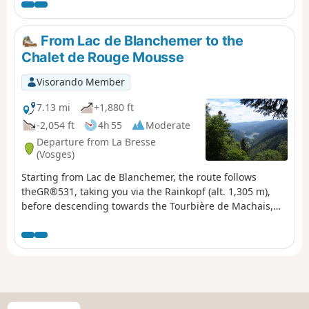
From Lac de Blanchemer to the
Chalet de Rouge Mousse
Visorando Member
7.13 mi
+1,880 ft
-2,054 ft
4h 55
Moderate
Departure from La Bresse
(Vosges)
Starting from Lac de Blanchemer, the route follows
theGR®531, taking you via the Rainkopf (alt. 1,305 m),
before descending towards the Tourbière de Machais,
the Col de Bramont and the Étang de Sèchemer to reach
the Chalet de Rouge Mousse.
S