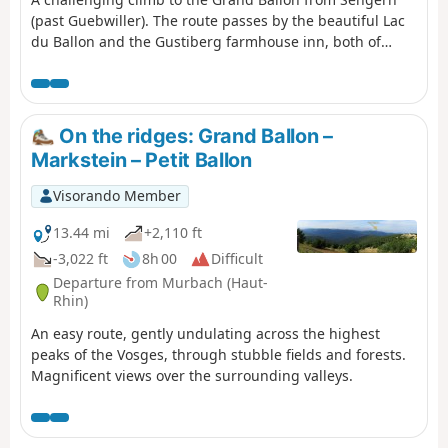
(past Guebwiller). The route passes by the beautiful Lac
du Ballon and the Gustiberg farmhouse inn, both of
which offer very pleasant places to stop for a break.
On the ridges: Grand Ballon –
Markstein – Petit Ballon
Visorando Member
13.44 mi
+2,110 ft
-3,022 ft
8h 00
Difficult
Departure from Murbach (Haut-
Rhin)
An easy route, gently undulating across the highest
peaks of the Vosges, through stubble fields and forests.
Magnificent views over the surrounding valleys.