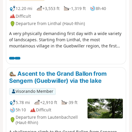
12.20 mi
+3,553 ft
-1,319 ft
8h 40
Difficult
Departure from Linthal (Haut-Rhin)
A very physically demanding first day with a wide variety
of landscapes. Starting from Linthal, the most
mountainous village in the Guebwiller region, the first
day of this multi-day hike will take you to the Auberge du
Steinlebach, via the Grand Ballon – the highest peak in
the Vosges mountains, rising to an altitude of 1,424
metres – and the Markstein resort. The ascent is quite
Ascent to the Grand Ballon from
challenging and requires a good level of fitness. Along
Sengern (Guebwiller) via the lake
the way, you’ll pass the Gustiberg farmhouse inn, Lake
Ballon and the Haag farmhouse inn…
Visorando Member
5.78 mi
+2,910 ft
-39 ft
5h 10
Difficult
Departure from Lautenbachzell
(Haut-Rhin)
A challenging climb to the Grand Ballon from Sengern