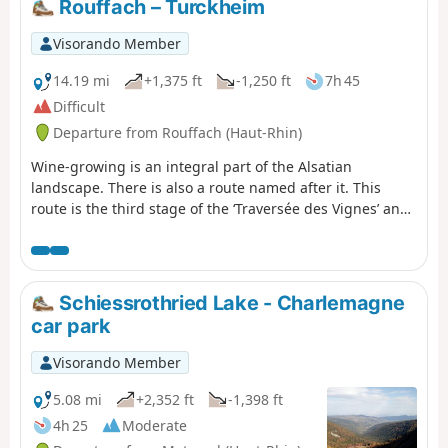
Rouffach – Turckheim
discover the richness of the local flora.
Visorando Member
14.19 mi
+1,375 ft
-1,250 ft
7h 45
Difficult
Departure from Rouffach (Haut-Rhin)
Wine-growing is an integral part of the Alsatian
landscape. There is also a route named after it. This
route is the third stage of the ‘Traversée des Vignes’ and
links Rouffach to Turckheim. There are numerous
vantage points, indeed they are almost everywhere
outside the villages. The villages themselves are very
traditional, with pretty half-timbered houses, and
Schiessrothried Lake - Charlemagne
possess an undeniable charm. The region’s heritage is
car park
equally well represented.
Visorando Member
5.08 mi
+2,352 ft
-1,398 ft
4h 25
Moderate