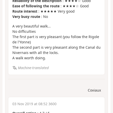
Reliability of the description
: ★★★★☆ Good
Ease of following the route
: ★★★★☆ Good
Route interest
: ★★★★★ Very good
Very busy route
: No
A very beautiful walk...
No difficulties
The first part is very pleasant (you follow the Rigole
de l'Yonne)
The second part is very pleasant along the Canal du
Nivernais with all the locks.
A walk worth doing.
Machine-translated
Coviaux
03 Nov 2019 at 08:52 3600