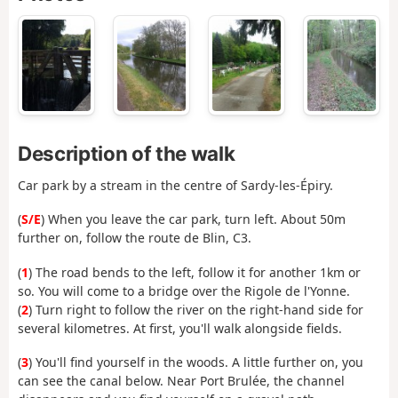
Description of the walk
Car park by a stream in the centre of Sardy-les-Épiry.
(
S/E
) When you leave the car park, turn left. About 50m
further on, follow the route de Blin, C3.
(
1
) The road bends to the left, follow it for another 1km or
so. You will come to a bridge over the Rigole de l'Yonne.
(
2
) Turn right to follow the river on the right-hand side for
several kilometres. At first, you'll walk alongside fields.
(
3
) You'll find yourself in the woods. A little further on, you
can see the canal below. Near Port Brulée, the channel