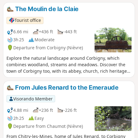
You can admire a series of locks, 16 in total over a little
The Moulin de la Claie
more than 3 km. Your walk continues overlooking the canal,
along the edge of the Rigole d'Yonne, which supplies the
Tourist office
canal with water from Lake Pannecière.
6.66 mi
+436 ft
-443 ft
3h 25
Moderate
Departure from Corbigny (Nièvre)
Explore the natural landscape around Corbigny, which
combines woodland, streams and meadows. Discover the
town of Corbigny too, with its abbey, church, rich heritage
and numerous events.
From Jules Renard to the Emeraude
Visorando Member
4.88 mi
+236 ft
-226 ft
2h 25
Easy
Departure from Chaumot (Nièvre)
From Chitry-les-Mines, home of Jules Renard, to Corbigny