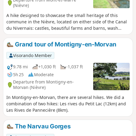
(Nièvre)
A hike designed to showcase the small heritage of this
commune in the Nièvre, located on either side of the Canal
du Nivernais: castles, beautiful farms and barns, wash
houses and fountains, a beautiful variety of paths and
panoramic views.
Grand tour of Montigny-en-Morvan
Visorando Member
9.78 mi
+1,030 ft
-1,037 ft
5h 25
Moderate
Departure from Montigny-en-
Morvan (Nièvre)
In Montigny-en-Morvan, there are several hikes. We did a
combination of two hikes: Les rives du Petit Lac (12km) and
Les Rives de Pannecière (8km).
The Narvau Gorges