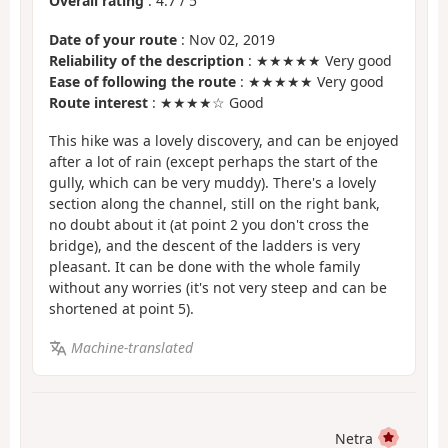
Overall rating
:
4.7
/
5
Date of your route
: Nov 02, 2019
Reliability of the description
: ★★★★★ Very good
Ease of following the route
: ★★★★★ Very good
Route interest
: ★★★★☆ Good
This hike was a lovely discovery, and can be enjoyed
after a lot of rain (except perhaps the start of the
gully, which can be very muddy). There's a lovely
section along the channel, still on the right bank,
no doubt about it (at point 2 you don't cross the
bridge), and the descent of the ladders is very
pleasant. It can be done with the whole family
without any worries (it's not very steep and can be
shortened at point 5).
Machine-translated
Netra