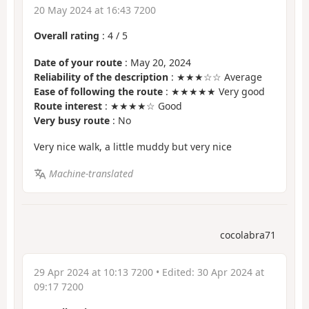
20 May 2024 at 16:43 7200
Overall rating
:
4
/
5
Date of your route
: May 20, 2024
Reliability of the description
: ★★★☆☆ Average
Ease of following the route
: ★★★★★ Very good
Route interest
: ★★★★☆ Good
Very busy route
: No
Very nice walk, a little muddy but very nice
Machine-translated
cocolabra71
29 Apr 2024 at 10:13 7200
• Edited:
30 Apr 2024 at
09:17 7200