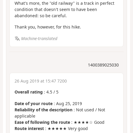
What's more, the "old railway" is a track in perfect
condition that doesn't seem to have been
abandoned: so be careful.
Thank you, however, for this hike.
Machine-translated
1400389025030
26 Aug 2019 at 15:47 7200
Overall rating
:
4.5
/
5
Date of your route
: Aug 25, 2019
Reliability of the description
: Not used / Not
applicable
Ease of following the route
: ★★★★☆ Good
Route interest
: ★★★★★ Very good