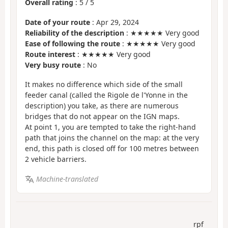
Overall rating
:
5
/
5
Date of your route
: Apr 29, 2024
Reliability of the description
: ★★★★★ Very good
Ease of following the route
: ★★★★★ Very good
Route interest
: ★★★★★ Very good
Very busy route
: No
It makes no difference which side of the small
feeder canal (called the Rigole de l'Yonne in the
description) you take, as there are numerous
bridges that do not appear on the IGN maps.
At point 1, you are tempted to take the right-hand
path that joins the channel on the map: at the very
end, this path is closed off for 100 metres between
2 vehicle barriers.
Machine-translated
rpf