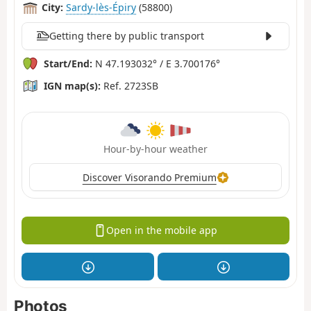
City:
Sardy-lès-Épiry
(58800)
Getting there by public transport
Start/End:
N 47.193032° / E 3.700176°
IGN map(s):
Ref. 2723SB
Hour-by-hour weather
Discover Visorando Premium
Open in the mobile app
Photos