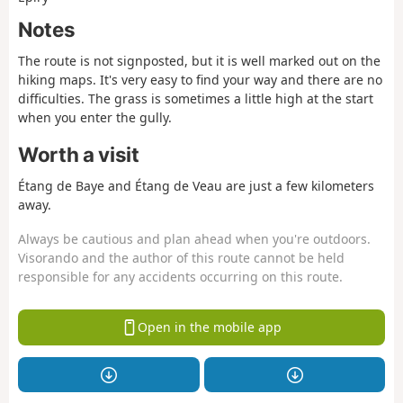
Notes
The route is not signposted, but it is well marked out on the
hiking maps. It's very easy to find your way and there are no
difficulties. The grass is sometimes a little high at the start
when you enter the gully.
Worth a visit
Étang de Baye and Étang de Veau are just a few kilometers
away.
Always be cautious and plan ahead when you're outdoors.
Visorando and the author of this route cannot be held
responsible for any accidents occurring on this route.
Open in the mobile app