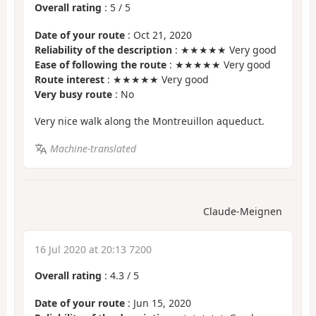
Overall rating
:
5
/
5
Date of your route
: Oct 21, 2020
Reliability of the description
: ★★★★★ Very good
Ease of following the route
: ★★★★★ Very good
Route interest
: ★★★★★ Very good
Very busy route
: No
Very nice walk along the Montreuillon aqueduct.
Machine-translated
Claude-Meignen
16 Jul 2020 at 20:13 7200
Overall rating
:
4.3
/
5
Date of your route
: Jun 15, 2020