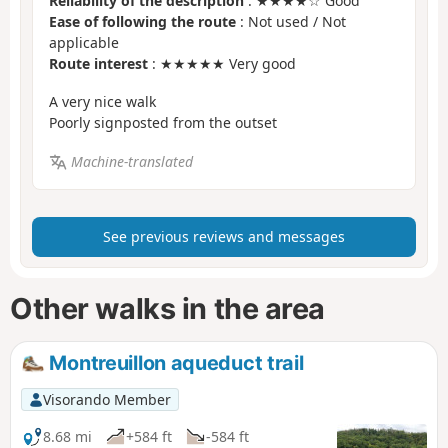
Reliability of the description
: ★★★★☆ Good
Ease of following the route
: Not used / Not
applicable
Route interest
: ★★★★★ Very good
A very nice walk
Poorly signposted from the outset
Machine-translated
See previous reviews and messages
Other walks in the area
Montreuillon aqueduct trail
Visorando Member
8.68 mi
+584 ft
-584 ft