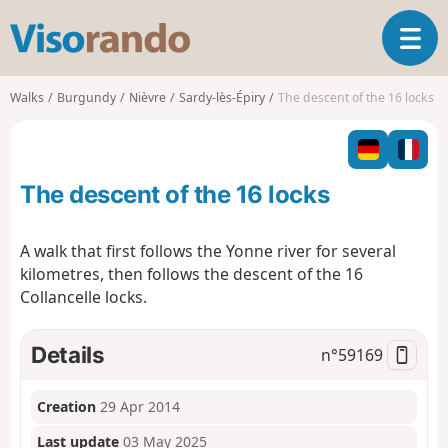
V
T
i
o
s
g
o
Walks
Burgundy
Nièvre
Sardy-lès-Épiry
The descent of the 16 locks
g
r
l
a
e
n
n
d
The descent of the 16 locks
a
o
v
i
A walk that first follows the Yonne river for several
g
kilometres, then follows the descent of the 16
a
Collancelle locks.
t
i
o
Details
n°
59169
n
Creation
29 Apr 2014
Last update
03 May 2025