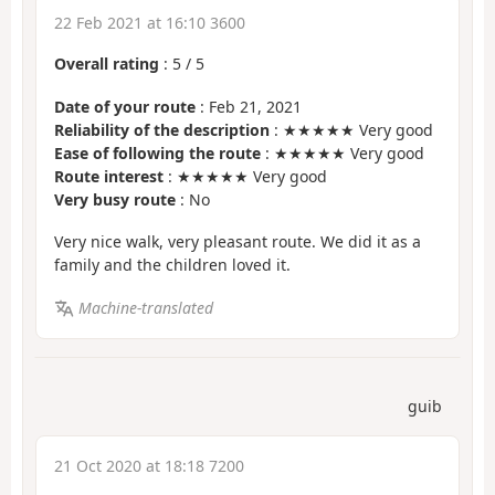
22 Feb 2021 at 16:10 3600
Overall rating
:
5
/
5
Date of your route
: Feb 21, 2021
Reliability of the description
: ★★★★★ Very good
Ease of following the route
: ★★★★★ Very good
Route interest
: ★★★★★ Very good
Very busy route
: No
Very nice walk, very pleasant route. We did it as a
family and the children loved it.
Machine-translated
guib
21 Oct 2020 at 18:18 7200