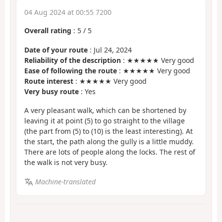
04 Aug 2024 at 00:55 7200
Overall rating
:
5
/
5
Date of your route
: Jul 24, 2024
Reliability of the description
: ★★★★★ Very good
Ease of following the route
: ★★★★★ Very good
Route interest
: ★★★★★ Very good
Very busy route
: Yes
A very pleasant walk, which can be shortened by
leaving it at point (5) to go straight to the village
(the part from (5) to (10) is the least interesting). At
the start, the path along the gully is a little muddy.
There are lots of people along the locks. The rest of
the walk is not very busy.
Machine-translated