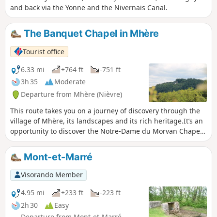
and back via the Yonne and the Nivernais Canal.
The Banquet Chapel in Mhère
Tourist office
6.33 mi
+764 ft
-751 ft
3h 35
Moderate
Departure from Mhère (Nièvre)
This route takes you on a journey of discovery through the
village of Mhère, its landscapes and its rich heritage.It’s an
opportunity to discover the Notre-Dame du Morvan Chapel,
situated at an altitude of 554 metres on top of a hill with a
superb panoramic view. It overlooks the surrounding
Mont-et-Marré
regions and the village of Mhère. One of the hills visible
from here is nicknamed ‘the crocodile’.
Visorando Member
4.95 mi
+233 ft
-223 ft
2h 30
Easy
Departure from Mont-et-Marré