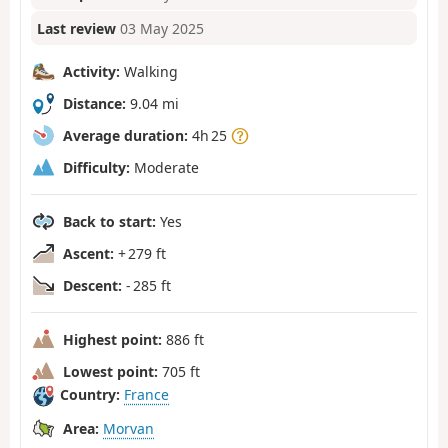
Last review
03 May 2025
Activity:
Walking
Distance:
9.04 mi
Average duration:
4h 25
Difficulty:
Moderate
Back to start:
Yes
Ascent:
+ 279 ft
Descent:
- 285 ft
Highest point:
886 ft
Lowest point:
705 ft
Country:
France
Area:
Morvan