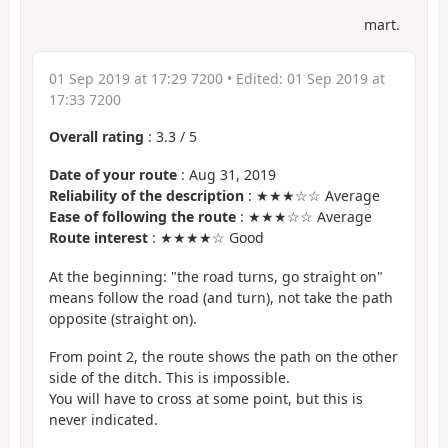
mart.
01 Sep 2019 at 17:29 7200
• Edited:
01 Sep 2019 at
17:33 7200
Overall rating
:
3.3
/
5
Date of your route
: Aug 31, 2019
Reliability of the description
: ★★★☆☆ Average
Ease of following the route
: ★★★☆☆ Average
Route interest
: ★★★★☆ Good
At the beginning: "the road turns, go straight on"
means follow the road (and turn), not take the path
opposite (straight on).
From point 2, the route shows the path on the other
side of the ditch. This is impossible.
You will have to cross at some point, but this is
never indicated.