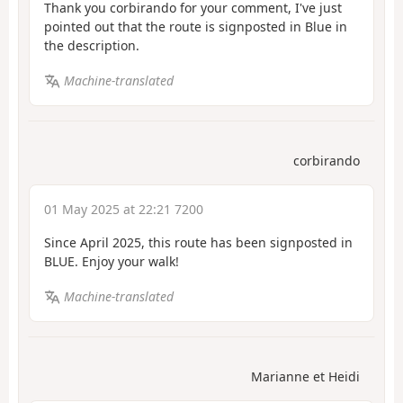
Thank you corbirando for your comment, I've just
pointed out that the route is signposted in Blue in
the description.
Machine-translated
corbirando
01 May 2025 at 22:21 7200
Since April 2025, this route has been signposted in
BLUE. Enjoy your walk!
Machine-translated
Marianne et Heidi