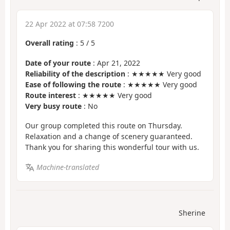
22 Apr 2022 at 07:58 7200
Overall rating
:
5
/
5
Date of your route
: Apr 21, 2022
Reliability of the description
: ★★★★★ Very good
Ease of following the route
: ★★★★★ Very good
Route interest
: ★★★★★ Very good
Very busy route
: No
Our group completed this route on Thursday.
Relaxation and a change of scenery guaranteed.
Thank you for sharing this wonderful tour with us.
Machine-translated
Sherine