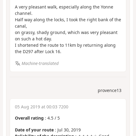
A very pleasant walk, especially along the Yonne
channel.
Half way along the locks, I took the right bank of the
canal,
on grassy, shady ground, which was very pleasant
on such a hot day.
I shortened the route to 11km by returning along
the D297 after Lock 16.
Machine-translated
provence13
05 Aug 2019 at 00:03 7200
Overall rating
:
4.5
/
5
Date of your route
: Jul 30, 2019