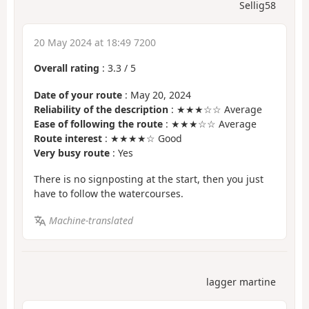
Sellig58
20 May 2024 at 18:49 7200
Overall rating
:
3.3
/
5
Date of your route
: May 20, 2024
Reliability of the description
: ★★★☆☆ Average
Ease of following the route
: ★★★☆☆ Average
Route interest
: ★★★★☆ Good
Very busy route
: Yes
There is no signposting at the start, then you just
have to follow the watercourses.
Machine-translated
lagger martine