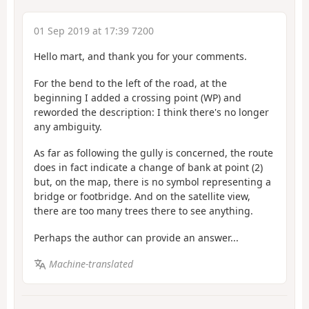
01 Sep 2019 at 17:39 7200
Hello mart, and thank you for your comments.
For the bend to the left of the road, at the
beginning I added a crossing point (WP) and
reworded the description: I think there's no longer
any ambiguity.
As far as following the gully is concerned, the route
does in fact indicate a change of bank at point (2)
but, on the map, there is no symbol representing a
bridge or footbridge. And on the satellite view,
there are too many trees there to see anything.
Perhaps the author can provide an answer...
Machine-translated