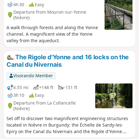
4h 30
Easy
Departure from Mouron-sur-Yonne
(Nièvre)
A walk through forests and along the Yonne
channel. A magnificent view of the Yonne
valley from the aqueduct.
The Rigole d'Yonne and 16 locks on the
Canal du Nivernais
Visorando Member
6.55 mi
+148 ft
-151 ft
3h 10
Easy
Departure from La Collancelle
(Nièvre)
Set off to discover two magnificent engineering structures
located in Nièvre in Burgundy: the Échelle de Sardy-les-
Epiry on the Canal du Nivernais and the Rigole d'Yonne.
This walk follows the Canal du Nivernais along a greenway.