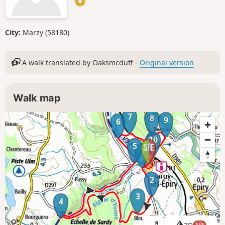
City:
Marzy (58180)
A walk translated by Oaksmcduff -
Original version
Walk map
7
8
9
6
10
5
1
2
3
4