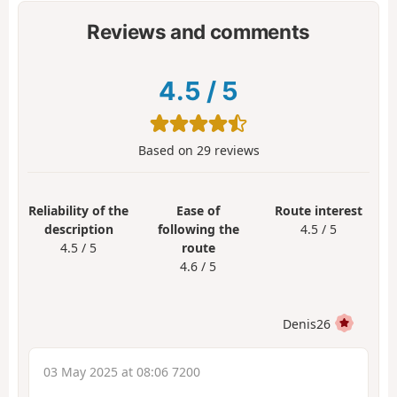
Reviews and comments
4.5
/
5
Based on
29
reviews
Reliability of the
Ease of
Route interest
description
following the
4.5 / 5
4.5 / 5
route
4.6 / 5
Denis26
03 May 2025 at 08:06 7200