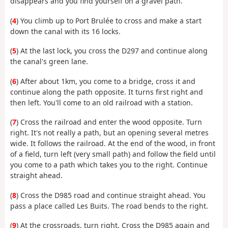
disappears and you find yourself on a gravel path.
(
4
) You climb up to Port Brulée to cross and make a start
down the canal with its 16 locks.
(
5
) At the last lock, you cross the D297 and continue along
the canal's green lane.
(
6
) After about 1km, you come to a bridge, cross it and
continue along the path opposite. It turns first right and
then left. You'll come to an old railroad with a station.
(
7
) Cross the railroad and enter the wood opposite. Turn
right. It's not really a path, but an opening several metres
wide. It follows the railroad. At the end of the wood, in front
of a field, turn left (very small path) and follow the field until
you come to a path which takes you to the right. Continue
straight ahead.
(
8
) Cross the D985 road and continue straight ahead. You
pass a place called Les Buits. The road bends to the right.
(
9
) At the crossroads, turn right. Cross the D985 again and