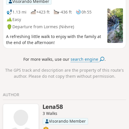
Visorando Member
1.13 mi
+423 ft
-436 ft
0h 55
Easy
Departure from Lormes (Nièvre)
A refreshing little walk to enjoy with the family at
the end of the afternoon!
For more walks, use our
search engine
.
The GPS track and description are the property of this route's
author. Please do not copy them without permission.
AUTHOR
Lena58
3 Walks
Visorando Member