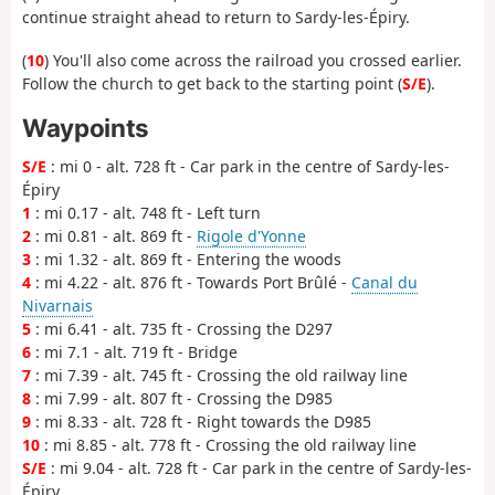
continue straight ahead to return to Sardy-les-Épiry.
(
10
) You'll also come across the railroad you crossed earlier.
Follow the church to get back to the starting point (
S/E
).
Waypoints
S/E
: mi 0 - alt. 728 ft - Car park in the centre of Sardy-les-
Épiry
1
: mi 0.17 - alt. 748 ft - Left turn
2
: mi 0.81 - alt. 869 ft -
Rigole d'Yonne
3
: mi 1.32 - alt. 869 ft - Entering the woods
4
: mi 4.22 - alt. 876 ft - Towards Port Brûlé -
Canal du
Nivarnais
5
: mi 6.41 - alt. 735 ft - Crossing the D297
6
: mi 7.1 - alt. 719 ft - Bridge
7
: mi 7.39 - alt. 745 ft - Crossing the old railway line
8
: mi 7.99 - alt. 807 ft - Crossing the D985
9
: mi 8.33 - alt. 728 ft - Right towards the D985
10
: mi 8.85 - alt. 778 ft - Crossing the old railway line
S/E
: mi 9.04 - alt. 728 ft - Car park in the centre of Sardy-les-
Épiry