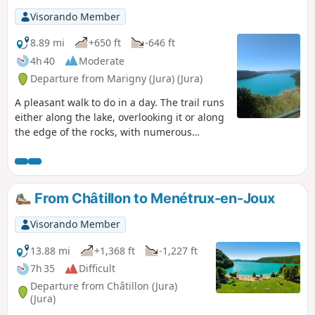
Visorando Member
8.89 mi
+650 ft
-646 ft
4h 40
Moderate
Departure from Marigny (Jura) (Jura)
A pleasant walk to do in a day. The trail runs
either along the lake, overlooking it or along
the edge of the rocks, with numerous
viewpoints.
From Châtillon to Menétrux-en-Joux
Visorando Member
13.88 mi
+1,368 ft
-1,227 ft
7h 35
Difficult
Departure from Châtillon (Jura)
(Jura)