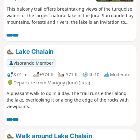
This balcony trail offers breathtaking views of the turquoise
waters of the largest natural lake in the Jura. Surrounded by
mountains, forests and rivers, the lake is an invitation to
linger and discover the secrets of the woods...
Lake Chalain
Visorando Member
8.01 mi
+574 ft
-571 ft
4h 10
Moderate
Departure from Marigny (Jura) (Jura)
A pleasant walk to do in a day. The trail runs either along
the lake, overlooking it or along the edge of the rocks with
viewpoints.
Walk around Lake Chalain