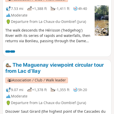
7.53 mi
+1,388 ft
-1,411 ft
4h 40
Moderate
Departure from La Chaux-du-Dombief (Jura)
The walk descends the Hérisson ('hedgehog')
River with its series of rapids and waterfalls, then
returns via Bonlieu, passing through the Dame
Blanche viewpoint, with a panoramic view over
lakes Val and Chambly and the Herisson valley.
The Maguenay viewpoint circular tour
from Lac d’Ilay
Association / Club / Walk leader
9.07 mi
+1,378 ft
-1,355 ft
5h 20
Moderate
Departure from La Chaux-du-Dombief (Jura)
Discover Saut Girard (the highest point of the Cascades du