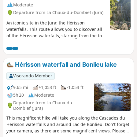
d'Ilay.
Moderate
Departure from La Chaux-du-Dombief (Jura)
An iconic site in the Jura: the Hérisson
waterfalls. This route allows you to discover all
of the Hérisson waterfalls, starting from the top
of the falls. Allow 3 hours for the round trip
along the 7 Hérisson waterfalls. If you prefer to
admire the two largest waterfalls, "L'Éventail"
and "Le Grand Saut", without hiking for three
Hérisson waterfall and Bonlieu lake
hours, we suggest parking at the Maison des
Cascades in Ménétrux-en-Joux, from where you
Visorando Member
can quickly and easily reach the foot of
L'Éventail. The Hérisson waterfalls can be very
9.65 mi
+1,053 ft
-1,053 ft
busy in summer, so spring and autumn are
5h 20
Moderate
better times to visit.
Departure from La Chaux-du-
Dombief (Jura)
This magnificent hike will take you along the Cascades du
Hérisson waterfalls and around Lac de Bonlieu. Don't forget
your camera, as there are some magnificent views. Please