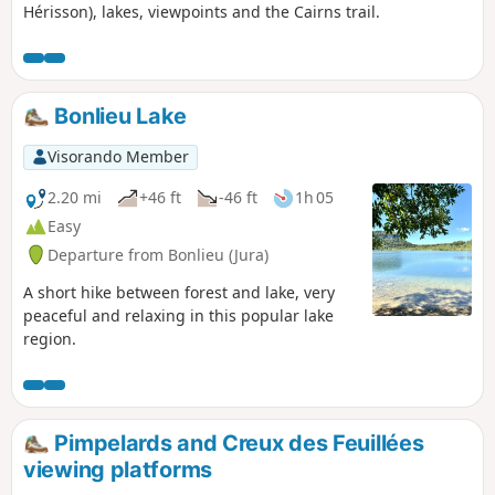
Hérisson), lakes, viewpoints and the Cairns trail.
Bonlieu Lake
Visorando Member
2.20 mi
+46 ft
-46 ft
1h 05
Easy
Departure from Bonlieu (Jura)
A short hike between forest and lake, very
peaceful and relaxing in this popular lake
region.
Pimpelards and Creux des Feuillées
viewing platforms