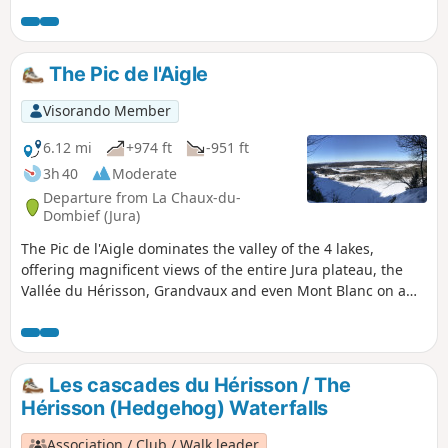
note that from the point (4), the trail is temporarily closed
due to a landslide.
The Pic de l'Aigle
Visorando Member
6.12 mi
+974 ft
-951 ft
3h 40
Moderate
Departure from La Chaux-du-
Dombief (Jura)
The Pic de l'Aigle dominates the valley of the 4 lakes,
offering magnificent views of the entire Jura plateau, the
Vallée du Hérisson, Grandvaux and even Mont Blanc on a
clear day. Starting from Lac d'Ilay, you will climb up to this
splendid line of ledges and its viewpoints over these
turquoise lakes.
Les cascades du Hérisson / The
Hérisson (Hedgehog) Waterfalls
Association / Club / Walk leader