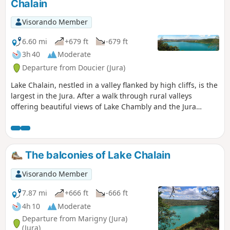
Chalain
Visorando Member
6.60 mi
+679 ft
-679 ft
3h 40
Moderate
Departure from Doucier (Jura)
Lake Chalain, nestled in a valley flanked by high cliffs, is the
largest in the Jura. After a walk through rural valleys
offering beautiful views of Lake Chambly and the Jura
mountains, you will walk along the cliffs overlooking its
turquoise waters.
The balconies of Lake Chalain
Visorando Member
7.87 mi
+666 ft
-666 ft
4h 10
Moderate
Departure from Marigny (Jura)
(Jura)