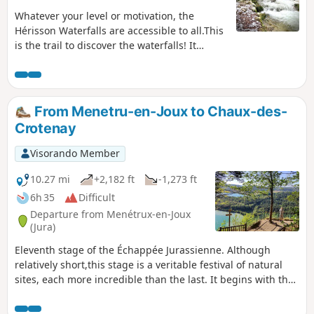
Whatever your level or motivation, the
Hérisson Waterfalls are accessible to all.This
is the trail to discover the waterfalls! It
allows you to admire all seven waterfalls.
Discover this sequence in one direction and
then the other. A walk along the water with a
few narrow passages. The starting point of
From Menetru-en-Joux to Chaux-des-
the trail is at the Maison des Cascades.
Crotenay
Visorando Member
10.27 mi
+2,182 ft
-1,273 ft
6h 35
Difficult
Departure from Menétrux-en-Joux
(Jura)
Eleventh stage of the Échappée Jurassienne. Although
relatively short,this stage is a veritable festival of natural
sites, each more incredible than the last. It begins with the
Hérisson waterfall trail, a refreshing escape along a
picturesque path dotted with 31 waterfalls and 7 cascades,