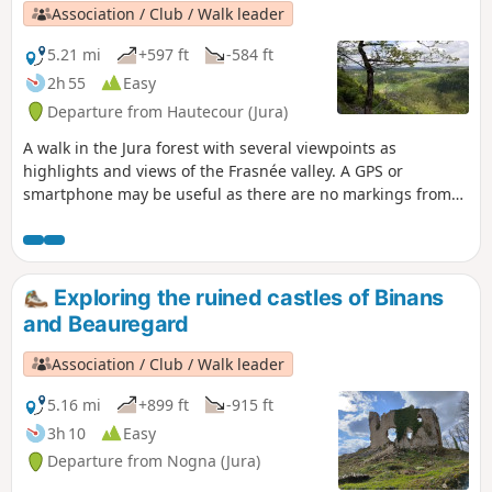
Association / Club / Walk leader
5.21 mi
+597 ft
-584 ft
2h 55
Easy
Departure from Hautecour (Jura)
A walk in the Jura forest with several viewpoints as
highlights and views of the Frasnée valley. A GPS or
smartphone may be useful as there are no markings from
(8).
Exploring the ruined castles of Binans
and Beauregard
Association / Club / Walk leader
5.16 mi
+899 ft
-915 ft
3h 10
Easy
Departure from Nogna (Jura)