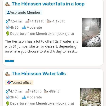
The Hérisson waterfalls in a loop
Visorando Member
7.54 mi
+1,191 ft
-1,175 ft
4h 30
Moderate
Departure from Menétrux-en-Joux (Jura)
The Hérisson has a lot to offer! Its 7 waterfalls
with 31 jumps: starter or dessert, depending
on where you choose to start! A day to feast
your eyes, literally and figuratively!
The Hérisson Waterfalls
Tourist office
4.17 mi
+915 ft
-889 ft
2h 45
Moderate
Departure from Menétrux-en-Joux (Jura)