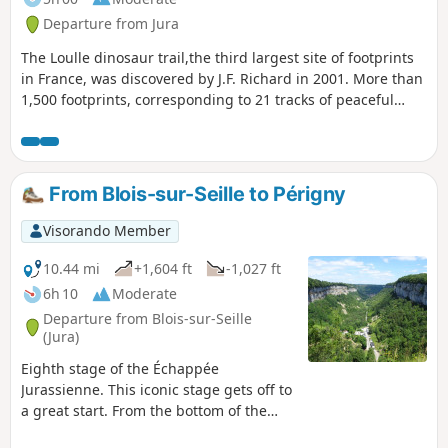
the path, are accessible. Please respect the owners' wishes.
Departure from Jura
The Loulle dinosaur trail,the third largest site of footprints
in France, was discovered by J.F. Richard in 2001. More than
1,500 footprints, corresponding to 21 tracks of peaceful
herbivorous sauropod dinosaurs and six less friendly
carnivorous "bouffozaura", were studied. Along the way,
there are no fewer than five viewpoints, the last and most
beautiful of which is the Surmont viewpoint over the upper
From Blois-sur-Seille to Périgny
Ain valley, the Loulle sharp limestone pavement and, finally,
on the way back, beautiful paths crossing karstic sinkholes.
Visorando Member
10.44 mi
+1,604 ft
-1,027 ft
6h 10
Moderate
Departure from Blois-sur-Seille
(Jura)
Eighth stage of the Échappée
Jurassienne. This iconic stage gets off to
a great start. From the bottom of the
Blois-sur-Seille valley, you will climb