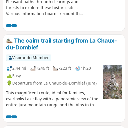
Pleasant paths through clearings and
forests to explore these historic sites.
Various information boards recount the
significance and eventful history of
these two castles. Depending on the
season, various views open up through
the vegetation, particularly to the east.
The cairn trail starting from La Chaux-
du-Dombief
Visorando Member
2.44 mi
+246 ft
-223 ft
1h 20
Easy
Departure from La Chaux-du-Dombief (Jura)
This magnificent route, ideal for families,
overlooks Lake Ilay with a panoramic view of the
entire Jura mountain range and the Alps in the
background. Marked with cairns, the route
offers a fun walk full of discoveries.