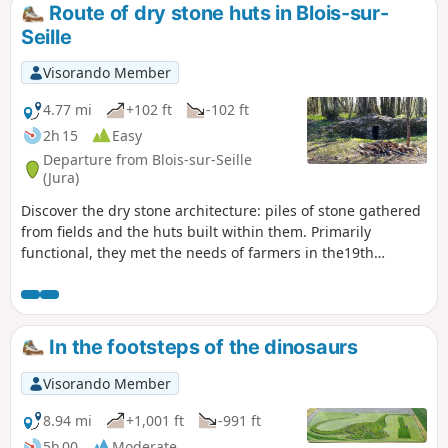
Route of dry stone huts in Blois-sur-
Seille
Visorando Member
4.77 mi
+102 ft
-102 ft
2h 15
Easy
Departure from Blois-sur-Seille
(Jura)
Discover the dry stone architecture: piles of stone gathered
from fields and the huts built within them. Primarily
functional, they met the needs of farmers in the19th
century. This trail will give you an understanding of how dry
stone was used: stones extracted from agricultural land and
arranged without any binding material. This rural heritage
is linked to large-scale land clearing and the development
In the footsteps of the dinosaurs
of tools in the industrial era, with each hut featuring unique
architecture. Be attentive, they encourage discovery, take
Visorando Member
your time, observe them carefully and distinguish their
particularities. During your walk, please remember that the
8.94 mi
+1,001 ft
-991 ft
land is private. Not all of the huts, even those visible from
5h 00
Moderate