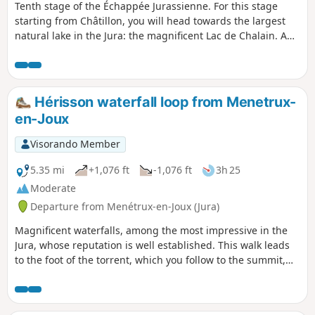
Tenth stage of the Échappée Jurassienne. For this stage
starting from Châtillon, you will head towards the largest
natural lake in the Jura: the magnificent Lac de Chalain. A
true blue jewel surrounded by limestone rocks, the lake can
be seen in all its splendour from the plateau, offering
breathtaking panoramic views. You will then walk through
stunning natural landscapes before reaching Menétrux-en-
Hérisson waterfall loop from Menetrux-
Joux, located near the famous Hérisson waterfalls. An
en-Joux
adventure where every step will reveal enchanting and
varied scenery!
Visorando Member
5.35 mi
+1,076 ft
-1,076 ft
3h 25
Moderate
Departure from Menétrux-en-Joux (Jura)
Magnificent waterfalls, among the most impressive in the
Jura, whose reputation is well established. This walk leads
to the foot of the torrent, which you follow to the summit,
near the waterfalls and caves. It forms a loop, returning
alongside the ridges, in the shade of a lush forest.