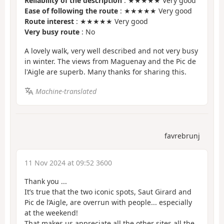
Reliability of the description
: ★★★★★ Very good
Ease of following the route
: ★★★★★ Very good
Route interest
: ★★★★★ Very good
Very busy route
: No
A lovely walk, very well described and not very busy
in winter. The views from Maguenay and the Pic de
l'Aigle are superb. Many thanks for sharing this.
Machine-translated
favrebrunj
11 Nov 2024 at 09:52 3600
Thank you ...
It’s true that the two iconic spots, Saut Girard and
Pic de l’Aigle, are overrun with people... especially
at the weekend!
That makes us appreciate all the other sites all the