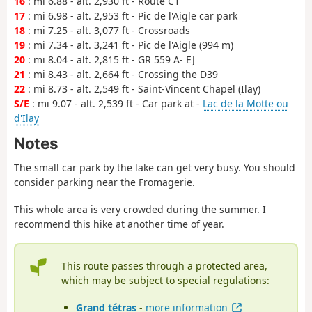
16
: mi 6.88 - alt. 2,930 ft - Route C1
17
: mi 6.98 - alt. 2,953 ft - Pic de l'Aigle car park
18
: mi 7.25 - alt. 3,077 ft - Crossroads
19
: mi 7.34 - alt. 3,241 ft - Pic de l'Aigle (994 m)
20
: mi 8.04 - alt. 2,815 ft - GR 559 A- EJ
21
: mi 8.43 - alt. 2,664 ft - Crossing the D39
22
: mi 8.73 - alt. 2,549 ft - Saint-Vincent Chapel (Ilay)
S/E
: mi 9.07 - alt. 2,539 ft - Car park at -
Lac de la Motte ou
d'Ilay
Notes
The small car park by the lake can get very busy. You should
consider parking near the Fromagerie.
This whole area is very crowded during the summer. I
recommend this hike at another time of year.
This route passes through a protected area,
which may be subject to special regulations:
Grand tétras
-
more information