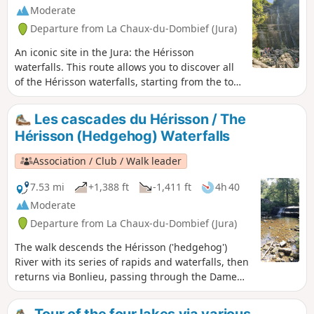
Moderate
Departure from La Chaux-du-Dombief (Jura)
An iconic site in the Jura: the Hérisson
waterfalls. This route allows you to discover all
of the Hérisson waterfalls, starting from the top
of the falls. Allow 3 hours for the round trip
along the 7 Hérisson waterfalls. If you prefer to
Les cascades du Hérisson / The
admire the two largest waterfalls, "L'Éventail"
Hérisson (Hedgehog) Waterfalls
and "Le Grand Saut", without hiking for three
hours, we suggest parking at the Maison des
Association / Club / Walk leader
Cascades in Ménétrux-en-Joux, from where you
can quickly and easily reach the foot of
7.53 mi
+1,388 ft
-1,411 ft
4h 40
L'Éventail. The Hérisson waterfalls can be very
Moderate
busy in summer, so spring and autumn are
Departure from La Chaux-du-Dombief (Jura)
better times to visit.
The walk descends the Hérisson ('hedgehog')
River with its series of rapids and waterfalls, then
returns via Bonlieu, passing through the Dame
Blanche viewpoint, with a panoramic view over
lakes Val and Chambly and the Herisson valley.
Tour of the four lakes via various