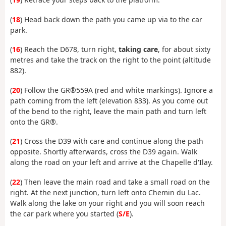
(
18
) Head back down the path you came up via to the car
park.
(
16
) Reach the D678, turn right,
taking care
, for about sixty
metres and take the track on the right to the point (altitude
882).
(
20
) Follow the GR®559A (red and white markings). Ignore a
path coming from the left (elevation 833). As you come out
of the bend to the right, leave the main path and turn left
onto the GR®.
(
21
) Cross the D39 with care and continue along the path
opposite. Shortly afterwards, cross the D39 again. Walk
along the road on your left and arrive at the Chapelle d'Ilay.
(
22
) Then leave the main road and take a small road on the
right. At the next junction, turn left onto Chemin du Lac.
Walk along the lake on your right and you will soon reach
the car park where you started (
S/E
).