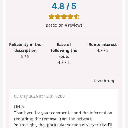
4.8
/
5
Based on
4
reviews
Reliability of the
Ease of
Route interest
description
following the
4.8 / 5
5 / 5
route
4.8 / 5
favrebrunj
05 May 2026 at 12:01 7200
Hello
Thank you for your comment... and the information
regarding the removal from the network
You’re right, that particular section is very tricky. I’ll