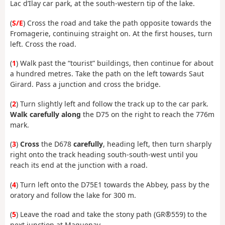
Lac d’Ilay car park, at the south-western tip of the lake.
(
S/E
) Cross the road and take the path opposite towards the
Fromagerie, continuing straight on. At the first houses, turn
left. Cross the road.
(
1
) Walk past the “tourist” buildings, then continue for about
a hundred metres. Take the path on the left towards Saut
Girard. Pass a junction and cross the bridge.
(
2
) Turn slightly left and follow the track up to the car park.
Walk carefully along
the D75 on the right to reach the 776m
mark.
(
3
)
Cross
the D678
carefully
, heading left, then turn sharply
right onto the track heading south-south-west until you
reach its end at the junction with a road.
(
4
) Turn left onto the D75E1 towards the Abbey, pass by the
oratory and follow the lake for 300 m.
(
5
) Leave the road and take the stony path (GR®559) to the
next junction at Maguenay.