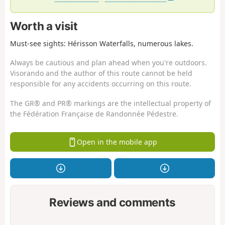
Worth a visit
Must-see sights: Hérisson Waterfalls, numerous lakes.
Always be cautious and plan ahead when you're outdoors.
Visorando and the author of this route cannot be held
responsible for any accidents occurring on this route.
The GR® and PR® markings are the intellectual property of
the Fédération Française de Randonnée Pédestre.
Open in the mobile app
Reviews and comments