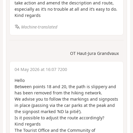
take action and amend the description and route,
especially as it’s no trouble at all and it’s easy to do.
Kind regards
Machine-translated
OT Haut-Jura Grandvaux
04 May 2026 at 16:07 7200
Hello
Between points 18 and 20, the path is slippery and
has been removed from the hiking network.
We advise you to follow the markings and signposts
in place (passing via the car parks at the peak and
the signpost marked ‘ND la pitié’).
Is it possible to adjust the route accordingly?
Kind regards
The Tourist Office and the Community of