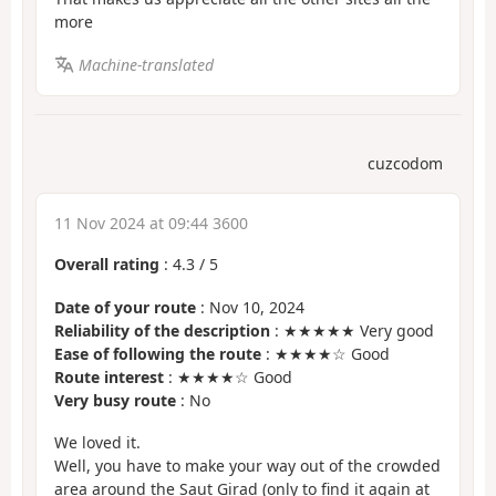
more
Machine-translated
cuzcodom
11 Nov 2024 at 09:44 3600
Overall rating
:
4.3
/
5
Date of your route
: Nov 10, 2024
Reliability of the description
: ★★★★★ Very good
Ease of following the route
: ★★★★☆ Good
Route interest
: ★★★★☆ Good
Very busy route
: No
We loved it.
Well, you have to make your way out of the crowded
area around the Saut Girad (only to find it again at