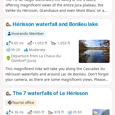
offering magnificent views of the entire Jura plateau, the
Vallée du Hérisson, Grandvaux and even Mont Blanc on a
clear day. Starting from Lac d'Ilay, you will climb up to this
splendid line of ledges and its viewpoints over these
Hérisson waterfall and Bonlieu lake
turquoise lakes.
Visorando Member
9.65 mi
+1,053 ft
-1,053 ft
5h 20
Moderate
Departure from La Chaux-du-
Dombief (Jura)
This magnificent hike will take you along the Cascades du
Hérisson waterfalls and around Lac de Bonlieu. Don't forget
your camera, as there are some magnificent views. Please
note that from the point (4), the trail is temporarily closed
due to a landslide.
The 7 waterfalls of Le Hérisson
Tourist office
4.36 mi
+965 ft
-978 ft
2h 50