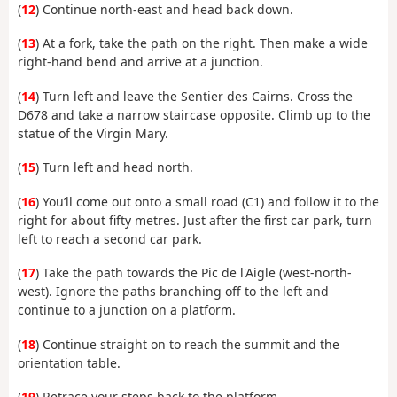
(
12
) Continue north-east and head back down.
(
13
) At a fork, take the path on the right. Then make a wide
right-hand bend and arrive at a junction.
(
14
) Turn left and leave the Sentier des Cairns. Cross the
D678 and take a narrow staircase opposite. Climb up to the
statue of the Virgin Mary.
(
15
) Turn left and head north.
(
16
) You’ll come out onto a small road (C1) and follow it to the
right for about fifty metres. Just after the first car park, turn
left to reach a second car park.
(
17
) Take the path towards the Pic de l'Aigle (west-north-
west). Ignore the paths branching off to the left and
continue to a junction on a platform.
(
18
) Continue straight on to reach the summit and the
orientation table.
(
19
) Retrace your steps back to the platform.