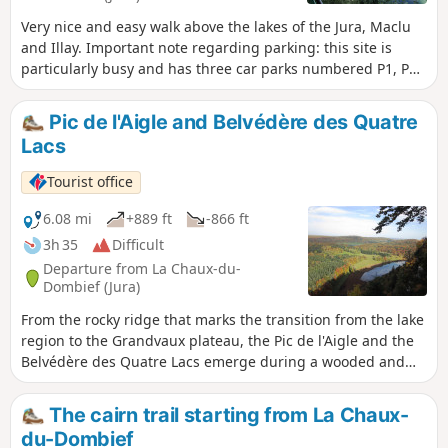
Very nice and easy walk above the lakes of the Jura, Maclu
and Illay. Important note regarding parking: this site is
particularly busy and has three car parks numbered P1, P2
and P3. We strongly recommend parking in car park P1,
which can be accessed via this link.
Pic de l'Aigle and Belvédère des Quatre
Lacs
Tourist office
6.08 mi
+889 ft
-866 ft
3h 35
Difficult
Departure from La Chaux-du-
Dombief (Jura)
From the rocky ridge that marks the transition from the lake
region to the Grandvaux plateau, the Pic de l'Aigle and the
Belvédère des Quatre Lacs emerge during a wooded and
lakeside walk.
The cairn trail starting from La Chaux-
du-Dombief