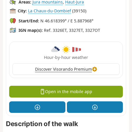
Areas:
Jura mountains
,
Haut-Jura
City:
La Chaux-du-Dombief
(39150)
Start/End:
N 46.618399° / E 5.887968°
IGN map(s):
Ref. 3326ET, 3327ET, 3327OT
Hour-by-hour weather
Discover Visorando Premium
Open in the mobile app
Description of the walk