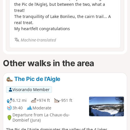
the Pic de l’Aigle), but between the two, what a
treat!
The tranquillity of Lake Bonlieu, the cairn trail... A
real treat.
My heartfelt congratulations
Machine-translated
Other walks in the area
The Pic de l'Aigle
Visorando Member
6.12 mi
+974 ft
-951 ft
3h 40
Moderate
Departure from La Chaux-du-
Dombief (Jura)
The Pic de l'Aigle dominates the valley of the 4 lakes,