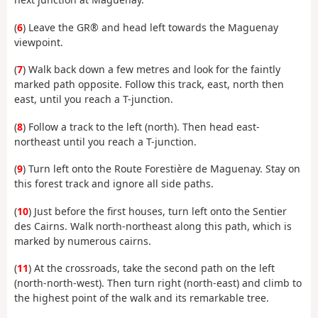
(
6
) Leave the GR® and head left towards the Maguenay
viewpoint.
(
7
) Walk back down a few metres and look for the faintly
marked path opposite. Follow this track, east, north then
east, until you reach a T-junction.
(
8
) Follow a track to the left (north). Then head east-
northeast until you reach a T-junction.
(
9
) Turn left onto the Route Forestière de Maguenay. Stay on
this forest track and ignore all side paths.
(
10
) Just before the first houses, turn left onto the Sentier
des Cairns. Walk north-northeast along this path, which is
marked by numerous cairns.
(
11
) At the crossroads, take the second path on the left
(north-north-west). Then turn right (north-east) and climb to
the highest point of the walk and its remarkable tree.