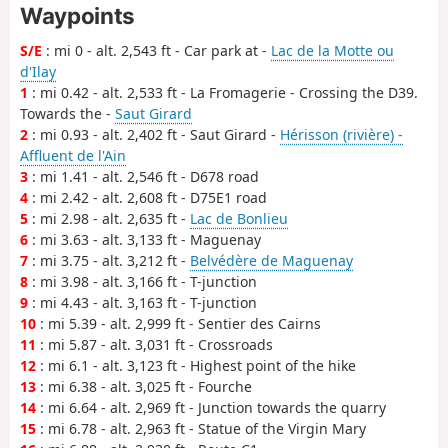
Waypoints
S/E
: mi 0 - alt. 2,543 ft - Car park at -
Lac de la Motte ou
d'Ilay
1
: mi 0.42 - alt. 2,533 ft - La Fromagerie - Crossing the D39.
Towards the -
Saut Girard
2
: mi 0.93 - alt. 2,402 ft - Saut Girard -
Hérisson (rivière) -
Affluent de l'Ain
3
: mi 1.41 - alt. 2,546 ft - D678 road
4
: mi 2.42 - alt. 2,608 ft - D75E1 road
5
: mi 2.98 - alt. 2,635 ft -
Lac de Bonlieu
6
: mi 3.63 - alt. 3,133 ft - Maguenay
7
: mi 3.75 - alt. 3,212 ft -
Belvédère de Maguenay
8
: mi 3.98 - alt. 3,166 ft - T-junction
9
: mi 4.43 - alt. 3,163 ft - T-junction
10
: mi 5.39 - alt. 2,999 ft - Sentier des Cairns
11
: mi 5.87 - alt. 3,031 ft - Crossroads
12
: mi 6.1 - alt. 3,123 ft - Highest point of the hike
13
: mi 6.38 - alt. 3,025 ft - Fourche
14
: mi 6.64 - alt. 2,969 ft - Junction towards the quarry
15
: mi 6.78 - alt. 2,963 ft - Statue of the Virgin Mary