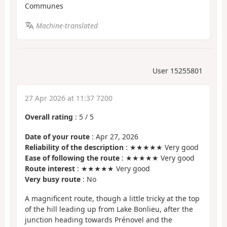
Communes
Machine-translated
User 15255801
27 Apr 2026 at 11:37 7200
Overall rating
:
5
/
5
Date of your route
: Apr 27, 2026
Reliability of the description
: ★★★★★ Very good
Ease of following the route
: ★★★★★ Very good
Route interest
: ★★★★★ Very good
Very busy route
: No
A magnificent route, though a little tricky at the top
of the hill leading up from Lake Bonlieu, after the
junction heading towards Prénovel and the