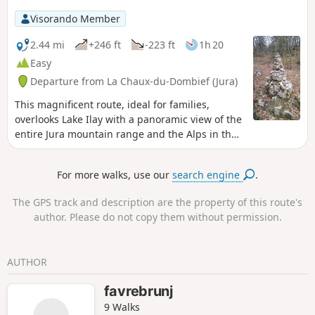
Visorando Member
2.44 mi
+246 ft
-223 ft
1h 20
Easy
Departure from La Chaux-du-Dombief (Jura)
This magnificent route, ideal for families,
overlooks Lake Ilay with a panoramic view of the
entire Jura mountain range and the Alps in the
background. Marked with cairns, the route
offers a fun walk full of discoveries.
For more walks, use our
search engine
.
The GPS track and description are the property of this route's
author. Please do not copy them without permission.
AUTHOR
favrebrunj
9 Walks