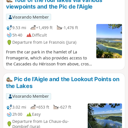
viewpoints and the Pic de l'Aigle
Visorando Member
9.53 mi
+1,499 ft
-1,476 ft
5h 40
Difficult
Departure from Le Frasnois (Jura)
From the car park in the hamlet of La
Fromagerie, which also provides access to
the Cascades du Hérisson from above, cross
Le Frasnois and follow the banks of Lac de
Narlay before climbing up to discover
Pic de l’Aigle and the Lookout Points on
several magnificent viewpoints overlooking
the Lakes
the emerald-coloured lakes (Ilay, Narlay,
Grand and Petit Maclu), some of which are
Visorando Member
unnamed and wild, and those of the Quatre
Lacs, Trois Lacs and Pic de l'Aigle, then
3.02 mi
+653 ft
-627 ft
return to the starting point along the Lac
2h 00
Easy
d'Ilay.
Departure from La Chaux-du-
Dombief (Jura)