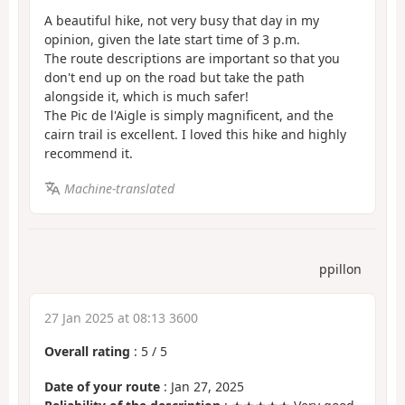
A beautiful hike, not very busy that day in my
opinion, given the late start time of 3 p.m.
The route descriptions are important so that you
don't end up on the road but take the path
alongside it, which is much safer!
The Pic de l'Aigle is simply magnificent, and the
cairn trail is excellent. I loved this hike and highly
recommend it.
Machine-translated
ppillon
27 Jan 2025 at 08:13 3600
Overall rating
:
5
/
5
Date of your route
: Jan 27, 2025