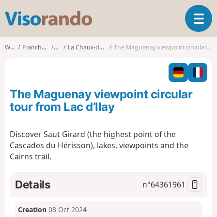
V
T
i
o
s
g
o
Walks
Franche-Comté
Jura
La Chaux-du-Dombief
The Maguenay viewpoint circular tour from Lac d’Ilay
g
r
l
a
e
n
n
d
The Maguenay viewpoint circular
a
o
v
tour from Lac d’Ilay
i
g
Discover Saut Girard (the highest point of the
a
Cascades du Hérisson), lakes, viewpoints and the
t
i
Cairns trail.
o
n
Details
n°
64361961
Creation
08 Oct 2024