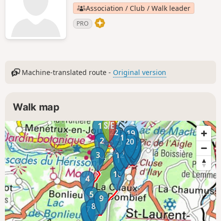
Association / Club / Walk leader
PRO
Machine-translated route -
Original version
Walk map
1
22
19
18
21
2
20
17
16
14
15
13
3
12
11
10
4
5
9
8
7
6