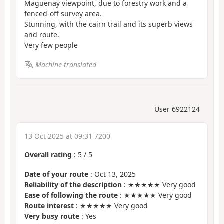
Maguenay viewpoint, due to forestry work and a
fenced-off survey area.
Stunning, with the cairn trail and its superb views
and route.
Very few people
Machine-translated
User 6922124
13 Oct 2025 at 09:31 7200
Overall rating
:
5
/
5
Date of your route
: Oct 13, 2025
Reliability of the description
: ★★★★★ Very good
Ease of following the route
: ★★★★★ Very good
Route interest
: ★★★★★ Very good
Very busy route
: Yes