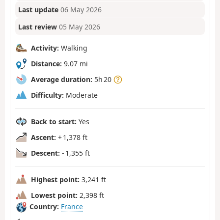
Last update
06 May 2026
Last review
05 May 2026
Activity:
Walking
Distance:
9.07 mi
Average duration:
5h 20
Difficulty:
Moderate
Back to start:
Yes
Ascent:
+ 1,378 ft
Descent:
- 1,355 ft
Highest point:
3,241 ft
Lowest point:
2,398 ft
Country:
France