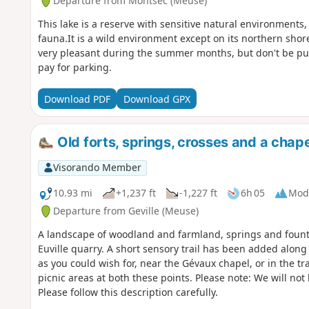
Departure from Montsec (Meuse)
This lake is a reserve with sensitive natural environments,
fauna.It is a wild environment except on its northern shor
very pleasant during the summer months, but don't be put 
pay for parking.
Download PDF
Download GPX
Old forts, springs, crosses and a chape
Visorando Member
10.93 mi
+1,237 ft
-1,227 ft
6h 05
Mod
Departure from Geville (Meuse)
A landscape of woodland and farmland, springs and fountain
Euville quarry. A short sensory trail has been added along t
as you could wish for, near the Gévaux chapel, or in the tra
picnic areas at both these points. Please note: We will no
Please follow this description carefully.