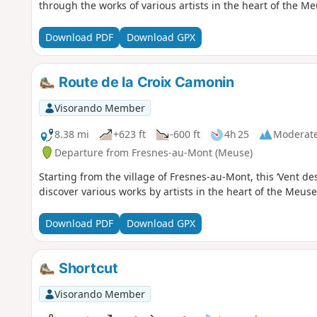
through the works of various artists in the heart of the Me
Download PDF
Download GPX
Route de la Croix Camonin
Visorando Member
8.38 mi
+623 ft
-600 ft
4h 25
Moderat
Departure from Fresnes-au-Mont (Meuse)
Starting from the village of Fresnes-au-Mont, this ‘Vent des
discover various works by artists in the heart of the Meuse
Download PDF
Download GPX
Shortcut
Visorando Member