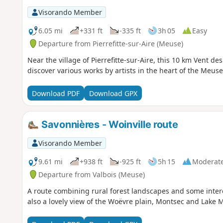
Visorando Member
6.05 mi
+331 ft
-335 ft
3h 05
Easy
Departure from Pierrefitte-sur-Aire (Meuse)
Near the village of Pierrefitte-sur-Aire, this 10 km Vent de
discover various works by artists in the heart of the Meuse
Download PDF
Download GPX
Savonnières - Woinville route
Visorando Member
9.61 mi
+938 ft
-925 ft
5h 15
Moderat
Departure from Valbois (Meuse)
A route combining rural forest landscapes and some inte
also a lovely view of the Woëvre plain, Montsec and Lake 