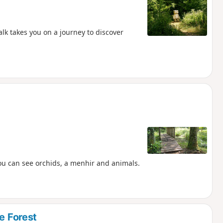
alk takes you on a journey to discover
ou can see orchids, a menhir and animals.
e Forest