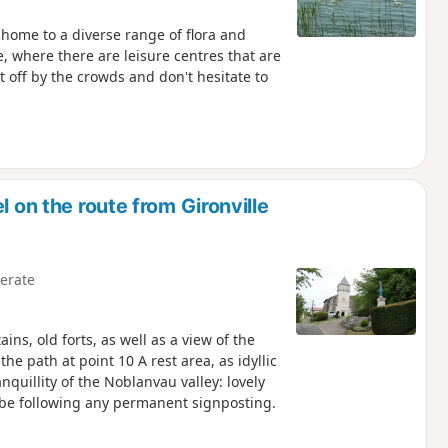
 home to a diverse range of flora and
e, where there are leisure centres that are
off by the crowds and don't hesitate to
l on the route from Gironville
erate
s, old forts, as well as a view of the
he path at point 10 A rest area, as idyllic
nquillity of the Noblanvau valley: lovely
t be following any permanent signposting.