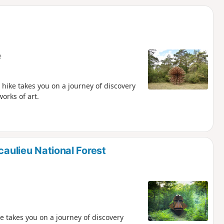
d
e
 hike takes you on a journey of discovery
orks of art.
caulieu National Forest
ke takes you on a journey of discovery