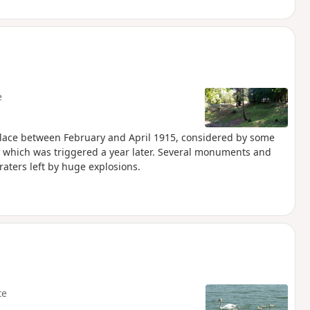
e
 place between February and April 1915, considered by some
), which was triggered a year later. Several monuments and
aters left by huge explosions.
te