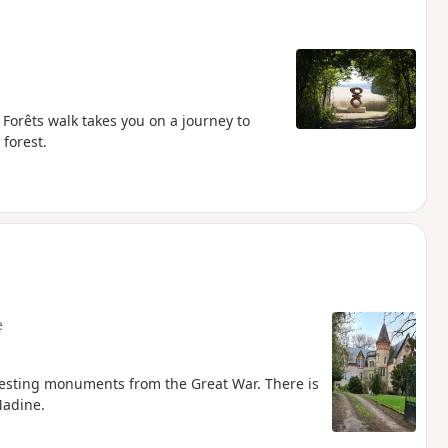
s Forêts walk takes you on a journey to
 forest.
e
resting monuments from the Great War. There is
Madine.