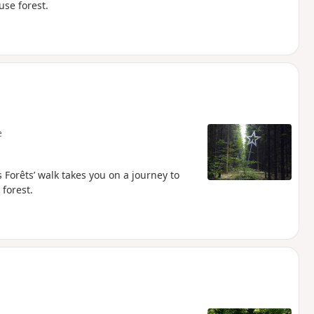
use forest.
e
 Forêts’ walk takes you on a journey to
 forest.