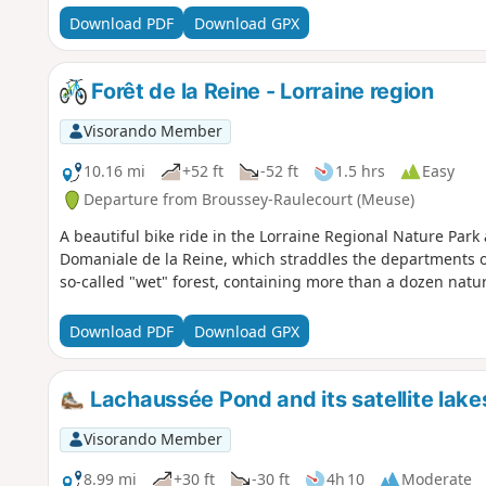
Download PDF
Download GPX
Forêt de la Reine - Lorraine region
Visorando Member
10.16 mi
+52 ft
-52 ft
1.5 hrs
Easy
Departure from Broussey-Raulecourt (Meuse)
A beautiful bike ride in the Lorraine Regional Nature Park 
Domaniale de la Reine, which straddles the departments o
so-called "wet" forest, containing more than a dozen natu
Download PDF
Download GPX
Lachaussée Pond and its satellite lake
Visorando Member
8.99 mi
+30 ft
-30 ft
4h 10
Moderate