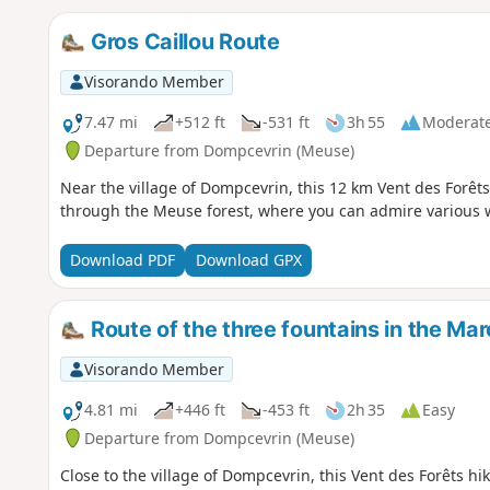
Gros Caillou Route
Visorando Member
7.47 mi
+512 ft
-531 ft
3h 55
Moderat
Departure from Dompcevrin (Meuse)
Near the village of Dompcevrin, this 12 km Vent des Forêts
through the Meuse forest, where you can admire various w
Download PDF
Download GPX
Route of the three fountains in the Mar
Visorando Member
4.81 mi
+446 ft
-453 ft
2h 35
Easy
Departure from Dompcevrin (Meuse)
Close to the village of Dompcevrin, this Vent des Forêts hi