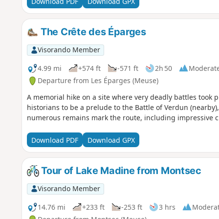
Download PDF
Download GPX
The Crête des Éparges
Visorando Member
4.99 mi
+574 ft
-571 ft
2h 50
Moderat
Departure from Les Éparges (Meuse)
A memorial hike on a site where very deadly battles took
historians to be a prelude to the Battle of Verdun (nearby
numerous remains mark the route, including impressive cr
Download PDF
Download GPX
Tour of Lake Madine from Montsec
Visorando Member
14.76 mi
+233 ft
-253 ft
3 hrs
Modera