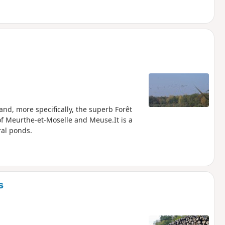
and, more specifically, the superb Forêt
f Meurthe-et-Moselle and Meuse.It is a
ral ponds.
s