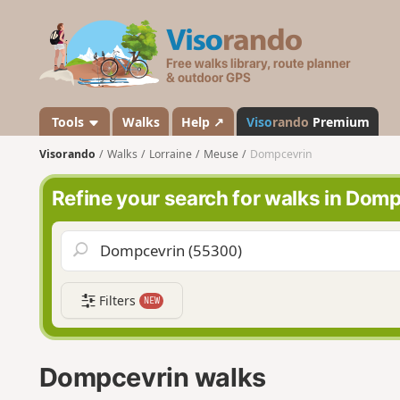
V
i
s
o
r
a
Tools
Walks
Help ↗
Viso
rando
Premium
n
Visorando
Walks
Lorraine
Meuse
Dompcevrin
d
o
Refine your search for walks in Dom
Filters
NEW
Dompcevrin walks