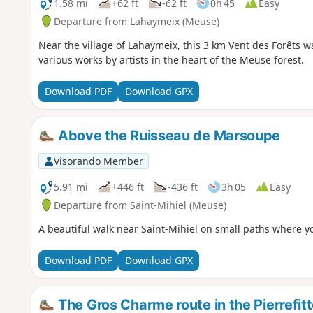
1.58 mi
+62 ft
-62 ft
0h 45
Easy
Departure from Lahaymeix (Meuse)
Near the village of Lahaymeix, this 3 km Vent des Forêts w
various works by artists in the heart of the Meuse forest.
Download PDF
Download GPX
Above the Ruisseau de Marsoupe
Visorando Member
5.91 mi
+446 ft
-436 ft
3h 05
Easy
Departure from Saint-Mihiel (Meuse)
A beautiful walk near Saint-Mihiel on small paths where y
Download PDF
Download GPX
The Gros Charme route in the Pierrefitt