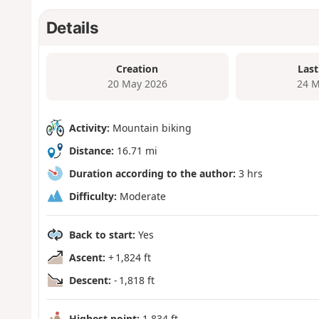
Details
Creation
Last
20 May 2026
24 M
Activity:
Mountain biking
Distance:
16.71 mi
Duration according to the author:
3 hrs
Difficulty:
Moderate
Back to start:
Yes
Ascent:
+ 1,824 ft
Descent:
- 1,818 ft
Highest point:
1,834 ft