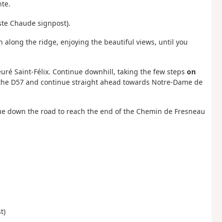
nte.
oste Chaude signpost).
h along the ridge, enjoying the beautiful views, until you
ieuré Saint-Félix. Continue downhill, taking the few steps
on
ss the D57 and continue straight ahead towards Notre-Dame de
inue down the road to reach the end of the Chemin de Fresneau
t)