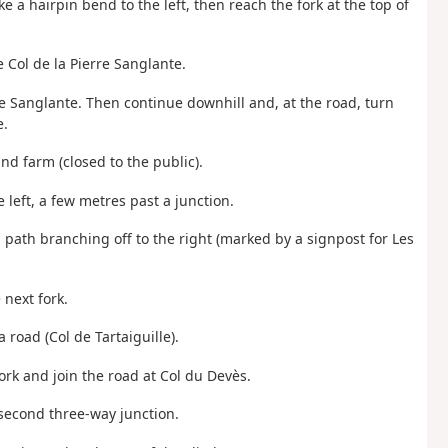
ake a hairpin bend to the left, then reach the fork at the top of
e Col de la Pierre Sanglante.
rre Sanglante. Then continue downhill and, at the road, turn
e.
nd farm (closed to the public).
 left, a few metres past a junction.
a path branching off to the right (marked by a signpost for Les
 next fork.
a road (Col de Tartaiguille).
fork and join the road at Col du Devès.
 second three-way junction.