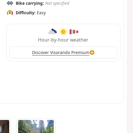
Bike carrying:
Not specified
Difficulty:
Easy
Hour-by-hour weather
Discover Visorando Premium