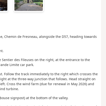
sanne, Chemin de Fresneau, alongside the D57, heading towards
ht.
e Sentier des Fileuses on the right, at the entrance to the
rande Limite car park.
 Follow the track immediately to the right which crosses the
ight at the three-way junction that follows. Head straight on
 left. Cross the wind farm (due
for renewal in May 2026) and
wind turbine.
bouse signpost) at the bottom of the valley.