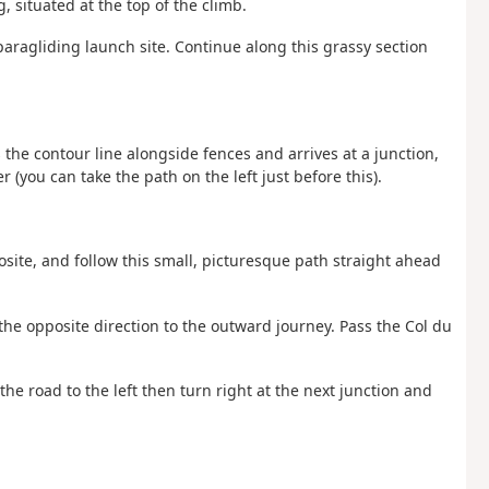
g, situated at the top of the climb.
paragliding launch site. Continue along this grassy section
ws the contour line alongside fences and arrives at a junction,
r (you can take the path on the left just before this).
osite, and follow this small, picturesque path straight ahead
the opposite direction to the outward journey. Pass the Col du
the road to the left then turn right at the next junction and