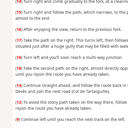
(
14
) Turn right and climb gradually to the fork, at a clearin
(
15
) Turn right and follow the path, which narrows, to the 
almost to the end.
(
16
) After enjoying the view, return to the previous fork.
(
17
) Take the path on the right. This turns left, then follo
situated just after a huge gully that may be filled with wate
(
16
) Turn left and you’ll soon reach a multi-way junction.
(
18
) Take the second path on the right, almost directly opp
until you rejoin the route you have already taken.
(
14
) Continue straight ahead, and follow the route back in 
Devès and join the next road (Col de Tartaiguille).
(
12
) To avoid the stony path taken on the way there, follow 
rejoin the route you have already taken.
(
9
) Continue left until you reach the next track on the left.