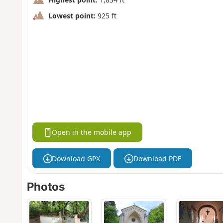
Lowest point:
925 ft
Open in the mobile app
Download GPX
Download PDF
Photos