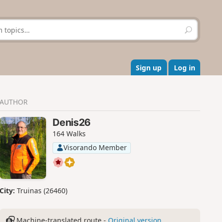
S
e
a
r
c
Sign up
Log in
h
AUTHOR
Denis26
164 Walks
Visorando Member
City:
Truinas (26460)
Machine-translated route -
Original version