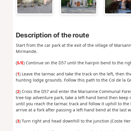
Description of the route
Start from the car park at the exit of the village of Mar
Mirmande.
(
S/E
) Continue on the D57 until the hairpin bend to the rig
(
1
) Leave the tarmac and take the track on the left, then th
hunting lodge grounds. Follow this path to the Col de la G
(
2
) Cross the D57 and enter the Marsanne Communal Forest.
tree-top adventure park, take a left-hand bend then keep r
until you reach the tarmac track and follow it uphill to the
arrive at a fork after passing a left-hand bend at the last 
(
3
) Turn right and head downhill to the junction (Coste Her