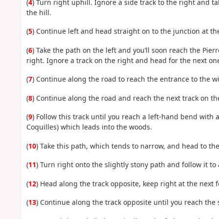
(
4
) Turn right uphill. Ignore a side track to the right and t
the hill.
(
5
) Continue left and head straight on to the junction at th
(
6
) Take the path on the left and you’ll soon reach the Pie
right. Ignore a track on the right and head for the next on
(
7
) Continue along the road to reach the entrance to the wi
(
8
) Continue along the road and reach the next track on the
(
9
) Follow this track until you reach a left-hand bend with 
Coquilles) which leads into the woods.
(
10
) Take this path, which tends to narrow, and head to the
(
11
) Turn right onto the slightly stony path and follow it to 
(
12
) Head along the track opposite, keep right at the next 
(
13
) Continue along the track opposite until you reach the