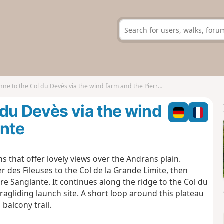
 to the Col du Devès via the wind farm and the Pierre Sanglante
du Devès via the wind
ante
hs that offer lovely views over the Andrans plain.
r des Fileuses to the Col de la Grande Limite, then
e Sanglante. It continues along the ridge to the Col du
agliding launch site. A short loop around this plateau
balcony trail.