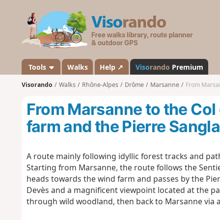
V
i
s
o
r
a
Tools
Walks
Help ↗
Viso
rando
Premium
n
Visorando
Walks
Rhône-Alpes
Drôme
Marsanne
From Marsanne
d
o
From Marsanne to the Col 
farm and the Pierre Sangl
A route mainly following idyllic forest tracks and pat
Starting from Marsanne, the route follows the Sentie
heads towards the wind farm and passes by the Pierr
Devès and a magnificent viewpoint located at the par
through wild woodland, then back to Marsanne via a 