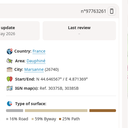
n°
97763261
 update
Last review
ay 2026
–
Country:
France
Area:
Dauphiné
City:
Marsanne
(26740)
Start/End:
N 44.646567° / E 4.871369°
IGN map(s):
Ref. 3037SB, 3038SB
Type of surface:
■
16% Road
■
59% Byway
■
25% Path