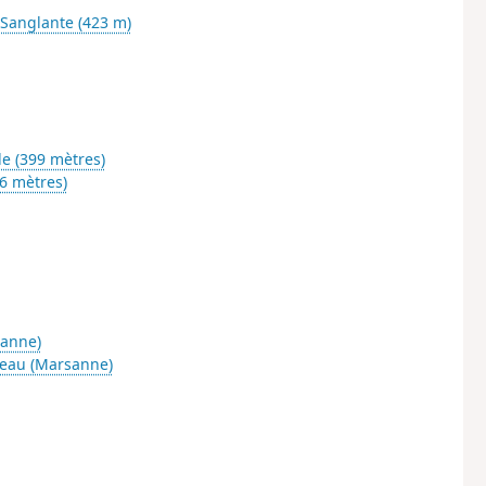
e Sanglante (423 m)
le (399 mètres)
6 mètres)
sanne)
eau (Marsanne)