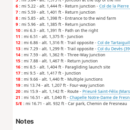
6
: mi 5.22 - alt. 1,444 ft - Return junction -
Col de la Pierr
7
: mi 5.59 - alt. 1,401 ft - Return junction
8
: mi 5.85 - alt. 1,398 ft - Entrance to the wind farm
9
: mi 5.96 - alt. 1,385 ft - Return junction
10
: mi 6.3 - alt. 1,391 ft - Path on the right
11
: mi 6.51 - alt. 1,375 ft - Junction
12
: mi 6.86 - alt. 1,316 ft - Trail opposite -
Col de Tartaiguil
13
: mi 7.29 - alt. 1,299 ft - Trail opposite -
Col du Devès (39
14
: mi 7.59 - alt. 1,362 ft - Three-Way Junction
15
: mi 7.88 - alt. 1,467 ft - Return junction
16
: mi 8.5 - alt. 1,404 ft - Paragliding launch site
17
: mi 9.5 - alt. 1,417 ft - Junction
18
: mi 9.66 - alt. 1,440 ft - Multiple junctions
19
: mi 13.74 - alt. 1,207 ft - Four-way junction
20
: mi 15.9 - alt. 1,142 ft - Route -
Prieuré Saint-Félix (Mar
21
: mi 16.51 - alt. 1,040 ft -
Chapelle Notre-Dame de Fresn
S/E
: mi 16.71 - alt. 932 ft - Car park, Chemin de Fresneau
Notes