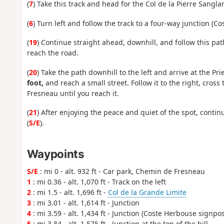
(
7
) Take this track and head for the Col de la Pierre Sangla
(
6
) Turn left and follow the track to a four-way junction (C
(
19
) Continue straight ahead, downhill, and follow this pat
reach the road.
(
20
) Take the path downhill to the left and arrive at the Pr
foot,
and reach a small street. Follow it to the right, cro
Fresneau until you reach it.
(
21
) After enjoying the peace and quiet of the spot, cont
(
S/E
).
Waypoints
S/E
: mi 0 - alt. 932 ft - Car park, Chemin de Fresneau
1
: mi 0.36 - alt. 1,070 ft - Track on the left
2
: mi 1.5 - alt. 1,696 ft -
Col de la Grande Limite
3
: mi 3.01 - alt. 1,614 ft - Junction
4
: mi 3.59 - alt. 1,434 ft - Junction (Coste Herbouse signpos
5
: mi 3.84 - alt. 1,575 ft - Junction at the top of the hill