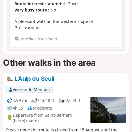
Route interest
: ★★★★☆ Good
Very busy route
: No
A pleasant walk on the western slope of
Grésivaudan.
Machine-translated
Other walks in the area
L’Aulp du Seuil
Visorando Member
4.99 mi
+2,648 ft
-2,644 ft
4h 35
Moderate
Departure from Saint-Bernard
(Isère) (Isère)
Please note: the route is closed from 15 August until the