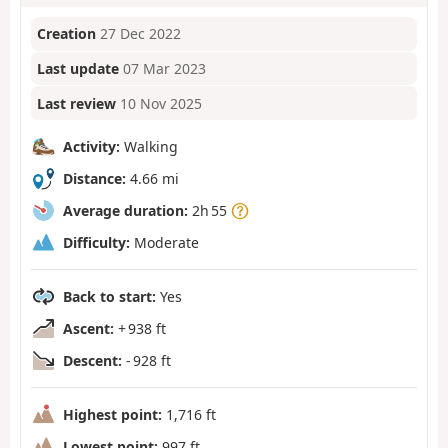
Creation
27 Dec 2022
Last update
07 Mar 2023
Last review
10 Nov 2025
Activity:
Walking
Distance:
4.66 mi
Average duration:
2h 55
Difficulty:
Moderate
Back to start:
Yes
Ascent:
+ 938 ft
Descent:
- 928 ft
Highest point:
1,716 ft
Lowest point:
997 ft