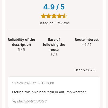
4.9
/
5
Based on
8
reviews
Reliability of the
Ease of
Route interest
description
following the
4.6 / 5
5 / 5
route
5 / 5
User 5205290
10 Nov 2025 at 09:13 3600
I found this hike beautiful in autumn weather.
Machine-translated