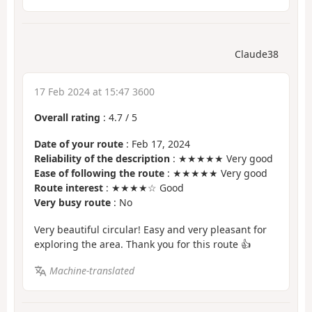
Claude38
17 Feb 2024 at 15:47 3600
Overall rating
:
4.7
/
5
Date of your route
: Feb 17, 2024
Reliability of the description
: ★★★★★ Very good
Ease of following the route
: ★★★★★ Very good
Route interest
: ★★★★☆ Good
Very busy route
: No
Very beautiful circular! Easy and very pleasant for
exploring the area. Thank you for this route 👍
Machine-translated