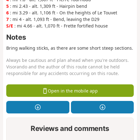
5
: mi 2.43 - alt. 1,309 ft - Hairpin bend
6
: mi 3.29 - alt. 1,106 ft - On the heights of Le Touvet
7
: mi 4 - alt. 1,093 ft - Bend, leaving the D29
S/E
: mi 4.66 - alt. 1,070 ft - Frette fortified house
Notes
Bring walking sticks, as there are some short steep sections.
Always be cautious and plan ahead when you're outdoors.
Visorando and the author of this route cannot be held
responsible for any accidents occurring on this route.
Open in the mobile app
Reviews and comments