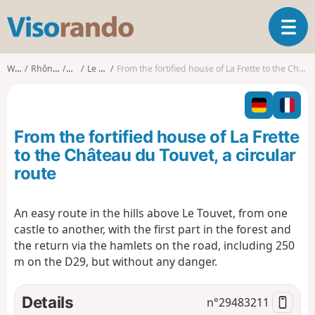
V
T
i
o
s
g
o
Walks
Rhône-Alpes
Isère
Le Touvet
From the fortified house of La Frette to the Château du Touvet, a circular route
g
r
l
a
e
n
n
d
From the fortified house of La Frette
a
o
v
to the Château du Touvet, a circular
i
route
g
a
t
An easy route in the hills above Le Touvet, from one
i
castle to another, with the first part in the forest and
o
the return via the hamlets on the road, including 250
n
m on the D29, but without any danger.
Details
n°
29483211