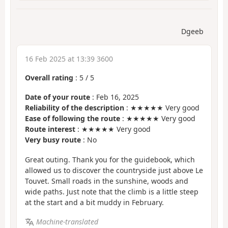
Dgeeb
16 Feb 2025 at 13:39 3600
Overall rating
:
5
/
5
Date of your route
: Feb 16, 2025
Reliability of the description
: ★★★★★ Very good
Ease of following the route
: ★★★★★ Very good
Route interest
: ★★★★★ Very good
Very busy route
: No
Great outing. Thank you for the guidebook, which
allowed us to discover the countryside just above Le
Touvet. Small roads in the sunshine, woods and
wide paths. Just note that the climb is a little steep
at the start and a bit muddy in February.
Machine-translated