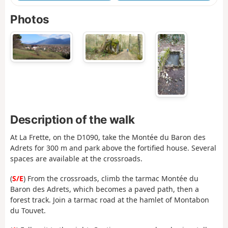
Photos
Description of the walk
At La Frette, on the D1090, take the Montée du Baron des
Adrets for 300 m and park above the fortified house. Several
spaces are available at the crossroads.
(
S/E
) From the crossroads, climb the tarmac Montée du
Baron des Adrets, which becomes a paved path, then a
forest track. Join a tarmac road at the hamlet of Montabon
du Touvet.