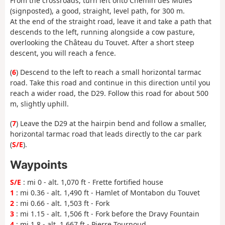
From the crossroads, turn left onto Chemin des Mules
(signposted), a good, straight, level path, for 300 m.
At the end of the straight road, leave it and take a path that
descends to the left, running alongside a cow pasture,
overlooking the Château du Touvet. After a short steep
descent, you will reach a fence.
(
6
) Descend to the left to reach a small horizontal tarmac
road. Take this road and continue in this direction until you
reach a wider road, the D29. Follow this road for about 500
m, slightly uphill.
(
7
) Leave the D29 at the hairpin bend and follow a smaller,
horizontal tarmac road that leads directly to the car park
(
S/E
).
Waypoints
S/E
: mi 0 - alt. 1,070 ft - Frette fortified house
1
: mi 0.36 - alt. 1,490 ft - Hamlet of Montabon du Touvet
2
: mi 0.66 - alt. 1,503 ft - Fork
3
: mi 1.15 - alt. 1,506 ft - Fork before the Dravy Fountain
4
: mi 1.8 - alt. 1,667 ft - Pierre Tournoud