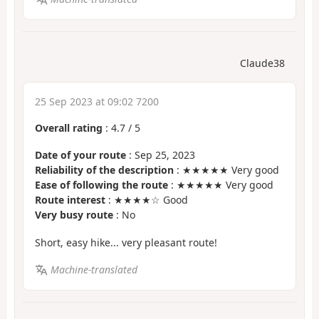
Claude38
25 Sep 2023 at 09:02 7200
Overall rating
:
4.7
/
5
Date of your route
: Sep 25, 2023
Reliability of the description
: ★★★★★ Very good
Ease of following the route
: ★★★★★ Very good
Route interest
: ★★★★☆ Good
Very busy route
: No
Short, easy hike... very pleasant route!
Machine-translated