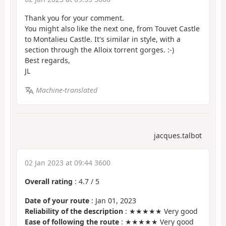
Thank you for your comment.
You might also like the next one, from Touvet Castle
to Montalieu Castle. It's similar in style, with a
section through the Alloix torrent gorges. :-)
Best regards,
JL
Machine-translated
jacques.talbot
02 Jan 2023 at 09:44 3600
Overall rating
:
4.7
/
5
Date of your route
: Jan 01, 2023
Reliability of the description
: ★★★★★ Very good
Ease of following the route
: ★★★★★ Very good