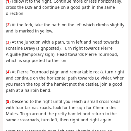
(
1
) Follow it to the right. Continue more or less horizontally,
cross the D29 and continue on a good path in the same
direction.
(
2
) At the fork, take the path on the left which climbs slightly
and is marked in yellow.
(
3
) At the junction with a path, turn left and head towards
Fontaine Dravy (signposted). Turn right towards Pierre
Aiguille (temporary sign). Head towards Pierre Tournoud,
which is signposted further on.
(
4
) At Pierre Tournoud (sign and remarkable rock), turn right
and continue on the horizontal path towards Le Vivier. When
you reach the top of the hamlet (not the castle), join a good
path at a hairpin bend.
(
5
) Descend to the right until you reach a small crossroads
with four tarmac roads: look for the sign for Chemin des
Mules. To go around the pretty hamlet and return to the
same crossroads, turn left, then right and right again.