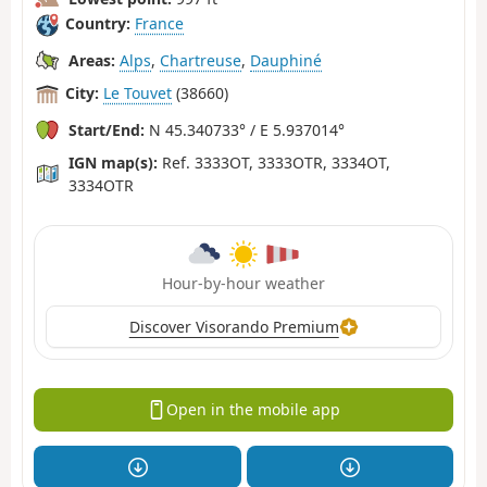
Country:
France
Areas:
Alps
,
Chartreuse
,
Dauphiné
City:
Le Touvet
(38660)
Start/End:
N 45.340733° / E 5.937014°
IGN map(s):
Ref. 3333OT, 3333OTR, 3334OT,
3334OTR
Hour-by-hour weather
Discover Visorando Premium
Open in the mobile app