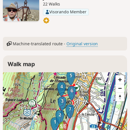
22 Walks
Visorando Member
Machine-translated route -
Original version
Walk map
5
4
6
3
7
2
1