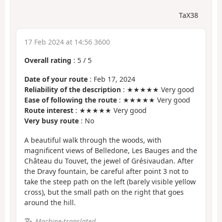
TaX38
17 Feb 2024 at 14:56 3600
Overall rating
:
5
/
5
Date of your route
: Feb 17, 2024
Reliability of the description
: ★★★★★ Very good
Ease of following the route
: ★★★★★ Very good
Route interest
: ★★★★★ Very good
Very busy route
: No
A beautiful walk through the woods, with
magnificent views of Belledone, Les Bauges and the
Château du Touvet, the jewel of Grésivaudan. After
the Dravy fountain, be careful after point 3 not to
take the steep path on the left (barely visible yellow
cross), but the small path on the right that goes
around the hill.
Machine-translated