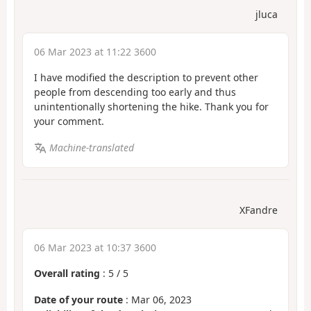
jluca
06 Mar 2023 at 11:22 3600
I have modified the description to prevent other
people from descending too early and thus
unintentionally shortening the hike. Thank you for
your comment.
Machine-translated
XFandre
06 Mar 2023 at 10:37 3600
Overall rating
:
5
/
5
Date of your route
: Mar 06, 2023