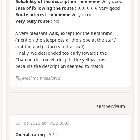
Reliability of the description
: ★★★★★ Very good
Ease of following the route
: ★★★★★ Very good
Route interest
: ★★★★★ Very good
Very busy route
: No
A very pleasant walk, except for the beginning
(mention the steepness of the slope at the start)
and the end (return via the road).
Finally, we descended too early towards the
Château du Touvet, despite the yellow cross,
because the description seemed to match.
Machine-translated
sempervivum
05 Feb 2023 at 17:32 3600
Overall rating
:
5
/
5