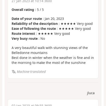
27 Jan 2023 at 10:14 3600
Overall rating
:
5
/
5
Date of your route
: Jan 20, 2023
Reliability of the description
: ★★★★★ Very good
Ease of following the route
: ★★★★★ Very good
Route interest
: ★★★★★ Very good
Very busy route
: No
A very beautiful walk with stunning views of the
Belledonne mountains
Best done in winter when the weather is fine and in
the morning to make the most of the sunshine
Machine-translated
jluca
02 Jan 2023 at 09:55 3600