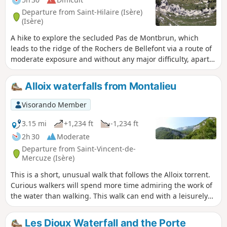
Departure from Saint-Hilaire (Isère)
(Isère)
A hike to explore the secluded Pas de Montbrun, which
leads to the ridge of the Rochers de Bellefont via a route of
moderate exposure and without any major difficulty, apart
from finding your way in the upper section. From Les
Massards, the path heads towards the Source du Sanglier
Alloix waterfalls from Montalieu
and then the Col de Marcieu, leaving it opposite the Pas de
Montbrun. A narrow track climbs up a scree slope and, via a
Visorando Member
few short scrambling sections, reaches the ridge leading to
the Pas de Rocheplane. A well-marked path crosses a few
3.15 mi
+1,234 ft
-1,234 ft
rocky outcrops and, after a section through the forest,
2h 30
Moderate
returns to the car park.
Departure from Saint-Vincent-de-
Mercuze (Isère)
This is a short, unusual walk that follows the Alloix torrent.
Curious walkers will spend more time admiring the work of
the water than walking. This walk can end with a leisurely
stroll through the narrow streets of the old village or, as the
locals say, "on the paths of yesteryear", where local
Les Dioux Waterfall and the Porte