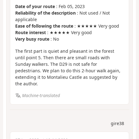
Date of your route
: Feb 05, 2023
Reliability of the description
: Not used / Not
applicable
Ease of following the route
: ★★★★★ Very good
Route interest
: ★★★★★ Very good
Very busy route
: No
The first part is quiet and pleasant in the forest
until point 5. Then there are small roads with
Sunday walkers. The D29 is not safe for
pedestrians. We plan to do this 2-hour walk again,
extending it to Montalieu Castle as suggested by
the author.
Machine-translated
gire38