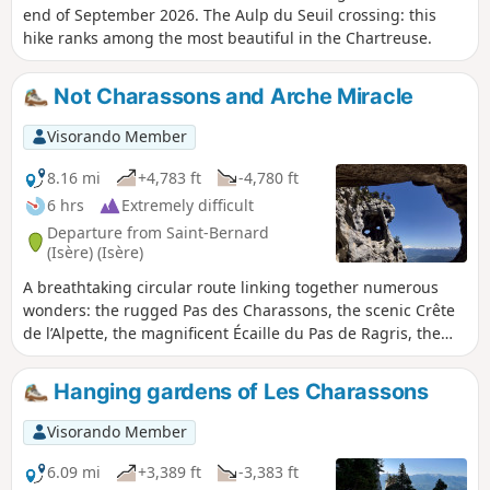
end of September 2026. The Aulp du Seuil crossing: this
hike ranks among the most beautiful in the Chartreuse.
Not Charassons and Arche Miracle
Visorando Member
8.16 mi
+4,783 ft
-4,780 ft
6 hrs
Extremely difficult
Departure from Saint-Bernard
(Isère) (Isère)
A breathtaking circular route linking together numerous
wonders: the rugged Pas des Charassons, the scenic Crête
de l’Alpette, the magnificent Écaille du Pas de Ragris, the
famous Tour Percée, the precarious Arche Miracle and the
beautiful Aup du Seuil pass. This hike, covering less than
Hanging gardens of Les Charassons
13km with 1,500m of elevation gain, requires a good sense
of direction and sure-footedness (short sections of grade 3c
Visorando Member
climbing). Please note: the IGN topographic map is
completely unreliable here! An agreement has been signed
6.09 mi
+3,389 ft
-3,383 ft