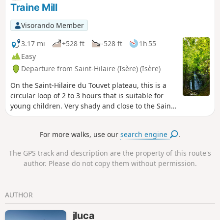
markings will guide you.
Traine Mill
Visorando Member
3.17 mi
+528 ft
-528 ft
1h 55
Easy
Departure from Saint-Hilaire (Isère) (Isère)
On the Saint-Hilaire du Touvet plateau, this is a
circular loop of 2 to 3 hours that is suitable for
young children. Very shady and close to the Saint-
Hilaire paragliding training slopes (FFVL South
take-off point), it also gives children a fun
For more walks, use our
search engine
.
opportunity to watch the sails inflate.
The GPS track and description are the property of this route's
author. Please do not copy them without permission.
AUTHOR
jluca