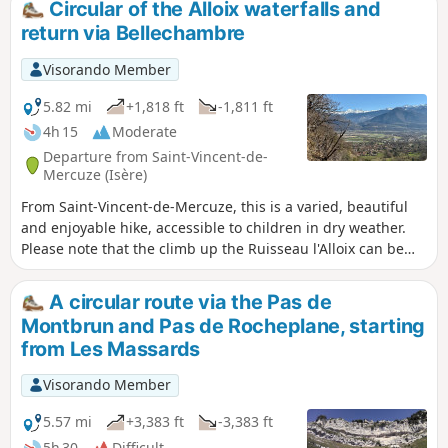
Circular of the Alloix waterfalls and
return via Bellechambre
Visorando Member
5.82 mi
+1,818 ft
-1,811 ft
4h 15
Moderate
Departure from Saint-Vincent-de-
Mercuze (Isère)
From Saint-Vincent-de-Mercuze, this is a varied, beautiful
and enjoyable hike, accessible to children in dry weather.
Please note that the climb up the Ruisseau l'Alloix can be
very slippery in wet weather. Most of the route is under
trees. It is pleasant to do in hot weather, with a short stop
A circular route via the Pas de
halfway to eat at Moulin Tardy (picnic table) and the
Montbrun and Pas de Rocheplane, starting
possibility of swimming in the Alloix. It is best to do this in
from Les Massards
spring when there is plenty of water and the waterfalls are
magnificent.
Visorando Member
5.57 mi
+3,383 ft
-3,383 ft
5h 30
Difficult