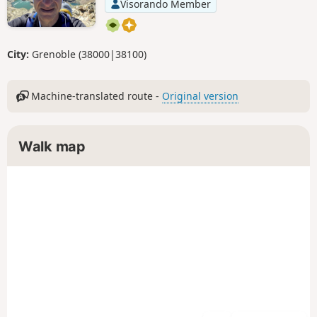
Visorando Member
City:
Grenoble (38000|38100)
Machine-translated route -
Original version
Walk map