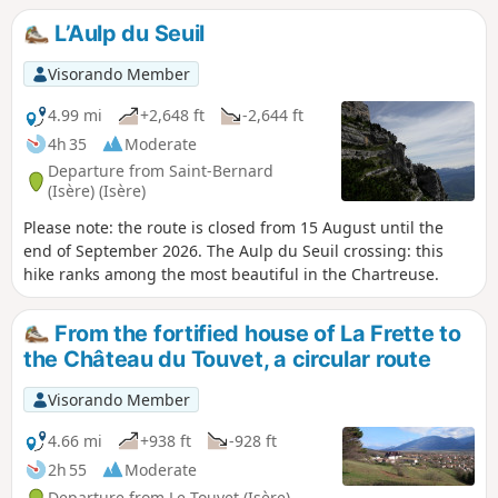
beautiful Aup du Seuil pass. This hike, covering less than
L’Aulp du Seuil
13km with 1,500m of elevation gain, requires a good sense
of direction and sure-footedness (short sections of grade 3c
Visorando Member
climbing). Please note: the IGN topographic map is
completely unreliable here! An agreement has been signed
4.99 mi
+2,648 ft
-2,644 ft
between the department and the owner of the 800 hectares
4h 35
Moderate
in the Hauts de Chartreuse nature reserve to allow free
Departure from Saint-Bernard
access to the two paths that run across the Marcieu
(Isère) (Isère)
plateau. The exit at Pas des Charassons, which leads back
Please note: the route is closed from 15 August until the
onto the plateau, joins one of these paths within a few
end of September 2026. The Aulp du Seuil crossing: this
metres. You may request permission to pass from the
hike ranks among the most beautiful in the Chartreuse.
landowner, although there are no visible prohibition signs
on the ground.
From the fortified house of La Frette to
the Château du Touvet, a circular route
Visorando Member
4.66 mi
+938 ft
-928 ft
2h 55
Moderate
Departure from Le Touvet (Isère)