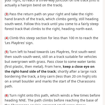
your right, to reach a three-way junction on the track (this is
actually a hairpin bend on the track).
(
3
) Pass the return path on your right and take the right-
hand branch of the track, which climbs gently, still heading
south-west. Follow this track until you come to a fairly steep
forest track that climbs to the right, heading north-east.
(
4
) Climb this steep section for less than 100 m to reach the
‘Les Playères’ sign.
(
5
) Turn left to head towards Les Playères, first south-west
then south-south-west, still on a track suitable for vehicles
but overgrown with grass. Pass close to some water tanks
(first plastic, then metal). From here,
keep a close eye on
the right-hand side of the track
; shortly after a large rock
bordering the track, a tiny cairn (less than 20 cm high) sits
on a small boulder and marks the start of the Charassons
path.
(
6
) Turn right onto this path, which winds a few times before
heading NNE. The path climbs before reaching the base of