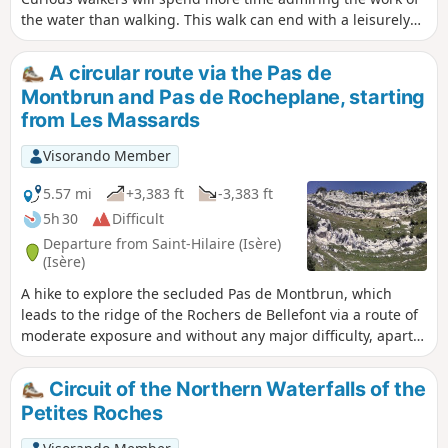
the water than walking. This walk can end with a leisurely
stroll through the narrow streets of the old village or, as the
locals say, "on the paths of yesteryear", where local
A circular route via the Pas de
markings will guide you.
Montbrun and Pas de Rocheplane, starting
from Les Massards
Visorando Member
5.57 mi
+3,383 ft
-3,383 ft
5h 30
Difficult
Departure from Saint-Hilaire (Isère)
(Isère)
A hike to explore the secluded Pas de Montbrun, which
leads to the ridge of the Rochers de Bellefont via a route of
moderate exposure and without any major difficulty, apart
from finding your way in the upper section. From Les
Massards, the path heads towards the Source du Sanglier
Circuit of the Northern Waterfalls of the
and then the Col de Marcieu, leaving it opposite the Pas de
Petites Roches
Montbrun. A narrow track climbs up a scree slope and, via a
few short scrambling sections, reaches the ridge leading to