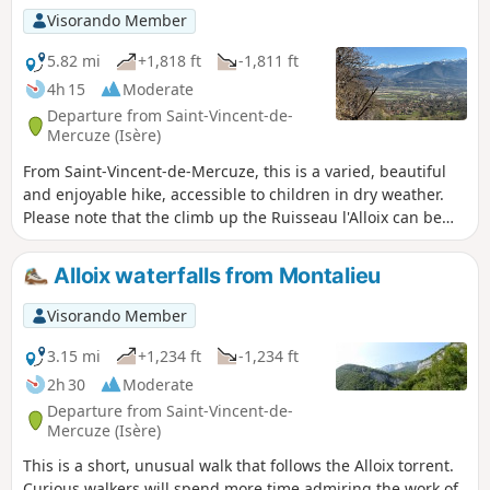
Visorando Member
5.82 mi
+1,818 ft
-1,811 ft
4h 15
Moderate
Departure from Saint-Vincent-de-
Mercuze (Isère)
From Saint-Vincent-de-Mercuze, this is a varied, beautiful
and enjoyable hike, accessible to children in dry weather.
Please note that the climb up the Ruisseau l'Alloix can be
very slippery in wet weather. Most of the route is under
trees. It is pleasant to do in hot weather, with a short stop
Alloix waterfalls from Montalieu
halfway to eat at Moulin Tardy (picnic table) and the
possibility of swimming in the Alloix. It is best to do this in
Visorando Member
spring when there is plenty of water and the waterfalls are
magnificent.
3.15 mi
+1,234 ft
-1,234 ft
2h 30
Moderate
Departure from Saint-Vincent-de-
Mercuze (Isère)
This is a short, unusual walk that follows the Alloix torrent.
Curious walkers will spend more time admiring the work of