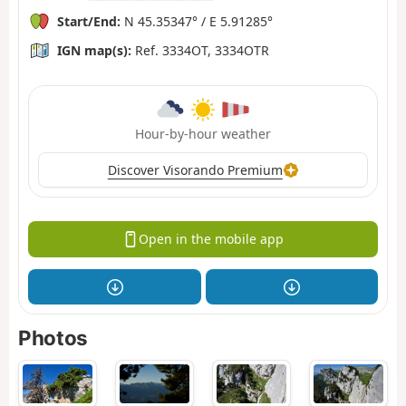
Start/End:
N 45.35347° / E 5.91285°
IGN map(s):
Ref. 3334OT, 3334OTR
Hour-by-hour weather
Discover Visorando Premium
Open in the mobile app
Photos