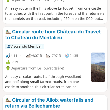
An easy route in the hills above Le Touvet, from one castle
to another, with the first part in the forest and the return via
the hamlets on the road, including 250 m on the D29, but
without any danger.
Circular route from Château du Touvet
to Château du Montalieu
Visorando Member
4.11 mi
+807 ft
-797 ft
2h 35
Easy
Departure from Le Touvet (Isère)
An easy circular route, half through woodland
and half along small tarmac roads, from one
castle to another. This circular route can be
combined with another circular route, from the
fortified house of La Frette to Château du Touvet.
Circular of the Alloix waterfalls and
return via Bellechambre