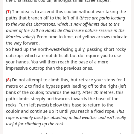
the Charassons couloir, amongst small scree slopes.
(
7
) The idea is to ascend this couloir without ever taking the
paths that branch off to the left of it (
these are paths leading
to the Pas des Charassons, which is now off-limits due to the
owner of the 750 ha Hauts de Chartreuse nature reserve in the
Marcieu valley
). From time to time, old yellow arrows indicate
the way forward.
So head up the north-west-facing gully, passing short rocky
outcrops which are not difficult but do require you to use
your hands. You will then reach the base of a more
impressive outcrop than the previous ones.
(
8
) Do not attempt to climb this, but retrace your steps for 1
metre or 2 to find a bypass path leading off to the right (left
bank of the couloir, towards the east). After 20 metres, this
path climbs steeply northwards towards the base of the
rocks. Turn left (west) below this base to return to the
couloir and continue up it until you reach a fixed rope.
This
rope is mainly used for abseiling in bad weather and isn’t really
useful for climbing up the rock.