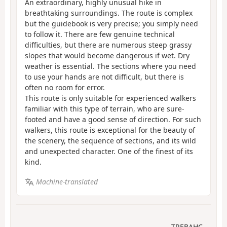
An extraordinary, highly unusual hike in
breathtaking surroundings. The route is complex
but the guidebook is very precise; you simply need
to follow it. There are few genuine technical
difficulties, but there are numerous steep grassy
slopes that would become dangerous if wet. Dry
weather is essential. The sections where you need
to use your hands are not difficult, but there is
often no room for error.
This route is only suitable for experienced walkers
familiar with this type of terrain, who are sure-
footed and have a good sense of direction. For such
walkers, this route is exceptional for the beauty of
the scenery, the sequence of sections, and its wild
and unexpected character. One of the finest of its
kind.
Machine-translated
TREBAHC