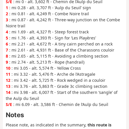
S/E
: mi 0 - alt. 3,602 ft - Chemin de l’Aulp du Seuil
1
: mi 0.28 - alt. 3,707 ft - ‘Aulp du Seuil’ sign
2
: mi 0.81 - alt. 4,249 ft - Combe Noire trail
3
: mi 0.87 - alt. 4,242 ft - Three-way junction on the Combe
Noire trail
4
: mi 1.69 - alt. 4,327 ft - Steep forest track
5
: mi 1.76 - alt. 4,393 ft - Sign for ‘Les Playères’
6
: mi 2.21 - alt. 4,672 ft - A tiny cairn perched on a rock
7
: mi 2.61 - alt. 4,931 ft - Base of the Charassons couloir
8
: mi 2.65 - alt. 5,115 ft - Avoiding a climbing section
9
: mi 2.74 - alt. 5,213 ft - Rope (handrail)
10
: mi 3.05 - alt. 5,574 ft - Yellow Cross
11
: mi 3.32 - alt. 5,476 ft - Arche de l’Astragale
12
: mi 3.42 - alt. 5,725 ft - Rock wedged in a couloir
13
: mi 3.76 - alt. 5,863 ft - Grade 3c climbing section
14
: mi 3.98 - alt. 6,007 ft - Start of the southern ‘sangle’ of
the Aulp du Seuil
S/E
: mi 6.09 - alt. 3,586 ft - Chemin de l’Aulp du Seuil
Notes
Please note, as indicated in the summary,
this route is