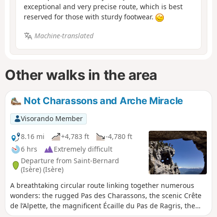
exceptional and very precise route, which is best
reserved for those with sturdy footwear.
Machine-translated
Other walks in the area
Not Charassons and Arche Miracle
Visorando Member
8.16 mi
+4,783 ft
-4,780 ft
6 hrs
Extremely difficult
Departure from Saint-Bernard
(Isère) (Isère)
A breathtaking circular route linking together numerous
wonders: the rugged Pas des Charassons, the scenic Crête
de l’Alpette, the magnificent Écaille du Pas de Ragris, the
famous Tour Percée, the precarious Arche Miracle and the