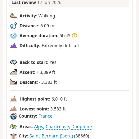
Last review
17 Jun 2026
Activity:
Walking
Distance:
6.09 mi
Average duration:
5h 45
Difficulty:
Extremely difficult
Back to start:
Yes
Ascent:
+ 3,389 ft
Descent:
- 3,383 ft
Highest point:
6,010 ft
Lowest point:
3,583 ft
Country:
France
Areas:
Alps
,
Chartreuse
,
Dauphiné
City:
Saint-Bernard (Isère)
(38660)