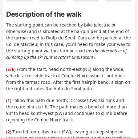
Description of the walk
The starting point can be reached by bike (electric or
otherwise) and is situated at the hairpin bend at the end of
the tarmac road to l’Aulp du Seuil. Cars can be parked at the
Col de Marcieu; in this case, you’ll need to make your way to
the starting point via this tarmac road (
as the alternative of
climbing up the ski runs is rather unpleasant
).
(
S/E
) From the start, head north-east (NE) along the wide,
vehicle-accessible track of Combe Noire, which continues
from the tarmac road. After the first hairpin bend, a sign on
the right indicates the Aulp du Seuil path.
(
1
) Follow this path due north; it crosses two ski runs and
the route of a ski lift. The path makes a bend of more than
90º to head south-west (SW) and continues to climb before
rejoining the Combe Noire track.
(
2
) Turn left onto this track (SW), leaving a steep slope on