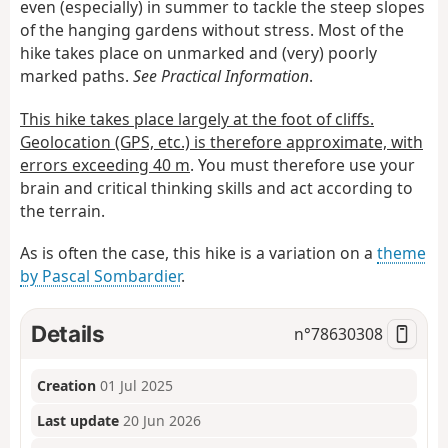
even (especially) in summer to tackle the steep slopes
of the hanging gardens without stress. Most of the
hike takes place on unmarked and (very) poorly
marked paths.
See Practical Information
.
This hike takes place largely at the foot of cliffs.
Geolocation (GPS, etc.) is therefore approximate, with
errors exceeding 40 m
. You must therefore use your
brain and critical thinking skills and act according to
the terrain.
As is often the case, this hike is a variation on a
theme
by Pascal Sombardier
.
Details
n°
78630308
Creation
01 Jul 2025
Last update
20 Jun 2026