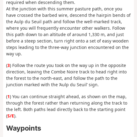
required when descending them.
At the junction with this summer pasture path, once you
have crossed the barbed wire, descend the hairpin bends of
the Aulp du Seuil path and follow the well-marked track,
where you will frequently encounter other walkers. Follow
this path down to an altitude of around 1,330 m, and just
before a steep section, turn right onto a set of easy wooden
steps leading to the three-way junction encountered on the
way up.
(
3
) Follow the route you took on the way up in the opposite
direction, leaving the Combe Noire track to head right into
the forest to the north-east, and follow the path to the
junction marked with the ‘Aulp du Seuil’ sign.
(
1
) You can continue straight ahead, as shown on the map,
through the forest rather than returning along the track to
the left. Both paths lead directly back to the starting point
(
S/E
).
Waypoints