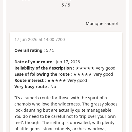
5 / 5
Monique sagnol
17 Jun 2026 at 14:00 7200
Overall rating
:
5
/
5
Date of your route
: Jun 17, 2026
Reliability of the description
: ★★★★★ Very good
Ease of following the route
: ★★★★★ Very good
Route interest
: ★★★★★ Very good
Very busy route
: No
It’s a superb route for those with the spirit of a
chamois who love the wilderness. The grassy slopes
look daunting but are actually quite manageable.
You do need to be careful not to ‘trip over your own
feet’, though. The setting is unrivalled, with plenty
of little gems: stone citadels, arches, windows,