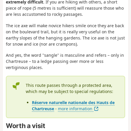
extremely difficult
. If you are hiking with others, a short
piece of rope (5 metres is sufficient) will reassure those who
are less accustomed to rocky passages.
The ice axe will make novice hikers smile once they are back
on the boulevard trail, but it is really very useful on the
earthy slopes of the hanging gardens. The ice axe is not just
for snow and ice (nor are crampons).
And yes, the word "sangle" is masculine and refers – only in
Chartreuse – to a ledge passing over more or less
vertiginous places.
This route passes through a protected area,
which may be subject to special regulations:
Réserve naturelle nationale des Hauts de
Chartreuse
-
more information
Worth a visit