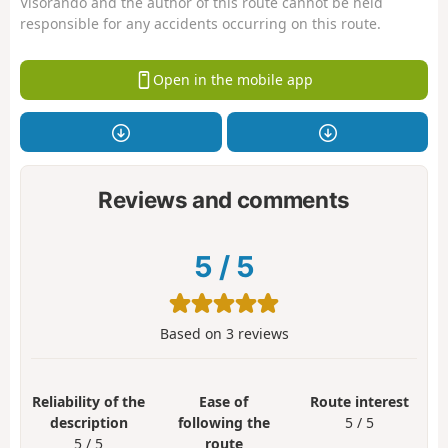
Visorando and the author of this route cannot be held
responsible for any accidents occurring on this route.
Open in the mobile app
Reviews and comments
5
/
5
Based on
3
reviews
Reliability of the
Ease of
Route interest
description
following the
5 / 5
5 / 5
route