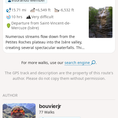
Visorando Member
the Pas de Rocheplane. A well-marked path crosses a few
rocky outcrops and, after a section through the forest,
15.71 mi
+6,549 ft
-6,532 ft
returns to the car park.
10 hrs
Very difficult
Departure from Saint-Vincent-de-
Mercuze (Isère)
Numerous streams flow down from the
Petites Roches plateau into the Isère valley,
creating several spectacular waterfalls. This
route allows you to explore those at the
northern end of the Petites Roches plateau,
For more walks, use our
search engine
.
which are not part of the ‘Tour des Petites
Roches’GR® de pays route, which runs
The GPS track and description are the property of this route's
further south. If the full hike is too long, you
author. Please do not copy them without permission.
can use this as inspiration for easier
alternatives.
AUTHOR
bouvierjr
77 Walks