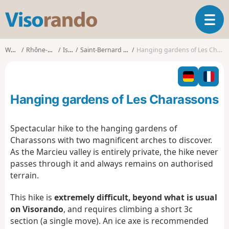
V
T
i
o
s
g
o
Walks
Rhône-Alpes
Isère
Saint-Bernard (Isère)
Hanging gardens of Les Charassons
g
r
l
a
e
n
n
d
Hanging gardens of Les Charassons
a
o
v
i
Spectacular hike to the hanging gardens of
g
Charassons with two magnificent arches to discover.
a
As the Marcieu valley is entirely private, the hike never
t
passes through it and always remains on authorised
i
o
terrain.
n
This hike is
extremely difficult, beyond what is usual
on Visorando
, and requires climbing a short 3c
section (a single move). An ice axe is recommended