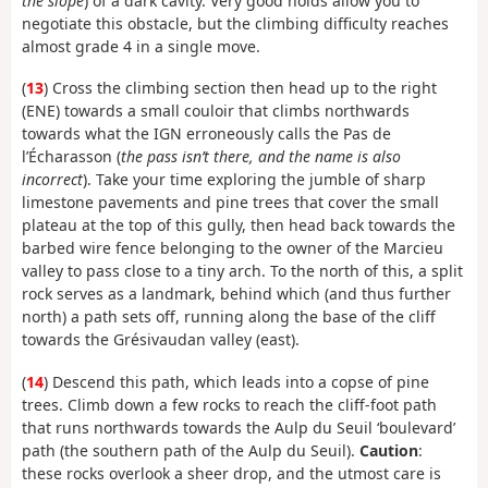
the slope
) of a dark cavity. Very good holds allow you to
negotiate this obstacle, but the climbing difficulty reaches
almost grade 4 in a single move.
(
13
) Cross the climbing section then head up to the right
(ENE) towards a small couloir that climbs northwards
towards what the IGN erroneously calls the Pas de
l’Écharasson (
the pass isn’t there, and the name is also
incorrect
). Take your time exploring the jumble of sharp
limestone pavements and pine trees that cover the small
plateau at the top of this gully, then head back towards the
barbed wire fence belonging to the owner of the Marcieu
valley to pass close to a tiny arch. To the north of this, a split
rock serves as a landmark, behind which (and thus further
north) a path sets off, running along the base of the cliff
towards the Grésivaudan valley (east).
(
14
) Descend this path, which leads into a copse of pine
trees. Climb down a few rocks to reach the cliff-foot path
that runs northwards towards the Aulp du Seuil ‘boulevard’
path (the southern path of the Aulp du Seuil).
Caution
:
these rocks overlook a sheer drop, and the utmost care is