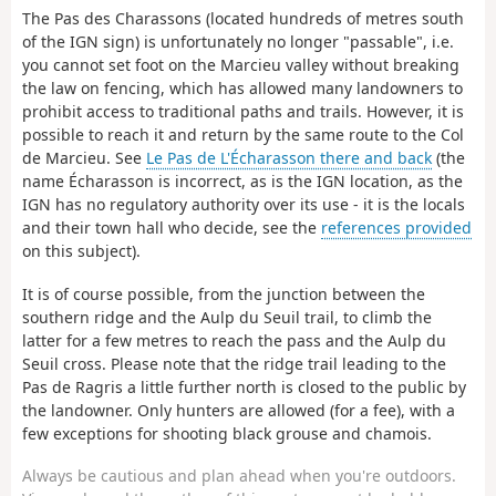
The Pas des Charassons (located hundreds of metres south
of the IGN sign) is unfortunately no longer "passable", i.e.
you cannot set foot on the Marcieu valley without breaking
the law on fencing, which has allowed many landowners to
prohibit access to traditional paths and trails. However, it is
possible to reach it and return by the same route to the Col
de Marcieu. See
Le Pas de L'Écharasson there and back
(the
name Écharasson is incorrect, as is the IGN location, as the
IGN has no regulatory authority over its use - it is the locals
and their town hall who decide, see the
references provided
on this subject).
It is of course possible, from the junction between the
southern ridge and the Aulp du Seuil trail, to climb the
latter for a few metres to reach the pass and the Aulp du
Seuil cross. Please note that the ridge trail leading to the
Pas de Ragris a little further north is closed to the public by
the landowner. Only hunters are allowed (for a fee), with a
few exceptions for shooting black grouse and chamois.
Always be cautious and plan ahead when you're outdoors.