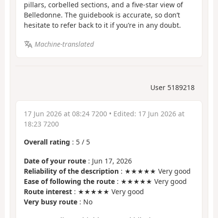
pillars, corbelled sections, and a five-star view of
Belledonne. The guidebook is accurate, so don’t
hesitate to refer back to it if you’re in any doubt.
Machine-translated
User 5189218
17 Jun 2026 at 08:24 7200
• Edited:
17 Jun 2026 at
18:23 7200
Overall rating
:
5
/
5
Date of your route
: Jun 17, 2026
Reliability of the description
: ★★★★★ Very good
Ease of following the route
: ★★★★★ Very good
Route interest
: ★★★★★ Very good
Very busy route
: No