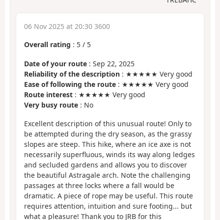
06 Nov 2025 at 20:30 3600
Overall rating
:
5
/
5
Date of your route
: Sep 22, 2025
Reliability of the description
: ★★★★★ Very good
Ease of following the route
: ★★★★★ Very good
Route interest
: ★★★★★ Very good
Very busy route
: No
Excellent description of this unusual route! Only to
be attempted during the dry season, as the grassy
slopes are steep. This hike, where an ice axe is not
necessarily superfluous, winds its way along ledges
and secluded gardens and allows you to discover
the beautiful Astragale arch. Note the challenging
passages at three locks where a fall would be
dramatic. A piece of rope may be useful. This route
requires attention, intuition and sure footing... but
what a pleasure! Thank you to JRB for this