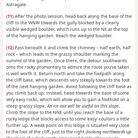
Astragale.
(
11
) After the photo session, head back along the base of the
cliff to the WNW towards the gully blocked by a clearly
visible wedged boulder, which runs up to the NE at the top
of the hanging garden. Reach the wedged boulder.
(
12
) Pass beneath it and climb the chimney – half earth, half
rock – which leads to the grassy shoulder marking the
summit of the garden. Once there, the detour southwards
onto the rocky promontory to admire the route you’ve taken
is well worth it. Return north and take the footpath along
the cliff base, which descends very steeply towards the foot
of the next hanging garden. Avoid following the cliff base as
you climb back up; instead, head towards the base of some
very easy rocks, which will allow you to gain a foothold on a
steep grassy slope.
An ice axe will be useful on this slope
.
Climb the slope to the NNE until you reach the base of a
rocky ledge that blocks access to some ‘easy’ couloirs a little
further up. A weak point on this ledge is situated very close
to the foot of the cliff, just to the right (
looking northwards up