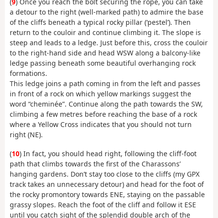
(
9
) Once you reach the bolt securing the rope, you can take
a detour to the right (well-marked path) to admire the base
of the cliffs beneath a typical rocky pillar (‘pestel’). Then
return to the couloir and continue climbing it. The slope is
steep and leads to a ledge. Just before this, cross the couloir
to the right-hand side and head WSW along a balcony-like
ledge passing beneath some beautiful overhanging rock
formations.
This ledge joins a path coming in from the left and passes
in front of a rock on which yellow markings suggest the
word “cheminée”. Continue along the path towards the SW,
climbing a few metres before reaching the base of a rock
where a Yellow Cross indicates that you should not turn
right (NE).
(
10
) In fact, you should head right, following the cliff-foot
path that climbs towards the first of the Charassons’
hanging gardens. Don’t stay too close to the cliffs (my GPX
track takes an unnecessary detour) and head for the foot of
the rocky promontory towards ENE, staying on the passable
grassy slopes. Reach the foot of the cliff and follow it ESE
until you catch sight of the splendid double arch of the