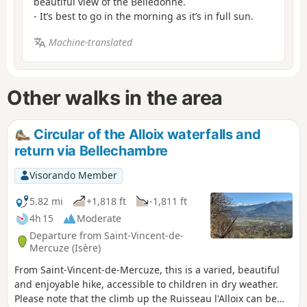
beautiful view of the Belledonne.
- It’s best to go in the morning as it’s in full sun.
Machine-translated
Other walks in the area
Circular of the Alloix waterfalls and
return via Bellechambre
Visorando Member
5.82 mi
+1,818 ft
-1,811 ft
4h 15
Moderate
Departure from Saint-Vincent-de-
Mercuze (Isère)
From Saint-Vincent-de-Mercuze, this is a varied, beautiful
and enjoyable hike, accessible to children in dry weather.
Please note that the climb up the Ruisseau l'Alloix can be