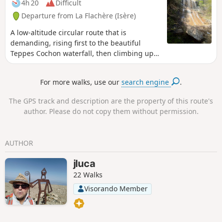
4h 20
Difficult
Departure from La Flachère (Isère)
A low-altitude circular route that is
demanding, rising first to the beautiful
Teppes Cochon waterfall, then climbing up
to the Plateau des Petites Roches via the
well-marked Pierre-Plate path, before
For more walks, use our
search engine
.
crossing along the hillside towards Les Prés,
and then descending back down to
The GPS track and description are the property of this route's
Grésivaudan via the tricky Pas du Facteur.
author. Please do not copy them without permission.
AUTHOR
jluca
22 Walks
Visorando Member