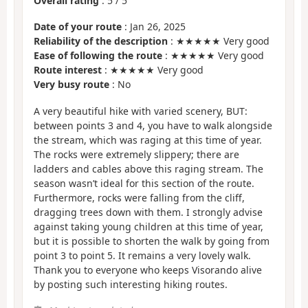
Overall rating
:
5
/
5
Date of your route
: Jan 26, 2025
Reliability of the description
: ★★★★★ Very good
Ease of following the route
: ★★★★★ Very good
Route interest
: ★★★★★ Very good
Very busy route
: No
A very beautiful hike with varied scenery, BUT:
between points 3 and 4, you have to walk alongside
the stream, which was raging at this time of year.
The rocks were extremely slippery; there are
ladders and cables above this raging stream. The
season wasn’t ideal for this section of the route.
Furthermore, rocks were falling from the cliff,
dragging trees down with them. I strongly advise
against taking young children at this time of year,
but it is possible to shorten the walk by going from
point 3 to point 5. It remains a very lovely walk.
Thank you to everyone who keeps Visorando alive
by posting such interesting hiking routes.