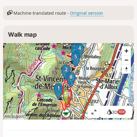
Machine-translated route -
Original version
Walk map
3
4
5
2
6
1
3D
NEW
V
Attributions
i
e
w