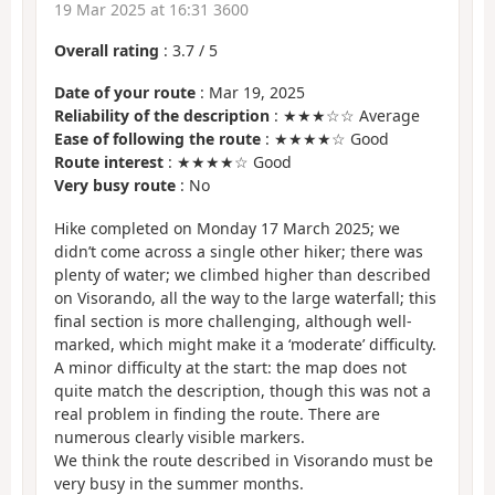
19 Mar 2025 at 16:31 3600
Overall rating
:
3.7
/
5
Date of your route
: Mar 19, 2025
Reliability of the description
: ★★★☆☆ Average
Ease of following the route
: ★★★★☆ Good
Route interest
: ★★★★☆ Good
Very busy route
: No
Hike completed on Monday 17 March 2025; we
didn’t come across a single other hiker; there was
plenty of water; we climbed higher than described
on Visorando, all the way to the large waterfall; this
final section is more challenging, although well-
marked, which might make it a ‘moderate’ difficulty.
A minor difficulty at the start: the map does not
quite match the description, though this was not a
real problem in finding the route. There are
numerous clearly visible markers.
We think the route described in Visorando must be
very busy in the summer months.