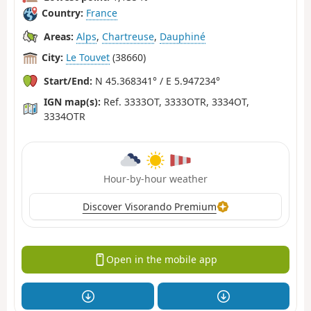
Country:
France
Areas:
Alps
,
Chartreuse
,
Dauphiné
City:
Le Touvet
(38660)
Start/End:
N 45.368341° / E 5.947234°
IGN map(s):
Ref. 3333OT, 3333OTR, 3334OT,
3334OTR
Hour-by-hour weather
Discover Visorando Premium
Open in the mobile app