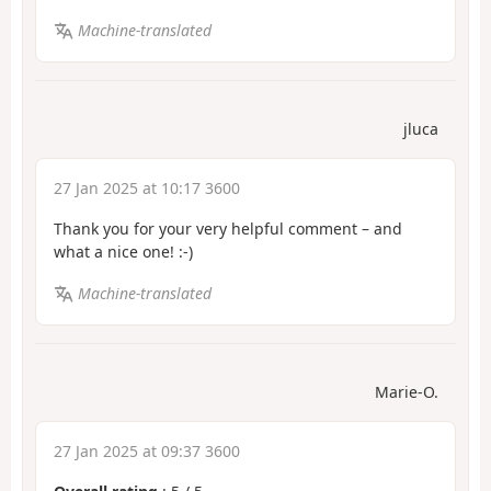
Machine-translated
jluca
27 Jan 2025 at 10:17 3600
Thank you for your very helpful comment – and
what a nice one! :-)
Machine-translated
Marie-O.
27 Jan 2025 at 09:37 3600