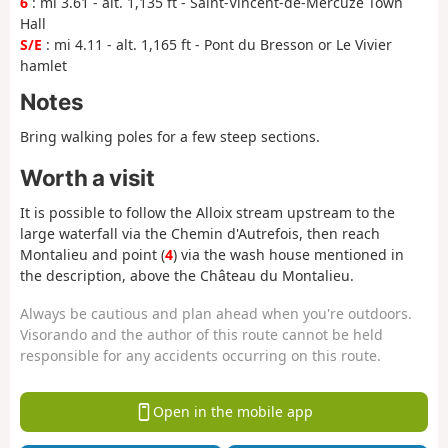
6
: mi 3.61 - alt. 1,135 ft - Saint-Vincent-de-Mercuze Town
Hall
S/E
: mi 4.11 - alt. 1,165 ft - Pont du Bresson or Le Vivier
hamlet
Notes
Bring walking poles for a few steep sections.
Worth a visit
It is possible to follow the Alloix stream upstream to the
large waterfall via the Chemin d'Autrefois, then reach
Montalieu and point (
4
) via the wash house mentioned in
the description, above the Château du Montalieu.
Always be cautious and plan ahead when you're outdoors.
Visorando and the author of this route cannot be held
responsible for any accidents occurring on this route.
Open in the mobile app