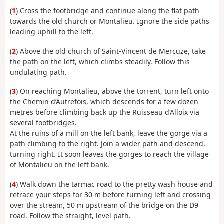
(
1
) Cross the footbridge and continue along the flat path
towards the old church or Montalieu. Ignore the side paths
leading uphill to the left.
(
2
) Above the old church of Saint-Vincent de Mercuze, take
the path on the left, which climbs steadily. Follow this
undulating path.
(
3
) On reaching Montalieu, above the torrent, turn left onto
the Chemin d’Autrefois, which descends for a few dozen
metres before climbing back up the Ruisseau d’Alloix via
several footbridges.
At the ruins of a mill on the left bank, leave the gorge via a
path climbing to the right. Join a wider path and descend,
turning right. It soon leaves the gorges to reach the village
of Montalieu on the left bank.
(
4
) Walk down the tarmac road to the pretty wash house and
retrace your steps for 30 m before turning left and crossing
over the stream, 50 m upstream of the bridge on the D9
road. Follow the straight, level path.