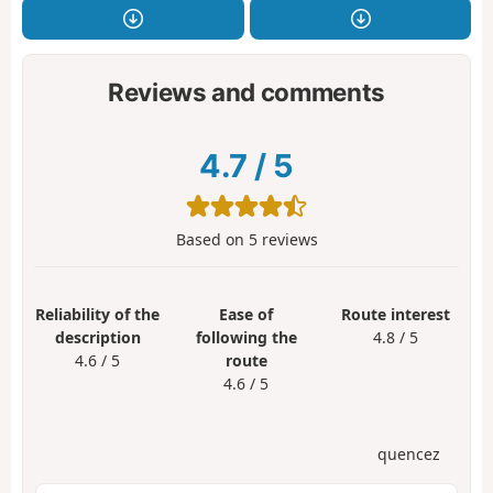
Reviews and comments
4.7
/
5
Based on
5
reviews
Reliability of the
Ease of
Route interest
description
following the
4.8 / 5
4.6 / 5
route
4.6 / 5
quencez