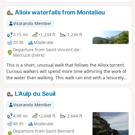
very slippery in wet weather. Most of the route is under
trees. It is pleasant to do in hot weather, with a short stop
Alloix waterfalls from Montalieu
halfway to eat at Moulin Tardy (picnic table) and the
possibility of swimming in the Alloix. It is best to do this in
Visorando Member
spring when there is plenty of water and the waterfalls are
magnificent.
3.15 mi
+1,234 ft
-1,234 ft
2h 30
Moderate
Departure from Saint-Vincent-de-
Mercuze (Isère)
This is a short, unusual walk that follows the Alloix torrent.
Curious walkers will spend more time admiring the work of
the water than walking. This walk can end with a leisurely
stroll through the narrow streets of the old village or, as the
locals say, "on the paths of yesteryear", where local
L’Aulp du Seuil
markings will guide you.
Visorando Member
4.99 mi
+2,648 ft
-2,644 ft
4h 35
Moderate
Departure from Saint-Bernard