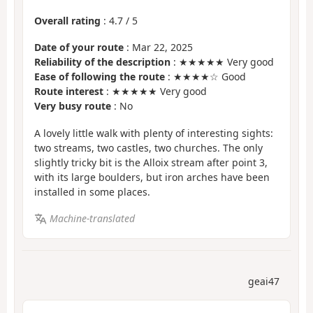
Overall rating
:
4.7
/
5
Date of your route
: Mar 22, 2025
Reliability of the description
: ★★★★★ Very good
Ease of following the route
: ★★★★☆ Good
Route interest
: ★★★★★ Very good
Very busy route
: No
A lovely little walk with plenty of interesting sights:
two streams, two castles, two churches. The only
slightly tricky bit is the Alloix stream after point 3,
with its large boulders, but iron arches have been
installed in some places.
Machine-translated
geai47