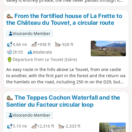
valley is entirely private, the hike never passes through it
landowner, although there are no visible prohibition signs
and always remains on authorised terrain. This hike is
on the ground.
extremely difficult, beyond what is usual on Visorando, and
From the fortified house of La Frette to
requires climbing a short 3c section (a single move). An ice
the Château du Touvet, a circular route
axe is recommended even (especially) in summer to tackle
the steep slopes of the hanging gardens without stress.
Visorando Member
Most of the hike takes place on unmarked and (very) poorly
marked paths. See Practical Information. This hike takes
4.66 mi
+938 ft
-928 ft
place largely at the foot of cliffs. Geolocation (GPS, etc.) is
2h 55
Moderate
therefore approximate, with errors exceeding 40 m. You
Departure from Le Touvet (Isère)
must therefore use your brain and critical thinking skills
and act according to the terrain. As is often the case, this
An easy route in the hills above Le Touvet, from one castle
hike is a variation on a theme by Pascal Sombardier.
to another, with the first part in the forest and the return via
the hamlets on the road, including 250 m on the D29, but
without any danger.
The Teppes Cochon Waterfall and the
Sentier du Facteur circular loop
Visorando Member
5.10 mi
+2,316 ft
-2,333 ft