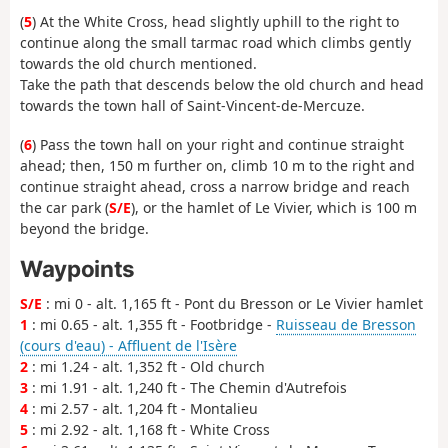
(
5
) At the White Cross, head slightly uphill to the right to
continue along the small tarmac road which climbs gently
towards the old church mentioned.
Take the path that descends below the old church and head
towards the town hall of Saint-Vincent-de-Mercuze.
(
6
) Pass the town hall on your right and continue straight
ahead; then, 150 m further on, climb 10 m to the right and
continue straight ahead, cross a narrow bridge and reach
the car park (
S/E
), or the hamlet of Le Vivier, which is 100 m
beyond the bridge.
Waypoints
S/E
: mi 0 - alt. 1,165 ft - Pont du Bresson or Le Vivier hamlet
1
: mi 0.65 - alt. 1,355 ft - Footbridge -
Ruisseau de Bresson
(cours d'eau) - Affluent de l'Isère
2
: mi 1.24 - alt. 1,352 ft - Old church
3
: mi 1.91 - alt. 1,240 ft - The Chemin d'Autrefois
4
: mi 2.57 - alt. 1,204 ft - Montalieu
5
: mi 2.92 - alt. 1,168 ft - White Cross