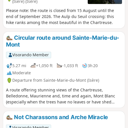
(Isère) (Isère)
Please note: the route is closed from 15 August until the
end of September 2026. The Aulp du Seuil crossing: this
hike ranks among the most beautiful in the Chartreuse.
Circular route around Sainte-Marie-du-
Mont
Visorando Member
5.27 mi
+1,050 ft
-1,033 ft
3h 20
Moderate
Departure from Sainte-Marie-du-Mont (Isère)
A route offering stunning views of the Chartreuse,
Belledonne, Maurienne and, time and again, Mont Blanc
(especially when the trees have no leaves or have shed
them). Numerous streams and torrents create a lovely
atmosphere, but require good footwear, unless you fancy
Not Charassons and Arche Miracle
having wet feet. Unfortunately, my route description seems
to be causing problems, so I strongly recommend using
Visorando Member