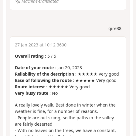
Machine-translated
gire38
27 Jan 2023 at 10:12 3600
Overall rating
:
5
/
5
Date of your route
: Jan 20, 2023
Reliability of the description
: ★★★★★ Very good
Ease of following the route
: ★★★★★ Very good
Route interest
: ★★★★★ Very good
Very busy route
: No
A really lovely walk. Best done in winter when the
weather is fine, for a number of reasons.
- People are out skiing, so the paths in the valley
are fairly deserted
- With no leaves on the trees, we have a constant,