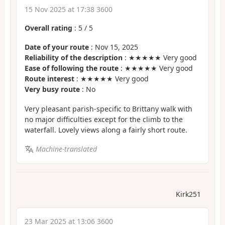
15 Nov 2025 at 17:38 3600
Overall rating
:
5
/
5
Date of your route
: Nov 15, 2025
Reliability of the description
: ★★★★★ Very good
Ease of following the route
: ★★★★★ Very good
Route interest
: ★★★★★ Very good
Very busy route
: No
Very pleasant parish-specific to Brittany walk with
no major difficulties except for the climb to the
waterfall. Lovely views along a fairly short route.
Machine-translated
Kirk251
23 Mar 2025 at 13:06 3600