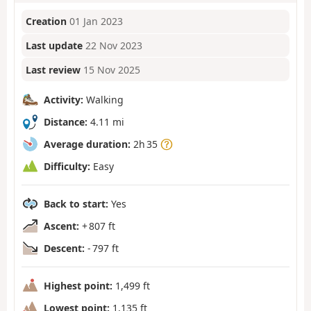
Creation
01 Jan 2023
Last update
22 Nov 2023
Last review
15 Nov 2025
Activity:
Walking
Distance:
4.11 mi
Average duration:
2h 35
Difficulty:
Easy
Back to start:
Yes
Ascent:
+ 807 ft
Descent:
- 797 ft
Highest point:
1,499 ft
Lowest point:
1,135 ft