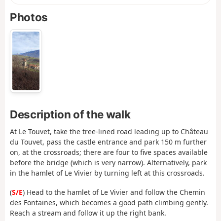
Photos
Description of the walk
At Le Touvet, take the tree-lined road leading up to Château
du Touvet, pass the castle entrance and park 150 m further
on, at the crossroads; there are four to five spaces available
before the bridge (which is very narrow). Alternatively, park
in the hamlet of Le Vivier by turning left at this crossroads.
(
S/E
) Head to the hamlet of Le Vivier and follow the Chemin
des Fontaines, which becomes a good path climbing gently.
Reach a stream and follow it up the right bank.