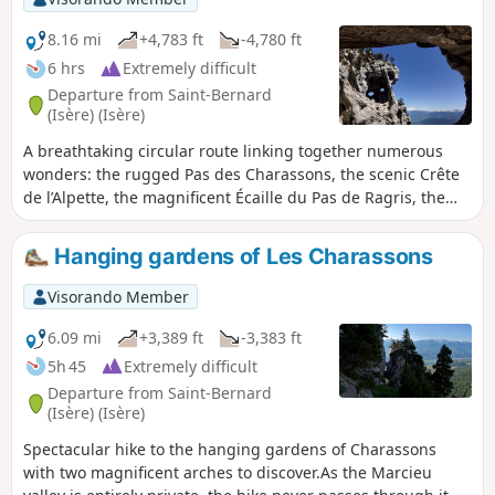
GPS and the map on your phone!
8.16 mi
+4,783 ft
-4,780 ft
6 hrs
Extremely difficult
Departure from Saint-Bernard
(Isère) (Isère)
A breathtaking circular route linking together numerous
wonders: the rugged Pas des Charassons, the scenic Crête
de l’Alpette, the magnificent Écaille du Pas de Ragris, the
famous Tour Percée, the precarious Arche Miracle and the
beautiful Aup du Seuil pass. This hike, covering less than
Hanging gardens of Les Charassons
13km with 1,500m of elevation gain, requires a good sense
of direction and sure-footedness (short sections of grade 3c
Visorando Member
climbing). Please note: the IGN topographic map is
completely unreliable here! An agreement has been signed
6.09 mi
+3,389 ft
-3,383 ft
between the department and the owner of the 800 hectares
5h 45
Extremely difficult
in the Hauts de Chartreuse nature reserve to allow free
Departure from Saint-Bernard
access to the two paths that run across the Marcieu
(Isère) (Isère)
plateau. The exit at Pas des Charassons, which leads back
Spectacular hike to the hanging gardens of Charassons
onto the plateau, joins one of these paths within a few
with two magnificent arches to discover.As the Marcieu
metres. You may request permission to pass from the