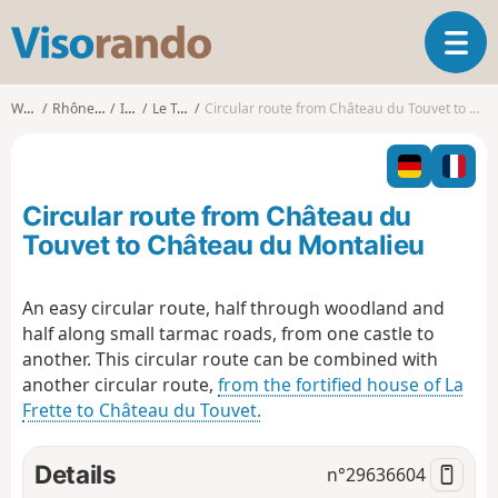
V
T
i
o
s
g
o
Walks
Rhône-Alpes
Isère
Le Touvet
Circular route from Château du Touvet to Château du Montalieu
g
r
l
a
e
n
n
d
Circular route from Château du
a
o
v
Touvet to Château du Montalieu
i
g
An easy circular route, half through woodland and
a
half along small tarmac roads, from one castle to
t
i
another. This circular route can be combined with
o
another circular route,
from the fortified house of La
n
Frette to Château du Touvet.
Details
n°
29636604