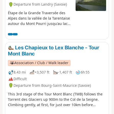
Departure from Landry (Savoie)
Étape de la Grande Traversée des
Alpes dans la vallée de la Tarentaise
autour du Mont Pourri jusqu'au lac
de la Plagne où se trouve le refuge
Entre Le Lac.
Les Chapieux to Lex Blanche - Tour
Mont Blanc
Association / Club / Walk leader
8.43 mi
+3,507 ft
-1,407 ft
6h 55
Difficult
Departure from Bourg-Saint-Maurice (Savoie)
This 3rd stage of the Tour Mont Blanc (TMB) follows the
Torrent des Glaciers up 900m to the Col de la Seigne.
Climbing gently, at first, for just over 10km before
dropping down 300m to Lex Blanche. Let's do it! The TMB