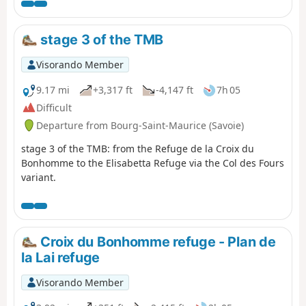
is a classic long-distance footpath that goes around
Mont Blanc, passing from France into Italy and through
Switzerland before returning to France.
stage 3 of the TMB
Visorando Member
9.17 mi
+3,317 ft
-4,147 ft
7h 05
Difficult
Departure from Bourg-Saint-Maurice (Savoie)
stage 3 of the TMB: from the Refuge de la Croix du
Bonhomme to the Elisabetta Refuge via the Col des Fours
variant.
Croix du Bonhomme refuge - Plan de
la Lai refuge
Visorando Member