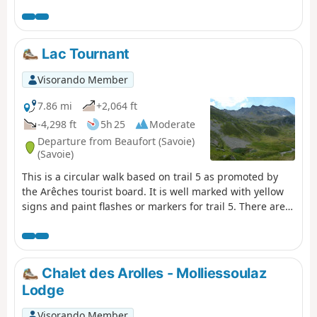
Lac Tournant
Visorando Member
7.86 mi
+2,064 ft
-4,298 ft
5h 25
Moderate
Departure from Beaufort (Savoie)
(Savoie)
This is a circular walk based on trail 5 as promoted by
the Arêches tourist board. It is well marked with yellow
signs and paint flashes or markers for trail 5. There are
good views over to Mont Blanc, the Beaufortain
Mountains and the lake, although small, is a nice place
to eat your sandwiches.
Chalet des Arolles - Molliessoulaz
Lodge
Visorando Member