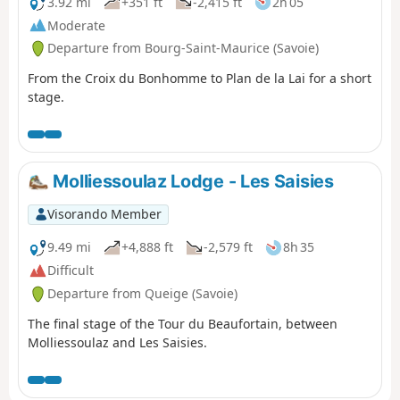
3.92 mi
+351 ft
-2,415 ft
2h 05
Moderate
Departure from Bourg-Saint-Maurice (Savoie)
From the Croix du Bonhomme to Plan de la Lai for a short
stage.
Molliessoulaz Lodge - Les Saisies
Visorando Member
9.49 mi
+4,888 ft
-2,579 ft
8h 35
Difficult
Departure from Queige (Savoie)
The final stage of the Tour du Beaufortain, between
Molliessoulaz and Les Saisies.