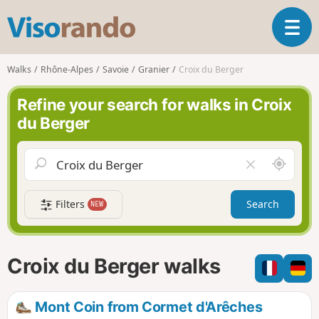
V
T
i
o
s
g
o
Walks
Rhône-Alpes
Savoie
Granier
Croix du Berger
g
r
l
a
Refine your search for walks in Croix
e
n
du Berger
n
d
a
o
v
A
C
i
r
l
g
o
e
a
Filters
Search
NEW
u
a
t
n
r
i
d
f
o
m
i
n
Croix du Berger walks
e
e
l
d
Mont Coin from Cormet d'Arêches