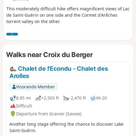
This moderately difficult hike offers magnificent views of Lac
de Saint-Guérin on one side and the Cormet d'Arêches
torrent valley on the other.
Walks near Croix du Berger
Chalet de l'Econdu - Chalet des
Arolles
Visorando Member
8.95 mi
+2,503 ft
-2,470 ft
6h 20
Difficult
Departure from Granier (Savoie)
Another long stage offering the chance to discover Lake
Saint-Guérin.