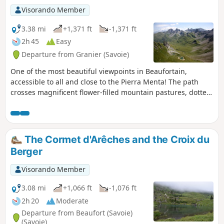
Visorando Member
3.38 mi
+1,371 ft
-1,371 ft
2h 45
Easy
Departure from Granier (Savoie)
One of the most beautiful viewpoints in Beaufortain,
accessible to all and close to the Pierra Menta! The path
crosses magnificent flower-filled mountain pastures, dotted
with the bells of Tarentaise cows. The flowers, marmots and
rocks make for a varied and enjoyable hike. This short hike
offers beautiful views of Mont Blanc, the Vanoise massif, in
particular Mont Pourri, the pyramid-shaped Pointe de l'Aliet
The Cormet d'Arêches and the Croix du
and Bellecôte.
Berger
Visorando Member
3.08 mi
+1,066 ft
-1,076 ft
2h 20
Moderate
Departure from Beaufort (Savoie)
(Savoie)