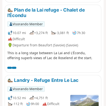
Plan de la Lai refuge - Chalet de
l'Écondu
Visorando Member
10.07 mi
+3,274 ft
-3,081 ft
7h 30
Difficult
Departure from Beaufort (Savoie) (Savoie)
This is a long stage between La Lai and L'Écondu,
offering superb views of Lac de Roselend at the start.
Landry - Refuge Entre Le Lac
Visorando Member
10.52 mi
+4,751 ft
-112 ft
9h 00
Difficult