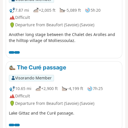
7.87 mi
+2,005 ft
-5,089 ft
5h 20
Difficult
Departure from Beaufort (Savoie) (Savoie)
Another long stage between the Chalet des Arolles and
the hilltop village of Molliessoulaz.
The Curé passage
Visorando Member
10.65 mi
+2,900 ft
-4,199 ft
7h 25
Difficult
Departure from Beaufort (Savoie) (Savoie)
Lake Gittaz and the Curé passage.