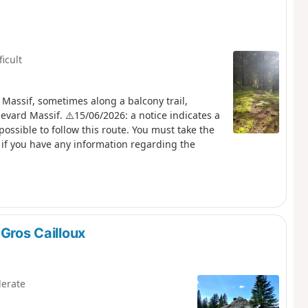
ficult
 Massif, sometimes along a balcony trail,
evard Massif. ⚠️15/06/2026: a notice indicates a
possible to follow this route. You must take the
if you have any information regarding the
 Gros Cailloux
erate