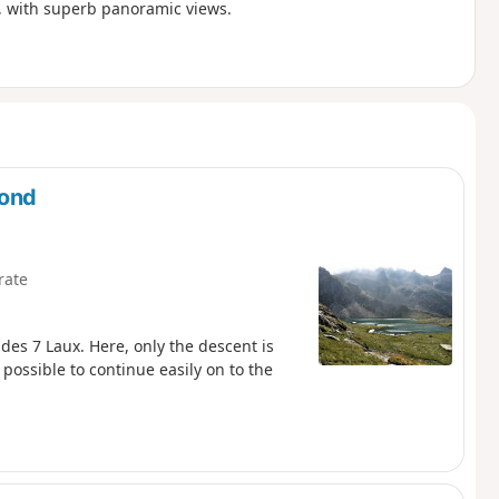
s, with superb panoramic views.
mond
rate
 des 7 Laux. Here, only the descent is
 possible to continue easily on to the