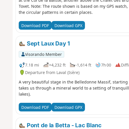
at the Col de la Baisse, another above the Chalet des Bru
Tovet. Note: The route shown is based on my GPS watch,
the circular patterns in certain places.
Download PDF
Download GPX
Sept Laux Day 1
Visorando Member
7.18 mi
+4,232 ft
-1,614 ft
7h 00
Diff
Departure from Laval (Isère)
A very beautiful stage in the Belledonne Massif, startin
takes us through a mineral world to a setting of tranquil
lakes).
Download PDF
Download GPX
Pont de la Betta - Lac Blanc