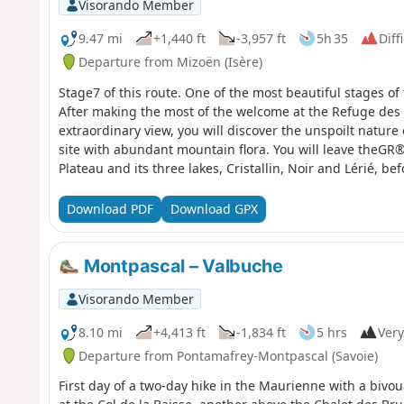
Visorando Member
9.47 mi
+1,440 ft
-3,957 ft
5h 35
Diff
Departure from Mizoën (Isère)
Stage7 of this route. One of the most beautiful stages of 
After making the most of the welcome at the Refuge des
extraordinary view, you will discover the unspoilt nature
site with abundant mountain flora. You will leave theGR
Plateau and its three lakes, Cristallin, Noir and Lérié, 
from the moderators: You are in a sensitive natural area 
regulations (see practical information).
Download PDF
Download GPX
Montpascal – Valbuche
Visorando Member
8.10 mi
+4,413 ft
-1,834 ft
5 hrs
Very
Departure from Pontamafrey-Montpascal (Savoie)
First day of a two-day hike in the Maurienne with a bivo