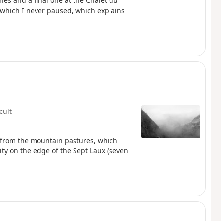
nes and a final one at the Chalet du
 which I never paused, which explains
icult
g from the mountain pastures, which
lity on the edge of the Sept Laux (seven