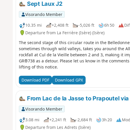
Sept Laux J2
Visorando Member
10.35 mi
+2,408 ft
-5,026 ft
6h 50
Dif
Departure from La Ferrière (Isère) (Isère)
The second stage of this circular route in the Belledonne
sometimes through wild valleys, takes you around the All
rockfall at Cul de la Vieille between 2 and 3, making it im
GR®738 as a detour. Please let us know in the comments 
lifting of this notice.
Download PDF
Download GPX
From Lac de la Jasse to Prapoutel via
Visorando Member
3.08 mi
+2,241 ft
-2,684 ft
3h 20
Mod
Departure from Les Adrets (Isère)