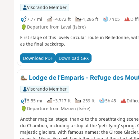
Visorando Member
7.77 mi
+4,072 ft
-1,286 ft
7h 05
Diff
Departure from Laval (Isère)
First stage of this lovely circular route in Belledonne, w
as the final backdrop.
Download PDF
Download GPX
Lodge de l'Emparis - Refuge des Mou
Visorando Member
5.55 mi
+3,717 ft
-259 ft
5h 45
Diffic
Departure from Mizoën (Isère)
Another magical stage, thanks to the breathtaking scener
du Chambon, including a stop at the ‘petrifying’ spring.
majestic glaciers, with famous names: the Girose Glacier,
majestic Meije. You will finish this stage at the start of