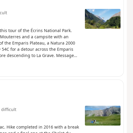
icult
this tour of the Écrins National Park.
 Mouterres and a campsite with an
 of the Emparis Plateau, a Natura 2000
® 54C for a detour across the Emparis
before descending to La Grave. Message
(Natura 2000) which is subject to specific
 difficult
uac. Hike completed in 2016 with a break