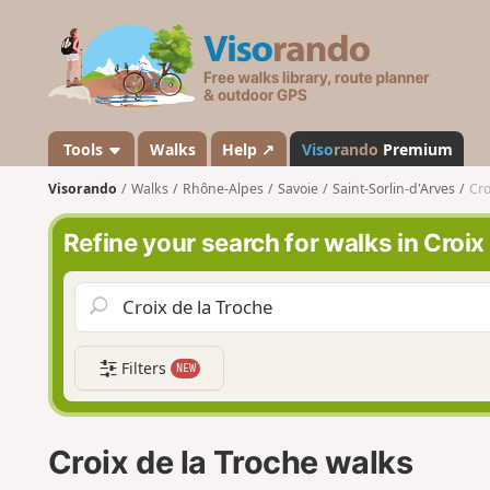
V
i
s
o
r
a
Tools
Walks
Help ↗
Viso
rando
Premium
n
Visorando
Walks
Rhône-Alpes
Savoie
Saint-Sorlin-d'Arves
Cro
d
o
Refine your search for walks in Croix
Filters
NEW
Croix de la Troche walks