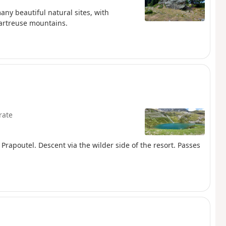
any beautiful natural sites, with
hartreuse mountains.
rate
m Prapoutel. Descent via the wilder side of the resort. Passes