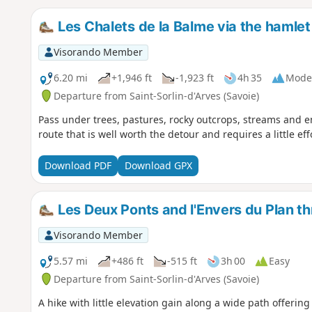
Les Chalets de la Balme via the hamlet
Visorando Member
6.20 mi
+1,946 ft
-1,923 ft
4h 35
Mode
Departure from Saint-Sorlin-d'Arves (Savoie)
Pass under trees, pastures, rocky outcrops, streams and 
route that is well worth the detour and requires a little eff
Download PDF
Download GPX
Les Deux Ponts and l'Envers du Plan t
Visorando Member
5.57 mi
+486 ft
-515 ft
3h 00
Easy
Departure from Saint-Sorlin-d'Arves (Savoie)
A hike with little elevation gain along a wide path offerin