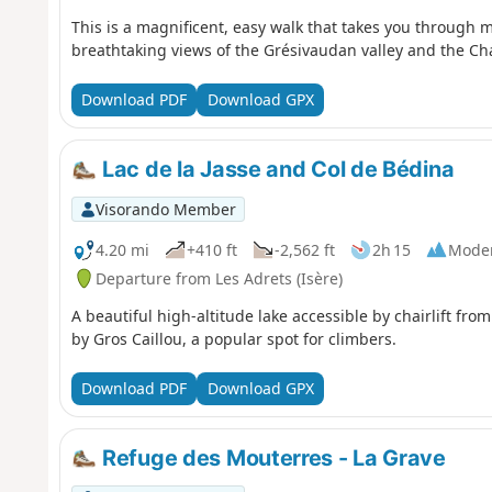
This is a magnificent, easy walk that takes you through m
breathtaking views of the Grésivaudan valley and the C
Download PDF
Download GPX
Lac de la Jasse and Col de Bédina
Visorando Member
4.20 mi
+410 ft
-2,562 ft
2h 15
Mode
Departure from Les Adrets (Isère)
A beautiful high-altitude lake accessible by chairlift fro
by Gros Caillou, a popular spot for climbers.
Download PDF
Download GPX
Refuge des Mouterres - La Grave