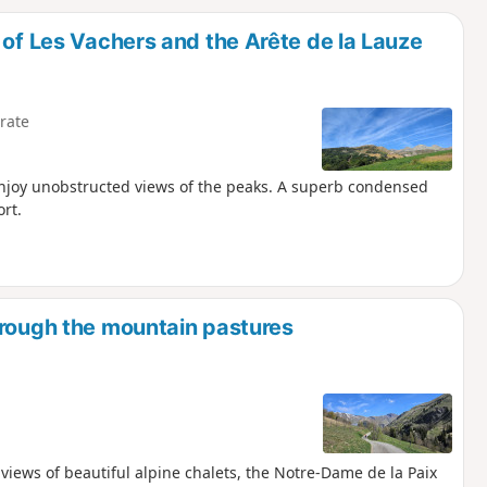
d
 of Les Vachers and the Arête de la Lauze
rate
enjoy unobstructed views of the peaks. A superb condensed
ort.
hrough the mountain pastures
g views of beautiful alpine chalets, the Notre-Dame de la Paix