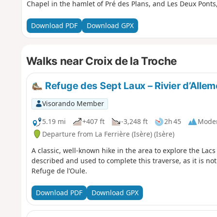
Chapel in the hamlet of Pré des Plans, and Les Deux Pont
Download PDF
Download GPX
Walks near Croix de la Troche
Refuge des Sept Laux – Rivier d’Alle
Visorando Member
5.19 mi
+407 ft
-3,248 ft
2h 45
Mode
Departure from La Ferrière (Isère) (Isère)
A classic, well-known hike in the area to explore the Lacs
described and used to complete this traverse, as it is not
Refuge de l’Oule.
Download PDF
Download GPX