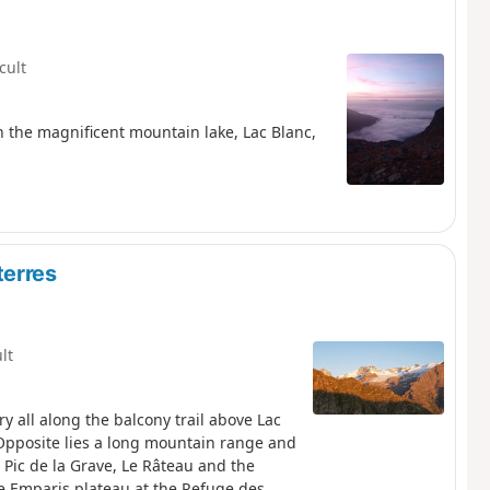
icult
ith the magnificent mountain lake, Lac Blanc,
terres
ult
y all along the balcony trail above Lac
 Opposite lies a long mountain range and
 Pic de la Grave, Le Râteau and the
 the Emparis plateau at the Refuge des