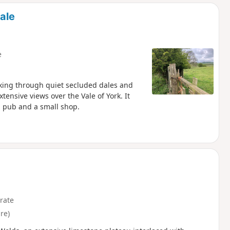
d
ale
e
lking through quiet secluded dales and
ensive views over the Vale of York. It
 a pub and a small shop.
rate
re)