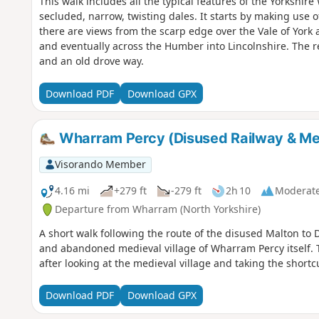
This walk includes all the typical features of the Yorkshir
secluded, narrow, twisting dales. It starts by making use 
there are views from the scarp edge over the Vale of York 
and eventually across the Humber into Lincolnshire. The r
and an old drove way.
Download PDF
Download GPX
Wharram Percy (Disused Railway & Med
Visorando Member
4.16 mi
+279 ft
-279 ft
2h 10
Moderat
Departure from Wharram (North Yorkshire)
A short walk following the route of the disused Malton to Dr
and abandoned medieval village of Wharram Percy itself. 
after looking at the medieval village and taking the short
Download PDF
Download GPX