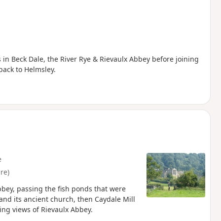
 in Beck Dale, the River Rye & Rievaulx Abbey before joining
back to Helmsley.
e
re)
bbey, passing the fish ponds that were
 and its ancient church, then Caydale Mill
ing views of Rievaulx Abbey.