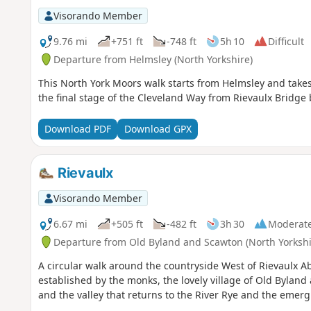
Visorando Member
9.76 mi
+751 ft
-748 ft
5h 10
Difficult
Departure from Helmsley (North Yorkshire)
This North York Moors walk starts from Helmsley and takes
the final stage of the Cleveland Way from Rievaulx Bridge 
Download PDF
Download GPX
Rievaulx
Visorando Member
6.67 mi
+505 ft
-482 ft
3h 30
Moderat
Departure from Old Byland and Scawton (North Yorkshi
A circular walk around the countryside West of Rievaulx A
established by the monks, the lovely village of Old Byland
and the valley that returns to the River Rye and the emerg