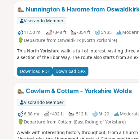
Nunnington & Harome from Oswaldkir
Visorando Member
11.50 mi
+348 ft
-354 ft
5h 35
Modera
Departure from Oswaldkirk (North Yorkshire)
This North Yorkshire walk is full of interest, visiting three 
a section of the Ebor Way. The route also starts from an ex
Download PDF
Download GPX
Cowlam & Cottam - Yorkshire Wolds
Visorando Member
6.38 mi
+492 ft
-512 ft
3h 20
Moderat
Departure from Cottam (East Riding of Yorkshire)
A walk with interesting history throughout, from a Chur
Also includes the Abandoned church at Cottam and the rema