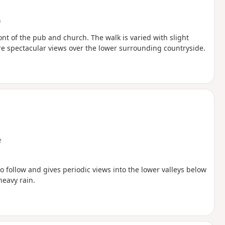
)
ront of the pub and church. The walk is varied with slight
re spectacular views over the lower surrounding countryside.
e
 follow and gives periodic views into the lower valleys below
heavy rain.