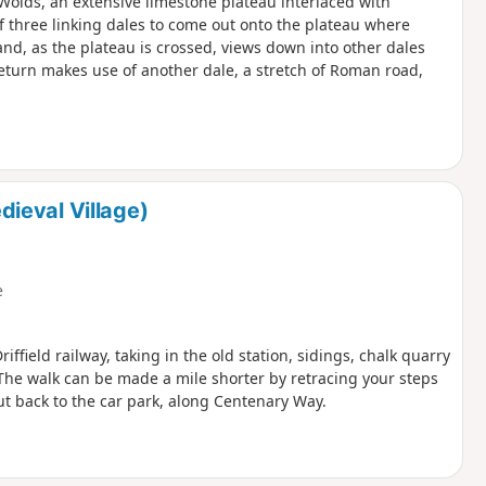
e Wolds, an extensive limestone plateau interlaced with
of three linking dales to come out onto the plateau where
and, as the plateau is crossed, views down into other dales
eturn makes use of another dale, a stretch of Roman road,
ieval Village)
e
iffield railway, taking in the old station, sidings, chalk quarry
The walk can be made a mile shorter by retracing your steps
cut back to the car park, along Centenary Way.