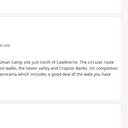
erate
oman Camp site just north of Cawthorne. The circular route
rest walks, the Seven valley and Cropton Banks. On completion
 panorama which includes a good deal of the walk you have