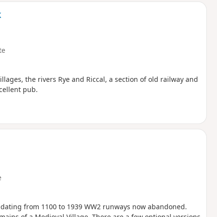
k
te
villages, the rivers Rye and Riccal, a section of old railway and
cellent pub.
e
ch dating from 1100 to 1939 WW2 runways now abandoned.
ins of a Medieval Village. There are a few optional versions