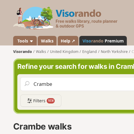
V
i
s
o
r
a
Tools
Walks
Help ↗
Viso
rando
Premium
n
Visorando
Walks
United Kingdom
England
North Yorkshire
C
d
o
Refine your search for walks in Cra
Filters
NEW
Crambe walks