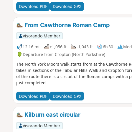
Download PDF
Download GPX
From Cawthorne Roman Camp
Visorando Member
12.16 mi
+1,056 ft
-1,043 ft
6h 30
Mod
Departure from Cropton (North Yorkshire)
The North York Moors walk starts from at the Cawthorne R
takes in sections of the Tabular Hills Walk and Cropton fo
of the route there is a circuit of the Roman camps with a
just completed.
Download PDF
Download GPX
Kilburn east circular
Visorando Member