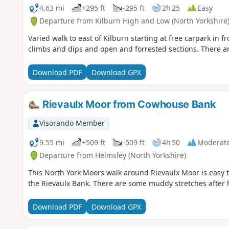
4.63 mi
+295 ft
-295 ft
2h 25
Easy
Departure from Kilburn High and Low (North Yorkshire
Varied walk to east of Kilburn starting at free carpark in f
climbs and dips and open and forrested sections. There a
Download PDF
Download GPX
Rievaulx Moor from Cowhouse Bank
Visorando Member
9.55 mi
+509 ft
-509 ft
4h 50
Moderat
Departure from Helmsley (North Yorkshire)
This North York Moors walk around Rievaulx Moor is easy to
the Rievaulx Bank. There are some muddy stretches after 
Download PDF
Download GPX