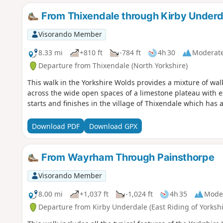
From Thixendale through Kirby Underd
Visorando Member
8.33 mi
+810 ft
-784 ft
4h 30
Moderat
Departure from Thixendale (North Yorkshire)
This walk in the Yorkshire Wolds provides a mixture of wa
across the wide open spaces of a limestone plateau with ext
starts and finishes in the village of Thixendale which has
Download PDF
Download GPX
From Wayrham Through Painsthorpe
Visorando Member
8.00 mi
+1,037 ft
-1,024 ft
4h 35
Mode
Departure from Kirby Underdale (East Riding of Yorkshi