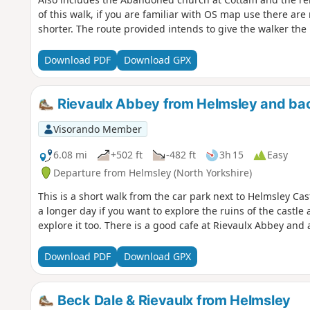
of this walk, if you are familiar with OS map use there ar
shorter. The route provided intends to give the walker the 
Download PDF
Download GPX
Rievaulx Abbey from Helmsley and ba
Visorando Member
6.08 mi
+502 ft
-482 ft
3h 15
Easy
Departure from Helmsley (North Yorkshire)
This is a short walk from the car park next to Helmsley Cast
a longer day if you want to explore the ruins of the castl
explore it too. There is a good cafe at Rievaulx Abbey and 
Download PDF
Download GPX
Beck Dale & Rievaulx from Helmsley