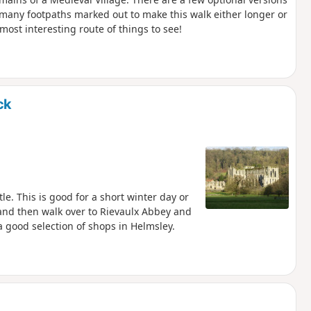
e many footpaths marked out to make this walk either longer or
most interesting route of things to see!
ck
le. This is good for a short winter day or
e and then walk over to Rievaulx Abbey and
a good selection of shops in Helmsley.