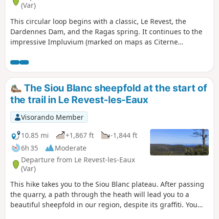
(Var)
This circular loop begins with a classic, Le Revest, the
Dardennes Dam, and the Ragas spring. It continues to the
impressive Impluvium (marked on maps as Citerne
d'Estienne or d'Orves) on the Siou Blanc plateau. Along the
way, there are several panoramic views of Mont Caume,
Faron, Toulon harbour and the Hyères islands.
The Siou Blanc sheepfold at the start of
the trail in Le Revest-les-Eaux
Visorando Member
10.85 mi
+1,867 ft
-1,844 ft
6h 35
Moderate
Departure from Le Revest-les-Eaux
(Var)
This hike takes you to the Siou Blanc plateau. After passing
the quarry, a path through the heath will lead you to a
beautiful sheepfold in our region, despite its graffiti. You
will enjoy a variety of landscapes and a multitude of scents