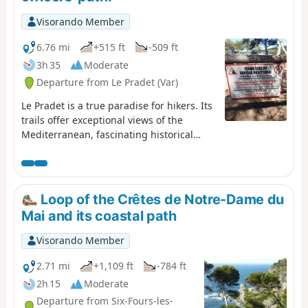
Visorando Member
6.76 mi
+515 ft
-509 ft
3h 35
Moderate
Departure from Le Pradet (Var)
Le Pradet is a true paradise for hikers. Its
trails offer exceptional views of the
Mediterranean, fascinating historical
remains and unspoilt nature. This coastal
path winds between beaches and cliffs,
offering breathtaking views of the sea. It
leads to Garonne Beach, passing by coves
Loop of the Crêtes de Notre-Dame du
and exceptional viewpoints, and finally to
Mai and its coastal path
Fort Saint-Louis.
Visorando Member
2.71 mi
+1,109 ft
-784 ft
2h 15
Moderate
Departure from Six-Fours-les-