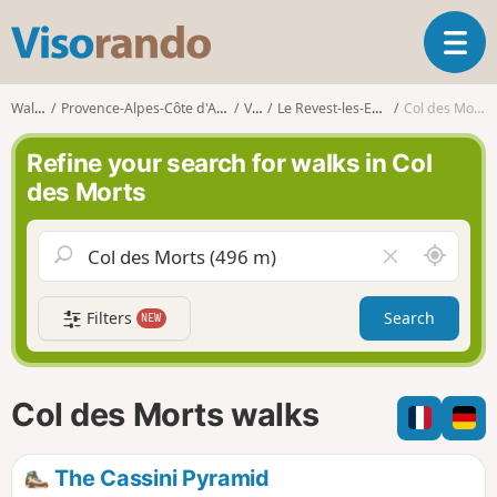
V
T
i
o
s
g
o
Walks
Provence-Alpes-Côte d'Azur
Var
Le Revest-les-Eaux
Col des Morts
g
r
l
a
Refine your search for walks in Col
e
n
des Morts
n
d
a
o
v
A
C
i
r
l
g
o
e
a
Filters
Search
NEW
u
a
t
n
r
i
d
f
o
m
i
n
Col des Morts walks
e
e
l
d
The Cassini Pyramid