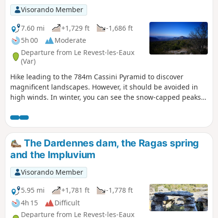
Visorando Member
7.60 mi
+1,729 ft
-1,686 ft
5h 00
Moderate
Departure from Le Revest-les-Eaux
(Var)
Hike leading to the 784m Cassini Pyramid to discover
magnificent landscapes. However, it should be avoided in
high winds. In winter, you can see the snow-capped peaks
of the Alps.
The Dardennes dam, the Ragas spring
and the Impluvium
Visorando Member
5.95 mi
+1,781 ft
-1,778 ft
4h 15
Difficult
Departure from Le Revest-les-Eaux