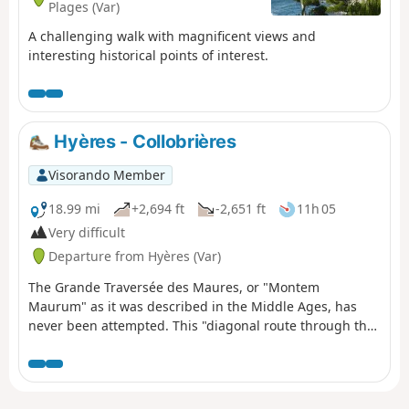
Plages (Var)
A challenging walk with magnificent views and
interesting historical points of interest.
Hyères - Collobrières
Visorando Member
18.99 mi
+2,694 ft
-2,651 ft
11h 05
Very difficult
Departure from Hyères (Var)
The Grande Traversée des Maures, or "Montem
Maurum" as it was described in the Middle Ages, has
never been attempted. This "diagonal route through the
Maures" takes us through magnificent Provençal
landscapes. A varied, wild vegetation and exceptional
views punctuate this route. This adventure begins in
Hyères (former Templar commandery) and ends in