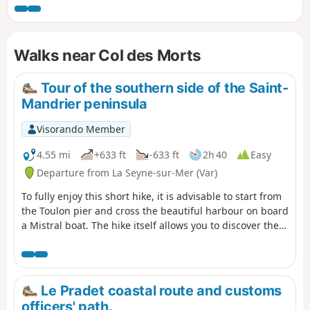
that change with the seasons. Have a good walk.
Walks near Col des Morts
Tour of the southern side of the Saint-
Mandrier peninsula
Visorando Member
4.55 mi
+633 ft
-633 ft
2h 40
Easy
Departure from La Seyne-sur-Mer (Var)
To fully enjoy this short hike, it is advisable to start from
the Toulon pier and cross the beautiful harbour on board
a Mistral boat. The hike itself allows you to discover the
south coast and the beautiful panoramas of the Saint
Mandrier-sur-Mer peninsula.
Le Pradet coastal route and customs
officers' path.