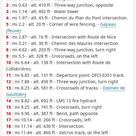
2
: mi 0.63 - alt. 410 ft - Three-way junction, opposite
3
: mi 1.14 - alt. 492 ft - Water tower
4
: mi 1.97 - alt. 43 ft - Chemin du Plan du Pont intersection.
5
: mi 2.2 - alt. 20 ft - Corner of wire fencing. -
Gapeau
(fleuve)
6
: mi 2.87 - alt. 16 ft - Intersection with Route de Nice
7
: mi 3.21 - alt. 30 ft - Chemin des Maures intersection.
8
: mi 4.62 - alt. 203 ft - Three-way junction, turn right
9
: mi 5.5 - alt. 328 ft - Crossroads, on the left
10
: mi 6.64 - alt. 138 ft - Intersection with Route de
Collobrières.
11
: mi 6.85 - alt. 131 ft - Departure point: DFCI 6351 track.
12
: mi 7.86 - alt. 456 ft - Three-way junction, turn right
13
: mi 8.23 - alt. 581 ft - Crossroads of tracks. -
Dolmen de
Gauttobry
14
: mi 8.82 - alt. 692 ft - LMS 12 fire hydrant
15
: mi 9.25 - alt. 741 ft - Crossroads, turn right
16
: mi 9.96 - alt. 387 ft - Bend, path opposite
17
: mi 10.14 - alt. 266 ft - Crossroads, left
18
: mi 11.14 - alt. 636 ft - Intersection.
19
: mi 11.44 - alt. 860 ft - Valcros track, on the left