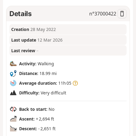
Details
n°
37000422
Creation
28 May 2022
Last update
12 Mar 2026
Last review
–
Activity:
Walking
Distance:
18.99 mi
Average duration:
11h 05
Difficulty:
Very difficult
Back to start:
No
Ascent:
+ 2,694 ft
Descent:
- 2,651 ft