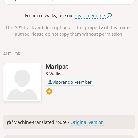
Sabatière site, avoiding the descent via
the Col du Serre.We did it with Year 3
For more walks, use our
search engine
.
and Year 4 pupils. It is therefore
completely accessible to all walkers,
The GPS track and description are the property of this route's
even beginners.
author. Please do not copy them without permission.
AUTHOR
Maripat
3 Walks
Visorando Member
Machine-translated route -
Original version