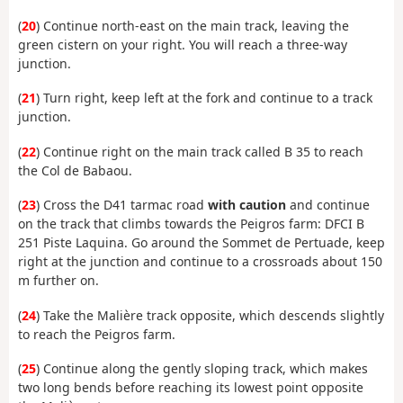
(
20
) Continue north-east on the main track, leaving the
green cistern on your right. You will reach a three-way
junction.
(
21
) Turn right, keep left at the fork and continue to a track
junction.
(
22
) Continue right on the main track called B 35 to reach
the Col de Babaou.
(
23
) Cross the D41 tarmac road
with caution
and continue
on the track that climbs towards the Peigros farm: DFCI B
251 Piste Laquina. Go around the Sommet de Pertuade, keep
right at the junction and continue to a crossroads about 150
m further on.
(
24
) Take the Malière track opposite, which descends slightly
to reach the Peigros farm.
(
25
) Continue along the gently sloping track, which makes
two long bends before reaching its lowest point opposite