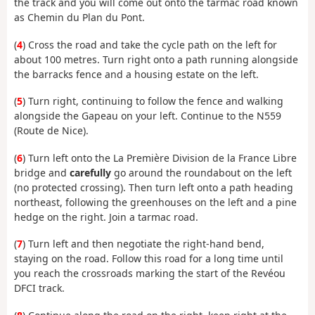
the track and you will come out onto the tarmac road known
as Chemin du Plan du Pont.
(
4
) Cross the road and take the cycle path on the left for
about 100 metres. Turn right onto a path running alongside
the barracks fence and a housing estate on the left.
(
5
) Turn right, continuing to follow the fence and walking
alongside the Gapeau on your left. Continue to the N559
(Route de Nice).
(
6
) Turn left onto the La Première Division de la France Libre
bridge and
carefully
go around the roundabout on the left
(no protected crossing). Then turn left onto a path heading
northeast, following the greenhouses on the left and a pine
hedge on the right. Join a tarmac road.
(
7
) Turn left and then negotiate the right-hand bend,
staying on the road. Follow this road for a long time until
you reach the crossroads marking the start of the Revéou
DFCI track.