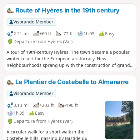
peninsula, the Maures mountains, etc. A
circular route that is ideal for tourists,
Route of Hyères in the 19th century
especially those staying in town, or for
locals looking for a Sunday morning or
Visorando Member
after-work stroll.
2.21 mi
+69 ft
-72 ft
1h 05
Easy
Departure from Hyères (Var)
A tour of 19th-century Hyères. The town became a popular
winter resort for the European aristocracy. New
neighbourhoods sprang up with the construction of grand
hotels and opulent villas.
Le Plantier de Costebelle to Almanarre
Visorando Member
3.13 mi
+203 ft
-190 ft
1h 35
Easy
Departure from Hyères (Var)
A circular walk for a short walk in the
Costebelle hills, passing by Bastide du