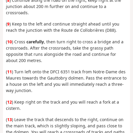
(
8
) Continue along the road on the right, keep right at the
junction about 200 m further on and continue to a
crossroads.
(
9
) Keep to the left and continue straight ahead until you
reach the junction with the Route de Collobrières (D88).
(
10
) Cross
carefully
, then turn right to cross a bridge and a
crossroads. After the crossroads, take the grassy path
opposite that runs alongside the road and continue for
about 200 metres.
(
11
) Turn left onto the DFCI 6351 track from Notre-Dame des
Maures towards the Gauttobry dolmen. Pass the entrance to
a house on the left and you will immediately reach a three-
way junction.
(
12
) Keep right on the track and you will reach a fork at a
cistern.
(
13
) Leave the track that descends to the right, continue on
the main track, which is slightly sloping, and pass close to
the dolmen. You will reach a crossroads of tracks and paths.