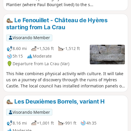
Plantier (where Paul Bourget lived) to the sea
(Almanarre). An ideal walk to get some fresh
air after work or for a Sunday stroll.
Le Fenouillet - Château de Hyères
starting from La Crau
Visorando Member
8.60 mi
+1,526 ft
-1,512 ft
5h 15
Moderate
Departure from La Crau (Var)
This hike combines physical activity with culture. It will take
us on a journey of discovery through the ruins of Hyères
Castle. The local council has installed information panels on
the site, allowing us to imagine what life was like in those
days. Before that, this beautiful walk will take us to the
Les Deuxièmes Borrels, variant H
recently renovated Notre-Dame du Fenouillet Chapel.
Visorando Member
8.16 mi
+1,001 ft
-991 ft
4h 35
Moderate