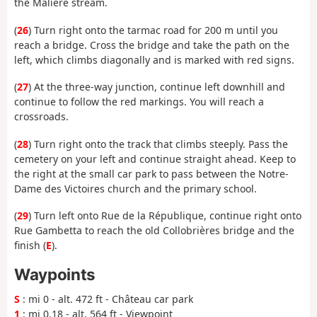
the Malière stream.
(
26
) Turn right onto the tarmac road for 200 m until you
reach a bridge. Cross the bridge and take the path on the
left, which climbs diagonally and is marked with red signs.
(
27
) At the three-way junction, continue left downhill and
continue to follow the red markings. You will reach a
crossroads.
(
28
) Turn right onto the track that climbs steeply. Pass the
cemetery on your left and continue straight ahead. Keep to
the right at the small car park to pass between the Notre-
Dame des Victoires church and the primary school.
(
29
) Turn left onto Rue de la République, continue right onto
Rue Gambetta to reach the old Collobrières bridge and the
finish (
E
).
Waypoints
S
: mi 0 - alt. 472 ft - Château car park
1
: mi 0.18 - alt. 564 ft - Viewpoint