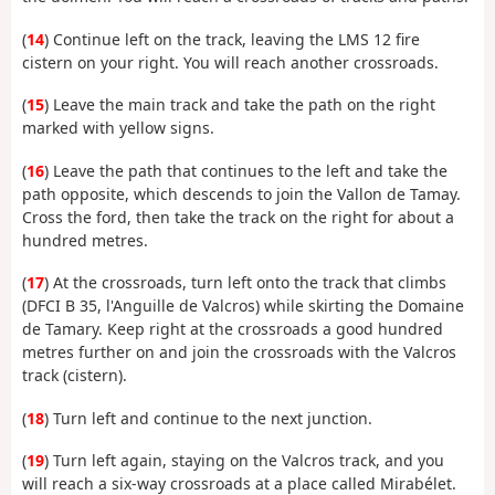
(
14
) Continue left on the track, leaving the LMS 12 fire
cistern on your right. You will reach another crossroads.
(
15
) Leave the main track and take the path on the right
marked with yellow signs.
(
16
) Leave the path that continues to the left and take the
path opposite, which descends to join the Vallon de Tamay.
Cross the ford, then take the track on the right for about a
hundred metres.
(
17
) At the crossroads, turn left onto the track that climbs
(DFCI B 35, l'Anguille de Valcros) while skirting the Domaine
de Tamary. Keep right at the crossroads a good hundred
metres further on and join the crossroads with the Valcros
track (cistern).
(
18
) Turn left and continue to the next junction.
(
19
) Turn left again, staying on the Valcros track, and you
will reach a six-way crossroads at a place called Mirabélet.