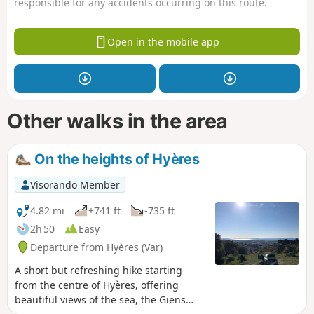
responsible for any accidents occurring on this route.
Open in the mobile app
Other walks in the area
On the heights of Hyères
Visorando Member
4.82 mi
+741 ft
-735 ft
2h 50
Easy
Departure from Hyères (Var)
A short but refreshing hike starting
from the centre of Hyères, offering
beautiful views of the sea, the Giens