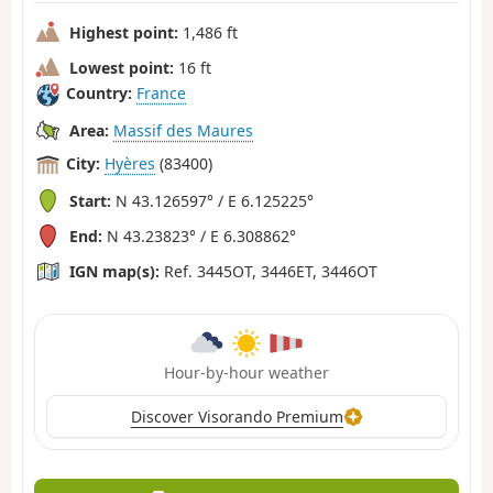
Highest point:
1,486 ft
Lowest point:
16 ft
Country:
France
Area:
Massif des Maures
City:
Hyères
(83400)
Start:
N 43.126597° / E 6.125225°
End:
N 43.23823° / E 6.308862°
IGN map(s):
Ref. 3445OT, 3446ET, 3446OT
Hour-by-hour weather
Discover Visorando Premium