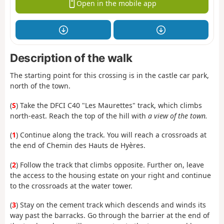
Open in the mobile app
Description of the walk
The starting point for this crossing is in the castle car park,
north of the town.
(
S
) Take the DFCI C40 "Les Maurettes" track, which climbs
north-east. Reach the top of the hill with
a view of the town.
(
1
) Continue along the track. You will reach a crossroads at
the end of Chemin des Hauts de Hyères.
(
2
) Follow the track that climbs opposite. Further on, leave
the access to the housing estate on your right and continue
to the crossroads at the water tower.
(
3
) Stay on the cement track which descends and winds its
way past the barracks. Go through the barrier at the end of