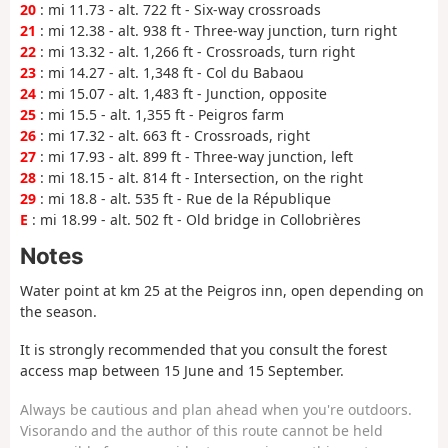
20
: mi 11.73 - alt. 722 ft - Six-way crossroads
21
: mi 12.38 - alt. 938 ft - Three-way junction, turn right
22
: mi 13.32 - alt. 1,266 ft - Crossroads, turn right
23
: mi 14.27 - alt. 1,348 ft - Col du Babaou
24
: mi 15.07 - alt. 1,483 ft - Junction, opposite
25
: mi 15.5 - alt. 1,355 ft - Peigros farm
26
: mi 17.32 - alt. 663 ft - Crossroads, right
27
: mi 17.93 - alt. 899 ft - Three-way junction, left
28
: mi 18.15 - alt. 814 ft - Intersection, on the right
29
: mi 18.8 - alt. 535 ft - Rue de la République
E
: mi 18.99 - alt. 502 ft - Old bridge in Collobrières
Notes
Water point at km 25 at the Peigros inn, open depending on
the season.
It is strongly recommended that you consult the forest
access map between 15 June and 15 September.
Always be cautious and plan ahead when you're outdoors.
Visorando and the author of this route cannot be held