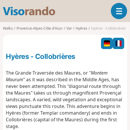
V
T
i
o
s
g
o
Walks
Provence-Alpes-Côte d'Azur
Var
Hyères
Hyères - Collobrières
g
r
l
a
e
n
n
d
Hyères - Collobrières
a
o
v
i
The Grande Traversée des Maures, or "
Montem
g
Maurum
" as it was described in the Middle Ages, has
a
never been attempted. This "diagonal route through
t
the Maures" takes us through magnificent Provençal
i
o
landscapes. A varied, wild vegetation and exceptional
n
views punctuate this route. This adventure begins in
Hyères (former Templar commandery) and ends in
Collobrières (capital of the Maures) during the first
stage.