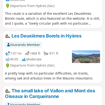
Departure from Hyères (Var)
This route is a variation of the excellent Les Deuxièmes
Borels route, which is also featured on the website. It is still,
and I quote, a "lovely circular path with no particular
difficulty, among the oak and arbutus trees in the Massif
des Maures, with beautiful views of the sea and the
Les Deuxièmes Borels in Hyères
islands". This H variant extends the beautiful part on the
track, at altitude and with views, and shortens the descent
Visorando Member
into the forest. See the practical information for details of
this variant.
7.07 mi
+968 ft
-971 ft
4h 05
Moderate
Departure from Hyères (Var)
A pretty loop with no particular difficulties, on tracks,
among oak and arbutus trees in the Maures mountains.
The small lake of Vallon and Mont des
Oiseaux in Carqueiranne
Visorando Member