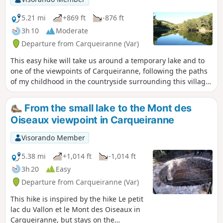
5.21 mi
+869 ft
-876 ft
3h 10
Moderate
Departure from Carqueiranne (Var)
This easy hike will take us around a temporary lake and to
one of the viewpoints of Carqueiranne, following the paths
of my childhood in the countryside surrounding this village,
which has changed so much since then.
From the small lake to the Mont des
Oiseaux viewpoint in Carqueiranne
Visorando Member
5.38 mi
+1,014 ft
-1,014 ft
3h 20
Easy
Departure from Carqueiranne (Var)
This hike is inspired by the hike Le petit
lac du Vallon et le Mont des Oiseaux in
Carqueiranne, but stays on the