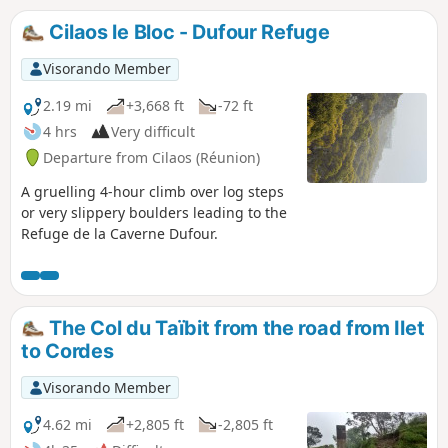
Cilaos le Bloc - Dufour Refuge
Visorando Member
2.19 mi
+3,668 ft
-72 ft
4 hrs
Very difficult
Departure from Cilaos (Réunion)
A gruelling 4-hour climb over log steps
or very slippery boulders leading to the
Refuge de la Caverne Dufour.
The Col du Taïbit from the road from Ilet
to Cordes
Visorando Member
4.62 mi
+2,805 ft
-2,805 ft