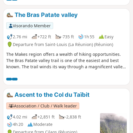
The Bras Patate valley
Visorando Member
2.76 mi
+722 ft
-735 ft
1h 55
Easy
Departure from Saint-Louis (La Réunion) (Réunion)
The Makes region offers a wealth of hiking opportunities.
The Bras Patate valley trail is one of the easiest and best
known. The trail winds its way through a magnificent valley,
offering superb views of Cilaos. Bras Patate was the
entrance to the Cirque de Cilaos before the Piton des
Neiges collapsed. However, the water did not have time to
carve out a deep canyon like the Bras de Cilaos, but be sure
Ascent to the Col du Taïbit
to bring your camera: you will see many endemic birds.
Association / Club / Walk leader
4.02 mi
+2,851 ft
-2,838 ft
4h 20
Moderate
Departure from Cilaos (Réunion)