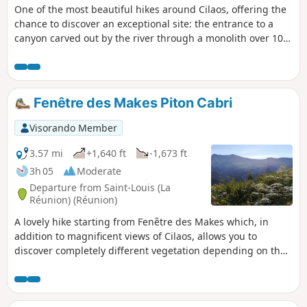
One of the most beautiful hikes around Cilaos, offering the
chance to discover an exceptional site: the entrance to a
canyon carved out by the river through a monolith over 100
metres wide and high, with three pools of clear, cool water.
Fenêtre des Makes Piton Cabri
Visorando Member
3.57 mi
+1,640 ft
-1,673 ft
3h 05
Moderate
Departure from Saint-Louis (La
Réunion) (Réunion)
A lovely hike starting from Fenêtre des Makes which, in
addition to magnificent views of Cilaos, allows you to
discover completely different vegetation depending on the
altitude.