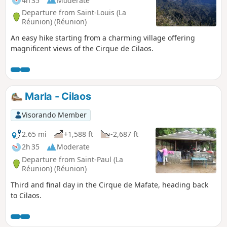
4h 35
Moderate
Departure from Saint-Louis (La
Réunion) (Réunion)
An easy hike starting from a charming village offering
magnificent views of the Cirque de Cilaos.
Marla - Cilaos
Visorando Member
2.65 mi
+1,588 ft
-2,687 ft
2h 35
Moderate
Departure from Saint-Paul (La
Réunion) (Réunion)
Third and final day in the Cirque de Mafate, heading back
to Cilaos.