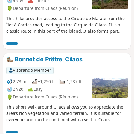
4h 35
Difficult
Departure from Cilaos (Réunion)
This hike provides access to the Cirque de Mafate from the
Îlet à Cordes road, leading to the Cirque de Cilaos. It is a
classic route in this part of the island. It also forms part
ofthe GR® R1 andGR® R2 trails. Admittedly, this hike is not
for everyone, but the view from the pass is spectacular
when the weather permits. We will pass through Îlet des
Salazes, known for its herbal tea.
Bonnet de Prêtre, Cilaos
Visorando Member
2.73 mi
+1,250 ft
-1,237 ft
2h 20
Easy
Departure from Cilaos (Réunion)
This short walk around Cilaos allows you to appreciate the
area’s rich vegetation and varied terrain. It is suitable for
everyone and can be combined with a visit to Cilaos.