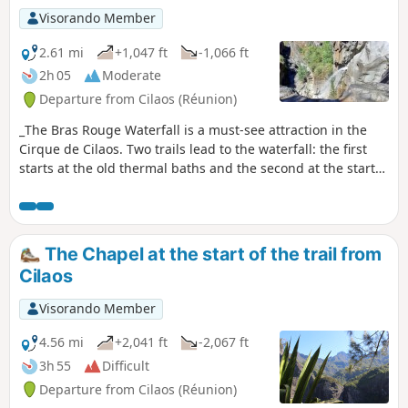
Visorando Member
2.61 mi
+1,047 ft
-1,066 ft
2h 05
Moderate
Departure from Cilaos (Réunion)
_The Bras Rouge Waterfall is a must-see attraction in the
Cirque de Cilaos. Two trails lead to the waterfall: the first
starts at the old thermal baths and the second at the start
of the Taïbit trail. This route is the first of the two. Easy and
suitable for families, it offers beautiful views of the western
part of the cirque. It’s a classic Cilaos walk and is very
popular!
The Chapel at the start of the trail from
Cilaos
Visorando Member
4.56 mi
+2,041 ft
-2,067 ft
3h 55
Difficult
Departure from Cilaos (Réunion)