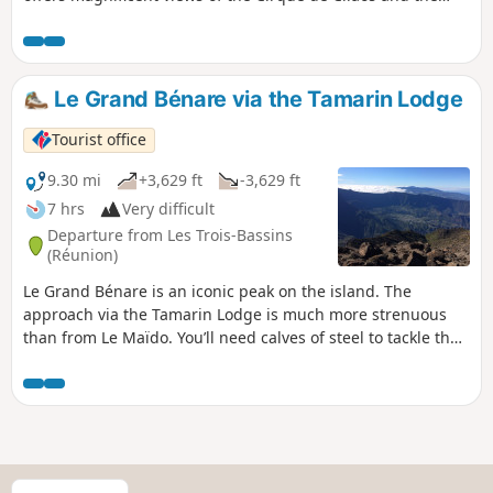
south of the island. On the way back, we take a detour
through the beautiful Bras Patate valley.
Le Grand Bénare via the Tamarin Lodge
Tourist office
9.30 mi
+3,629 ft
-3,629 ft
7 hrs
Very difficult
Departure from Les Trois-Bassins
(Réunion)
Le Grand Bénare is an iconic peak on the island. The
approach via the Tamarin Lodge is much more strenuous
than from Le Maïdo. You’ll need calves of steel to tackle the
inevitable sharp rocks. The views are spectacular, and this is
the case well before you reach the summit. The climb is
steady and the elevation gain is quite significant. The route
through the Caverne de la Glacière and the various shafts
encountered during the ascent add an extra dimension to
this hike.
S