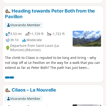
Heading towards Peter Both from the
Pavillon
Visorando Member
3.53 mi
+1,729 ft
-1,722 ft
3h 10
Moderate
Departure from Saint-Louis (La
Réunion) (Réunion)
The climb to Cilaos is reputed to be long and tiring – why
not stop off at Le Pavillon on the way for a walk that you can
extend as far as Peter Both? The path has just been
refurbished by the ONF, much to our delight, and Îlet-Haut
is secluded and unspoilt. A truly unique viewpoint
overlooking the peaks of the Cilaos cirque. If you’re heading
up to Cilaos for the first time, this is a great introduction to
Cilaos – La Nouvelle
understanding just how isolated the cirque is.
Visorando Member