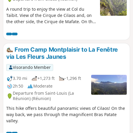
A round trip to enjoy the view at Col du
Taïbit. View of the Cirque de Cilaos and, on
the other side, the Cirque de Mafate. On the
way, you will pass by Îlet des Salazes.
From Camp Montplaisir to La Fenêtre
via Les Fleurs Jaunes
Visorando Member
3.70 mi
+1,273 ft
-1,296 ft
2h 50
Moderate
Departure from Saint-Louis (La
Réunion) (Réunion)
This hike offers beautiful panoramic views of Cilaos! On the
way back, we pass through the magnificent Bras Patate
valley.