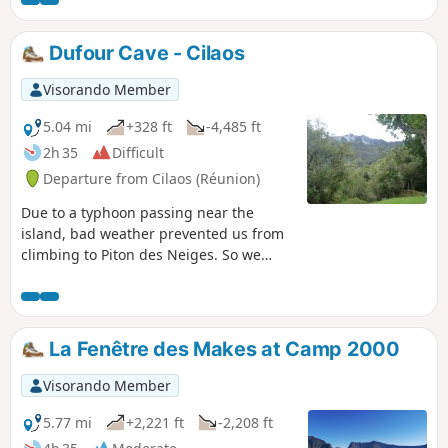
Dufour Cave - Cilaos
Visorando Member
5.04 mi
+328 ft
-4,485 ft
2h 35
Difficult
Departure from Cilaos (Réunion)
Due to a typhoon passing near the
island, bad weather prevented us from
climbing to Piton des Neiges. So we
descended directly to Cilaos from the
Dufour cave refuge.
La Fenêtre des Makes at Camp 2000
Visorando Member
5.77 mi
+2,221 ft
-2,208 ft