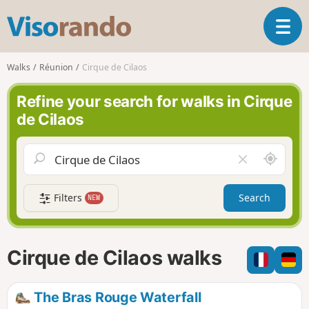
V
T
i
o
s
g
o
Walks
Réunion
Cirque de Cilaos
g
r
l
a
Refine your search for walks in Cirque
e
n
de Cilaos
n
d
a
o
v
A
C
i
r
l
g
o
e
a
Filters
Search
NEW
u
a
t
n
r
i
d
f
o
m
i
n
Cirque de Cilaos walks
e
e
l
d
The Bras Rouge Waterfall