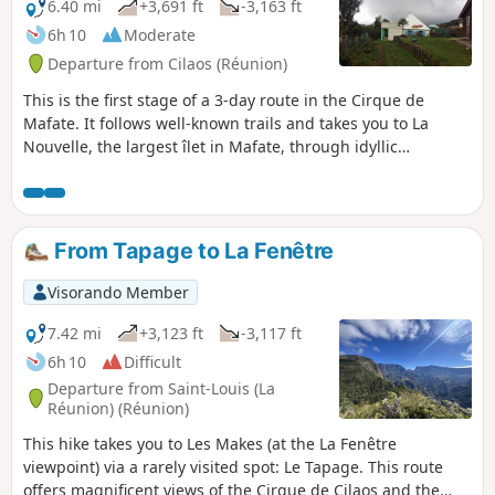
6.40 mi
+3,691 ft
-3,163 ft
6h 10
Moderate
Departure from Cilaos (Réunion)
This is the first stage of a 3-day route in the Cirque de
Mafate. It follows well-known trails and takes you to La
Nouvelle, the largest îlet in Mafate, through idyllic
countryside surrounded by the impressive peaks of Piton
des Neiges and the Trois Salazes.
From Tapage to La Fenêtre
Visorando Member
7.42 mi
+3,123 ft
-3,117 ft
6h 10
Difficult
Departure from Saint-Louis (La
Réunion) (Réunion)
This hike takes you to Les Makes (at the La Fenêtre
viewpoint) via a rarely visited spot: Le Tapage. This route
offers magnificent views of the Cirque de Cilaos and the