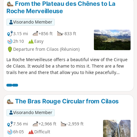
From the Plateau des Chênes to La
Roche Merveilleuse
Visorando Member
3.15 mi
+856 ft
-833 ft
2h 10
Easy
Departure from Cilaos (Réunion)
La Roche Merveilleuse offers a beautiful view of the Cirque
de Cilaos. It would be a shame to miss it. There are a few
trails here and there that allow you to hike peacefully
around the viewpoint. There is even a discovery trail. The
proposed hike is not particularly difficult.
The Bras Rouge Circular from Cilaos
Visorando Member
7.56 mi
+2,966 ft
-2,959 ft
6h 05
Difficult