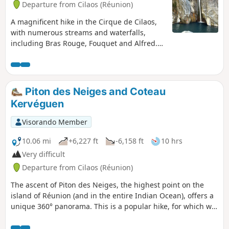
Departure from Cilaos (Réunion)
A magnificent hike in the Cirque de Cilaos,
with numerous streams and waterfalls,
including Bras Rouge, Fouquet and Alfred.
The hike sometimes follows a balcony path
at the foot of the three Salazes and Piton des
Neiges. You can take the time to relax in the
Alfred pools and its small waterfall.
Piton des Neiges and Coteau
Kervéguen
Visorando Member
10.06 mi
+6,227 ft
-6,158 ft
10 hrs
Very difficult
Departure from Cilaos (Réunion)
The ascent of Piton des Neiges, the highest point on the
island of Réunion (and in the entire Indian Ocean), offers a
unique 360° panorama. This is a popular hike, for which we
suggest a less travelled descent route.