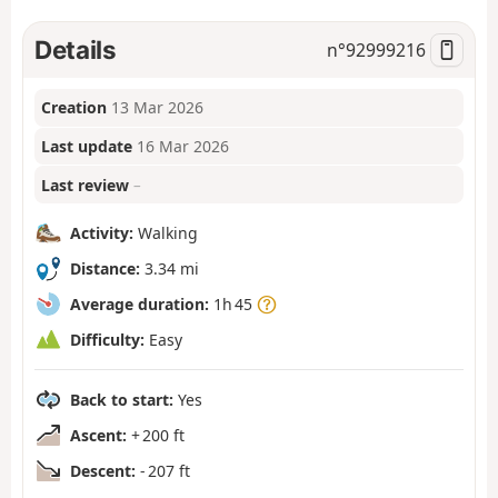
Details
n°
92999216
Creation
13 Mar 2026
Last update
16 Mar 2026
Last review
–
Activity:
Walking
Distance:
3.34 mi
Average duration:
1h 45
Difficulty:
Easy
Back to start:
Yes
Ascent:
+ 200 ft
Descent:
- 207 ft