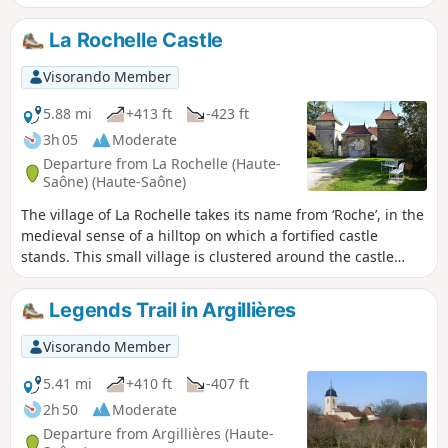
Perched on its hilltop, Langres serves as our landmark.
La Rochelle Castle
Visorando Member
5.88 mi
+413 ft
-423 ft
3h 05
Moderate
Departure from La Rochelle (Haute-
Saône) (Haute-Saône)
The village of La Rochelle takes its name from ‘Roche’, in the
medieval sense of a hilltop on which a fortified castle
stands. This small village is clustered around the castle
square; the water from its fountains adds to its charm and
authenticity.
Legends Trail in Argillières
Visorando Member
5.41 mi
+410 ft
-407 ft
2h 50
Moderate
Departure from Argillières (Haute-