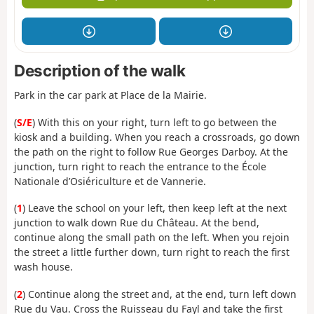
Description of the walk
Park in the car park at Place de la Mairie.
(
S/E
) With this on your right, turn left to go between the
kiosk and a building. When you reach a crossroads, go down
the path on the right to follow Rue Georges Darboy. At the
junction, turn right to reach the entrance to the École
Nationale d’Osiériculture et de Vannerie.
(
1
) Leave the school on your left, then keep left at the next
junction to walk down Rue du Château. At the bend,
continue along the small path on the left. When you rejoin
the street a little further down, turn right to reach the first
wash house.
(
2
) Continue along the street and, at the end, turn left down
Rue du Vau. Cross the Ruisseau du Fayl and take the first