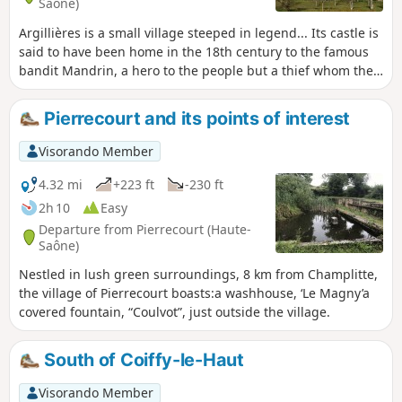
Saône)
Argillières is a small village steeped in legend... Its castle is
said to have been home in the 18th century to the famous
bandit Mandrin, a hero to the people but a thief whom the
authorities were determined to bring down at any cost.
Concealed by a high wall, this castle, built in the 17th and
Pierrecourt and its points of interest
18th centuries, is now mainly occupied during the summer
months.
Visorando Member
4.32 mi
+223 ft
-230 ft
2h 10
Easy
Departure from Pierrecourt (Haute-
Saône)
Nestled in lush green surroundings, 8 km from Champlitte,
the village of Pierrecourt boasts:a washhouse, ‘Le Magny’a
covered fountain, “Coulvot”, just outside the village.
South of Coiffy-le-Haut
Visorando Member