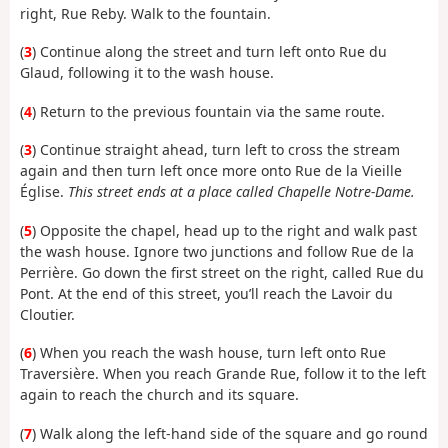
right, Rue Reby. Walk to the fountain.
(
3
) Continue along the street and turn left onto Rue du
Glaud, following it to the wash house.
(
4
) Return to the previous fountain via the same route.
(
3
) Continue straight ahead, turn left to cross the stream
again and then turn left once more onto Rue de la Vieille
Église.
This street ends at a place called Chapelle Notre-Dame.
(
5
) Opposite the chapel, head up to the right and walk past
the wash house. Ignore two junctions and follow Rue de la
Perrière. Go down the first street on the right, called Rue du
Pont. At the end of this street, you’ll reach the Lavoir du
Cloutier.
(
6
) When you reach the wash house, turn left onto Rue
Traversière. When you reach Grande Rue, follow it to the left
again to reach the church and its square.
(
7
) Walk along the left-hand side of the square and go round