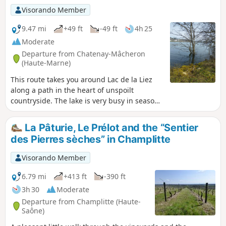
Visorando Member
9.47 mi
+49 ft
-49 ft
4h 25
Moderate
Departure from Chatenay-Mâcheron
(Haute-Marne)
This route takes you around Lac de la Liez
along a path in the heart of unspoilt
countryside. The lake is very busy in season
and is the perfect place to relax, either on
the beach or by taking part in the various
La Pâturie, Le Prélot and the “Sentier
activities on offer (sailing, water skiing,
des Pierres sèches” in Champlitte
tubing, etc.). But nature lovers can also
enjoy themselves away from the area near
Visorando Member
the Liez Reservoir dam and Langres Plage.
6.79 mi
+413 ft
-390 ft
3h 30
Moderate
Departure from Champlitte (Haute-
Saône)