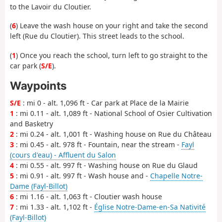
to the Lavoir du Cloutier.
(
6
) Leave the wash house on your right and take the second
left (Rue du Cloutier). This street leads to the school.
(
1
) Once you reach the school, turn left to go straight to the
car park (
S/E
).
Waypoints
S/E
: mi 0 - alt. 1,096 ft - Car park at Place de la Mairie
1
: mi 0.11 - alt. 1,089 ft - National School of Osier Cultivation
and Basketry
2
: mi 0.24 - alt. 1,001 ft - Washing house on Rue du Château
3
: mi 0.45 - alt. 978 ft - Fountain, near the stream -
Fayl
(cours d'eau) - Affluent du Salon
4
: mi 0.55 - alt. 997 ft - Washing house on Rue du Glaud
5
: mi 0.91 - alt. 997 ft - Wash house and -
Chapelle Notre-
Dame (Fayl-Billot)
6
: mi 1.16 - alt. 1,063 ft - Cloutier wash house
7
: mi 1.33 - alt. 1,102 ft -
Église Notre-Dame-en-Sa Nativité
(Fayl-Billot)