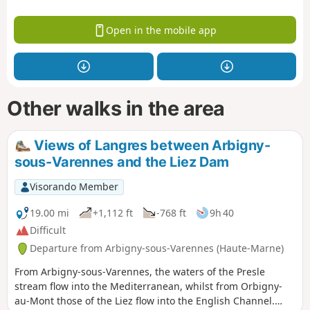
Open in the mobile app
Other walks in the area
Views of Langres between Arbigny-
sous-Varennes and the Liez Dam
Visorando Member
19.00 mi
+1,112 ft
-768 ft
9h 40
Difficult
Departure from Arbigny-sous-Varennes (Haute-Marne)
From Arbigny-sous-Varennes, the waters of the Presle
stream flow into the Mediterranean, whilst from Orbigny-
au-Mont those of the Liez flow into the English Channel.