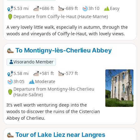
5.53 mi
+686 ft
-689 ft
3h 10
Easy
Departure from Coiffy-le-Haut (Haute-Marne)
A very lovely little walk, especially in autumn, through the
woods and vineyards of Coiffy-le-Haut, with lovely views.
To Montigny-lès-Cherlieu Abbey
Visorando Member
5.58 mi
+581 ft
-577 ft
3h 05
Moderate
Departure from Montigny-lès-Cherlieu
(Haute-Saône)
It’s well worth venturing deep into the
woods to discover the ruins of the Cistercian
Abbey of Cherlieu.
Tour of Lake Liez near Langres