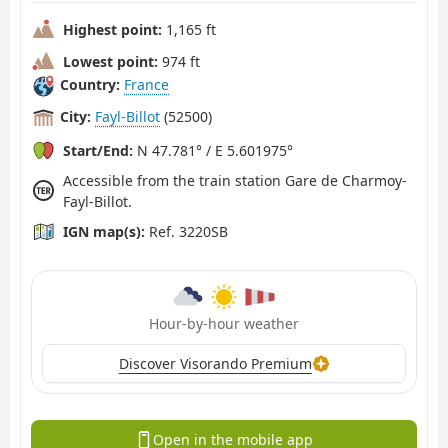
Highest point:
1,165 ft
Lowest point:
974 ft
Country:
France
City:
Fayl-Billot
(52500)
Start/End:
N 47.781° / E 5.601975°
Accessible from the train station Gare de Charmoy-
Fayl-Billot.
IGN map(s):
Ref. 3220SB
Hour-by-hour weather
Discover Visorando Premium
Open in the mobile app