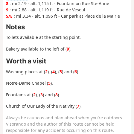
8
: mi 2.19 - alt. 1,115 ft - Fountain on Rue Ste-Anne
9
: mi 2.88 - alt. 1,119 ft - Rue de Vesoul
S/E
: mi 3.34 - alt. 1,096 ft - Car park at Place de la Mairie
Notes
Toilets available at the starting point.
Bakery available to the left of (
9
).
Worth a visit
Washing places at (
2
), (
4
), (
5
) and (
6
).
Notre-Dame Chapel (
5
).
Fountains at (
2
), (
3
) and (
8
).
Church of Our Lady of the Nativity (
7
).
Always be cautious and plan ahead when you're outdoors.
Visorando and the author of this route cannot be held
responsible for any accidents occurring on this route.