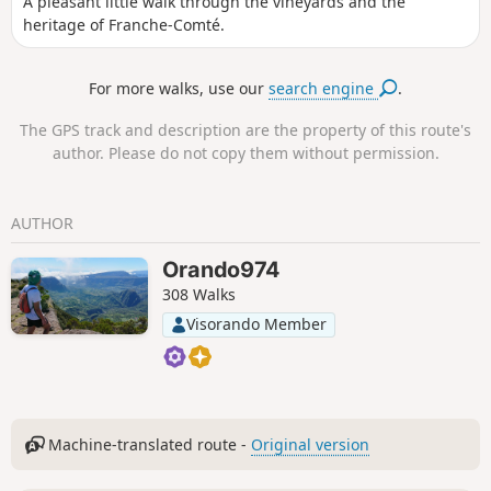
A pleasant little walk through the vineyards and the
heritage of Franche-Comté.
For more walks, use our
search engine
.
The GPS track and description are the property of this route's
author. Please do not copy them without permission.
AUTHOR
Orando974
308 Walks
Visorando Member
Machine-translated route -
Original version