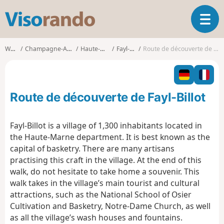
V
T
i
o
s
g
o
Walks
Champagne-Ardenne
Haute-Marne
Fayl-Billot
Route de découverte de Fayl-Billot
g
r
l
a
e
n
n
d
Route de découverte de Fayl-Billot
a
o
v
i
Fayl-Billot is a village of 1,300 inhabitants located in
g
the Haute-Marne department. It is best known as the
a
capital of basketry. There are many artisans
t
practising this craft in the village. At the end of this
i
o
walk, do not hesitate to take home a souvenir. This
n
walk takes in the village’s main tourist and cultural
attractions, such as the National School of Osier
Cultivation and Basketry, Notre-Dame Church, as well
as all the village’s wash houses and fountains.