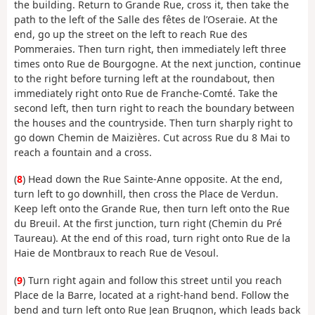
the building. Return to Grande Rue, cross it, then take the
path to the left of the Salle des fêtes de l’Oseraie. At the
end, go up the street on the left to reach Rue des
Pommeraies. Then turn right, then immediately left three
times onto Rue de Bourgogne. At the next junction, continue
to the right before turning left at the roundabout, then
immediately right onto Rue de Franche-Comté. Take the
second left, then turn right to reach the boundary between
the houses and the countryside. Then turn sharply right to
go down Chemin de Maizières. Cut across Rue du 8 Mai to
reach a fountain and a cross.
(
8
) Head down the Rue Sainte-Anne opposite. At the end,
turn left to go downhill, then cross the Place de Verdun.
Keep left onto the Grande Rue, then turn left onto the Rue
du Breuil. At the first junction, turn right (Chemin du Pré
Taureau). At the end of this road, turn right onto Rue de la
Haie de Montbraux to reach Rue de Vesoul.
(
9
) Turn right again and follow this street until you reach
Place de la Barre, located at a right-hand bend. Follow the
bend and turn left onto Rue Jean Brugnon, which leads back