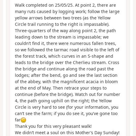
Walk completed on 25/05/25. At point 2, there are
many ruts caused by logging work; follow the large
yellow arrows between two trees (as the Yellow
Circle trail running to the right is impassable).
Three-quarters of the way along point 2, the path
leading down to the stream is impassable; we
couldn’t find it, there were numerous fallen trees,
so we followed the tarmac road visible to the left of
the forest track, which curves in an S-shape and
leads to the bridge over the Cherlieu stream. Cross
the bridge and continue along the road past the
lodges; after the bend, go and see the last section
of the abbey, with the magnificent acacia in bloom
at the end of May. Then retrace your steps to
continue (before the bridge). Watch out for number
4, the path going uphill on the right; the Yellow
Circle is very hard to see (for your information, you
can’t see the farm; if you do see it, you’ve gone too
far
Thank you for this very pleasant walk!
We didn’t meet a soul on this Mother’s Day Sunday!