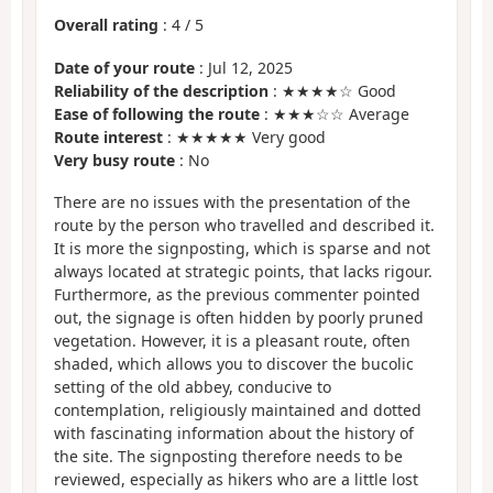
Overall rating
:
4
/
5
Date of your route
: Jul 12, 2025
Reliability of the description
: ★★★★☆ Good
Ease of following the route
: ★★★☆☆ Average
Route interest
: ★★★★★ Very good
Very busy route
: No
There are no issues with the presentation of the
route by the person who travelled and described it.
It is more the signposting, which is sparse and not
always located at strategic points, that lacks rigour.
Furthermore, as the previous commenter pointed
out, the signage is often hidden by poorly pruned
vegetation. However, it is a pleasant route, often
shaded, which allows you to discover the bucolic
setting of the old abbey, conducive to
contemplation, religiously maintained and dotted
with fascinating information about the history of
the site. The signposting therefore needs to be
reviewed, especially as hikers who are a little lost