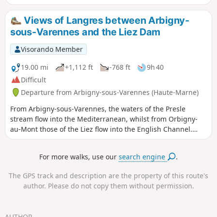
the village. At the end of this walk, do not hesitate to take
home a souvenir. This walk takes in the village’s main tourist
Views of Langres between Arbigny-
and cultural attractions, such as the National School of
sous-Varennes and the Liez Dam
Osier Cultivation and Basketry, Notre-Dame Church, as well
as all the village’s wash houses and fountains.
Visorando Member
19.00 mi
+1,112 ft
-768 ft
9h 40
Difficult
Departure from Arbigny-sous-Varennes (Haute-Marne)
From Arbigny-sous-Varennes, the waters of the Presle
stream flow into the Mediterranean, whilst from Orbigny-
au-Mont those of the Liez flow into the English Channel.
Perched on its hilltop, Langres serves as our landmark.
For more walks, use our
search engine
.
The GPS track and description are the property of this route's
author. Please do not copy them without permission.
AUTHOR