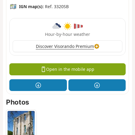
IGN map(s):
Ref. 3320SB
Hour-by-hour weather
Discover Visorando Premium
Open in the mobile app
Photos