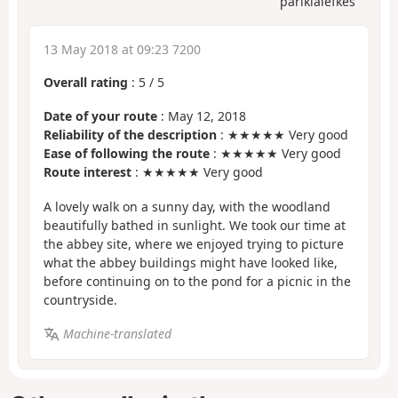
parikialefkes
13 May 2018 at 09:23 7200
Overall rating
:
5
/
5
Date of your route
: May 12, 2018
Reliability of the description
: ★★★★★ Very good
Ease of following the route
: ★★★★★ Very good
Route interest
: ★★★★★ Very good
A lovely walk on a sunny day, with the woodland
beautifully bathed in sunlight. We took our time at
the abbey site, where we enjoyed trying to picture
what the abbey buildings might have looked like,
before continuing on to the pond for a picnic in the
countryside.
Machine-translated