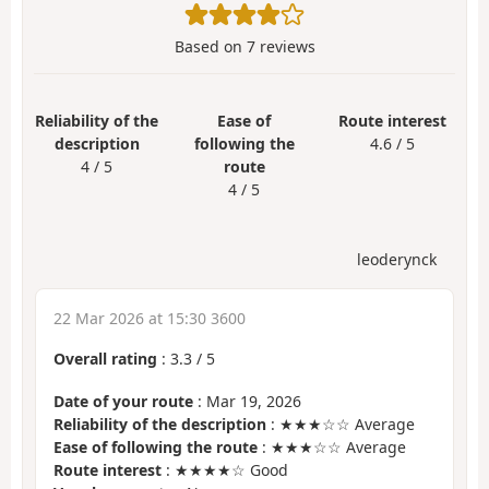
Based on
7
reviews
Reliability of the
Ease of
Route interest
description
following the
4.6 / 5
4 / 5
route
4 / 5
leoderynck
22 Mar 2026 at 15:30 3600
Overall rating
:
3.3
/
5
Date of your route
: Mar 19, 2026
Reliability of the description
: ★★★☆☆ Average
Ease of following the route
: ★★★☆☆ Average
Route interest
: ★★★★☆ Good