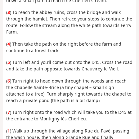
down a small path to reach the Cherlieu stream.
(
3
) To reach the abbey ruins, cross the bridge and walk
through the hamlet. Then retrace your steps to continue the
route. Follow the stream along the white path towards Ferry
Farm.
(
4
) Then take the path on the right before the farm and
continue to a forest track.
(
5
) Turn left and you’ll come out onto the D45. Cross the road
and take the path opposite towards Chauvirey-le-Vieil.
(
6
) Turn right to head down through the woods and reach
the Chapelle Sainte-Brice (a tiny chapel – small sign
attached to a tree). Turn sharply right towards the chapel to
reach a private pond (the path is a bit damp)
(
7
) Turn right onto the road which will take you to the D45 at
the entrance to Montigny-lès-Cherlieu.
(
1
) Walk up through the village along Rue du Pavé, passing
the wash house, then along Grande Rue and finally