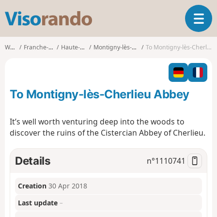
V
T
i
o
s
g
o
Walks
Franche-Comté
Haute-Saône
Montigny-lès-Cherlieu
To Montigny-lès-Cherlieu Abbey
g
r
l
a
e
n
n
d
To Montigny-lès-Cherlieu Abbey
a
o
v
i
It’s well worth venturing deep into the woods to
g
discover the ruins of the Cistercian Abbey of Cherlieu.
a
t
i
Details
n°
1110741
o
n
Creation
30 Apr 2018
Last update
–