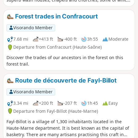
feature original architecture, such as the church in Chargey
with its added Greco-Roman pediment, or the church in
Forest trades in Confracourt
Gesincourt, which also serves as the town hall. Special
feature: the figure-of-eight route offers the flexibility to walk
Visorando Member
the entire circuit or just one of the two circular loops.
7.68 mi
+413 ft
-400 ft
3h 55
Moderate
Departure from Confracourt (Haute-Saône)
Discover the trades of our ancestors in the forest on this
forest trail.
Route de découverte de Fayl-Billot
Visorando Member
3.34 mi
+200 ft
-207 ft
1h 45
Easy
Departure from Fayl-Billot (Haute-Marne)
Fayl-Billot is a village of 1,300 inhabitants located in the
Haute-Marne department. It is best known as the capital of
basketry. There are many artisans practising this craft in