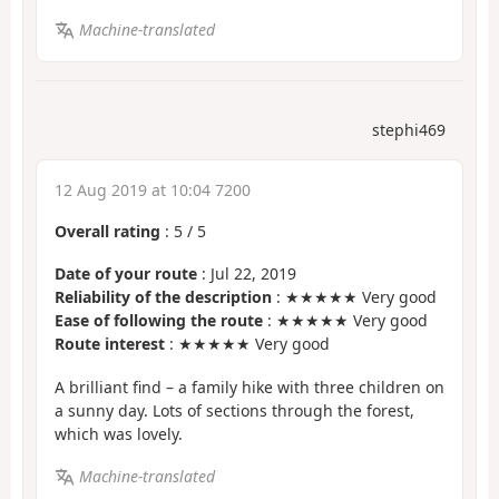
Machine-translated
stephi469
12 Aug 2019 at 10:04 7200
Overall rating
:
5
/
5
Date of your route
: Jul 22, 2019
Reliability of the description
: ★★★★★ Very good
Ease of following the route
: ★★★★★ Very good
Route interest
: ★★★★★ Very good
A brilliant find – a family hike with three children on
a sunny day. Lots of sections through the forest,
which was lovely.
Machine-translated