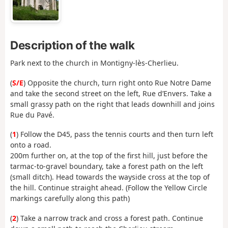
Description of the walk
Park next to the church in Montigny-lès-Cherlieu.
(
S/E
) Opposite the church, turn right onto Rue Notre Dame
and take the second street on the left, Rue d’Envers. Take a
small grassy path on the right that leads downhill and joins
Rue du Pavé.
(
1
) Follow the D45, pass the tennis courts and then turn left
onto a road.
200m further on, at the top of the first hill, just before the
tarmac-to-gravel boundary, take a forest path on the left
(small ditch). Head towards the wayside cross at the top of
the hill. Continue straight ahead. (Follow the Yellow Circle
markings carefully along this path)
(
2
) Take a narrow track and cross a forest path. Continue