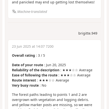
and panicked may end up getting lost themselves!
Machine-translated
brigitte.949
23 Jun 2025 at 14:07 7200
Overall rating
:
3
/
5
Date of your route
: Jun 20, 2025
Reliability of the description
: ★★★☆☆ Average
Ease of following the route
: ★★★☆☆ Average
Route interest
: ★★★☆☆ Average
Very busy route
: No
The forest paths leading to points 1 and 2 are
overgrown with vegetation and logging debris.
and yellow marker posts are missing, so we were