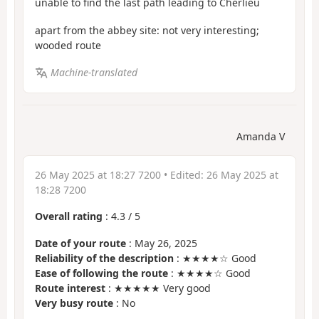
unable to find the last path leading to Cherlieu
apart from the abbey site: not very interesting;
wooded route
Machine-translated
Amanda V
26 May 2025 at 18:27 7200
• Edited:
26 May 2025 at
18:28 7200
Overall rating
:
4.3
/
5
Date of your route
: May 26, 2025
Reliability of the description
: ★★★★☆ Good
Ease of following the route
: ★★★★☆ Good
Route interest
: ★★★★★ Very good
Very busy route
: No