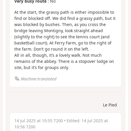
Very busy route
: No
At the start, the grassy path is either impossible to
find or blocked off. We did find a grassy path, but it
was blocked by bushes. Then, as you cross the
bridge leaving Montigny, look straight ahead
(slightly to the right) to see the tennis court (and
basketball court). At Ferry Farm, go to the right of
the farm. Don’t go round it on the left.
All in all, though, it’s a lovely walk. Not much
remains of the abbey. There is a stopover lodge on
site, but it’s for groups only.
Machine-translated
Le Pied
14 Jul 2025 at 10:55 7200
• Edited:
14 Jul 2025 at
10:56 7200