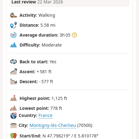
Last review
22 Mar 2026
Activity:
Walking
Distance:
5.58 mi
Average duration:
3h 05
Difficulty:
Moderate
Back to start:
Yes
Ascent:
+ 581 ft
Descent:
- 577 ft
Highest point:
1,125 ft
Lowest point:
778 ft
Country:
France
City:
Montigny-lès-Cherlieu
(70500)
Start/End:
N 47.798219° / E 5.810178°