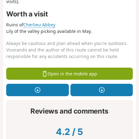
visits).
Worth a visit
Ruins of
Cherlieu Abbey
Lily of the valley picking available in May.
Always be cautious and plan ahead when you're outdoors.
Visorando and the author of this route cannot be held
responsible for any accidents occurring on this route.
Open in the mobile app
Reviews and comments
4.2
/
5