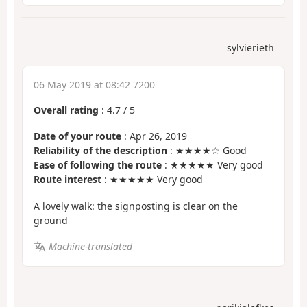
sylvierieth
06 May 2019 at 08:42 7200
Overall rating
:
4.7
/
5
Date of your route
: Apr 26, 2019
Reliability of the description
: ★★★★☆ Good
Ease of following the route
: ★★★★★ Very good
Route interest
: ★★★★★ Very good
A lovely walk: the signposting is clear on the
ground
Machine-translated