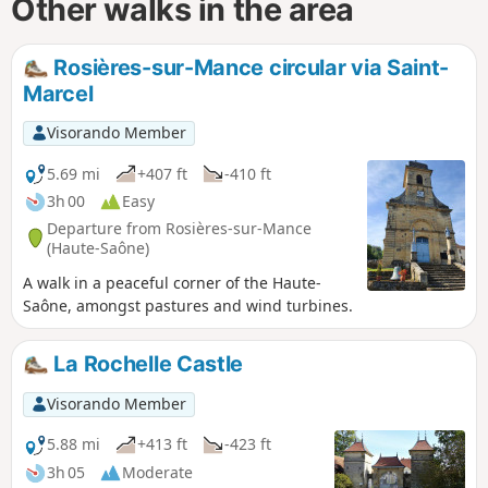
Other walks in the area
Rosières-sur-Mance circular via Saint-
Marcel
Visorando Member
5.69 mi
+407 ft
-410 ft
3h 00
Easy
Departure from Rosières-sur-Mance
(Haute-Saône)
A walk in a peaceful corner of the Haute-
Saône, amongst pastures and wind turbines.
La Rochelle Castle
Visorando Member
5.88 mi
+413 ft
-423 ft
3h 05
Moderate