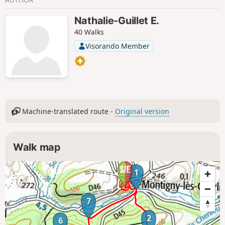
Nathalie-Guillet E.
40 Walks
Visorando Member
Machine-translated route -
Original version
Walk map
1
7
2
6