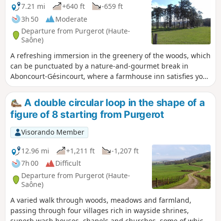
7.21 mi
+640 ft
-659 ft
3h 50
Moderate
Departure from Purgerot (Haute-
Saône)
A refreshing immersion in the greenery of the woods, which
can be punctuated by a nature-and-gourmet break in
Aboncourt-Gésincourt, where a farmhouse inn satisfies your
appetite with delicious home-made produce.
A double circular loop in the shape of a
figure of 8 starting from Purgerot
Visorando Member
12.96 mi
+1,211 ft
-1,207 ft
7h 00
Difficult
Departure from Purgerot (Haute-
Saône)
A varied walk through woods, meadows and farmland,
passing through four villages rich in wayside shrines,
superb wash houses, chapels and churches, some of which