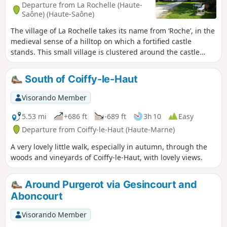
Departure from La Rochelle (Haute-
Saône) (Haute-Saône)
The village of La Rochelle takes its name from ‘Roche’, in the
medieval sense of a hilltop on which a fortified castle
stands. This small village is clustered around the castle
square; the water from its fountains adds to its charm and
authenticity.
South of Coiffy-le-Haut
Visorando Member
5.53 mi
+686 ft
-689 ft
3h 10
Easy
Departure from Coiffy-le-Haut (Haute-Marne)
A very lovely little walk, especially in autumn, through the
woods and vineyards of Coiffy-le-Haut, with lovely views.
Around Purgerot via Gesincourt and
Aboncourt
Visorando Member