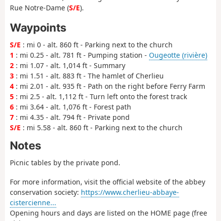
Rue Notre-Dame (
S/E
).
Waypoints
S/E
: mi 0 - alt. 860 ft - Parking next to the church
1
: mi 0.25 - alt. 781 ft - Pumping station -
Ougeotte (rivière)
2
: mi 1.07 - alt. 1,014 ft - Summary
3
: mi 1.51 - alt. 883 ft - The hamlet of Cherlieu
4
: mi 2.01 - alt. 935 ft - Path on the right before Ferry Farm
5
: mi 2.5 - alt. 1,112 ft - Turn left onto the forest track
6
: mi 3.64 - alt. 1,076 ft - Forest path
7
: mi 4.35 - alt. 794 ft - Private pond
S/E
: mi 5.58 - alt. 860 ft - Parking next to the church
Notes
Picnic tables by the private pond.
For more information, visit the official website of the abbey
conservation society:
https://www.cherlieu-abbaye-
cistercienne...
Opening hours and days are listed on the HOME page (free