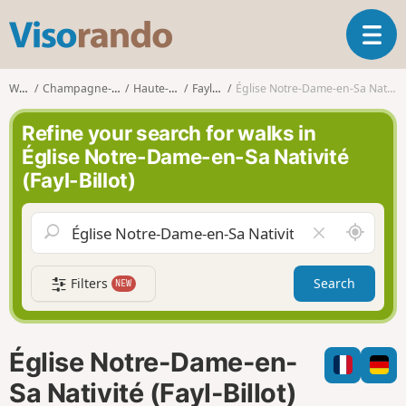
V
T
i
o
s
g
o
Walks
Champagne-Ardenne
Haute-Marne
Fayl-Billot
Église Notre-Dame-en-Sa Nativité (Fayl-Billot)
g
r
l
a
Refine your search for walks in
e
n
Église Notre-Dame-en-Sa Nativité
n
d
(Fayl-Billot)
a
o
v
i
A
C
g
r
l
a
o
e
t
Filters
Search
NEW
u
a
i
n
r
o
d
f
n
m
i
Église Notre-Dame-en-
e
e
l
Sa Nativité (Fayl-Billot)
d