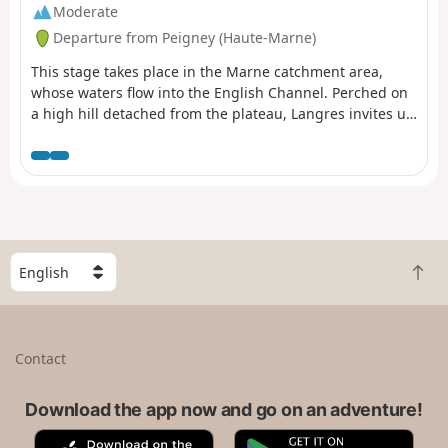
Moderate
Departure from Peigney (Haute-Marne)
This stage takes place in the Marne catchment area,
whose waters flow into the English Channel. Perched on
a high hill detached from the plateau, Langres invites us
to stroll along its ramparts. Opt for its restaurants rather
than the usual picnic.
S
B
e
a
l
c
e
k
c
Contact
t
t
o
a
t
Download the app now and go on an adventure!
c
o
o
A
G