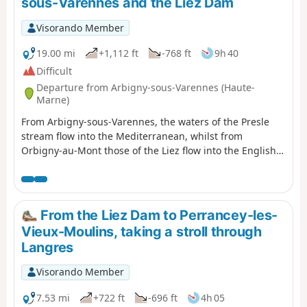
sous-Varennes and the Liez Dam
Visorando Member
19.00 mi
+1,112 ft
-768 ft
9h 40
Difficult
Departure from Arbigny-sous-Varennes (Haute-
Marne)
From Arbigny-sous-Varennes, the waters of the Presle
stream flow into the Mediterranean, whilst from
Orbigny-au-Mont those of the Liez flow into the English
Channel. Perched on its hilltop, Langres serves as our
landmark.
From the Liez Dam to Perrancey-les-
Vieux-Moulins, taking a stroll through
Langres
Visorando Member
7.53 mi
+722 ft
-696 ft
4h 05