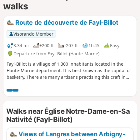
walks
Route de découverte de Fayl-Billot
Visorando Member
3.34 mi
+200 ft
-207 ft
1h 45
Easy
Departure from Fayl-Billot (Haute-Marne)
Fayl-Billot is a village of 1,300 inhabitants located in the
Haute-Marne department. It is best known as the capital of
basketry. There are many artisans practising this craft in
the village. At the end of this walk, do not hesitate to take
home a souvenir. This walk takes in the village’s main tourist
and cultural attractions, such as the National School of
Osier Cultivation and Basketry, Notre-Dame Church, as well
Walks near Église Notre-Dame-en-Sa
as all the village’s wash houses and fountains.
Nativité (Fayl-Billot)
Views of Langres between Arbigny-