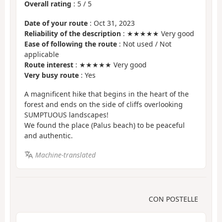
Overall rating
:
5
/
5
Date of your route
: Oct 31, 2023
Reliability of the description
: ★★★★★ Very good
Ease of following the route
: Not used / Not
applicable
Route interest
: ★★★★★ Very good
Very busy route
: Yes
A magnificent hike that begins in the heart of the
forest and ends on the side of cliffs overlooking
SUMPTUOUS landscapes!
We found the place (Palus beach) to be peaceful
and authentic.
Machine-translated
CON POSTELLE