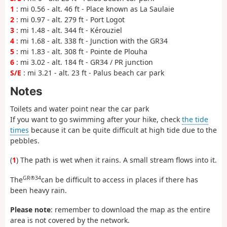
1
: mi 0.56 - alt. 46 ft - Place known as La Saulaie
2
: mi 0.97 - alt. 279 ft - Port Logot
3
: mi 1.48 - alt. 344 ft - Kérouziel
4
: mi 1.68 - alt. 338 ft - Junction with the GR34
5
: mi 1.83 - alt. 308 ft - Pointe de Plouha
6
: mi 3.02 - alt. 184 ft - GR34 / PR junction
S/E
: mi 3.21 - alt. 23 ft - Palus beach car park
Notes
Toilets and water point near the car park
If you want to go swimming after your hike, check
the tide
times
because it can be quite difficult at high tide due to the
pebbles.
(
1
) The path is wet when it rains. A small stream flows into it.
GR®34
The
can be difficult to access in places if there has
been heavy rain.
Please note
: remember to download the map as the entire
area is not covered by the network.