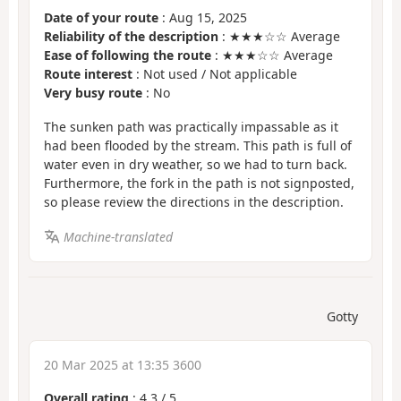
Date of your route
: Aug 15, 2025
Reliability of the description
: ★★★☆☆ Average
Ease of following the route
: ★★★☆☆ Average
Route interest
: Not used / Not applicable
Very busy route
: No
The sunken path was practically impassable as it
had been flooded by the stream. This path is full of
water even in dry weather, so we had to turn back.
Furthermore, the fork in the path is not signposted,
so please review the directions in the description.
Machine-translated
Gotty
20 Mar 2025 at 13:35 3600
Overall rating
:
4.3
/
5