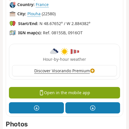
Country:
France
City:
Plouha
(22580)
Start/End:
N 48.67652° / W 2.884382°
IGN map(s):
Ref. 0815SB, 0916OT
Hour-by-hour weather
Discover Visorando Premium
Open in the mobile app
Photos