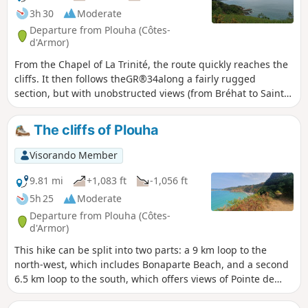
3h 30
Moderate
Departure from Plouha (Côtes-
d'Armor)
From the Chapel of La Trinité, the route quickly reaches the
cliffs. It then follows theGR®34along a fairly rugged
section, but with unobstructed views (from Bréhat to Saint-
Quay) and numerous possible stopping points. At the
lowest point, the beaches of Port Moguer and Gwin zegal
The cliffs of Plouha
are particularly enjoyable. You leave theGR®34before
reaching Palus beach, and old sunken paths lead back to
Visorando Member
small roads that pass through pretty villages to return to
the starting point.
9.81 mi
+1,083 ft
-1,056 ft
5h 25
Moderate
Departure from Plouha (Côtes-
d'Armor)
This hike can be split into two parts: a 9 km loop to the
north-west, which includes Bonaparte Beach, and a second
6.5 km loop to the south, which offers views of Pointe de
Plouha. Both loops follow theGR®34coastal path and
include some ascents and descents that may be difficult for