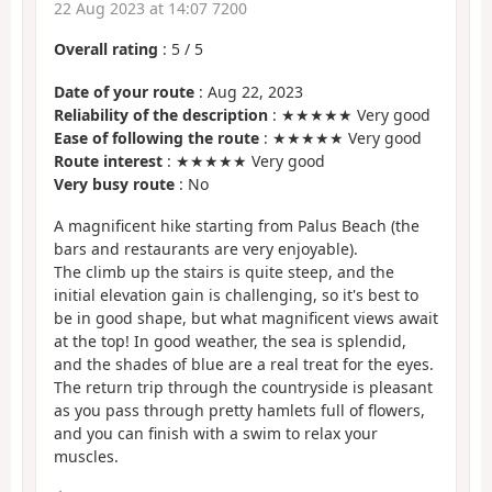
22 Aug 2023 at 14:07 7200
Overall rating
:
5
/
5
Date of your route
: Aug 22, 2023
Reliability of the description
: ★★★★★ Very good
Ease of following the route
: ★★★★★ Very good
Route interest
: ★★★★★ Very good
Very busy route
: No
A magnificent hike starting from Palus Beach (the
bars and restaurants are very enjoyable).
The climb up the stairs is quite steep, and the
initial elevation gain is challenging, so it's best to
be in good shape, but what magnificent views await
at the top! In good weather, the sea is splendid,
and the shades of blue are a real treat for the eyes.
The return trip through the countryside is pleasant
as you pass through pretty hamlets full of flowers,
and you can finish with a swim to relax your
muscles.