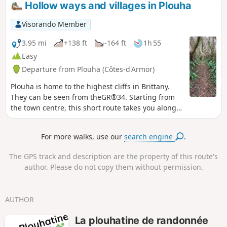
Hollow ways and villages in Plouha
inexperienced hikers.
Visorando Member
3.95 mi
+138 ft
-164 ft
1h 55
Easy
Departure from Plouha (Côtes-d'Armor)
Plouha is home to the highest cliffs in Brittany.
They can be seen from theGR®34. Starting from
the town centre, this short route takes you along
beautiful sunken lanes typical of the Goëlo region
for the first half of the route, then through several
For more walks, use our
search engine
.
villages with beautiful stone houses. Along the
way, you will see several granite wayside crosses.
The GPS track and description are the property of this route's
author. Please do not copy them without permission.
AUTHOR
La plouhatine de randonnée