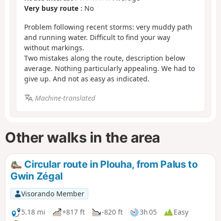
Very busy route
: No
Problem following recent storms: very muddy path
and running water. Difficult to find your way
without markings.
Two mistakes along the route, description below
average. Nothing particularly appealing. We had to
give up. And not as easy as indicated.
Machine-translated
Other walks in the area
Circular route in Plouha, from Palus to
Gwin Zégal
Visorando Member
5.18 mi
+817 ft
-820 ft
3h 05
Easy