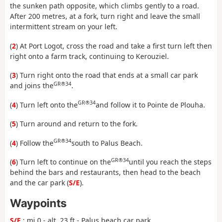
the sunken path opposite, which climbs gently to a road.
After 200 metres, at a fork, turn right and leave the small
intermittent stream on your left.
(
2
) At Port Logot, cross the road and take a first turn left then
right onto a farm track, continuing to Kerouziel.
(
3
) Turn right onto the road that ends at a small car park
GR®34
and joins the
.
GR®34
(
4
) Turn left onto the
and follow it to Pointe de Plouha.
(
5
) Turn around and return to the fork.
GR®34
(
4
) Follow the
south to Palus Beach.
GR®34
(
6
) Turn left to continue on the
until you reach the steps
behind the bars and restaurants, then head to the beach
and the car park (
S/E
).
Waypoints
S/E
: mi 0 - alt. 23 ft - Palus beach car park