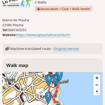
2 Walks
Association / Club / Walk leader
Mairie de Plouha
22580 Plouha
Tel:
0681503253
Website:
https://www.laplouhatinerando.fr/
Machine-translated route -
Original version
Walk map
5
4
3
2