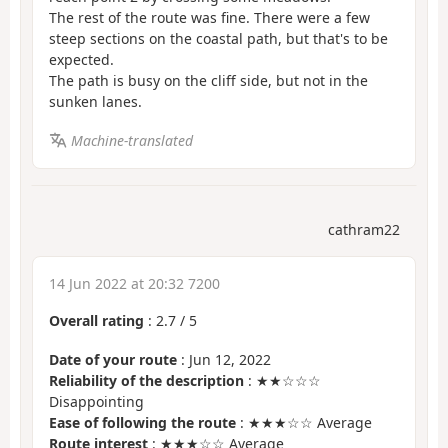
The rest of the route was fine. There were a few
steep sections on the coastal path, but that's to be
expected.
The path is busy on the cliff side, but not in the
sunken lanes.
Machine-translated
cathram22
14 Jun 2022 at 20:32 7200
Overall rating
:
2.7
/
5
Date of your route
: Jun 12, 2022
Reliability of the description
: ★★☆☆☆
Disappointing
Ease of following the route
: ★★★☆☆ Average
Route interest
: ★★★☆☆ Average