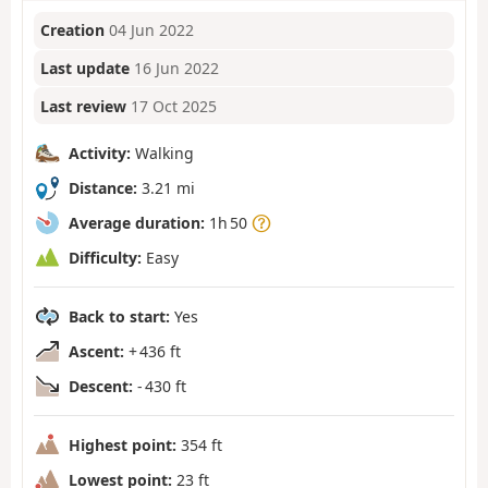
Creation
04 Jun 2022
Last update
16 Jun 2022
Last review
17 Oct 2025
Activity:
Walking
Distance:
3.21 mi
Average duration:
1h 50
Difficulty:
Easy
Back to start:
Yes
Ascent:
+ 436 ft
Descent:
- 430 ft
Highest point:
354 ft
Lowest point:
23 ft