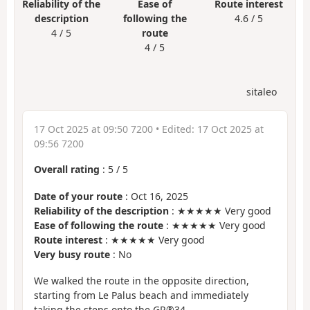
Reliability of the
Ease of
Route interest
description
following the
4.6 / 5
4 / 5
route
4 / 5
sitaleo
17 Oct 2025 at 09:50 7200
• Edited:
17 Oct 2025 at
09:56 7200
Overall rating
:
5
/
5
Date of your route
: Oct 16, 2025
Reliability of the description
: ★★★★★ Very good
Ease of following the route
: ★★★★★ Very good
Route interest
: ★★★★★ Very good
Very busy route
: No
We walked the route in the opposite direction,
starting from Le Palus beach and immediately
taking the steps onto the GR®34.