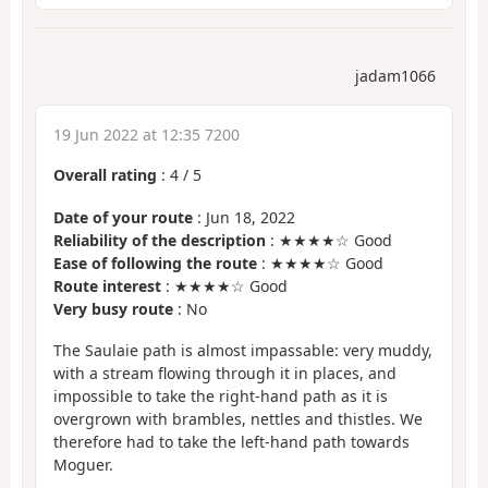
jadam1066
19 Jun 2022 at 12:35 7200
Overall rating
:
4
/
5
Date of your route
: Jun 18, 2022
Reliability of the description
: ★★★★☆ Good
Ease of following the route
: ★★★★☆ Good
Route interest
: ★★★★☆ Good
Very busy route
: No
The Saulaie path is almost impassable: very muddy,
with a stream flowing through it in places, and
impossible to take the right-hand path as it is
overgrown with brambles, nettles and thistles. We
therefore had to take the left-hand path towards
Moguer.