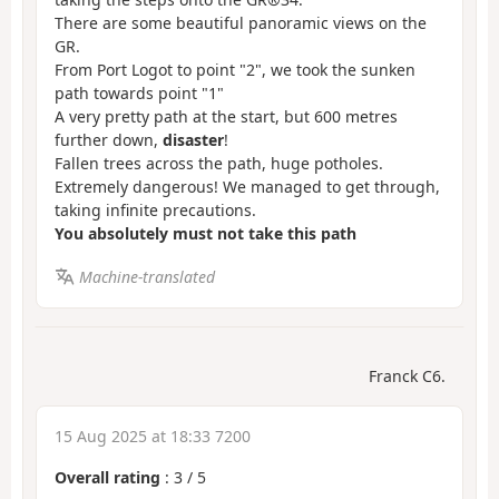
There are some beautiful panoramic views on the
GR.
From Port Logot to point "2", we took the sunken
path towards point "1"
A very pretty path at the start, but 600 metres
further down,
disaster
!
Fallen trees across the path, huge potholes.
Extremely dangerous! We managed to get through,
taking infinite precautions.
You absolutely must not take this path
Machine-translated
Franck C6.
15 Aug 2025 at 18:33 7200
Overall rating
:
3
/
5