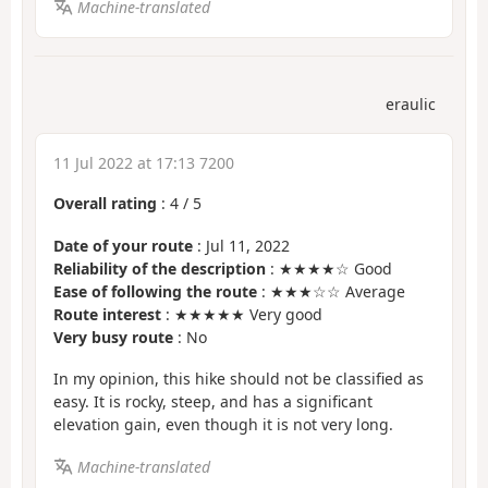
Machine-translated
eraulic
11 Jul 2022 at 17:13 7200
Overall rating
:
4
/
5
Date of your route
: Jul 11, 2022
Reliability of the description
: ★★★★☆ Good
Ease of following the route
: ★★★☆☆ Average
Route interest
: ★★★★★ Very good
Very busy route
: No
In my opinion, this hike should not be classified as
easy. It is rocky, steep, and has a significant
elevation gain, even though it is not very long.
Machine-translated