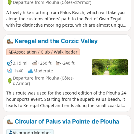
Departure from Plouha (Côtes-d'Armor)
A lovely hike starting from Palus Beach, which will take you
along the customs officers' path to the Port of Gwin Zégal
with its distinctive mooring posts, which are almost unique
in the region. The passage through Pointe de Plouha and Le
Pommier offers magnificent views of the coast and the
Keregal and the Corzic Valley
highest coastal cliffs in Brittany. The return journey is along
rural roads through various typical hamlets and beautiful
Association / Club / Walk leader
forest paths.
3.15 mi
+266 ft
-246 ft
1h 40
Moderate
Departure from Plouha (Côtes-
d'Armor)
This route was used for the second edition of the Plouha 24-
hour sports event. Starting from the superb Palus beach, it
leads to Keregal Chapel and ends along the small coastal
river of Plouhatin, the Corzic, which takes us back to the
sea. The route is mainly through woodland.
Circular of Palus via Pointe de Plouha
Visorando Member