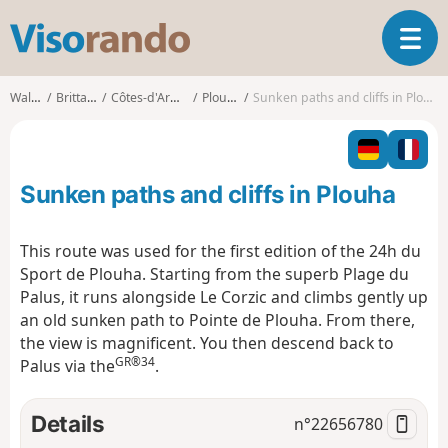
V
T
i
o
s
g
o
Walks
Brittany
Côtes-d'Armor
Plouha
Sunken paths and cliffs in Plouha
g
r
l
a
e
n
n
d
Sunken paths and cliffs in Plouha
a
o
v
i
This route was used for the first edition of the 24h du
g
Sport de Plouha. Starting from the superb Plage du
a
Palus, it runs alongside Le Corzic and climbs gently up
t
an old sunken path to Pointe de Plouha. From there,
i
o
the view is magnificent. You then descend back to
n
GR®34
Palus via the
.
Details
n°
22656780