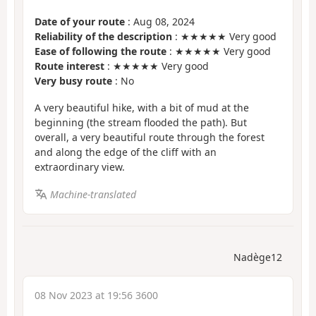
Date of your route
: Aug 08, 2024
Reliability of the description
: ★★★★★ Very good
Ease of following the route
: ★★★★★ Very good
Route interest
: ★★★★★ Very good
Very busy route
: No
A very beautiful hike, with a bit of mud at the
beginning (the stream flooded the path). But
overall, a very beautiful route through the forest
and along the edge of the cliff with an
extraordinary view.
Machine-translated
Nadège12
08 Nov 2023 at 19:56 3600