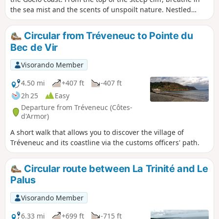
the sea mist and the scents of unspoilt nature. Nestled
between land and sea, the heart of the village, with its
recent developments, retains its old-world charm. As you
Circular from Tréveneuc to Pointe du
walk along the route, its old stones echo a calm and serene
Bec de Vir
way of life, woven with local tales and legends.
Visorando Member
4.50 mi
+407 ft
-407 ft
2h 25
Easy
Departure from Tréveneuc (Côtes-
d'Armor)
A short walk that allows you to discover the village of
Tréveneuc and its coastline via the customs officers' path.
Circular route between La Trinité and Le
Palus
Visorando Member
6.33 mi
+699 ft
-715 ft