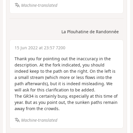
Machine-translated
La Plouhatine de Randonnée
15 Jun 2022 at 23:57 7200
Thank you for pointing out the inaccuracy in the
description. At the fork indicated, you should
indeed keep to the path on the right. On the left is
a small stream (which more or less flows into the
path afterwards), but it is indeed misleading. We
will ask for this clarification to be added.
The GR34 is certainly busy, especially at this time of
year. But as you point out, the sunken paths remain
away from the crowds.
Machine-translated