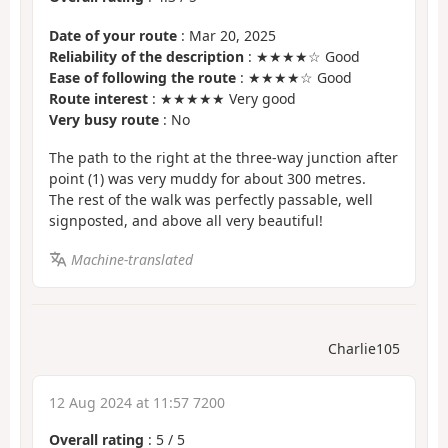
Date of your route
: Mar 20, 2025
Reliability of the description
: ★★★★☆ Good
Ease of following the route
: ★★★★☆ Good
Route interest
: ★★★★★ Very good
Very busy route
: No
The path to the right at the three-way junction after
point (1) was very muddy for about 300 metres.
The rest of the walk was perfectly passable, well
signposted, and above all very beautiful!
Machine-translated
Charlie105
12 Aug 2024 at 11:57 7200
Overall rating
:
5
/
5