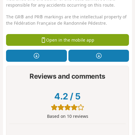
responsible for any accidents occurring on this route.
The GR® and PR® markings are the intellectual property of
the Fédération Française de Randonnée Pédestre.
Open in the mobile app
Reviews and comments
4.2
/
5
Based on
10
reviews