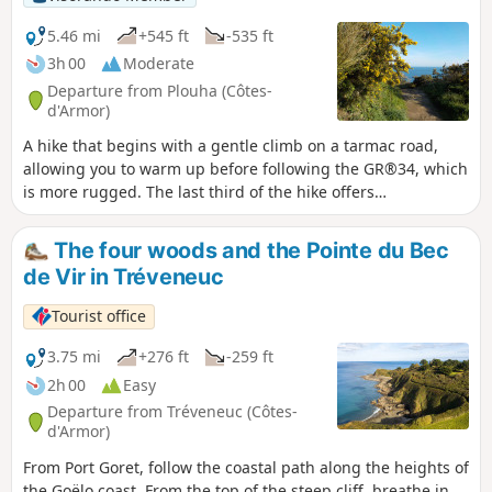
5.46 mi
+545 ft
-535 ft
3h 00
Moderate
Departure from Plouha (Côtes-
d'Armor)
A hike that begins with a gentle climb on a tarmac road,
allowing you to warm up before following the GR®34, which
is more rugged. The last third of the hike offers
breathtaking views of the sea as you pass by Pointe de
Plouha (the highest cliff in Brittany). Like any circular, it can
The four woods and the Pointe du Bec
also be done in the opposite direction, thus avoiding a
de Vir in Tréveneuc
descent down stairs that may be considered problematic. In
this case, you will need to make a significant effort from the
Tourist office
outset.
3.75 mi
+276 ft
-259 ft
2h 00
Easy
Departure from Tréveneuc (Côtes-
d'Armor)
From Port Goret, follow the coastal path along the heights of
the Goëlo coast. From the top of the steep cliff, breathe in