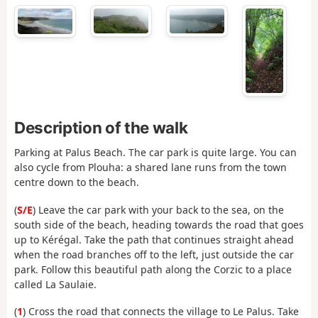
Description of the walk
Parking at Palus Beach. The car park is quite large. You can
also cycle from Plouha: a shared lane runs from the town
centre down to the beach.
(
S/E
) Leave the car park with your back to the sea, on the
south side of the beach, heading towards the road that goes
up to Kérégal. Take the path that continues straight ahead
when the road branches off to the left, just outside the car
park. Follow this beautiful path along the Corzic to a place
called La Saulaie.
(
1
) Cross the road that connects the village to Le Palus. Take