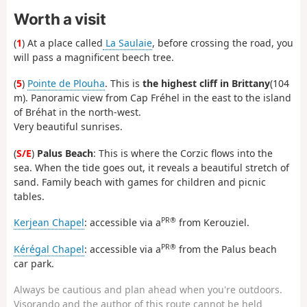
Worth a visit
(
1
) At a place called
La Saulaie
, before crossing the road, you
will pass a magnificent beech tree.
(
5
)
Pointe de Plouha
. This is
the highest cliff in Brittany
(104
m). Panoramic view from Cap Fréhel in the east to the island
of Bréhat in the north-west.
Very beautiful sunrises.
(
S/E
)
Palus Beach
: This is where the Corzic flows into the
sea. When the tide goes out, it reveals a beautiful stretch of
sand. Family beach with games for children and picnic
tables.
PR®
Kerjean Chapel
: accessible via a
from Kerouziel.
PR®
Kérégal Chapel
: accessible via a
from the Palus beach
car park.
Always be cautious and plan ahead when you're outdoors.
Visorando and the author of this route cannot be held