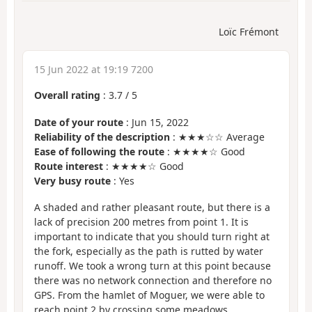
Loïc Frémont
15 Jun 2022 at 19:19 7200
Overall rating
:
3.7
/
5
Date of your route
: Jun 15, 2022
Reliability of the description
: ★★★☆☆ Average
Ease of following the route
: ★★★★☆ Good
Route interest
: ★★★★☆ Good
Very busy route
: Yes
A shaded and rather pleasant route, but there is a
lack of precision 200 metres from point 1. It is
important to indicate that you should turn right at
the fork, especially as the path is rutted by water
runoff. We took a wrong turn at this point because
there was no network connection and therefore no
GPS. From the hamlet of Moguer, we were able to
reach point 2 by crossing some meadows.