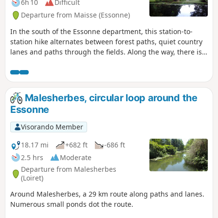
6h 10
Difficult
Departure from Maisse (Essonne)
In the south of the Essonne department, this station-to-
station hike alternates between forest paths, quiet country
lanes and paths through the fields. Along the way, there is a
wealth of heritage to discover: a mill, churches, a castle and
a Neolithic grinding stone.
Malesherbes, circular loop around the
Essonne
Visorando Member
18.17 mi
+682 ft
-686 ft
2.5 hrs
Moderate
Departure from Malesherbes
(Loiret)
Around Malesherbes, a 29 km route along paths and lanes.
Numerous small ponds dot the route.