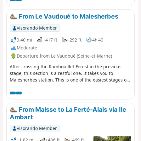
river, narrow streets, ponds and mills, passing through
the pretty villages of Buno-Bonnevaux and Rouville,
From Le Vaudoué to Malesherbes
following the GR®1.
Visorando Member
9.40 mi
+417 ft
-292 ft
4h 40
Moderate
Departure from Le Vaudoué (Seine-et-Marne)
After crossing the Rambouillet Forest in the previous
stage, this section is a restful one. It takes you to
Malesherbes station. This is one of the easiest stages of
the GR®1. The start is at Le Vaudoué. It is the only stage
of the GR®1 that does not start at a station. The hike
alternates between sections in the woods and more rural
sections. The first interesting sight on the route is the
From Maisse to La Ferté-Alais via Ile
church in Le Vaudoué. The path then leads to the former
Ambart
Templar Commandery before crossing woods and fields
towards the Essonne and Saint-Martin Church in
Visorando Member
Malesherbes.
11.82 mi
+486 ft
-469 ft