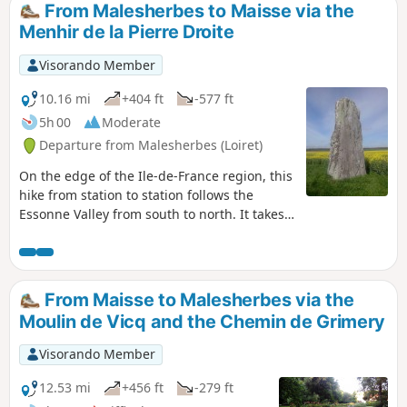
From Malesherbes to Maisse via the
Menhir de la Pierre Droite
Visorando Member
10.16 mi
+404 ft
-577 ft
5h 00
Moderate
Departure from Malesherbes (Loiret)
On the edge of the Ile-de-France region, this
hike from station to station follows the
Essonne Valley from south to north. It takes
forest paths, small roads with little traffic
and paths between fields. This route allows
you to discover an interesting heritage:
mills, churches and castles, as well as a
From Maisse to Malesherbes via the
menhir and a polisher that attest to the
Moulin de Vicq and the Chemin de Grimery
ancient human occupation of the area.
Visorando Member
12.53 mi
+456 ft
-279 ft