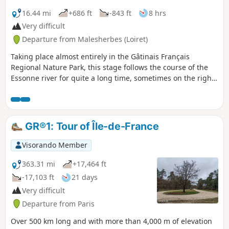
16.44 mi
+686 ft
-843 ft
8 hrs
Very difficult
Departure from Malesherbes (Loiret)
Taking place almost entirely in the Gâtinais Français
Regional Nature Park, this stage follows the course of the
Essonne river for quite a long time, sometimes on the right
bank, sometimes on the left bank. The only section through
fields is when leaving Buno-Bonnevaux. The rest of the
route is unique in that it runs through woodland, with some
parts reminiscent of the Forest of Fontainebleau with pine
GR®1: Tour of Île-de-France
trees, sandstone outcrops and sandy areas. This hike can
be divided into four sections as it passes not far from the
Visorando Member
stations of Boigneville, Buno-Gironville and Maisse.
363.31 mi
+17,464 ft
-17,103 ft
21 days
Very difficult
Departure from Paris
Over 500 km long and with more than 4,000 m of elevation