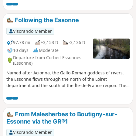
Following the Essonne
Visorando Member
97.78 mi
+3,153 ft
-3,136 ft
10 days
Moderate
Departure from Corbeil-Essonnes
(Essonne)
Named after Acionna, the Gallo-Roman goddess of rivers,
the Essonne flows through the north of the Loiret
department and the south of the Île-de-France region. The
first five stages follow its course downstream, while the last
four follow it upstream. These nine stages are accessible by
train. One stage, which is not accessible by train, forms a
circular route upstream. The route alternates between
From Malesherbes to Boutigny-sur-
paths along the river, passages through woods and those
Essonne via the GR®1
across cultivated plateaus.
Visorando Member