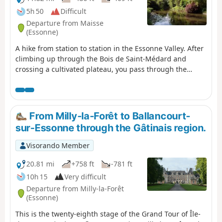
5h 50
Difficult
Departure from Maisse
(Essonne)
A hike from station to station in the Essonne Valley. After
climbing up through the Bois de Saint-Médard and
crossing a cultivated plateau, you pass through the
charming hamlets of Courdimanche. You walk alongside
the river several times, cross a small island, and the
Marais de Jarcy may be of interest to nature lovers.
Several churches and a few wash houses are also along
From Milly-la-Forêt to Ballancourt-
the way.
sur-Essonne through the Gâtinais region.
Visorando Member
20.81 mi
+758 ft
-781 ft
10h 15
Very difficult
Departure from Milly-la-Forêt
(Essonne)
This is the twenty-eighth stage of the Grand Tour of Île-