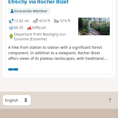
Étréchy via Rocher Bizet
Visorando Member
12.82 mi
+610 ft
-574 ft
6h 25
Difficult
Departure from Boutigny-sur-
Essonne (Essonne)
A hike from station to station with a significant forest
component. In addition to a viewpoint, Rocher Bizet
offers views of its plateau landscapes, with heathland,
ponds and outcropping rocks.
S
B
e
a
l
c
e