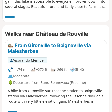
gain, this hike is accessible to everyone if broken down into
several stages. Beautiful, rural and fairly close to Paris, it is
suitable for anyone who wants to try their hand at hiking.
There are many points of interest along this route. History
and heritage enthusiasts, as well as nature lovers, will find
something to enjoy.
Walks near Château de Rouville
From Gironville to Boigneville via
Malesherbes
Visorando Member
11.74 mi
+272 ft
-269 ft
5h 40
Moderate
Departure from Buno-Bonnevaux (Essonne)
A hike from Gironville-sur-Essonne station to Boigneville
station via Malesherbes, following the Essonne river on a
route with very little elevation gain. Malesherbes is
located on the border of Seine-et-Marne and is crossed
by the Essonne river. On the agenda: castle, wash house,