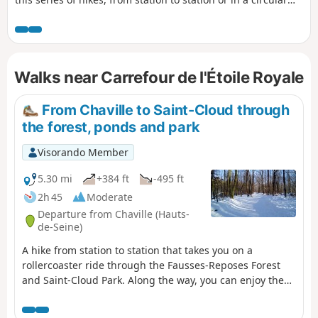
route starting from a station, invites you to (re)discover.
Several forest areas are on the programme: Saint-Cloud, La
Celle, Marly, Versailles, Les Tailles d'Herbelaye and Saint-
Germain-en-Laye. There is also a rich heritage to discover,
Walks near Carrefour de l'Étoile Royale
particularly in the parks of Saint-Cloud and Marly, in
Marnes-la-Coquette, Chambourcy and Poissy.
From Chaville to Saint-Cloud through
the forest, ponds and park
Visorando Member
5.30 mi
+384 ft
-495 ft
2h 45
Moderate
Departure from Chaville (Hauts-
de-Seine)
A hike from station to station that takes you on a
rollercoaster ride through the Fausses-Reposes Forest
and Saint-Cloud Park. Along the way, you can enjoy the
Étangs de Ville-d'Avray, the park's ponds and statues,
and a superb view of the Val de Seine and Paris.