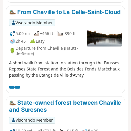
From Chaville to La Celle-Saint-Cloud
Visorando Member
5.09 mi
+466 ft
-390 ft
2h 45
Easy
Departure from Chaville (Hauts-
de-Seine)
A short walk from station to station through the Fausses-
Reposes State Forest and the Bois des Fonds Maréchaux,
passing by the Étangs de Ville-d'Avray.
State-owned forest between Chaville
and Suresnes
Visorando Member
10.39 mi
+794 ft
-945 ft
5h 30