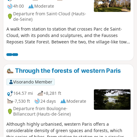
4h 00
Moderate
Departure from Saint-Cloud (Hauts-
de-Seine)
A walk from station to station that crosses Parc de Saint-
Cloud, with its ponds and sculptures, and the Fausses
Reposes State Forest. Between the two, the village-like town
of Marnes-la-Coquette adds a lovely touch of heritage, and
the Jardy Stud Farm offers the chance to stroll amongst vast
meadows and the facilities of a major equestrian centre.
Through the forests of western Paris
Visorando Member
164.57 mi
+8,281 ft
-7,530 ft
24 days
Moderate
Departure from Boulogne-
Billancourt (Hauts-de-Seine)
Although highly urbanised, western Paris offers a
considerable density of green spaces and forests, which
this series of hikes, from station to station or in a circular