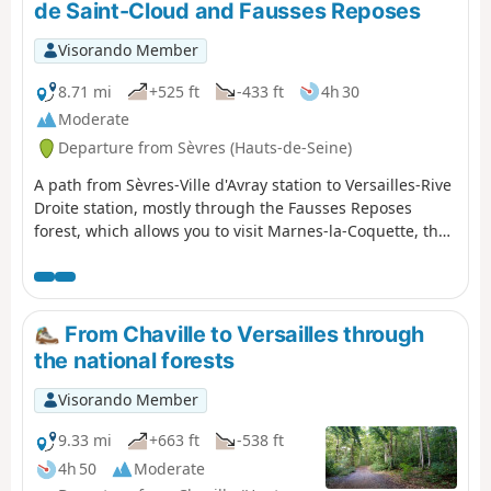
de Saint-Cloud and Fausses Reposes
Visorando Member
8.71 mi
+525 ft
-433 ft
4h 30
Moderate
Departure from Sèvres (Hauts-de-Seine)
A path from Sèvres-Ville d'Avray station to Versailles-Rive
Droite station, mostly through the Fausses Reposes
forest, which allows you to visit Marnes-la-Coquette, the
Étangs de Corot in Ville d'Avray and the Parc des Haras
de Jardy, France's leading equestrian centre.
From Chaville to Versailles through
the national forests
Visorando Member
9.33 mi
+663 ft
-538 ft
4h 50
Moderate