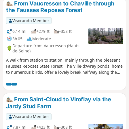
From Vaucresson to Chaville through
the Fausses Reposes Forest
Visorando Member
6.14 mi
+279 ft
-358 ft
3h 05
Moderate
Departure from Vaucresson (Hauts-
de-Seine)
A walk from station to station, mainly through the pleasant
Fausses Reposes State Forest. The Ville-d’Avray ponds, home
to numerous birds, offer a lovely break halfway along the
route.
From Saint-Cloud to Viroflay via the
Jardy Stud Farm
Visorando Member
7.87 mi
+423 ft
-308 ft