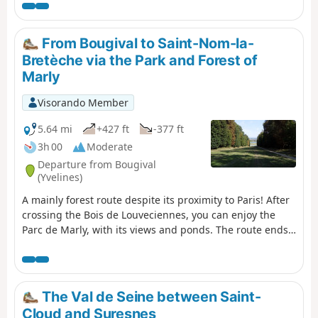
From Bougival to Saint-Nom-la-
Bretèche via the Park and Forest of
Marly
Visorando Member
5.64 mi
+427 ft
-377 ft
3h 00
Moderate
Departure from Bougival
(Yvelines)
A mainly forest route despite its proximity to Paris! After
crossing the Bois de Louveciennes, you can enjoy the
Parc de Marly, with its views and ponds. The route ends
in the Marly National Forest, with a winding path at first,
then a wide, straight path.
The Val de Seine between Saint-
Cloud and Suresnes