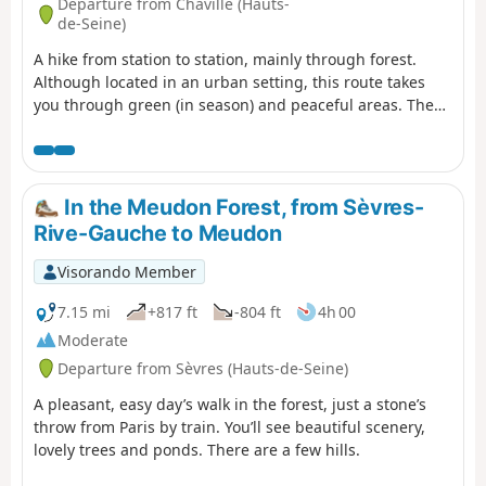
Departure from Chaville (Hauts-
de-Seine)
A hike from station to station, mainly through forest.
Although located in an urban setting, this route takes
you through green (in season) and peaceful areas. The
Chêne des Missions oak tree and the Étang du Trou au
Gants pond are two beautiful points of interest.
In the Meudon Forest, from Sèvres-
Rive-Gauche to Meudon
Visorando Member
7.15 mi
+817 ft
-804 ft
4h 00
Moderate
Departure from Sèvres (Hauts-de-Seine)
A pleasant, easy day’s walk in the forest, just a stone’s
throw from Paris by train. You’ll see beautiful scenery,
lovely trees and ponds. There are a few hills.