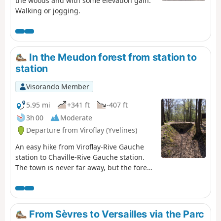
the woods and with some elevation gain.
Walking or jogging.
In the Meudon forest from station to
station
Visorando Member
5.95 mi
+341 ft
-407 ft
3h 00
Moderate
Departure from Viroflay (Yvelines)
An easy hike from Viroflay-Rive Gauche
station to Chaville-Rive Gauche station.
The town is never far away, but the forest
remains a haven of peace and greenery.
You can visit several places of interest,
see some beautiful landscapes and get
some fresh air!
From Sèvres to Versailles via the Parc