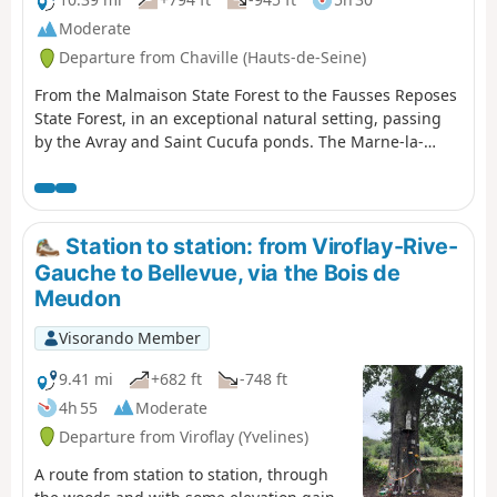
Moderate
Departure from Chaville (Hauts-de-Seine)
From the Malmaison State Forest to the Fausses Reposes
State Forest, in an exceptional natural setting, passing
by the Avray and Saint Cucufa ponds. The Marne-la-
Coquette Park and the Villeneuve Memorial round off
this walk, not to mention the Bois Preau Park with its
château and the Fort du Mont Valérien. Enough to fill a
lovely day.
Station to station: from Viroflay-Rive-
Gauche to Bellevue, via the Bois de
Meudon
Visorando Member
9.41 mi
+682 ft
-748 ft
4h 55
Moderate
Departure from Viroflay (Yvelines)
A route from station to station, through