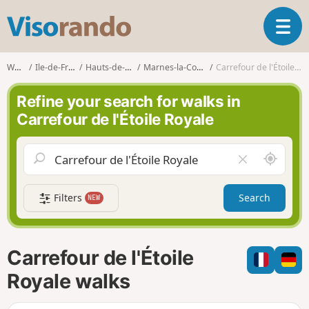
V
T
i
o
s
g
o
Walks
Ile-de-France
Hauts-de-Seine
Marnes-la-Coquette
Carrefour de l'Étoile Royale
g
r
l
a
Refine your search for walks in
e
n
Carrefour de l'Étoile Royale
n
d
a
o
v
A
C
i
r
l
g
o
e
a
Filters
Search
NEW
u
a
t
n
r
i
d
f
o
m
i
n
Carrefour de l'Étoile
e
e
l
Royale walks
d