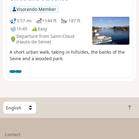
Visorando Member
3.57 mi
+144 ft
-187 ft
1h 45
Easy
Departure from Saint-Cloud
(Hauts-de-Seine)
A short urban walk, taking in hillsides, the banks of the
Seine and a wooded park.
S
B
e
a
l
c
e
k
c
Contact
t
t